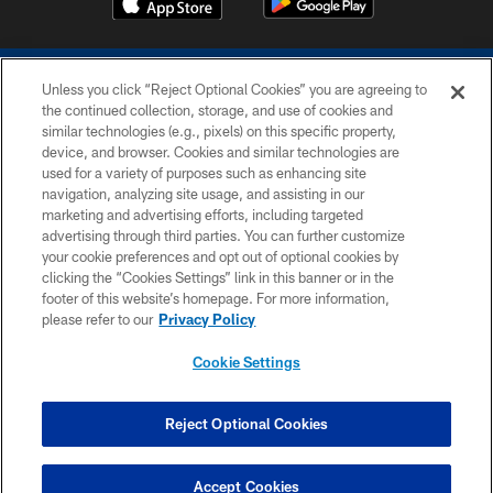
Unless you click “Reject Optional Cookies” you are agreeing to
the continued collection, storage, and use of cookies and
similar technologies (e.g., pixels) on this specific property,
device, and browser. Cookies and similar technologies are
COPYRIGHT © 2026 COLTS, INC.
used for a variety of purposes such as enhancing site
navigation, analyzing site usage, and assisting in our
PRIVACY POLICY
marketing and advertising efforts, including targeted
advertising through third parties. You can further customize
ACCESSIBILITY
your cookie preferences and opt out of optional cookies by
clicking the “Cookies Settings” link in this banner or in the
CONTACT US
footer of this website’s homepage. For more information,
SITE MAP
please refer to our
Privacy Policy
AD CHOICES
Cookie Settings
YOUR PRIVACY CHOICES
COOKIE SETTINGS
Reject Optional Cookies
PREFERENCE CENTER
Accept Cookies