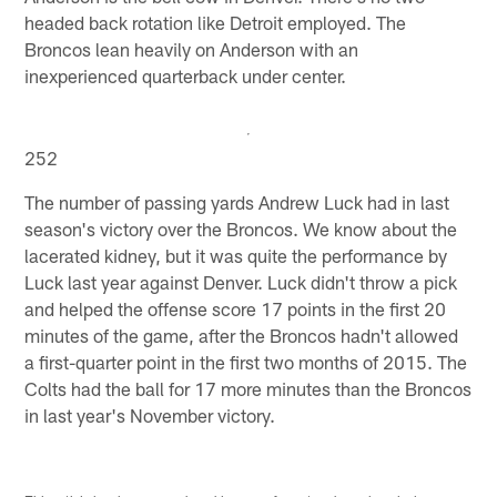
headed back rotation like Detroit employed. The
Broncos lean heavily on Anderson with an
inexperienced quarterback under center.
252
The number of passing yards Andrew Luck had in last
season's victory over the Broncos. We know about the
lacerated kidney, but it was quite the performance by
Luck last year against Denver. Luck didn't throw a pick
and helped the offense score 17 points in the first 20
minutes of the game, after the Broncos hadn't allowed
a first-quarter point in the first two months of 2015. The
Colts had the ball for 17 more minutes than the Broncos
in last year's November victory.