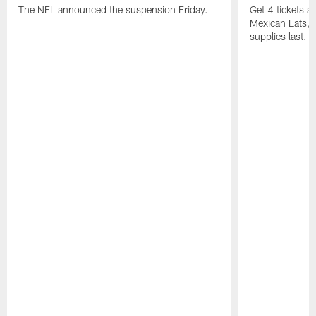
The NFL announced the suspension Friday.
Get 4 tickets 
Mexican Eats, a
supplies last.