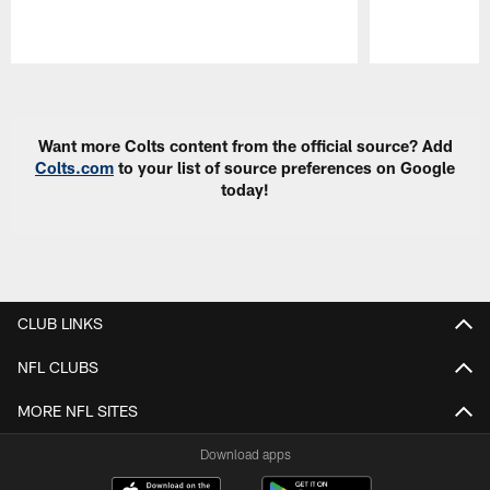
Pause
Play
Want more Colts content from the official source? Add
Colts.com
to your list of source preferences on Google
today!
CLUB LINKS
NFL CLUBS
MORE NFL SITES
Download apps