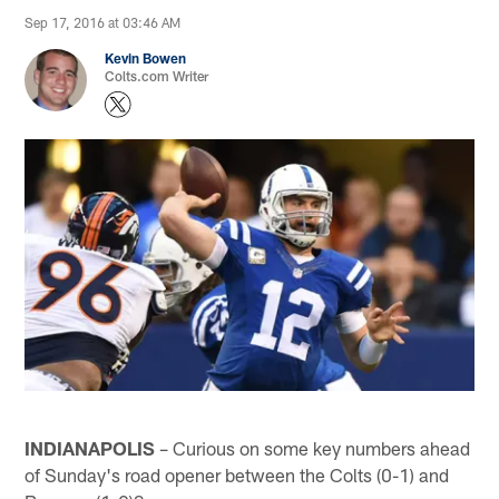
Sep 17, 2016 at 03:46 AM
Kevin Bowen
Colts.com Writer
INDIANAPOLIS
– Curious on some key numbers ahead
of Sunday's road opener between the Colts (0-1) and