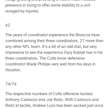
presence in trying to offer some stability to a unit
ravaged by injuries.
62
The years of coordinator experience the Broncos have
combined among their three coordinators, 27 more than
any other NFL team. It's a bit of an odd stat, but very
impressive to see the experience Gary Kubiak has in his
three coordinators. The Colts know defensive
coordinator Wade Phillips very well from his days in
Houston.
74/76
The respective numbers of Colts offensive tackles
Anthony Castonzo and Joe Reitz. With Castonzo and
Reitz at tackle, Andrew Luck has been sacked just once