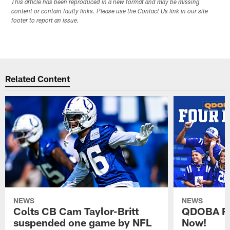
This article has been reproduced in a new format and may be missing
content or contain faulty links. Please use the Contact Us link in our site
footer to report an issue.
Related Content
NEWS
NEWS
Colts CB Cam Taylor-Britt
QDOBA Fo
suspended one game by NFL
Now!