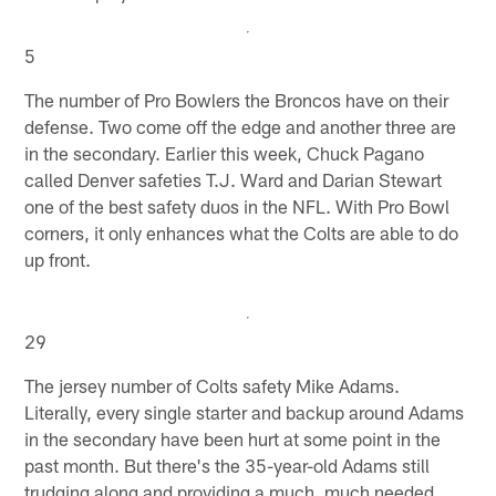
5
The number of Pro Bowlers the Broncos have on their
defense. Two come off the edge and another three are
in the secondary. Earlier this week, Chuck Pagano
called Denver safeties T.J. Ward and Darian Stewart
one of the best safety duos in the NFL. With Pro Bowl
corners, it only enhances what the Colts are able to do
up front.
29
The jersey number of Colts safety Mike Adams.
Literally, every single starter and backup around Adams
in the secondary have been hurt at some point in the
past month. But there's the 35-year-old Adams still
trudging along and providing a much, much needed