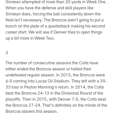
Simiean attempted of more than 20 yards in Week One.
When you have the defense and skill players like
Simiean does, forcing the ball consistently down the
field isn't necessary. The Broncos aren't going to put a
bunch on the plate of a quarterback making his second
career start. We will see if Denver tries to open things
up a bit more in Week Two.
3
The number of consecutive seasons the Colts have
either ended the Broncos season or halted their
undefeated regular season. In 2013, the Broncos were
6-0 coming into Lucas Oil Stadium. They left with a 39-
33 loss in Peyton Manning's return. In 2014, the Colts
beat the Broncos 24-13 in the Divisional Round of the
playoffs. Then in 2015, with Denver 7-0, the Colts beat
the Broncos 27-24. That's definitely on the minds of the
Broncos players this season.