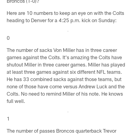
Broncos (1-0)?
Here are 10 numbers to keep an eye on with the Colts
heading to Denver for a 4:25 p.m. kick on Sunday:
0
The number of sacks Von Miller has in three career
games against the Colts. It's amazing the Colts have
shutout Miller in three career games. Miller has played
at least three games against six different NFL teams.
He has 33 combined sacks against those teams, but
none of those have come versus Andrew Luck and the
Colts. No need to remind Miller of his note. He knows
full well.
1
The number of passes Broncos quarterback Trevor