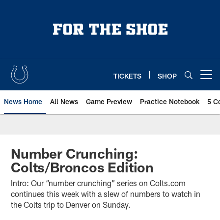
Skip
to
main
content
TICKETS
SHOP
Open menu button
News Home
All News
Game Preview
Practice Notebook
5 C
Number Crunching:
Colts/Broncos Edition
Intro: Our “number crunching” series on Colts.com
continues this week with a slew of numbers to watch in
the Colts trip to Denver on Sunday.