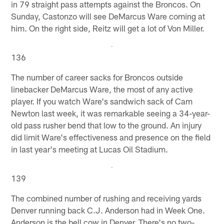
in 79 straight pass attempts against the Broncos. On
Sunday, Castonzo will see DeMarcus Ware coming at
him. On the right side, Reitz will get a lot of Von Miller.
136
The number of career sacks for Broncos outside
linebacker DeMarcus Ware, the most of any active
player. If you watch Ware's sandwich sack of Cam
Newton last week, it was remarkable seeing a 34-year-
old pass rusher bend that low to the ground. An injury
did limit Ware's effectiveness and presence on the field
in last year's meeting at Lucas Oil Stadium.
139
The combined number of rushing and receiving yards
Denver running back C.J. Anderson had in Week One.
Anderson is the bell cow in Denver. There's no two-