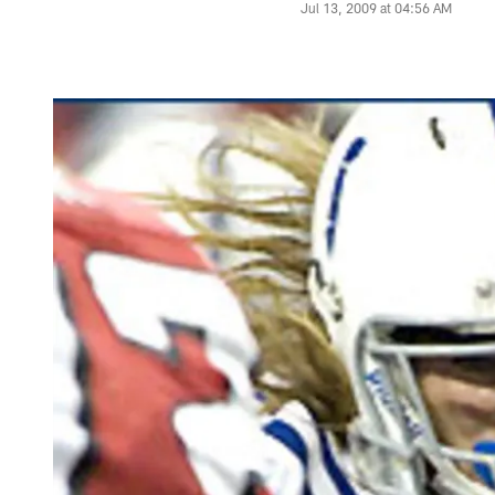
Jul 13, 2009 at 04:56 AM