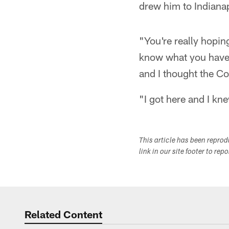
drew him to Indianap
"You're really hopin
know what you have 
and I thought the Co
"I got here and I kn
This article has been repro
link in our site footer to rep
Related Content