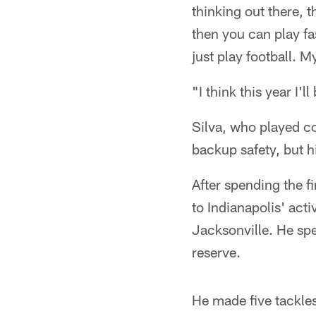
thinking out there, 
then you can play fast
just play football. M
"I think this year I'
Silva, who played co
backup safety, but h
After spending the f
to Indianapolis' act
Jacksonville. He spe
reserve.
He made five tackles