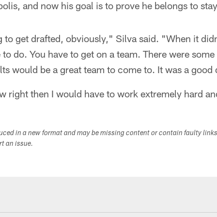
olis, and now his goal is to prove he belongs to stay
g to get drafted, obviously," Silva said. "When it di
to do. You have to get on a team. There were some 
lts would be a great team to come to. It was a good 
ew right then I would have to work extremely hard a
duced in a new format and may be missing content or contain faulty link
ort an issue.