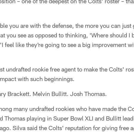
osition – one of the deepest on the Colts' roster – t
le you are with the defense, the more you can just 
at you see as opposed to thinking, 'Where should I 
 "I feel like they're going to see a big improvement 
irst undrafted rookie free agent to make the Colts' ros
 impact with such beginnings.
y Brackett. Melvin Bullitt. Josh Thomas.
mong many undrafted rookies who have made the Colt
d Thomas playing in Super Bowl XLI and Bullitt lead
ago. Silva said the Colts' reputation for giving free a