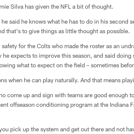
e Silva has given the NFL a bit of thought.
 he said he knows what he has to do in his second 
d that's to give things as little thought as possible.
 safety for the Colts who made the roster as an undra
y he expects to improve this season, and said doing
owing what to expect on the field – sometimes befor
ens when he can play naturally. And that means play
ho come up and sign with teams are good enough to 
cent offseason conditioning program at the Indiana 
you pick up the system and get out there and not have