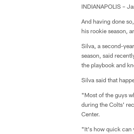
INDIANAPOLIS – Jami
And having done so,
his rookie season, an
Silva, a second-year
season, said recentl
the playbook and kn
Silva said that happ
"Most of the guys w
during the Colts' re
Center.
"It's how quick can 