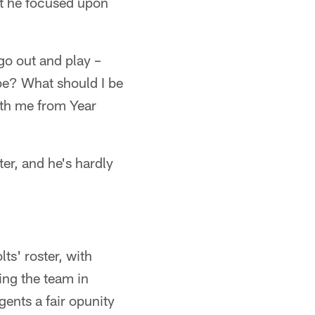
hat he focused upon
go out and play –
be? What should I be
with me from Year
ter, and he's hardly
s' roster, with
ing the team in
gents a fair opunity