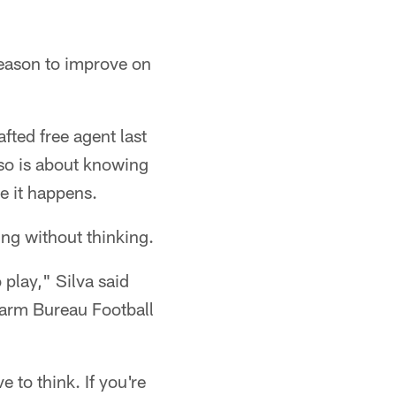
season to improve on
fted free agent last
 so is about knowing
e it happens.
ing without thinking.
play," Silva said
Farm Bureau Football
 to think. If you're