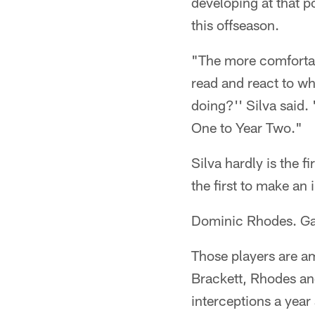
developing at that p
this offseason.
"The more comfortab
read and react to wh
doing?'' Silva said.
One to Year Two."
Silva hardly is the f
the first to make an
Dominic Rhodes. Gar
Those players are a
Brackett, Rhodes an
interceptions a year 