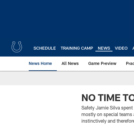
Skip
to
main
content
SCHEDULE
TRAINING CAMP
NEWS
VIDEO
News Home
All News
Game Preview
Pra
NO TIME T
Safety Jamie Silva spent 
mostly on special teams a
instinctively and therefor