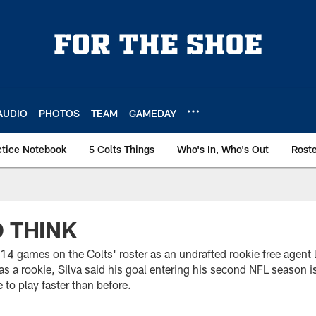
AUDIO
PHOTOS
TEAM
GAMEDAY
ctice Notebook
5 Colts Things
Who's In, Who's Out
Rost
O THINK
14 games on the Colts' roster as an undrafted rookie free agent l
s a rookie, Silva said his goal entering his second NFL season i
e to play faster than before.