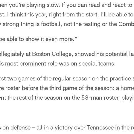
then you're playing slow. If you can read and react t
. I think this year, right from the start, I'll be able to
y strong thing is football, not the testing or the Com
ll be able to show it even more."
llegiately at Boston College, showed his potential la
is most prominent role was on special teams.
irst two games of the regular season on the practice
ive roster before the third game of the season: a home
nt the rest of the season on the 53-man roster, play
 on defense – all in a victory over Tennessee in the 