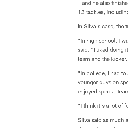
– and he also finish
12 tackles, includin
In Silva's case, the 
"In high school, I wa
said. "I liked doing 
team and the kicker. 
"In college, I had t
younger guys on spec
enjoyed special tea
"I think it's a lot of 
Silva said as much a