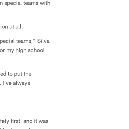
on special teams with
on at all.
special teams," Silva
 for my high school
ed to put the
. I've always
ty first, and it was