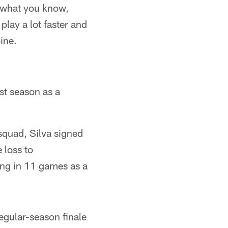
o what you know,
 play a lot faster and
bine.
st season as a
 squad, Silva signed
 loss to
ing in 11 games as a
regular-season finale