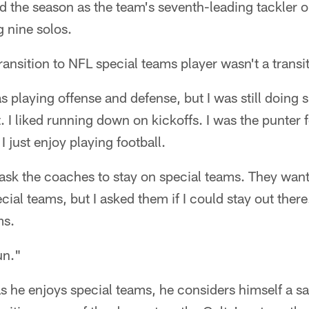
ed the season as the team's seventh-leading tackler 
g nine solos.
transition to NFL special teams player wasn't a transiti
s playing offense and defense, but I was still doing 
it. I liked running down on kickoffs. I was the punter
I just enjoy playing football.
o ask the coaches to stay on special teams. They want
ial teams, but I asked them if I could stay out there
ms.
fun."
s he enjoys special teams, he considers himself a safe