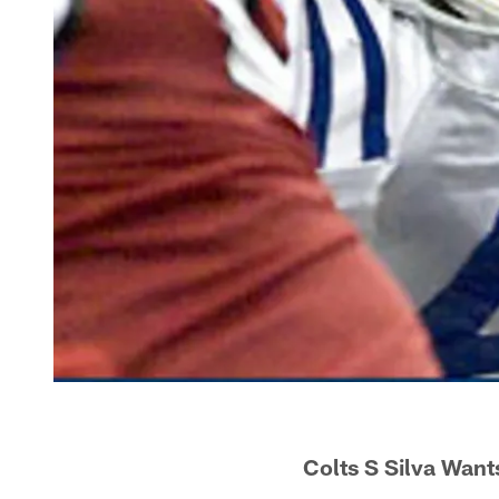
Colts S Silva Want