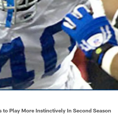
s to Play More Instinctively In Second Season