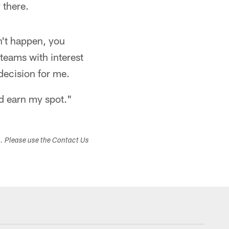
 there.
dn't happen, you
teams with interest
decision for me.
nd earn my spot."
s. Please use the Contact Us