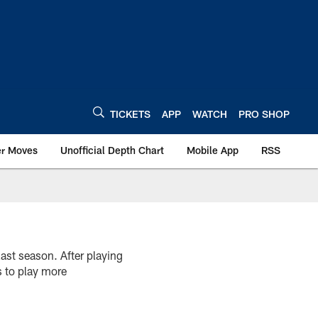
TICKETS
APP
WATCH
PRO SHOP
er Moves
Unofficial Depth Chart
Mobile App
RSS
ast season. After playing
s to play more