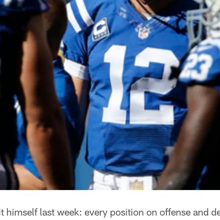
 himself last week: every position on offense and d