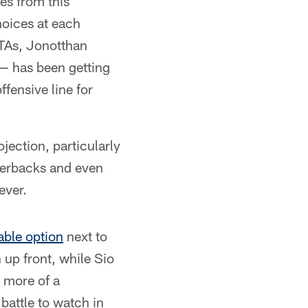
es from this
hoices at each
OTAs, Jonotthan
 — has been getting
fensive line for
jection, particularly
rnerbacks and even
ever.
iable option
next to
 up front, while Sio
s more of a
 battle to watch in