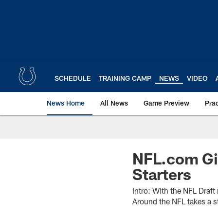
Skip
to
main
content
SCHEDULE
TRAINING CAMP
NEWS
VIDEO
News Home
All News
Game Preview
Pra
NFL.com Gi
Starters
Intro: With the NFL Draf
Around the NFL takes a st