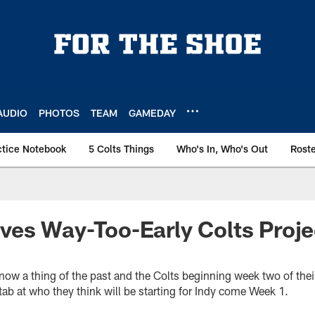
AUDIO
PHOTOS
TEAM
GAMEDAY
ctice Notebook
5 Colts Things
Who's In, Who's Out
Rost
ves Way-Too-Early Colts Proj
t now a thing of the past and the Colts beginning week two of th
ab at who they think will be starting for Indy come Week 1.