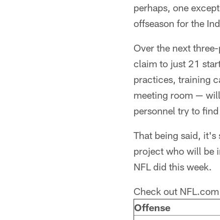
perhaps, one excepti
offseason for the In
Over the next three-p
claim to just 21 sta
practices, training 
meeting room — will
personnel try to find
That being said, it's 
project who will be 
NFL did this week.
Check out NFL.com 
Offense