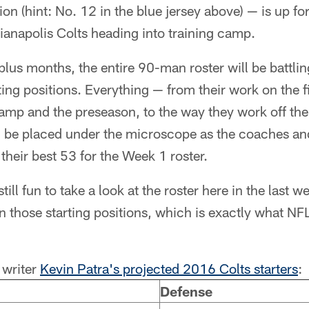
on (hint: No. 12 in the blue jersey above) — is up for
dianapolis Colts heading into training camp.
lus months, the entire 90-man roster will be battling 
rting positions. Everything — from their work on the f
camp and the preseason, to the way they work off the 
 be placed under the microscope as the coaches and
 their best 53 for the Week 1 roster.
still fun to take a look at the roster here in the last 
in those starting positions, which is exactly what 
writer
Kevin Patra's projected 2016 Colts starters
:
Defense