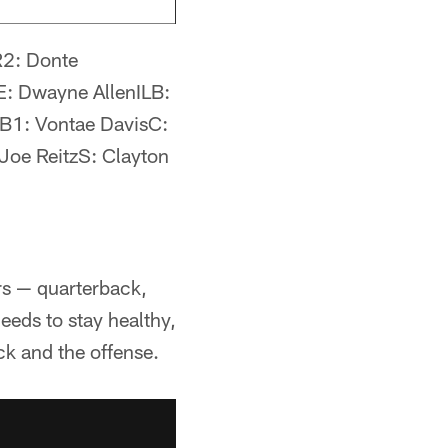
R2: Donte
: Dwayne AllenILB:
B1: Vontae DavisC:
oe ReitzS: Clayton
ers — quarterback,
eeds to stay healthy,
uck and the offense.