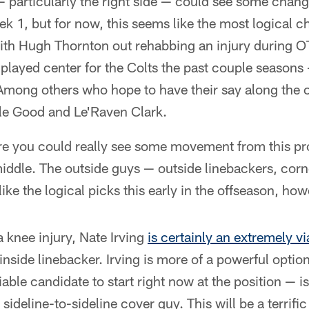
 — particularly the right side — could see some chang
 1, but for now, this seems like the most logical c
with Hugh Thornton out rehabbing an injury during 
played center for the Colts the past couple seasons
 Among others who hope to have their say along the of
lle Good and Le'Raven Clark.
re you could really see some movement from this pro
middle. The outside guys — outside linebackers, co
ike the logical picks this early in the offseason, how
 knee injury, Nate Irving
is certainly an extremely v
nside linebacker. Irving is more of a powerful option
able candidate to start right now at the position — i
sideline-to-sideline cover guy. This will be a terrific