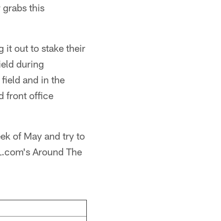
 grabs this
it out to stake their
ield during
field and in the
 front office
week of May and try to
NFL.com's Around The