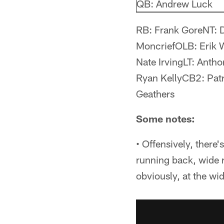
QB: Andrew Luck
RB: Frank GoreNT: 
MoncriefOLB: Erik 
Nate IrvingLT: Ant
Ryan KellyCB2: Pat
Geathers
Some notes:
• Offensively, there
running back, wide r
obviously, at the wid