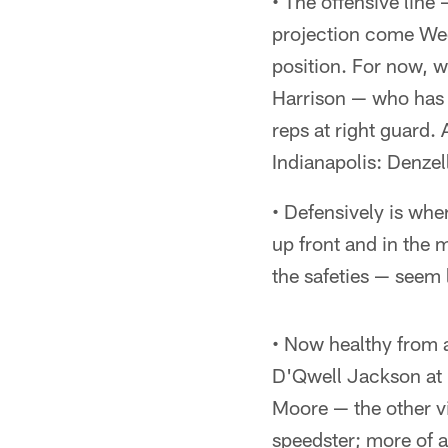
• The offensive line
projection come Week
position. For now, 
Harrison — who has 
reps at right guard.
Indianapolis: Denze
• Defensively is whe
up front and in the 
the safeties — seem l
• Now healthy from a
D'Qwell Jackson at i
Moore — the other vi
speedster; more of a 