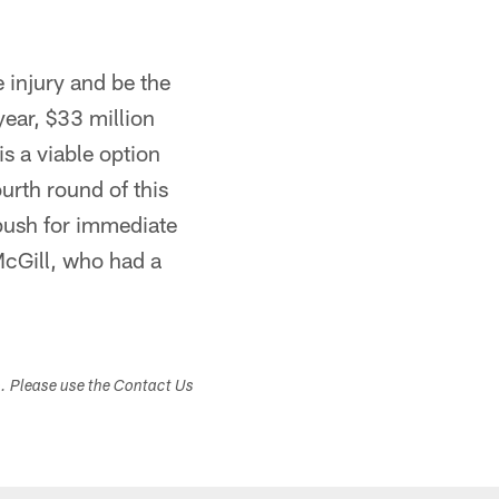
e injury and be the
year, $33 million
s a viable option
ourth round of this
push for immediate
McGill, who had a
s. Please use the Contact Us