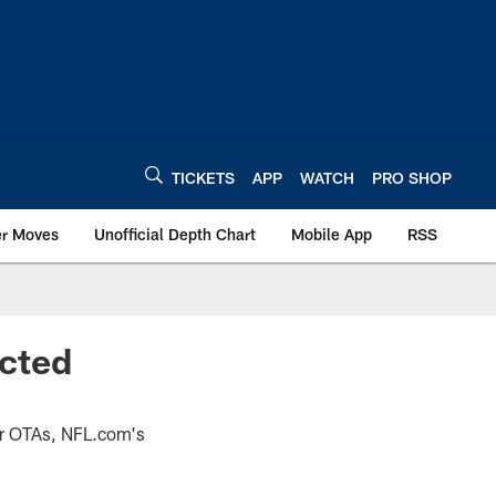
TICKETS
APP
WATCH
PRO SHOP
er Moves
Unofficial Depth Chart
Mobile App
RSS
ected
eir OTAs, NFL.com's