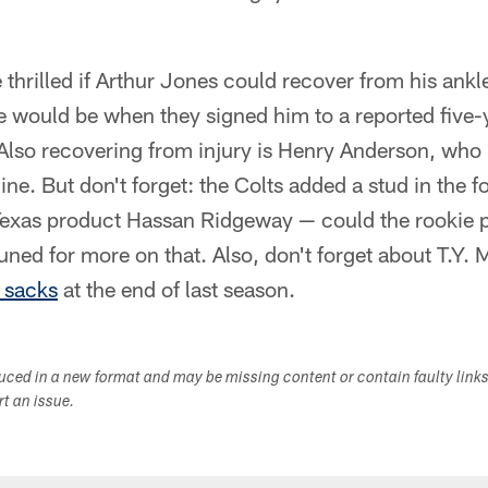
 thrilled if Arthur Jones could recover from his ankl
e would be when they signed him to a reported five-
Also recovering from injury is Henry Anderson, who i
ine. But don't forget: the Colts added a stud in the f
 Texas product Hassan Ridgeway — could the rookie 
uned for more on that. Also, don't forget about T.Y. 
e sacks
at the end of last season.
duced in a new format and may be missing content or contain faulty link
ort an issue.