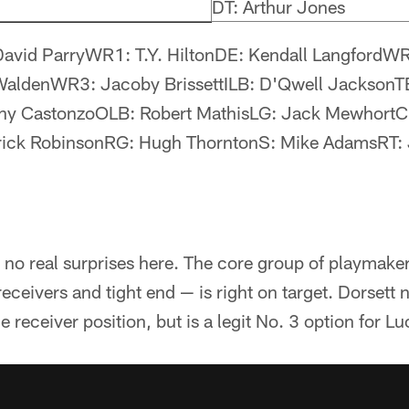
DT: Arthur Jones
David ParryWR1: T.Y. HiltonDE: Kendall LangfordW
WaldenWR3: Jacoby BrissettILB: D'Qwell JacksonTE
hony CastonzoOLB: Robert MathisLG: Jack MewhortC
rick RobinsonRG: Hugh ThorntonS: Mike AdamsRT: J
's no real surprises here. The core group of playmak
eceivers and tight end — is right on target. Dorsett n
e receiver position, but is a legit No. 3 option for L