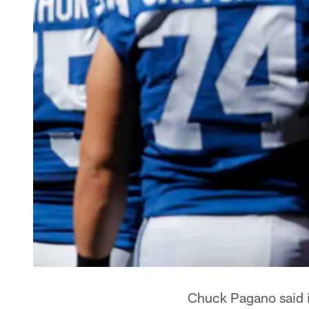
Chuck Pagano said it