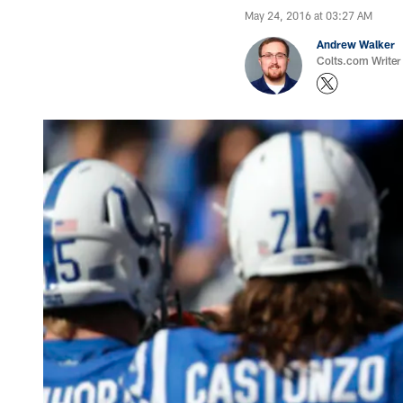
May 24, 2016 at 03:27 AM
Andrew Walker
Colts.com Writer