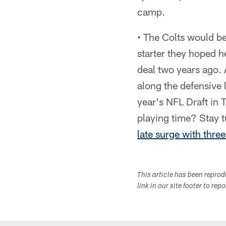
camp.
• The Colts would be
starter they hoped h
deal two years ago. 
along the defensive l
year's NFL Draft in
playing time? Stay t
late surge with thre
This article has been repro
link in our site footer to rep