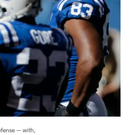
efense — with,