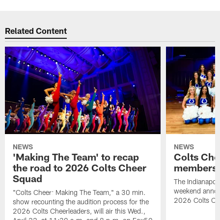
Related Content
NEWS
NEWS
'Making The Team' to recap
Colts Che
the road to 2026 Colts Cheer
members 
Squad
The Indianapoli
weekend annou
"Colts Cheer: Making The Team," a 30 min.
2026 Colts Ch
show recounting the audition process for the
2026 Colts Cheerleaders, will air this Wed.,