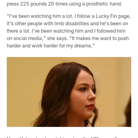
press 225 pounds 20 times using a prosthetic hand.
"I've been watching him a lot. I follow a Lucky Fin page,
it's other people with limb disabilities and he's been on
there a lot. I've been watching him and I followed him
on social media," she says. "It makes me want to push
harder and work harder for my dreams."