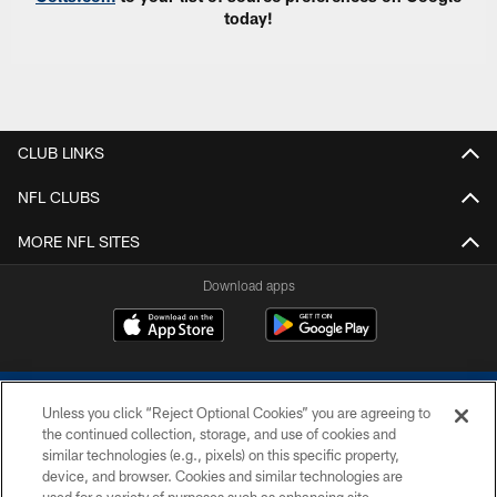
today!
CLUB LINKS
NFL CLUBS
MORE NFL SITES
Download apps
Unless you click “Reject Optional Cookies” you are agreeing to
the continued collection, storage, and use of cookies and
similar technologies (e.g., pixels) on this specific property,
device, and browser. Cookies and similar technologies are
COPYRIGHT © 2026 COLTS, INC.