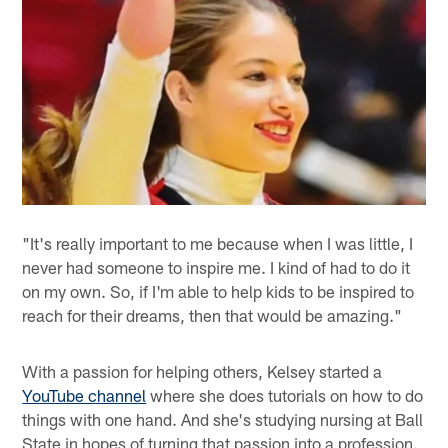
"It's really important to me because when I was little, I
never had someone to inspire me. I kind of had to do it
on my own. So, if I'm able to help kids to be inspired to
reach for their dreams, then that would be amazing."
With a passion for helping others, Kelsey started a
YouTube channel
where she does tutorials on how to do
things with one hand. And she's studying nursing at Ball
State in hopes of turning that passion into a profession.