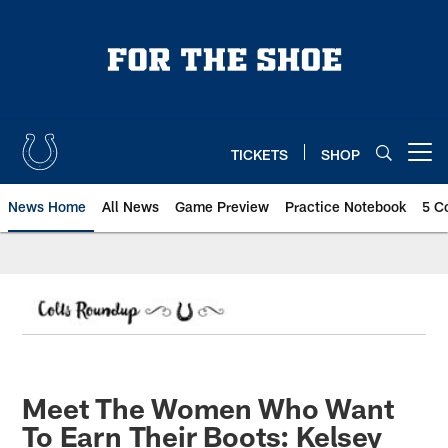
Skip
to
main
content
TICKETS
SHOP
Open menu button
News Home
All News
Game Preview
Practice Notebook
5 C
Meet The Women Who Want
To Earn Their Boots: Kelsey