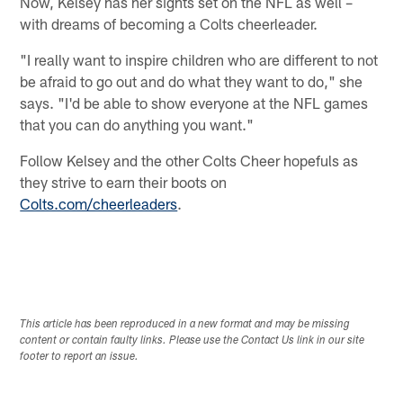
Now, Kelsey has her sights set on the NFL as well –
with dreams of becoming a Colts cheerleader.
"I really want to inspire children who are different to not
be afraid to go out and do what they want to do," she
says. "I'd be able to show everyone at the NFL games
that you can do anything you want."
Follow Kelsey and the other Colts Cheer hopefuls as
they strive to earn their boots on
Colts.com/cheerleaders
.
This article has been reproduced in a new format and may be missing
content or contain faulty links. Please use the Contact Us link in our site
footer to report an issue.