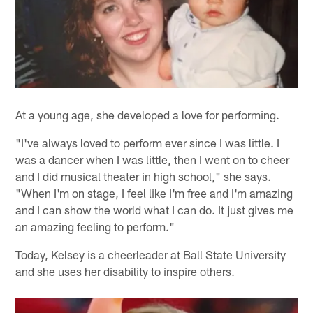
At a young age, she developed a love for performing.
"I've always loved to perform ever since I was little. I
was a dancer when I was little, then I went on to cheer
and I did musical theater in high school," she says.
"When I'm on stage, I feel like I'm free and I'm amazing
and I can show the world what I can do. It just gives me
an amazing feeling to perform."
Today, Kelsey is a cheerleader at Ball State University
and she uses her disability to inspire others.