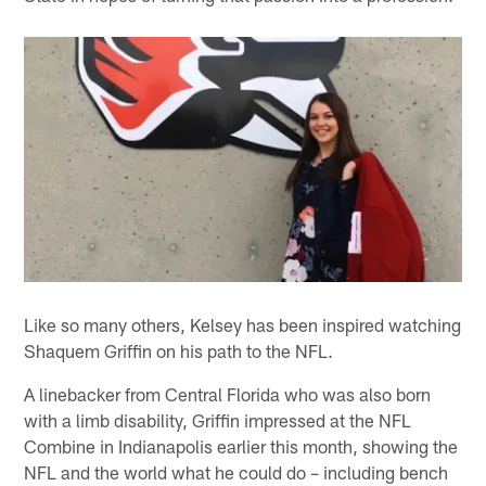
Like so many others, Kelsey has been inspired watching
Shaquem Griffin on his path to the NFL.
A linebacker from Central Florida who was also born
with a limb disability, Griffin impressed at the NFL
Combine in Indianapolis earlier this month, showing the
NFL and the world what he could do – including bench