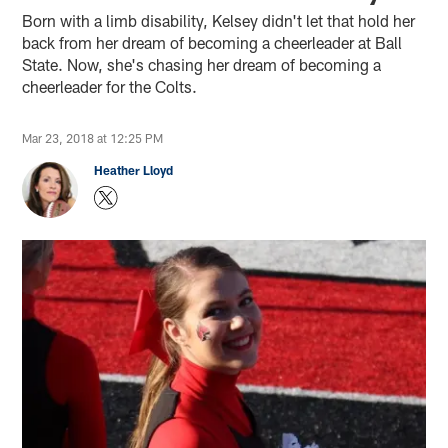
Born with a limb disability, Kelsey didn't let that hold her
back from her dream of becoming a cheerleader at Ball
State. Now, she's chasing her dream of becoming a
cheerleader for the Colts.
Mar 23, 2018 at 12:25 PM
Heather Lloyd