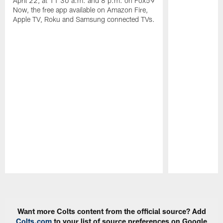
April 22, at 11:30 a.m. and 8 p.m. on Fox59
Now, the free app available on Amazon Fire,
Apple TV, Roku and Samsung connected TVs.
Pause
Play
Want more Colts content from the official source? Add
Colts.com
to your list of source preferences on Google