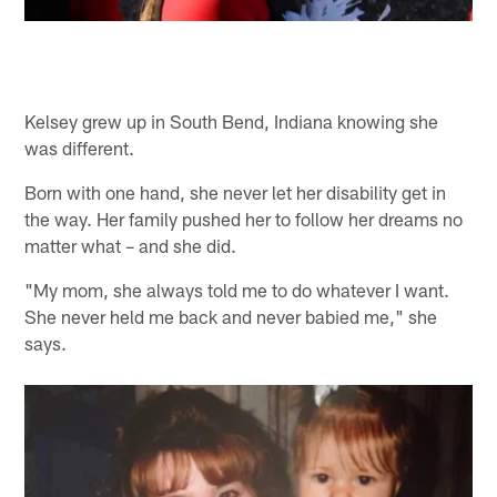
Kelsey grew up in South Bend, Indiana knowing she
was different.
Born with one hand, she never let her disability get in
the way. Her family pushed her to follow her dreams no
matter what – and she did.
"My mom, she always told me to do whatever I want.
She never held me back and never babied me," she
says.