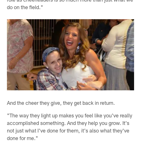
do on the field."
And the cheer they give, they get back in return.
"The way they light up makes you feel like you've really
accomplished something. And they help you grow. It's
not just what I've done for them, it's also what they've
done for me."