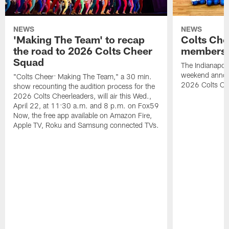
NEWS
NEWS
'Making The Team' to recap
Colts Che
the road to 2026 Colts Cheer
members 
Squad
The Indianapoli
weekend annou
"Colts Cheer: Making The Team," a 30 min.
2026 Colts Ch
show recounting the audition process for the
2026 Colts Cheerleaders, will air this Wed.,
April 22, at 11:30 a.m. and 8 p.m. on Fox59
Now, the free app available on Amazon Fire,
Apple TV, Roku and Samsung connected TVs.