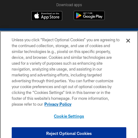
Download apps
Unless you click “Reject Optional Cookies” you are agreeing to
the continued collection, storage, and use of cookies and
similar technologies (e.g., pixels) on this specific property,
device, and browser. Cookies and similar technologies are
COPYRIGHT © 2026 COLTS, INC.
used for a variety of purposes such as enhancing site
navigation, analyzing site usage, and assisting in our
PRIVACY POLICY
marketing and advertising efforts, including targeted
advertising through third parties. You can further customize
ACCESSIBILITY
your cookie preferences and opt out of optional cookies by
clicking the “Cookies Settings” link in this banner or in the
CONTACT US
footer of this website’s homepage. For more information,
SITE MAP
please refer to our
Privacy Policy
AD CHOICES
Cookie Settings
YOUR PRIVACY CHOICES
COOKIE SETTINGS
Reject Optional Cookies