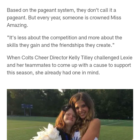
Based on the pageant system, they don't call it a
pageant. But every year, someone is crowned Miss
Amazing.
"It's less about the competition and more about the
skills they gain and the friendships they create."
When Colts Cheer Director Kelly Tilley challenged Lexie
and her teammates to come up with a cause to support
this season, she already had one in mind.