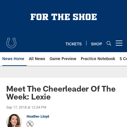
Skip
to
main
content
TICKETS
SHOP
Open menu button
News Home
All News
Game Preview
Practice Notebook
5 C
Meet The Cheerleader Of The
Week: Lexie
Sep 17, 2018 at 12:04 PM
Heather Lloyd