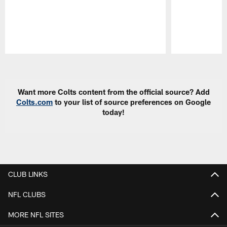
Pause
Play
Want more Colts content from the official source? Add
Colts.com
to your list of source preferences on Google
today!
CLUB LINKS
NFL CLUBS
MORE NFL SITES