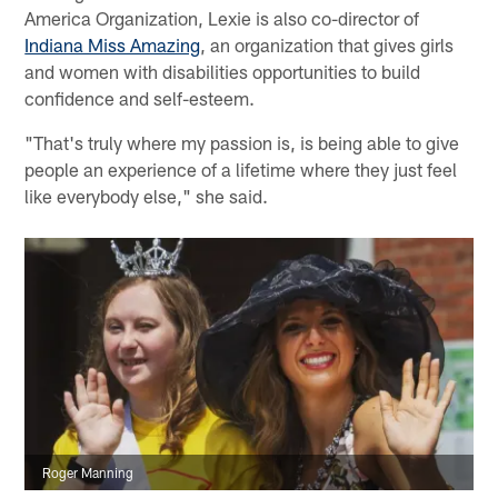
America Organization, Lexie is also co-director of
Indiana Miss Amazing
, an organization that gives girls
and women with disabilities opportunities to build
confidence and self-esteem.
"That's truly where my passion is, is being able to give
people an experience of a lifetime where they just feel
like everybody else," she said.
Roger Manning