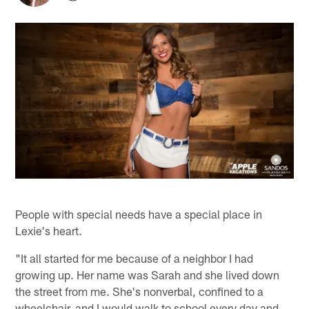
People with special needs have a special place in
Lexie's heart.
"It all started for me because of a neighbor I had
growing up. Her name was Sarah and she lived down
the street from me. She's nonverbal, confined to a
wheelchair, and I would walk to school every day and