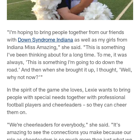
"I'm hoping to bring people together from our friends
with
Down Syndrome Indiana
as well as my girls from
Indiana Miss Amazing," she said. "This is something
I've been thinking about for a long time. To me, it was
always, 'This is something I'm going to do down the
road.' And then when she brought it up, I thought, 'Well,
why not now?'"
In the spirit of the game she loves, Lexie wants to bring
people with special needs together with professional
football players and cheerleaders – so they can cheer
them on.
"We're cheerleaders for everybody," she said. "It's
amazing to see the connections you make because our
role as cheerleaders is so much more than just what we