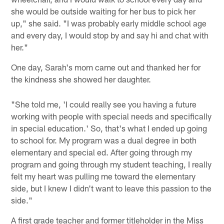
she would be outside waiting for her bus to pick her
up," she said. "I was probably early middle school age
and every day, I would stop by and say hi and chat with
her."
One day, Sarah's mom came out and thanked her for
the kindness she showed her daughter.
"She told me, 'I could really see you having a future
working with people with special needs and specifically
in special education.' So, that's what I ended up going
to school for. My program was a dual degree in both
elementary and special ed. After going through my
program and going through my student teaching, I really
felt my heart was pulling me toward the elementary
side, but I knew I didn't want to leave this passion to the
side."
A first grade teacher and former titleholder in the Miss