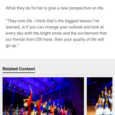
What they do for her is give a new perspective on life.
"They love life. I think that's the biggest lesson I've
learned, is if you can change your outlook and look at
every day with the bright smile and the excitement that
our friends from DSI have, then your quality of life will
go up."
Related Content