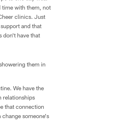
d time with them, not
heer clinics. Just
t support and that
 don't have that
 showering them in
utine. We have the
h relationships
ee that connection
can change someone's