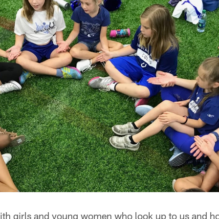
ith girls and young women who look up to us and h