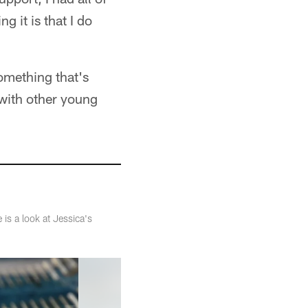
 it is that I do
something that's
 with other young
is a look at Jessica's