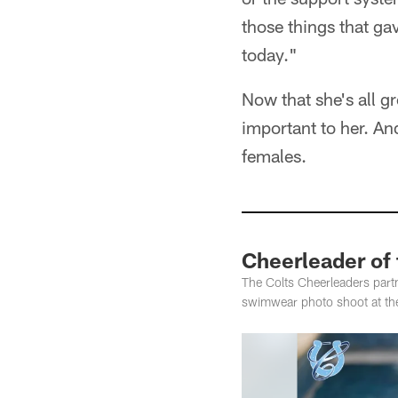
those things that ga
today."
Now that she's all gr
important to her. An
females.
Cheerleader of
The Colts Cheerleaders partn
swimwear photo shoot at th