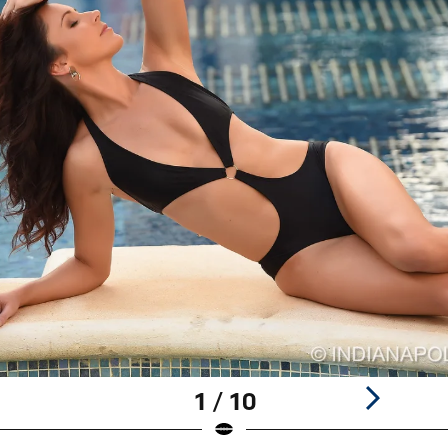
1 / 10