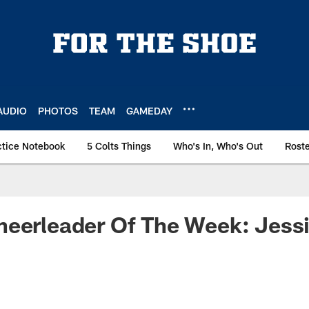
AUDIO
PHOTOS
TEAM
GAMEDAY
ctice Notebook
5 Colts Things
Who's In, Who's Out
Rost
heerleader Of The Week: Jess