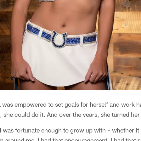
 was empowered to set goals for herself and work h
, she could do it. And over the years, she turned her 
 I was fortunate enough to grow up with – whether i
m around me, I had that encouragement, I had that su