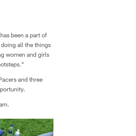
 has been a part of
 doing all the things
ung women and girls
ootsteps."
Pacers and three
portunity.
am.