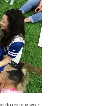
ope to one day wear