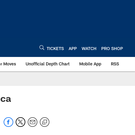
TICKETS
APP
WATCH
PRO SHOP
er Moves
Unofficial Depth Chart
Mobile App
RSS
ica