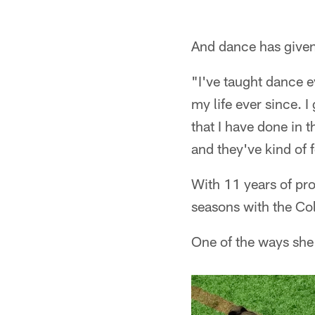
Pause
Play
And dance has given 
"I've taught dance e
my life ever since. I
that I have done in
and they've kind of 
With 11 years of pro
seasons with the Col
One of the ways she