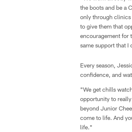
the boots and be a C
only through clinics
to give them that opp
encouragement for t
same support that I 
Every season, Jessi
confidence, and wa
"We get chills watch
opportunity to really
beyond Junior Cheer
come to life. And y
life."