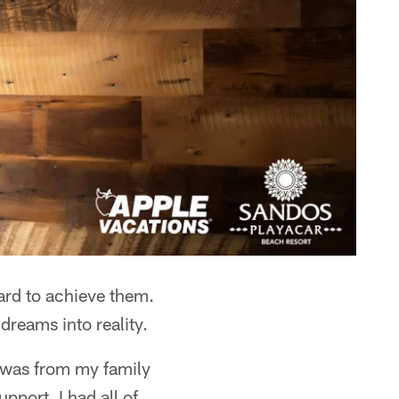
ard to achieve them.
dreams into reality.
t was from my family
pport, I had all of