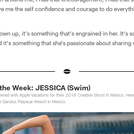
ve me the self confidence and courage to do everything
own up, it's something that's engrained in her. It's 
d it's something that she's passionate about sharing
 the Week: JESSICA (Swim)
ered with Apple Vacations for their 2018 Creative Shoot in Mexico. Here 
e Sandos Playacar Resort in Mexico.