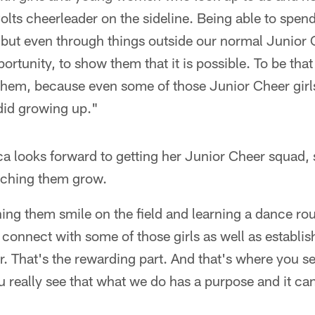
olts cheerleader on the sideline. Being able to spen
 but even through things outside our normal Junior C
ortunity, to show them that it is possible. To be tha
hem, because even some of those Junior Cheer girls
did growing up."
ca looks forward to getting her Junior Cheer squad,
tching them grow.
ing them smile on the field and learning a dance ro
 connect with some of those girls as well as establis
. That's the rewarding part. And that's where you s
ou really see that what we do has a purpose and it 