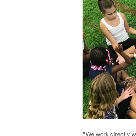
"We work directly w