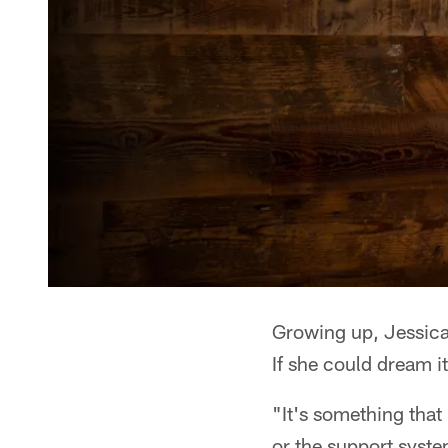
Growing up, Jessica
If she could dream it
"It's something that
or the support syste