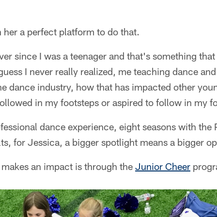
her a perfect platform to do that.
ver since I was a teenager and that's something that
 guess I never really realized, me teaching dance and
 the dance industry, how that has impacted other yo
followed in my footsteps or aspired to follow in my f
fessional dance experience, eight seasons with the 
ts, for Jessica, a bigger spotlight means a bigger op
 makes an impact is through the
Junior Cheer
progr