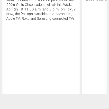
2026 Colts Cheerleaders, will air this Wed.,
April 22, at 11:30 a.m. and 8 p.m. on Fox59
Now, the free app available on Amazon Fire,
Apple TV, Roku and Samsung connected TVs.
Pause
Play