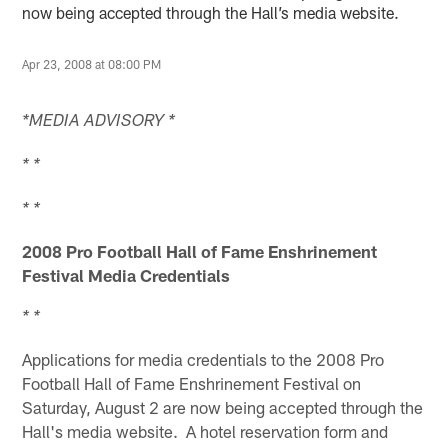
now being accepted through the Hall’s media website.
Apr 23, 2008 at 08:00 PM
*MEDIA ADVISORY *
* *
* *
2008 Pro Football Hall of Fame Enshrinement
Festival Media Credentials
* *
Applications for media credentials to the 2008 Pro
Football Hall of Fame Enshrinement Festival on
Saturday, August 2 are now being accepted through the
Hall's media website. A hotel reservation form and