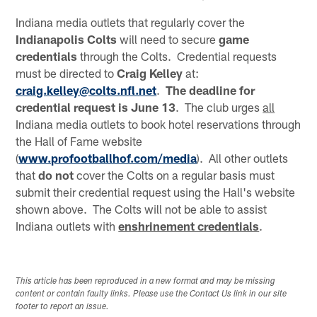
Indiana media outlets that regularly cover the
Indianapolis
Colts
will need to secure
game
credentials
through the Colts. Credential requests
must be directed to
Craig Kelley
at:
craig.kelley@colts.nfl.net
.
The deadline for
credential request is June 13
. The club urges
all
Indiana media outlets to book hotel reservations through
the Hall of Fame website
(
www.profootballhof.com/media
). All other outlets
that
do not
cover the Colts on a regular basis must
submit their credential request using the Hall's website
shown above. The Colts will not be able to assist
Indiana outlets with
enshrinement credentials
.
This article has been reproduced in a new format and may be missing
content or contain faulty links. Please use the Contact Us link in our site
footer to report an issue.