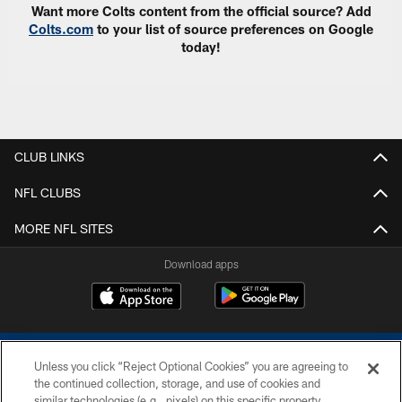
Want more Colts content from the official source? Add
Colts.com
to your list of source preferences on Google
today!
CLUB LINKS
NFL CLUBS
MORE NFL SITES
Download apps
Unless you click “Reject Optional Cookies” you are agreeing to
the continued collection, storage, and use of cookies and
similar technologies (e.g., pixels) on this specific property,