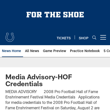
Skip
to
main
content
TICKETS
SHOP
Open menu button
News Home
All News
Game Preview
Practice Notebook
5 C
Media Advisory-HOF
Credentials
MEDIA ADVISORY 2008 Pro Football Hall of Fame
Enshrinement Festival Media Credentials Applications
for media credentials to the 2008 Pro Football Hall of
Fame Enshrinement Festival on Saturday, August 2 are