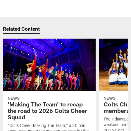
Related Content
NEWS
NEWS
'Making The Team' to recap
Colts Che
the road to 2026 Colts Cheer
members 
Squad
The Indianapoli
weekend annou
"Colts Cheer: Making The Team," a 30 min.
2026 Colts Ch
show recounting the audition process for the