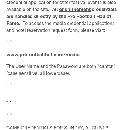
credential application for other festival events is also
available on the site.
All
enshrinement
credentials
are handled directly by the Pro Football Hall of
Fame.
To access the media credential applications
and hotel reservation request form, please visit:
* *
www.profootballhof.com/media
The User Name and the Password are both "canton"
(case sensitive, all lowercase).
* *
* *
* *
GAME CREDENTIALS FOR SUNDAY, AUGUST 3