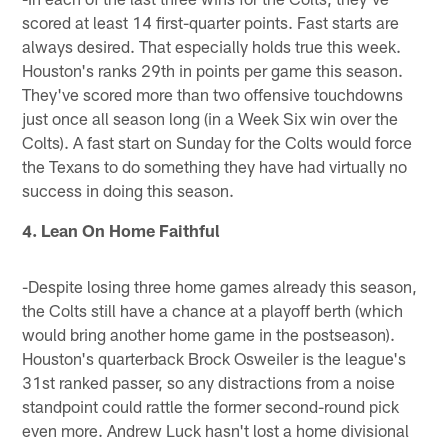
scored at least 14 first-quarter points. Fast starts are
always desired. That especially holds true this week.
Houston's ranks 29th in points per game this season.
They've scored more than two offensive touchdowns
just once all season long (in a Week Six win over the
Colts). A fast start on Sunday for the Colts would force
the Texans to do something they have had virtually no
success in doing this season.
4. Lean On Home Faithful
-Despite losing three home games already this season,
the Colts still have a chance at a playoff berth (which
would bring another home game in the postseason).
Houston's quarterback Brock Osweiler is the league's
31st ranked passer, so any distractions from a noise
standpoint could rattle the former second-round pick
even more. Andrew Luck hasn't lost a home divisional