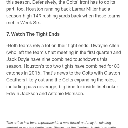
this season. Defensively, the Colts' front has to do its
part, too. Houston running back Lamar Miller had a
season-high 149 rushing yards back when these teams
met in Week Six.
7. Watch The Tight Ends
-Both teams rely a lot on their tight ends. Dwayne Allen
(who left the team's first meeting in the first quarter) and
Jack Doyle have nine combined touchdowns this
season. Houston's top two tights have combined for 83
catches in 2016. That's news to the Colts with Clayton
Geathers likely out and the Colts expanding the roles,
including pass coverage, big time for inside linebacker
Edwin Jackson and Antonio Morrison.
This article has been reproduced in a new format and may be missing