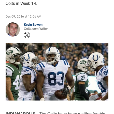
Colts in Week 14.
Dec 09, 2016 at 12:06 AM
Kevin Bowen
Colts.com Writer
INDIANAPOLIS –
The Colts have been waiting for this