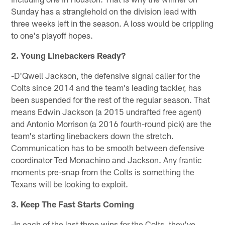
Sunday has a stranglehold on the division lead with
three weeks left in the season. A loss would be crippling
to one's playoff hopes.
2. Young Linebackers Ready?
-D'Qwell Jackson, the defensive signal caller for the
Colts since 2014 and the team's leading tackler, has
been suspended for the rest of the regular season. That
means Edwin Jackson (a 2015 undrafted free agent)
and Antonio Morrison (a 2016 fourth-round pick) are the
team's starting linebackers down the stretch.
Communication has to be smooth between defensive
coordinator Ted Monachino and Jackson. Any frantic
moments pre-snap from the Colts is something the
Texans will be looking to exploit.
3. Keep The Fast Starts Coming
-In each of the last three wins for the Colts, they've