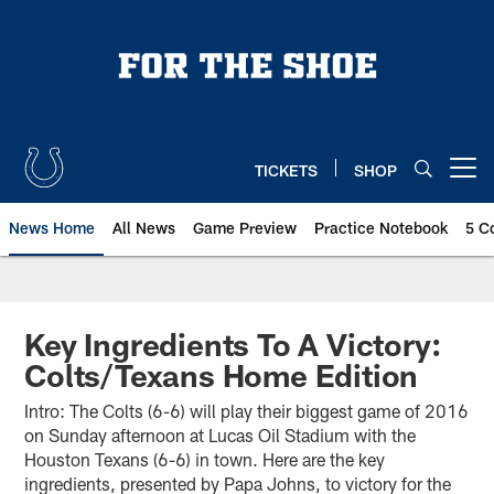
Skip
to
main
content
TICKETS
SHOP
Open menu button
News Home
All News
Game Preview
Practice Notebook
5 C
Key Ingredients To A Victory:
Colts/Texans Home Edition
Intro: The Colts (6-6) will play their biggest game of 2016
on Sunday afternoon at Lucas Oil Stadium with the
Houston Texans (6-6) in town. Here are the key
ingredients, presented by Papa Johns, to victory for the