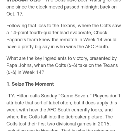
one since the clock moved passed midnight back on
Oct. 17.
Following that loss to the Texans, where the Colts saw
a 14-point fourth-quarter lead evaporate, Chuck
Pagano's team knew the rematch in Week 14 would
have a pretty big say in who wins the AFC South.
What are the key ingredients to victory, presented by
Papa Johns, when the Colts (6-6) take on the Texans
(6-6) in Week 14?
1. Seize The Moment
-T.Y. Hilton calls Sunday "Game Seven." Players don't
attribute that sort of label often, but it does apply this
week with how the AFC South currently looks, and
where the Colts fall into the tiebreaker picture. The
Colts lost their first two divisional games in 2016,
including one in Houston. That is why the winner on