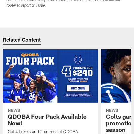
content or contain faulty links. Please use the Contact Us link in our site
footer to report an issue.
Related Content
NEWS
NEWS
QDOBA Four Pack Available
Colts ga
Now!
promotion
season
Get 4 tickets and 2 entrees at QDOBA