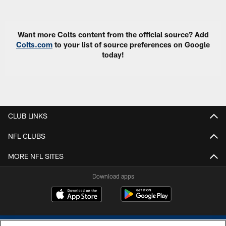
Pause
Play
Want more Colts content from the official source? Add
Colts.com
to your list of source preferences on Google
today!
CLUB LINKS
NFL CLUBS
MORE NFL SITES
Download apps