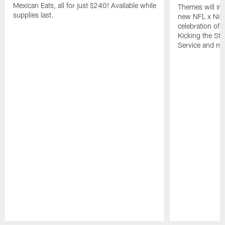
Mexican Eats, all for just $240! Available while
Themes will inc
supplies last.
new NFL x Nike 
celebration of 
Kicking the Sti
Service and mo