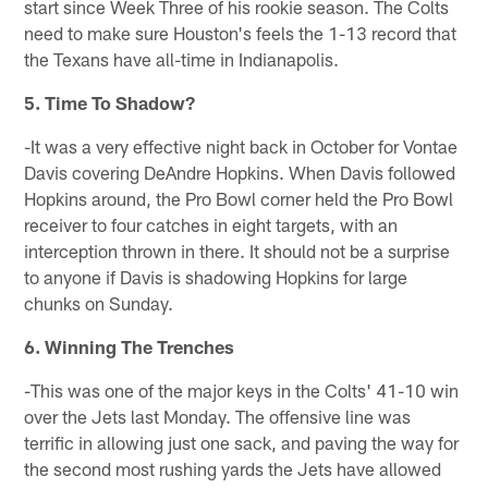
start since Week Three of his rookie season. The Colts
need to make sure Houston's feels the 1-13 record that
the Texans have all-time in Indianapolis.
5. Time To Shadow?
-It was a very effective night back in October for Vontae
Davis covering DeAndre Hopkins. When Davis followed
Hopkins around, the Pro Bowl corner held the Pro Bowl
receiver to four catches in eight targets, with an
interception thrown in there. It should not be a surprise
to anyone if Davis is shadowing Hopkins for large
chunks on Sunday.
6. Winning The Trenches
-This was one of the major keys in the Colts' 41-10 win
over the Jets last Monday. The offensive line was
terrific in allowing just one sack, and paving the way for
the second most rushing yards the Jets have allowed