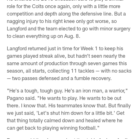
role for the Colts once again, only with a little more
competition and depth along the defensive line. But a
nagging injury to his right knee only got worse, so
Langford and the team elected to go with minor surgery
to clean everything up on Aug. 8.
Langford returned just in time for Week 1 to keep his
games played streak alive, but hadn't seen nearly the
same amount of production through seven games this
season, all starts, collecting 11 tackles — with no sacks
— two passes defensed and a fumble recovery.
"He's a tough, tough guy. He's an iron man, a warrior,"
Pagano said. "He wants to play. He wants to be out
there. I know that. His teammates know that. But finally
we just said, 'Let's shut him down for a little bit.' Get
that thing totally calmed down and healed where he
can get back to playing winning football."