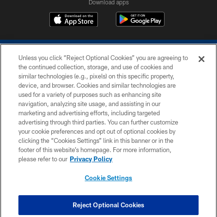
Download apps
Unless you click “Reject Optional Cookies” you are agreeing to
the continued collection, storage, and use of cookies and
similar technologies (e.g., pixels) on this specific property,
device, and browser. Cookies and similar technologies are
COPYRIGHT © 2026 COLTS, INC.
used for a variety of purposes such as enhancing site
navigation, analyzing site usage, and assisting in our
PRIVACY POLICY
marketing and advertising efforts, including targeted
advertising through third parties. You can further customize
ACCESSIBILITY
your cookie preferences and opt out of optional cookies by
clicking the “Cookies Settings” link in this banner or in the
CONTACT US
footer of this website’s homepage. For more information,
SITE MAP
please refer to our
Privacy Policy
AD CHOICES
Cookie Settings
YOUR PRIVACY CHOICES
COOKIE SETTINGS
Reject Optional Cookies