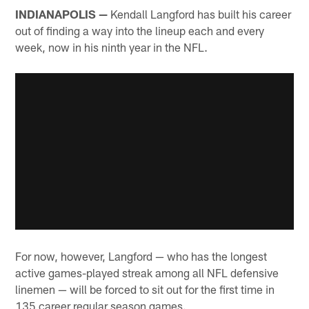
INDIANAPOLIS —
Kendall Langford has built his career
out of finding a way into the lineup each and every
week, now in his ninth year in the NFL.
For now, however, Langford — who has the longest
active games-played streak among all NFL defensive
linemen — will be forced to sit out for the first time in
135 career regular season games.