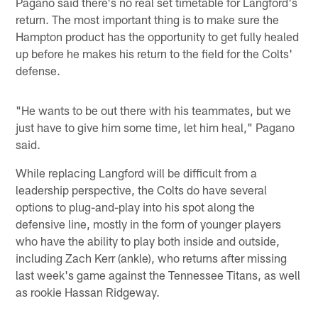
Pagano said there's no real set timetable for Langford's
return. The most important thing is to make sure the
Hampton product has the opportunity to get fully healed
up before he makes his return to the field for the Colts'
defense.
"He wants to be out there with his teammates, but we
just have to give him some time, let him heal," Pagano
said.
While replacing Langford will be difficult from a
leadership perspective, the Colts do have several
options to plug-and-play into his spot along the
defensive line, mostly in the form of younger players
who have the ability to play both inside and outside,
including Zach Kerr (ankle), who returns after missing
last week's game against the Tennessee Titans, as well
as rookie Hassan Ridgeway.