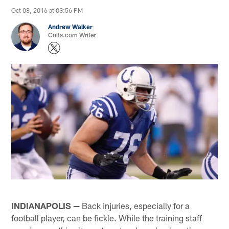
Oct 08, 2016 at 03:56 PM
Andrew Walker
Colts.com Writer
INDIANAPOLIS —
Back injuries, especially for a
football player, can be fickle. While the training staff