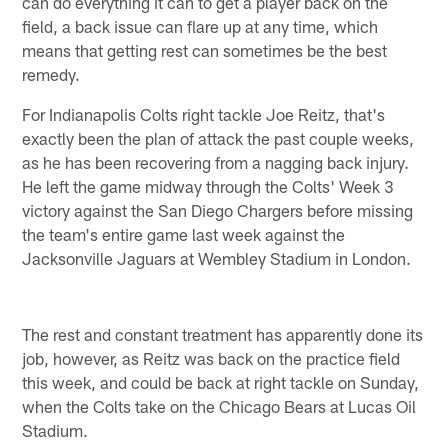
can do everything it can to get a player back on the
field, a back issue can flare up at any time, which
means that getting rest can sometimes be the best
remedy.
For Indianapolis Colts right tackle Joe Reitz, that's
exactly been the plan of attack the past couple weeks,
as he has been recovering from a nagging back injury.
He left the game midway through the Colts' Week 3
victory against the San Diego Chargers before missing
the team's entire game last week against the
Jacksonville Jaguars at Wembley Stadium in London.
The rest and constant treatment has apparently done its
job, however, as Reitz was back on the practice field
this week, and could be back at right tackle on Sunday,
when the Colts take on the Chicago Bears at Lucas Oil
Stadium.