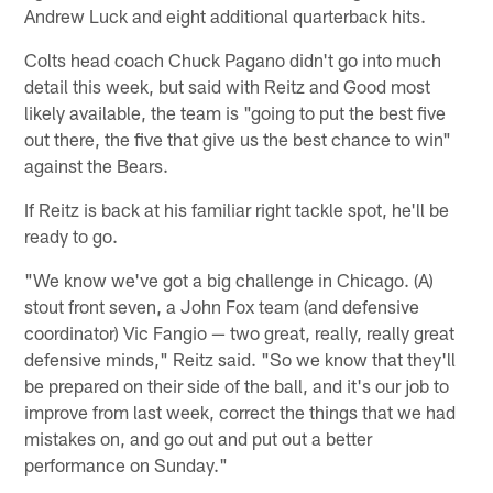
Andrew Luck and eight additional quarterback hits.
Colts head coach Chuck Pagano didn't go into much
detail this week, but said with Reitz and Good most
likely available, the team is "going to put the best five
out there, the five that give us the best chance to win"
against the Bears.
If Reitz is back at his familiar right tackle spot, he'll be
ready to go.
"We know we've got a big challenge in Chicago. (A)
stout front seven, a John Fox team (and defensive
coordinator) Vic Fangio — two great, really, really great
defensive minds," Reitz said. "So we know that they'll
be prepared on their side of the ball, and it's our job to
improve from last week, correct the things that we had
mistakes on, and go out and put out a better
performance on Sunday."