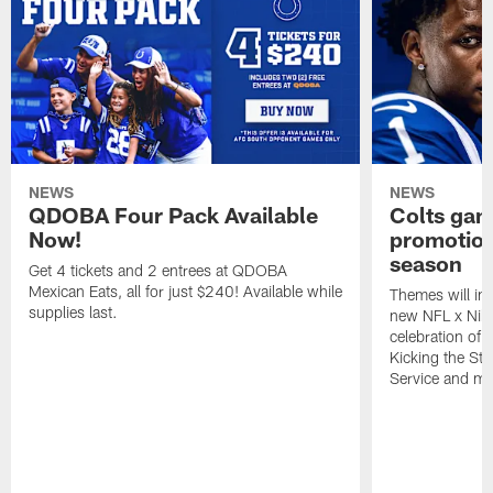
NEWS
NEWS
QDOBA Four Pack Available
Colts ga
Now!
promotion
season
Get 4 tickets and 2 entrees at QDOBA
Mexican Eats, all for just $240! Available while
Themes will inc
supplies last.
new NFL x Nike 
celebration of 
Kicking the Sti
Service and mo