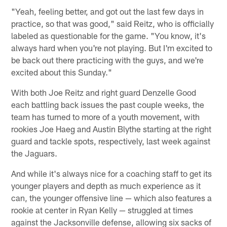
"Yeah, feeling better, and got out the last few days in
practice, so that was good," said Reitz, who is officially
labeled as questionable for the game. "You know, it's
always hard when you're not playing. But I'm excited to
be back out there practicing with the guys, and we're
excited about this Sunday."
With both Joe Reitz and right guard Denzelle Good
each battling back issues the past couple weeks, the
team has turned to more of a youth movement, with
rookies Joe Haeg and Austin Blythe starting at the right
guard and tackle spots, respectively, last week against
the Jaguars.
And while it's always nice for a coaching staff to get its
younger players and depth as much experience as it
can, the younger offensive line — which also features a
rookie at center in Ryan Kelly — struggled at times
against the Jacksonville defense, allowing six sacks of