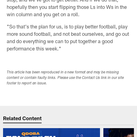
hopefully then you start flipping those Ls into Ws in the
win column and you get on a roll.
"So that's the plan for us, is to play better football, play
more sound football, and not beat ourselves, and go out
and do everything we can to put together a good
performance this week."
This article has been reproduced in a new format and may be missing
content or contain faulty links. Please use the Contact Us link in our site
footer to report an issue.
Related Content