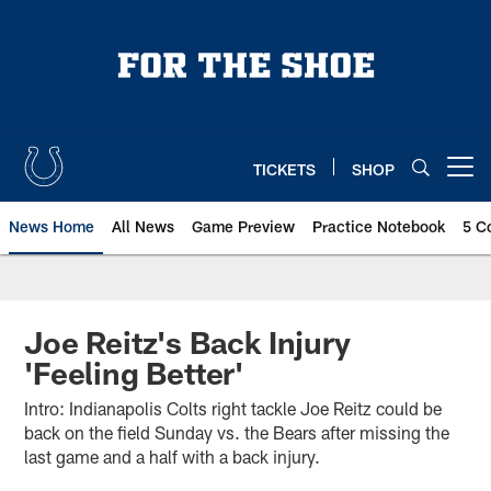
Skip
to
main
content
TICKETS
SHOP
Open menu button
News Home
All News
Game Preview
Practice Notebook
5 C
Joe Reitz's Back Injury
'Feeling Better'
Intro: Indianapolis Colts right tackle Joe Reitz could be
back on the field Sunday vs. the Bears after missing the
last game and a half with a back injury.