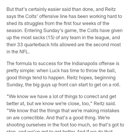
But that's certainly easier said than done, and Reitz
says the Colts' offensive line has been working hard to
shed its struggles from the first four weeks of the
season. Entering Sunday's game, the Colts have given
up the most sacks (15) of any team in the league, and
their 33 quarterback hits allowed are the second most
in the NFL.
The formula to success for the Indianapolis offense is
pretty simple: when Luck has time to throw the ball,
good things tend to happen. Reitz hopes, beginning
Sunday, the big guys up front can start to get on a roll.
"We know we have a lot of things to correct and get
better at, but we know we're close, too," Reitz said.
"We know that the things that we're making mistakes
on are correctible. And that's a good thing. We're
shooting ourselves in the foot too much, so that's got to
stop, and we've got to get better. And if we do that,