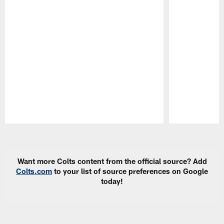
Pause
Play
Want more Colts content from the official source? Add
Colts.com
to your list of source preferences on Google
today!