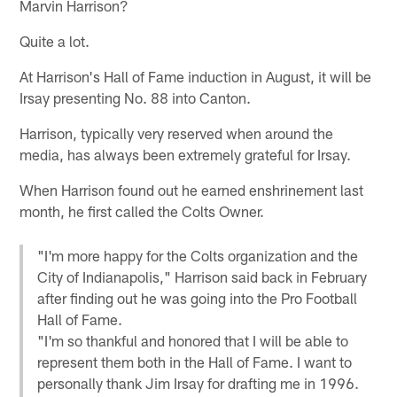
Marvin Harrison?
Quite a lot.
At Harrison's Hall of Fame induction in August, it will be
Irsay presenting No. 88 into Canton.
Harrison, typically very reserved when around the
media, has always been extremely grateful for Irsay.
When Harrison found out he earned enshrinement last
month, he first called the Colts Owner.
"I'm more happy for the Colts organization and the
City of Indianapolis," Harrison said back in February
after finding out he was going into the Pro Football
Hall of Fame.
"I'm so thankful and honored that I will be able to
represent them both in the Hall of Fame. I want to
personally thank Jim Irsay for drafting me in 1996.