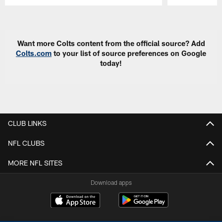
Pause
Play
Want more Colts content from the official source? Add
Colts.com
to your list of source preferences on Google
today!
CLUB LINKS
NFL CLUBS
MORE NFL SITES
Download apps