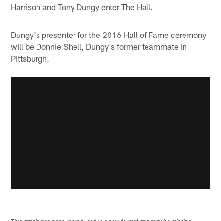
Harrison and Tony Dungy enter The Hall.
Dungy's presenter for the 2016 Hall of Fame ceremony
will be Donnie Shell, Dungy's former teammate in
Pittsburgh.