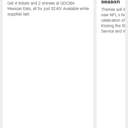
season
Get 4 tickets and 2 entrees at QDOBA
Mexican Eats, all for just $240! Available while
Themes will inc
supplies last.
new NFL x Nike 
celebration of 
Kicking the Sti
Service and mo