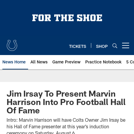
Skip
to
main
content
TICKETS
SHOP
Open menu button
News Home
All News
Game Preview
Practice Notebook
5 C
Jim Irsay To Present Marvin
Harrison Into Pro Football Hall
Of Fame
Intro: Marvin Harrison will have Colts Owner Jim Irsay be
his Hall of Fame presenter at this year’s induction
ceremony on Saturday, August 6.