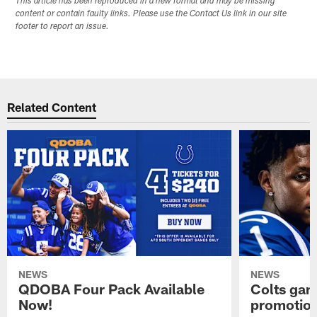
This article has been reproduced in a new format and may be missing
content or contain faulty links. Please use the Contact Us link in our site
footer to report an issue.
Related Content
NEWS
NEWS
QDOBA Four Pack Available
Colts ga
Now!
promotion