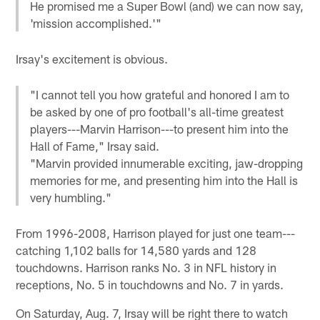
He promised me a Super Bowl (and) we can now say,
'mission accomplished.'"
Irsay's excitement is obvious.
"I cannot tell you how grateful and honored I am to
be asked by one of pro football's all-time greatest
players---Marvin Harrison---to present him into the
Hall of Fame," Irsay said.
"Marvin provided innumerable exciting, jaw-dropping
memories for me, and presenting him into the Hall is
very humbling."
From 1996-2008, Harrison played for just one team---
catching 1,102 balls for 14,580 yards and 128
touchdowns. Harrison ranks No. 3 in NFL history in
receptions, No. 5 in touchdowns and No. 7 in yards.
On Saturday, Aug. 7, Irsay will be right there to watch