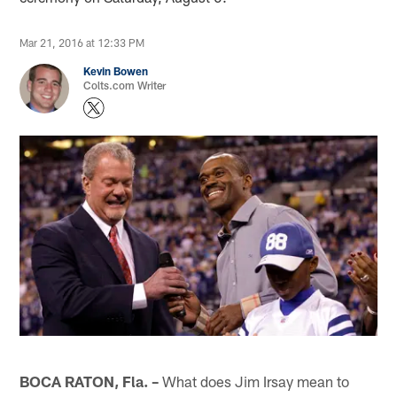
Mar 21, 2016 at 12:33 PM
Kevin Bowen
Colts.com Writer
BOCA RATON, Fla. –
What does Jim Irsay mean to