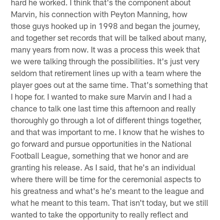
hard he worked. I think that's the component about
Marvin, his connection with Peyton Manning, how
those guys hooked up in 1998 and began the journey,
and together set records that will be talked about many,
many years from now. It was a process this week that
we were talking through the possibilities. It's just very
seldom that retirement lines up with a team where the
player goes out at the same time. That's something that
I hope for. I wanted to make sure Marvin and I had a
chance to talk one last time this afternoon and really
thoroughly go through a lot of different things together,
and that was important to me. I know that he wishes to
go forward and pursue opportunities in the National
Football League, something that we honor and are
granting his release. As I said, that he's an individual
where there will be time for the ceremonial aspects to
his greatness and what's he's meant to the league and
what he meant to this team. That isn't today, but we still
wanted to take the opportunity to really reflect and