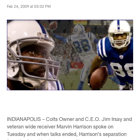
Feb 24, 2009 at 03:02 PM
INDIANAPOLIS – Colts Owner and C.E.O. Jim Irsay and
veteran wide receiver Marvin Harrison spoke on
Tuesday and when talks ended, Harrison's separation