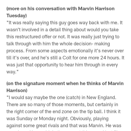
(more on his conversation with Marvin Harrison
Tuesday)
"It was really saying this guy goes way back with me. It
wasn't involved in a detail thing about would you take
this restructured offer or not. It was really just trying to
talk through with him the whole decision- making
process. From some aspects emotionally it's never over
till it's over, and he's still a Colt for one more 24 hours. It
was just that opportunity to hear him through in every
way."
(on the signature moment when he thinks of Marvin
Harrison)
"I would say maybe the one (catch) in New England.
There are so many of those moments, but certainly in
the right corner of the end zone on the tip ball. I think it
was Sunday or Monday night. Obviously, playing
against some great rivals and that was Marvin. He was