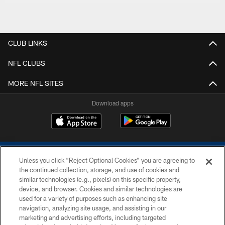
CLUB LINKS
NFL CLUBS
MORE NFL SITES
Download apps
Unless you click “Reject Optional Cookies” you are agreeing to
the continued collection, storage, and use of cookies and
similar technologies (e.g., pixels) on this specific property,
device, and browser. Cookies and similar technologies are
COPYRIGHT © 2026 COLTS, INC.
used for a variety of purposes such as enhancing site
navigation, analyzing site usage, and assisting in our
PRIVACY POLICY
marketing and advertising efforts, including targeted