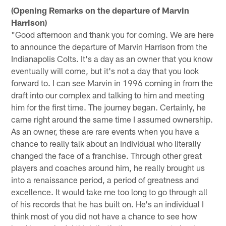
(Opening Remarks on the departure of Marvin
Harrison)
"Good afternoon and thank you for coming. We are here
to announce the departure of Marvin Harrison from the
Indianapolis Colts. It's a day as an owner that you know
eventually will come, but it's not a day that you look
forward to. I can see Marvin in 1996 coming in from the
draft into our complex and talking to him and meeting
him for the first time. The journey began. Certainly, he
came right around the same time I assumed ownership.
As an owner, these are rare events when you have a
chance to really talk about an individual who literally
changed the face of a franchise. Through other great
players and coaches around him, he really brought us
into a renaissance period, a period of greatness and
excellence. It would take me too long to go through all
of his records that he has built on. He's an individual I
think most of you did not have a chance to see how