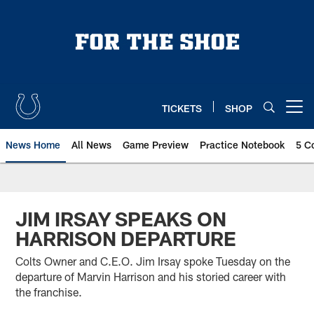
Skip
to
main
content
TICKETS
SHOP
Open menu button
News Home
All News
Game Preview
Practice Notebook
5 C
JIM IRSAY SPEAKS ON
HARRISON DEPARTURE
Colts Owner and C.E.O. Jim Irsay spoke Tuesday on the
departure of Marvin Harrison and his storied career with
the franchise.