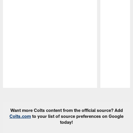
Pause
Play
Want more Colts content from the official source? Add
Colts.com
to your list of source preferences on Google
today!