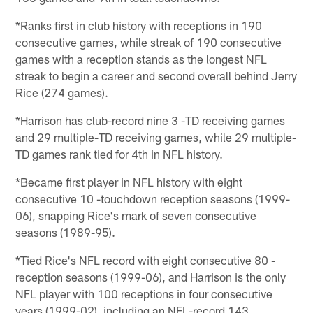
*Ranks first in club history with receptions in 190
consecutive games, while streak of 190 consecutive
games with a reception stands as the longest NFL
streak to begin a career and second overall behind Jerry
Rice (274 games).
*Harrison has club-record nine 3 -TD receiving games
and 29 multiple-TD receiving games, while 29 multiple-
TD games rank tied for 4th in NFL history.
*Became first player in NFL history with eight
consecutive 10 -touchdown reception seasons (1999-
06), snapping Rice's mark of seven consecutive
seasons (1989-95).
*Tied Rice's NFL record with eight consecutive 80 -
reception seasons (1999-06), and Harrison is the only
NFL player with 100 receptions in four consecutive
years (1999-02), including an NFL-record 143