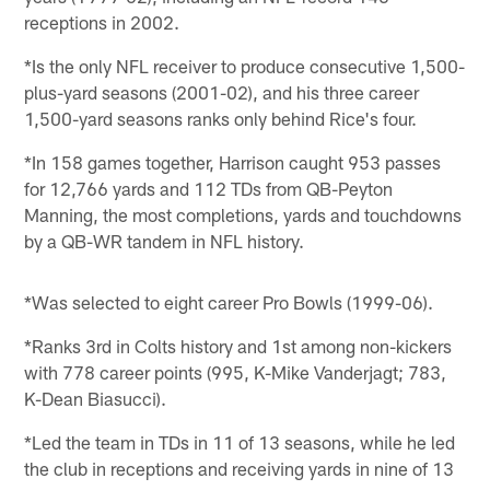
receptions in 2002.
*Is the only NFL receiver to produce consecutive 1,500-
plus-yard seasons (2001-02), and his three career
1,500-yard seasons ranks only behind Rice's four.
*In 158 games together, Harrison caught 953 passes
for 12,766 yards and 112 TDs from QB-Peyton
Manning, the most completions, yards and touchdowns
by a QB-WR tandem in NFL history.
*Was selected to eight career Pro Bowls (1999-06).
*Ranks 3rd in Colts history and 1st among non-kickers
with 778 career points (995, K-Mike Vanderjagt; 783,
K-Dean Biasucci).
*Led the team in TDs in 11 of 13 seasons, while he led
the club in receptions and receiving yards in nine of 13