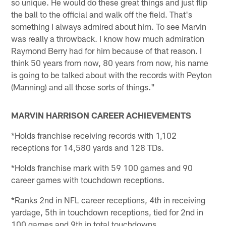
so unique. He would do these great things and just flip
the ball to the official and walk off the field. That's
something I always admired about him. To see Marvin
was really a throwback. I know how much admiration
Raymond Berry had for him because of that reason. I
think 50 years from now, 80 years from now, his name
is going to be talked about with the records with Peyton
(Manning) and all those sorts of things."
MARVIN HARRISON CAREER ACHIEVEMENTS
*Holds franchise receiving records with 1,102
receptions for 14,580 yards and 128 TDs.
*Holds franchise mark with 59 100 games and 90
career games with touchdown receptions.
*Ranks 2nd in NFL career receptions, 4th in receiving
yardage, 5th in touchdown receptions, tied for 2nd in
100 games and 9th in total touchdowns.