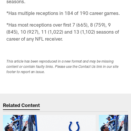
seasons.
*Has multiple receptions in 184 of 190 career games.
*Has most receptions over first 7 (665), 8 (759), 9
(845), 10 (927), 11 (1,022) and 13 (1,102) seasons of
career of any NFL receiver.
This article has been reproduced in a new format and may be missing
content or contain faulty links. Please use the Contact Us link in our site
footer to report an issue.
Related Content