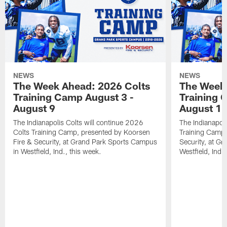
NEWS
NEWS
The Week Ahead: 2026 Colts
The Week 
Training Camp August 3 -
Training 
August 9
August 1
The Indianapolis Colts will continue 2026
The Indianapoli
Colts Training Camp, presented by Koorsen
Training Camp,
Fire & Security, at Grand Park Sports Campus
Security, at G
in Westfield, Ind., this week.
Westfield, Ind.,