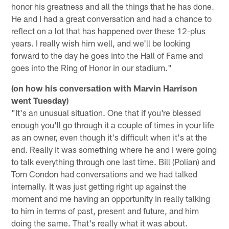
honor his greatness and all the things that he has done.
He and I had a great conversation and had a chance to
reflect on a lot that has happened over these 12-plus
years. I really wish him well, and we'll be looking
forward to the day he goes into the Hall of Fame and
goes into the Ring of Honor in our stadium."
(on how his conversation with Marvin Harrison
went Tuesday)
"It's an unusual situation. One that if you're blessed
enough you'll go through it a couple of times in your life
as an owner, even though it's difficult when it's at the
end. Really it was something where he and I were going
to talk everything through one last time. Bill (Polian) and
Tom Condon had conversations and we had talked
internally. It was just getting right up against the
moment and me having an opportunity in really talking
to him in terms of past, present and future, and him
doing the same. That's really what it was about.