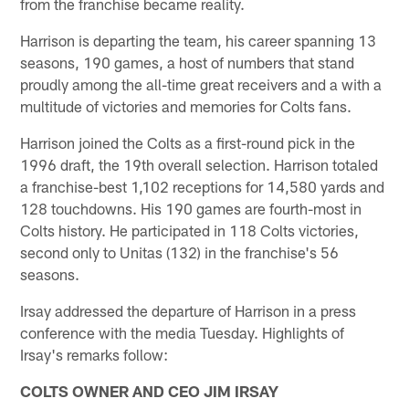
from the franchise became reality.
Harrison is departing the team, his career spanning 13
seasons, 190 games, a host of numbers that stand
proudly among the all-time great receivers and a with a
multitude of victories and memories for Colts fans.
Harrison joined the Colts as a first-round pick in the
1996 draft, the 19th overall selection. Harrison totaled
a franchise-best 1,102 receptions for 14,580 yards and
128 touchdowns. His 190 games are fourth-most in
Colts history. He participated in 118 Colts victories,
second only to Unitas (132) in the franchise's 56
seasons.
Irsay addressed the departure of Harrison in a press
conference with the media Tuesday. Highlights of
Irsay's remarks follow:
COLTS OWNER AND CEO JIM IRSAY