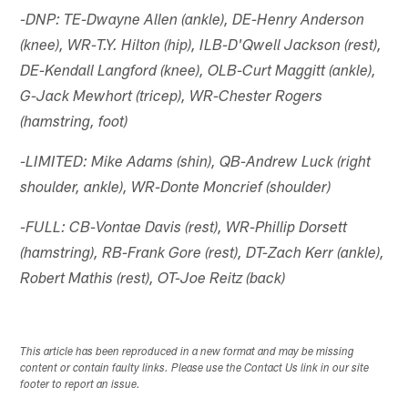
-DNP: TE-Dwayne Allen (ankle), DE-Henry Anderson
(knee), WR-T.Y. Hilton (hip), ILB-D'Qwell Jackson (rest),
DE-Kendall Langford (knee), OLB-Curt Maggitt (ankle),
G-Jack Mewhort (tricep), WR-Chester Rogers
(hamstring, foot)
-LIMITED: Mike Adams (shin), QB-Andrew Luck (right
shoulder, ankle), WR-Donte Moncrief (shoulder)
-FULL: CB-Vontae Davis (rest), WR-Phillip Dorsett
(hamstring), RB-Frank Gore (rest), DT-Zach Kerr (ankle),
Robert Mathis (rest), OT-Joe Reitz (back)
This article has been reproduced in a new format and may be missing
content or contain faulty links. Please use the Contact Us link in our site
footer to report an issue.