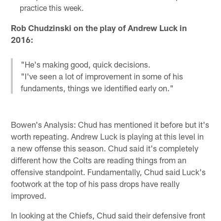
practice this week.
Rob Chudzinski on the play of Andrew Luck in
2016:
"He's making good, quick decisions.
"I've seen a lot of improvement in some of his
fundaments, things we identified early on."
Bowen's Analysis: Chud has mentioned it before but it's
worth repeating. Andrew Luck is playing at this level in
a new offense this season. Chud said it's completely
different how the Colts are reading things from an
offensive standpoint. Fundamentally, Chud said Luck's
footwork at the top of his pass drops have really
improved.
In looking at the Chiefs, Chud said their defensive front