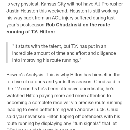
is very physical. Kansas City will not have All-Pro rusher
Justin Houston this weekend. Houston is still working
his way back from an ACL injury suffered during last
year's postseason.
Rob Chudzinski on the route
running of T.Y. Hilton:
"It starts with the talent, but T.Y. has put in an
incredible amount of time and effort and diligence
into improving his route running."
Bowen's Analysis: This is why Hilton has himself in the
top five of catches and yards this season. Chud said in
the 12 months he's been offensive coordinator, he's
watched Hilton paying more and more attention to
becoming a complete receiver via precise route running
leading to even better timing with Andrew Luck. Chud
said you never see Hilton tipping off defenders with his
route running by displaying any "turn signals" that let
DBs know which route is coming.