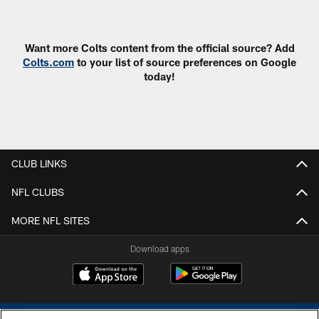
Pause
Play
Want more Colts content from the official source? Add
Colts.com
to your list of source preferences on Google
today!
CLUB LINKS
NFL CLUBS
MORE NFL SITES
Download apps