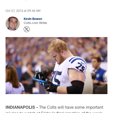
Oct 27, 2016 at 09:46 AM
Kevin Bowen
Colts.com Writer
INDIANAPOLIS –
The Colts will have some important
injuries to watch at Friday's final practice of the week.