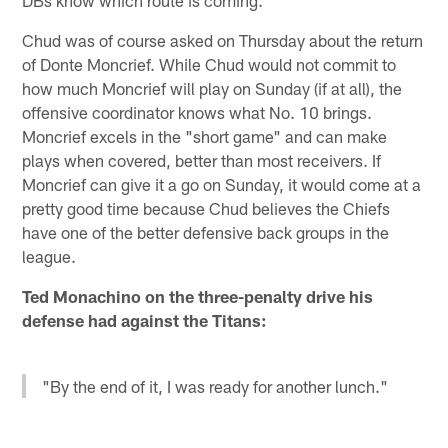
Chud was of course asked on Thursday about the return
of Donte Moncrief. While Chud would not commit to
how much Moncrief will play on Sunday (if at all), the
offensive coordinator knows what No. 10 brings.
Moncrief excels in the "short game" and can make
plays when covered, better than most receivers. If
Moncrief can give it a go on Sunday, it would come at a
pretty good time because Chud believes the Chiefs
have one of the better defensive back groups in the
league.
Ted Monachino on the three-penalty drive his
defense had against the Titans:
"By the end of it, I was ready for another lunch."