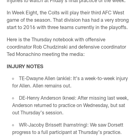
In Week Eight, the Colts will play their third AFC West
game of the season. That division has had a very strong
start to 2016 with three teams currently in the playoffs.
Here is the Thursday notebook with offensive
coordinator Rob Chudzinski and defensive coordinator
Ted Monachino meeting the media:
INJURY NOTES
TE-Dwayne Allen (ankle): It's a week-to-week injury
for Allen. Allen remains out.
DE-Henry Anderson (knee): After missing last week,
Anderson returned to practice on Wednesday, but sat
out Thursday's session.
WR-Jacoby Brissett (hamstring): We saw Dorsett
progress to a full participant at Thursday's practice.