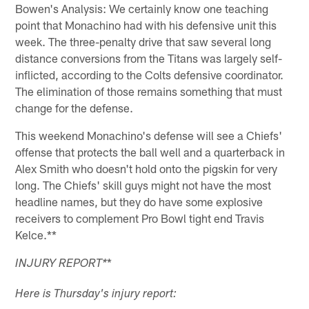
Bowen's Analysis: We certainly know one teaching
point that Monachino had with his defensive unit this
week. The three-penalty drive that saw several long
distance conversions from the Titans was largely self-
inflicted, according to the Colts defensive coordinator.
The elimination of those remains something that must
change for the defense.
This weekend Monachino's defense will see a Chiefs'
offense that protects the ball well and a quarterback in
Alex Smith who doesn't hold onto the pigskin for very
long. The Chiefs' skill guys might not have the most
headline names, but they do have some explosive
receivers to complement Pro Bowl tight end Travis
Kelce.**
*
INJURY REPORT
*
Here is Thursday's injury report: