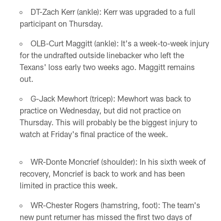
DT-Zach Kerr (ankle): Kerr was upgraded to a full
participant on Thursday.
OLB-Curt Maggitt (ankle): It's a week-to-week injury
for the undrafted outside linebacker who left the
Texans' loss early two weeks ago. Maggitt remains
out.
G-Jack Mewhort (tricep): Mewhort was back to
practice on Wednesday, but did not practice on
Thursday. This will probably be the biggest injury to
watch at Friday's final practice of the week.
WR-Donte Moncrief (shoulder): In his sixth week of
recovery, Moncrief is back to work and has been
limited in practice this week.
WR-Chester Rogers (hamstring, foot): The team's
new punt returner has missed the first two days of