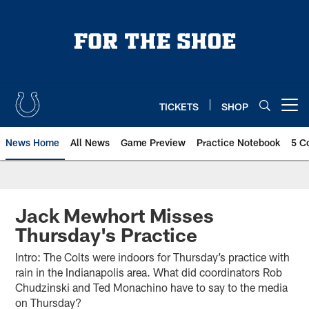
Skip
to
main
content
TICKETS
SHOP
Open menu button
News Home
All News
Game Preview
Practice Notebook
5 C
Jack Mewhort Misses
Thursday's Practice
Intro: The Colts were indoors for Thursday’s practice with
rain in the Indianapolis area. What did coordinators Rob
Chudzinski and Ted Monachino have to say to the media
on Thursday?