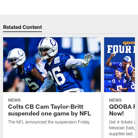
Related Content
NEWS
NEWS
Colts CB Cam Taylor-Britt
QDOBA Fo
suspended one game by NFL
Now!
The NFL announced the suspension Friday.
Get 4 tickets 
Mexican Eats, a
supplies last.