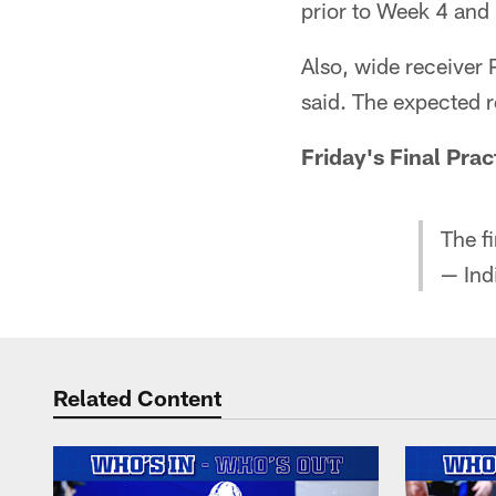
prior to Week 4 and 
Also, wide receiver 
said. The expected r
Friday's Final Prac
The fi
— Ind
Related Content