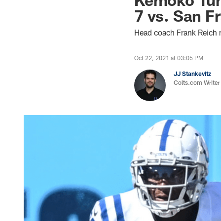
7 vs. San F
Head coach Frank Reich
Oct 22, 2021 at 03:05 PM
JJ Stankevitz
Colts.com Writer