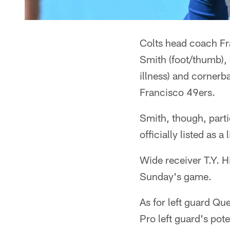
Colts head coach Fra
Smith (foot/thumb),
illness) and corner
Francisco 49ers.
Smith, though, parti
officially listed as a
Wide receiver T.Y. H
Sunday's game.
As for left guard Qu
Pro left guard's pot