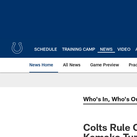
Skip
to
main
content
SCHEDULE
TRAINING CAMP
NEWS
VIDEO
News Home
All News
Game Preview
Pra
Who's In, Who's O
Colts Rule 
Kemoko Tura