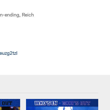
son-ending, Reich
euzg2tzI