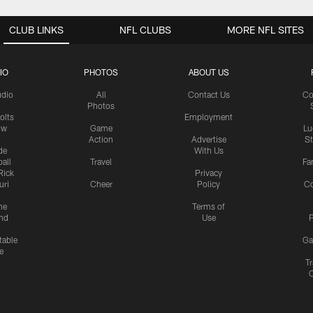
CLUB LINKS
NFL CLUBS
MORE NFL SITES
IO
PHOTOS
ABOUT US
udio
All
Contact Us
Co
Photos
olts
Employment
ow
Game
Lu
Action
Advertise
S
de
With Us
all
Travel
Fa
Rick
Privacy
uri
Cheer
Policy
C
me
Terms of
nd
Use
P
table
Ga
e
Tr