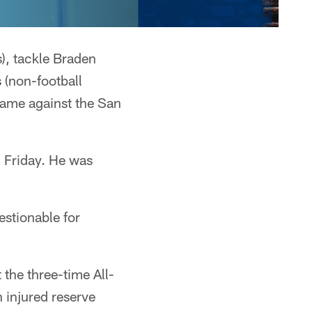
), tackle Braden
 (non-football
game against the San
n Friday. He was
estionable for
 the three-time All-
n injured reserve