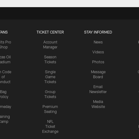
FANS
TICKET CENTER
STAY INFORMED
lts Pro
Account
News
Shop
Manager
Videos
cas Oil
Season
tadium
Tickets
Photos
n Code
Single
Message
of
Game
Board
onduct
Tickets
Email
Bag
Group
Newsletter
olicy
Tickets
Media
meday
Premium
Website
Seating
aining
Camp
NFL
Ticket
Exchange