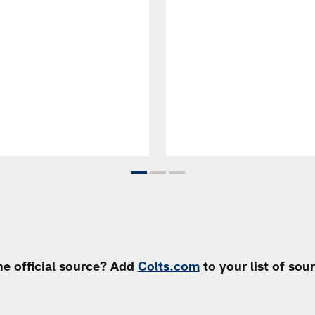
e official source? Add
Colts.com
to your list of so