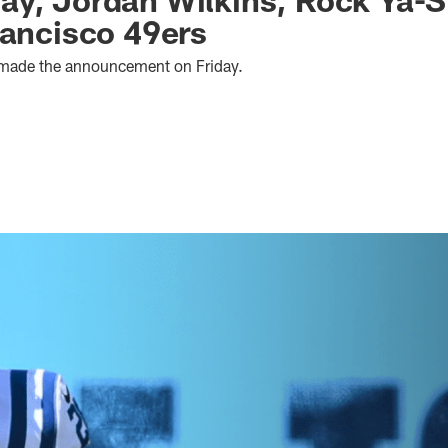
rancisco 49ers
 made the announcement on Friday.