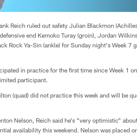
nk Reich ruled out safety Julian Blackmon (Achilles
 defensive end Kemoko Turay (groin), Jordan Wilkins
back Rock Ya-Sin (ankle) for Sunday night's Week 7 
cipated in practice for the first time since Week 1 o
 limited participant.
ilton (quad) did not practice this week and will be qu
enton Nelson, Reich said he's "very optimistic" about
ential availability this weekend. Nelson was placed o