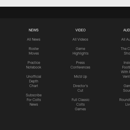
NEWS
VIDEO
AUD
All News
All Videos
All A
Roster
Game
The C
Moves
Highlights
Sh
Practice
Press
Insi
Notebook
Conferences
Footb
With 
Unofficial
Mic'd Up
Vent
Depth
Chart
Director's
Ga
Cut
Sou
Subscribe
For Colts
Full Classic
Round
News
Colts
Liv
Games