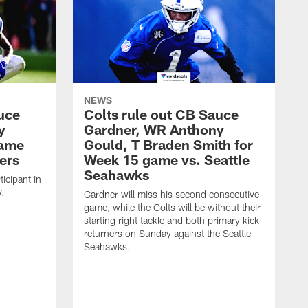
NEWS
uce
Colts rule out CB Sauce
y
Gardner, WR Anthony
game
Gould, T Braden Smith for
ers
Week 15 game vs. Seattle
Seahawks
icipant in
y.
Gardner will miss his second consecutive
game, while the Colts will be without their
starting right tackle and both primary kick
returners on Sunday against the Seattle
Seahawks.