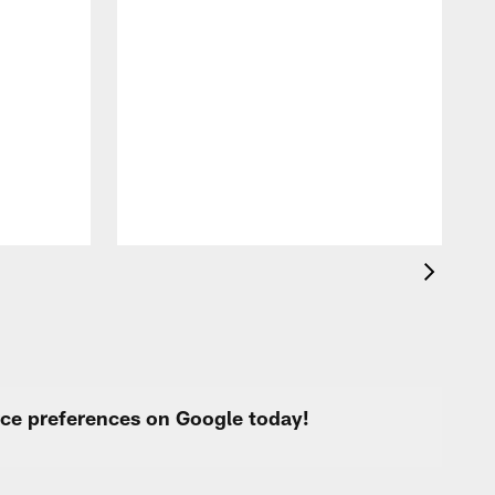
G
p
urce preferences on Google today!