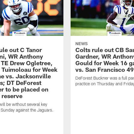
NEWS
ule out C Tanor
Colts rule out CB Sa
ini, WR Anthony
Gardner, WR Anthon
 TE Drew Ogletree,
Gould for Week 16 
. Tuimoloau for Week
vs. San Francisco 49
e vs. Jacksonville
DeForest Buckner was a full part
s; DT DeForest
practice on Thursday and Frida
r to be placed on
 reserve
will be without several key
 Sunday against the Jaguars.