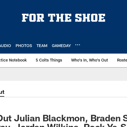
AUDIO
PHOTOS
TEAM
GAMEDAY
ctice Notebook
5 Colts Things
Who's In, Who's Out
Rost
ut
Out Julian Blackmon, Braden 
y, Jordan Wilkins, Rock Ya-S