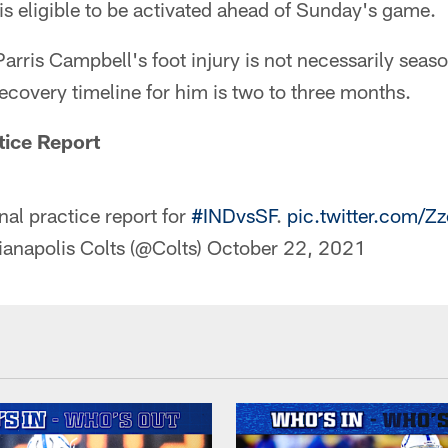
is eligible to be activated ahead of Sunday's game.
Parris Campbell's foot injury is not necessarily sea
ecovery timeline for him is two to three months.
tice Report
nal practice report for
#INDvsSF
.
pic.twitter.com/Zz
ianapolis Colts (@Colts)
October 22, 2021