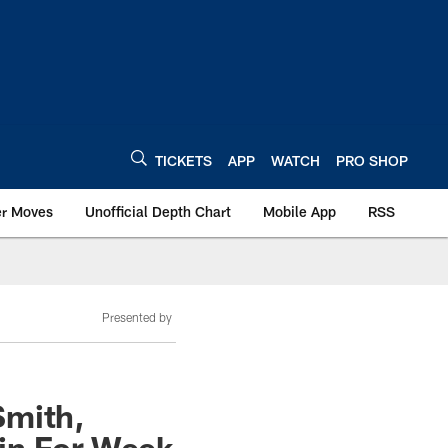
TICKETS
APP
WATCH
PRO SHOP
er Moves
Unofficial Depth Chart
Mobile App
RSS
Presented by
Smith,
in For Week