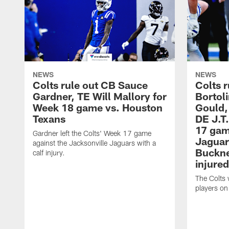
NEWS
NEWS
Colts rule out CB Sauce
Colts r
Gardner, TE Will Mallory for
Bortol
Week 18 game vs. Houston
Gould,
Texans
DE J.T
17 gam
Gardner left the Colts' Week 17 game
Jaguar
against the Jacksonville Jaguars with a
Buckne
calf injury.
injured
The Colts 
players on