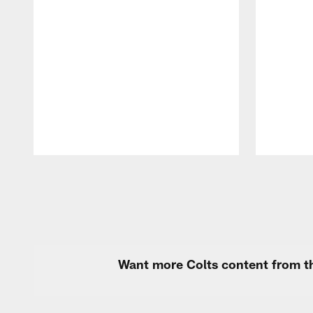
Pause
Play
Want more Colts content from th