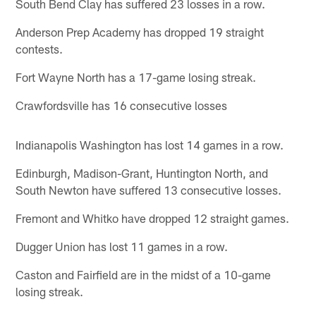
South Bend Clay has suffered 23 losses in a row.
Anderson Prep Academy has dropped 19 straight
contests.
Fort Wayne North has a 17-game losing streak.
Crawfordsville has 16 consecutive losses
Indianapolis Washington has lost 14 games in a row.
Edinburgh, Madison-Grant, Huntington North, and
South Newton have suffered 13 consecutive losses.
Fremont and Whitko have dropped 12 straight games.
Dugger Union has lost 11 games in a row.
Caston and Fairfield are in the midst of a 10-game
losing streak.