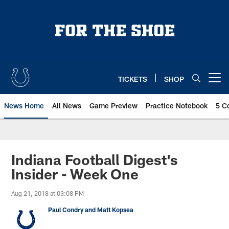
Skip
to
main
content
TICKETS
SHOP
Open menu button
News Home
All News
Game Preview
Practice Notebook
5 C
Indiana Football Digest's
Insider - Week One
Aug 21, 2018 at 03:08 PM
Paul Condry and Matt Kopsea