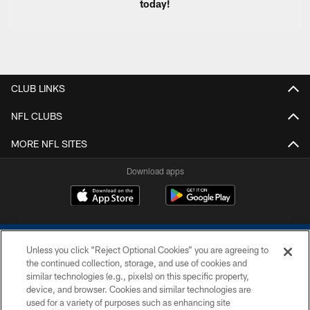
today!
CLUB LINKS
NFL CLUBS
MORE NFL SITES
Download apps
Unless you click “Reject Optional Cookies” you are agreeing to
the continued collection, storage, and use of cookies and
similar technologies (e.g., pixels) on this specific property,
device, and browser. Cookies and similar technologies are
COPYRIGHT © 2026 COLTS, INC.
used for a variety of purposes such as enhancing site