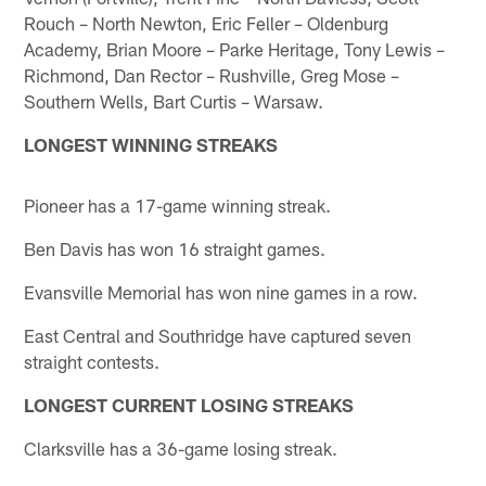
Rouch – North Newton, Eric Feller – Oldenburg
Academy, Brian Moore – Parke Heritage, Tony Lewis –
Richmond, Dan Rector – Rushville, Greg Mose –
Southern Wells, Bart Curtis – Warsaw.
LONGEST WINNING STREAKS
Pioneer has a 17-game winning streak.
Ben Davis has won 16 straight games.
Evansville Memorial has won nine games in a row.
East Central and Southridge have captured seven
straight contests.
LONGEST CURRENT LOSING STREAKS
Clarksville has a 36-game losing streak.