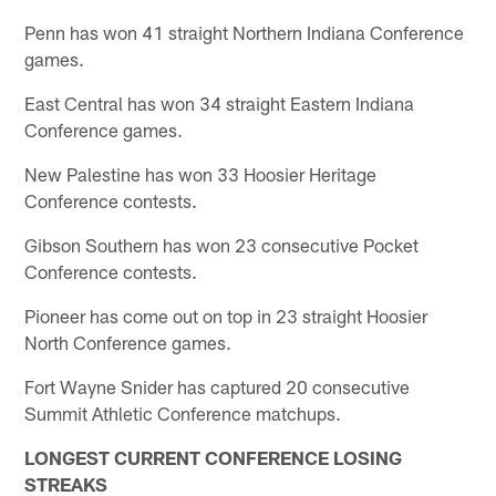
Penn has won 41 straight Northern Indiana Conference
games.
East Central has won 34 straight Eastern Indiana
Conference games.
New Palestine has won 33 Hoosier Heritage
Conference contests.
Gibson Southern has won 23 consecutive Pocket
Conference contests.
Pioneer has come out on top in 23 straight Hoosier
North Conference games.
Fort Wayne Snider has captured 20 consecutive
Summit Athletic Conference matchups.
LONGEST CURRENT CONFERENCE LOSING
STREAKS