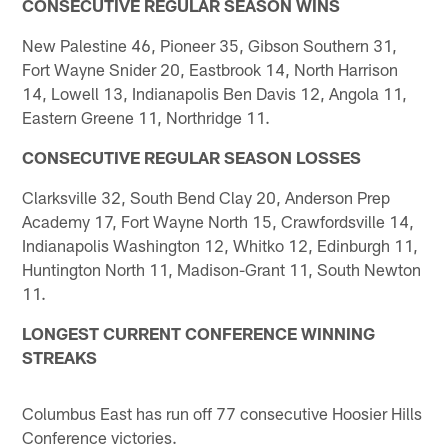
CONSECUTIVE REGULAR SEASON WINS
New Palestine 46, Pioneer 35, Gibson Southern 31,
Fort Wayne Snider 20, Eastbrook 14, North Harrison
14, Lowell 13, Indianapolis Ben Davis 12, Angola 11,
Eastern Greene 11, Northridge 11.
CONSECUTIVE REGULAR SEASON LOSSES
Clarksville 32, South Bend Clay 20, Anderson Prep
Academy 17, Fort Wayne North 15, Crawfordsville 14,
Indianapolis Washington 12, Whitko 12, Edinburgh 11,
Huntington North 11, Madison-Grant 11, South Newton
11.
LONGEST CURRENT CONFERENCE WINNING
STREAKS
Columbus East has run off 77 consecutive Hoosier Hills
Conference victories.