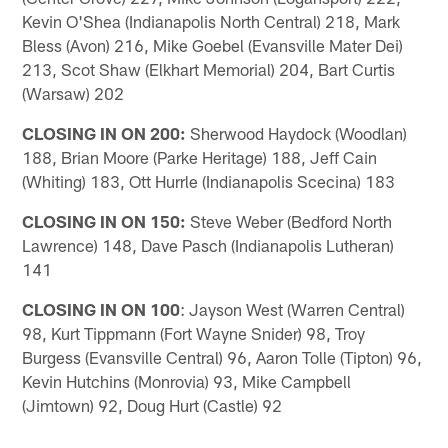
Kevin O'Shea (Indianapolis North Central) 218, Mark
Bless (Avon) 216, Mike Goebel (Evansville Mater Dei)
213, Scot Shaw (Elkhart Memorial) 204, Bart Curtis
(Warsaw) 202
CLOSING IN ON 200:
Sherwood Haydock (Woodlan)
188, Brian Moore (Parke Heritage) 188, Jeff Cain
(Whiting) 183, Ott Hurrle (Indianapolis Scecina) 183
CLOSING IN ON 150:
Steve Weber (Bedford North
Lawrence) 148, Dave Pasch (Indianapolis Lutheran)
141
CLOSING IN ON 100
: Jayson West (Warren Central)
98, Kurt Tippmann (Fort Wayne Snider) 98, Troy
Burgess (Evansville Central) 96, Aaron Tolle (Tipton) 96,
Kevin Hutchins (Monrovia) 93, Mike Campbell
(Jimtown) 92, Doug Hurt (Castle) 92