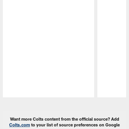
Pause
Play
Want more Colts content from the official source? Add
Colts.com
to your list of source preferences on Google