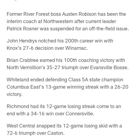
Former River Forest boss Austen Robison has been the
interim coach at Northwestern after current leader
Patrick Rosner was suspended for an off-the-field issue.
John Hendryx notched his 200th career win with
Knox's 27-6 decision over Winamac.
Brian Crabtree earned his 100th coaching victory with
North Vermillion's 35-27 triumph over Evansville Bosse.
Whiteland ended defending Class 5A state champion
Columbus East's 13-game winning streak with a 26-20
victory.
Richmond had its 12-game losing streak come to an
end with a 34-16 win over Connersville.
West Central snapped its 12-game losing skid with a
72-6 triumph over Caston.