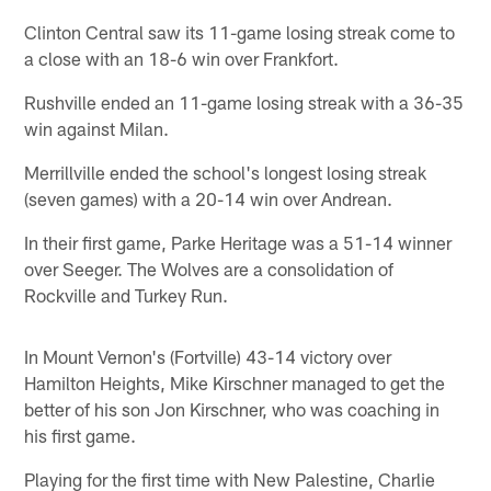
Clinton Central saw its 11-game losing streak come to
a close with an 18-6 win over Frankfort.
Rushville ended an 11-game losing streak with a 36-35
win against Milan.
Merrillville ended the school's longest losing streak
(seven games) with a 20-14 win over Andrean.
In their first game, Parke Heritage was a 51-14 winner
over Seeger. The Wolves are a consolidation of
Rockville and Turkey Run.
In Mount Vernon's (Fortville) 43-14 victory over
Hamilton Heights, Mike Kirschner managed to get the
better of his son Jon Kirschner, who was coaching in
his first game.
Playing for the first time with New Palestine, Charlie