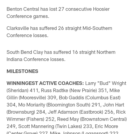
Benton Central has lost 27 consecutive Hoosier
Conference games.
Clarksville has suffered 26 straight Mid-Southern
Conference losses.
South Bend Clay has suffered 16 straight Northern
Indiana Conference losses.
MILESTONES
WINNINGEST ACTIVE COACHES:
Larry "Bud" Wright
(Sheridan) 411, Russ Radtke (New Prairie) 351, Mike
Gillin (Mooresville) 309, Bob Gaddis (Columbus East)
304, Mo Moriarity (Bloomington South) 291, John Hart
(Brownsburg) 284, Jeff Adamson (Eastbrook) 256, Rick
Wimmer (Fishers) 252, Reed May (Brownstown Central)
249, Scott Mannering (Twin Lakes) 233, Eric Moore
(Center Grove) 227, Mike Johnson (Logansport) 222,