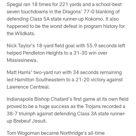
Spegal ran 18 times for 221 yards and a school-best
seven touchdowns in the Dragons' 77-0 blanking of
defending Class 5A state runner-up Kokomo. It also
happened to be the worst defeat in program history for
the Wildkats.
Nick Taylor's 18-yard field goal with 55.9 seconds left
helped Pendleton Heights to a 31-30 win over
Mississinewa.
Matt Harris' two-yard run with 34 seconds remaining
led Hamilton Southeastern to a 21-20 victory against
Lawrence Centreal.
Indianapolis Bishop Chatard's first game at its own field
proved to be a huge success as the Trojans recorded a
38-7 triumph against defending Class 3A state runner-
up Brebeuf Jesuit.
Tom Wogoman became Northridge's all-time