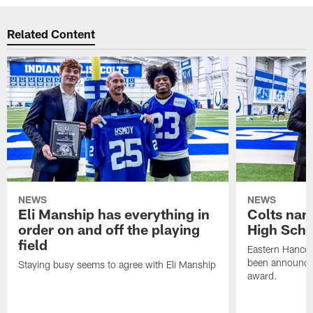
Related Content
NEWS
NEWS
Eli Manship has everything in
Colts nam
order on and off the playing
High Scho
field
Eastern Hanco
been announced
Staying busy seems to agree with Eli Manship
award.