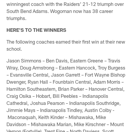
winningest coach with the Raiders' 21-12 triumph over
South Bend Adams. Wogoman now has 38 career
triumphs.
HERE'S TO THE WINNERS
The following coaches earned their first win at their new
school.
Jason Simmons – Ben Davis, Eastern Greene – Travis
Wray, Doug Armstrong – Eastern Hancock, Troy Burgess
– Evansville Central, Jason Garrett – Fort Wayne Bishop
Dwenger, Ryan Hall – Founbtain Central, Adam Morris –
Hamilton Southeastern, Brian Parker – Hanover Central,
Craig Osika – Hobart, Bill Peebles – Indianapolis
Cathedral, Joshua Pearson – Indianapolis Southridge,
Jimmie Mays – Indianapolis Tindley, Austin Colby -
Maconaquah, Keith Kinder – Mishawaka, Mike
Davidson – Mishawaka Marian, Mike Kirschner – Mount
Vernon (Fortville), Trent Fine – North Daviess, Scott