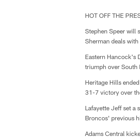
HOT OFF THE PRE
Stephen Speer will s
Sherman deals with 
Eastern Hancock's D
triumph over South 
Heritage Hills ende
31-7 victory over th
Lafayette Jeff set a
Broncos' previous h
Adams Central kicker