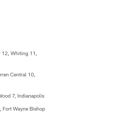
 12, Whiting 11,
rren Central 10,
Wood 7, Indianapolis
7, Fort Wayne Bishop