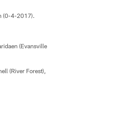
n (0-4-2017).
aridaen (Evansville
l (River Forest),