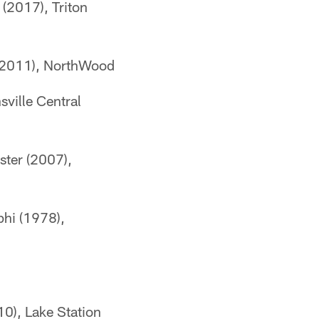
(2017), Triton
 (2011), NorthWood
sville Central
ster (2007),
phi (1978),
10), Lake Station