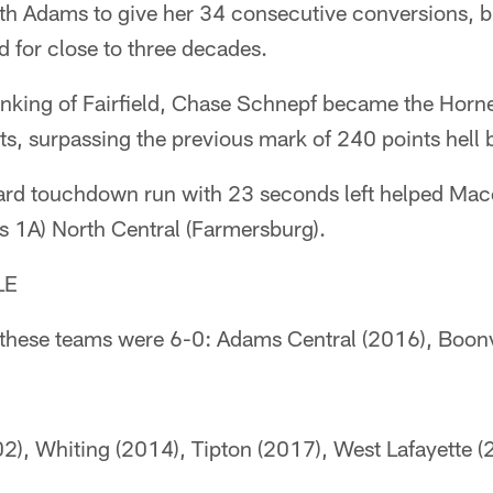
h Adams to give her 34 consecutive conversions, b
d for close to three decades.
nking of Fairfield, Chase Schnepf became the Hornet
s, surpassing the previous mark of 240 points hell 
yard touchdown run with 23 seconds left helped Ma
s 1A) North Central (Farmersburg).
LE
e these teams were 6-0: Adams Central (2016), Boonv
2), Whiting (2014), Tipton (2017), West Lafayette (