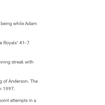
e being while Adam
e Royals' 41-7
ning streak with
ng of Anderson. The
in 1997.
oint attempts in a