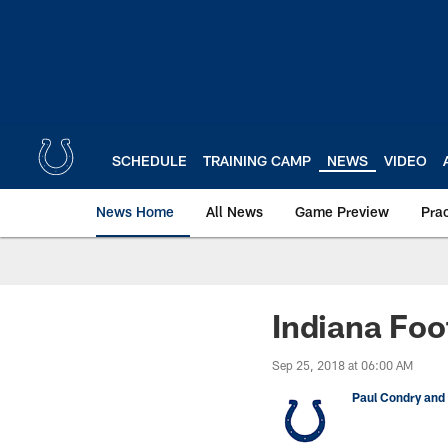
Skip
to
main
content
SCHEDULE
TRAINING CAMP
NEWS
VIDEO
News Home
All News
Game Preview
Pra
Indiana Foo
Sep 25, 2018 at 06:00 AM
Paul Condry and