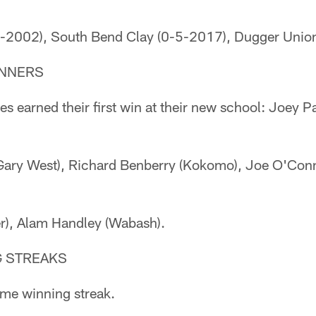
-5-2002), South Bend Clay (0-5-2017), Dugger Unio
INNERS
s earned their first win at their new school: Joey P
ary West), Richard Benberry (Kokomo), Joe O'Connel
r), Alam Handley (Wabash).
G STREAKS
me winning streak.