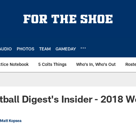
AUDIO
PHOTOS
TEAM
GAMEDAY
ctice Notebook
5 Colts Things
Who's In, Who's Out
Rost
tball Digest's Insider - 2018 W
 Matt Kopsea