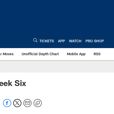
TICKETS
APP
WATCH
PRO SHOP
er Moves
Unofficial Depth Chart
Mobile App
RSS
eek Six