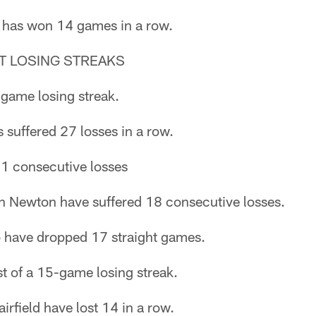
 has won 14 games in a row.
T LOSING STREAKS
-game losing streak.
suffered 27 losses in a row.
21 consecutive losses
 Newton have suffered 18 consecutive losses.
 have dropped 17 straight games.
st of a 15-game losing streak.
rfield have lost 14 in a row.