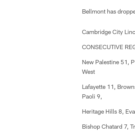
Bellmont has droppe
Cambridge City Linc
CONSECUTIVE RE
New Palestine 51, P
West
Lafayette 11, Brown
Paoli 9,
Heritage Hills 8, E
Bishop Chatard 7, Tr