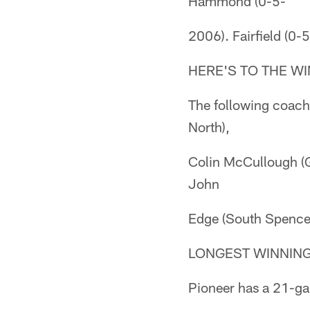
Hammond (0-5-
2006). Fairfield (0
HERE'S TO THE W
The following coache
North),
Colin McCullough (G
John
Edge (South Spence
LONGEST WINNIN
Pioneer has a 21-ga