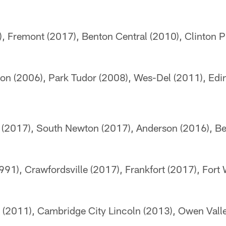
, Fremont (2017), Benton Central (2010), Clinton Pr
ton (2006), Park Tudor (2008), Wes-Del (2011), Edi
 (2017), South Newton (2017), Anderson (2016), B
91), Crawfordsville (2017), Frankfort (2017), For
 (2011), Cambridge City Lincoln (2013), Owen Vall