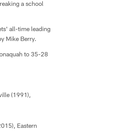
reaking a school
s' all-time leading
by Mike Berry.
conaquah to 35-28
ille (1991),
2015), Eastern