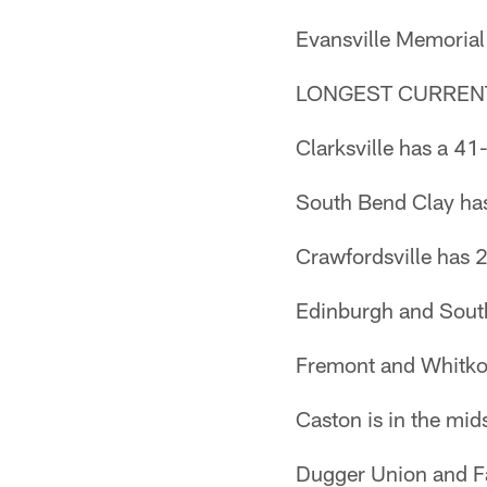
Evansville Memorial
LONGEST CURREN
Clarksville has a 41
South Bend Clay has 
Crawfordsville has 
Edinburgh and South
Fremont and Whitko
Caston is in the mid
Dugger Union and Fai