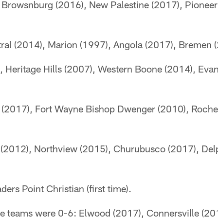
 Browsnburg (2016), New Palestine (2017), Pioneer 
ral (2014), Marion (1997), Angola (2017), Bremen
, Heritage Hills (2007), Western Boone (2014), Evan
 (2017), Fort Wayne Bishop Dwenger (2010), Roche
 (2012), Northview (2015), Churubusco (2017), Del
ders Point Christian (first time).
ese teams were 0-6: Elwood (2017), Connersville (20