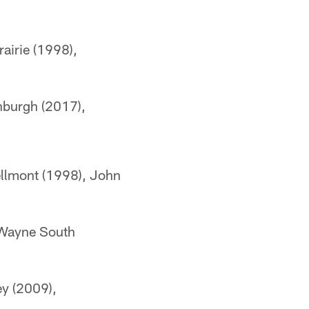
airie (1998),
nburgh (2017),
ellmont (1998), John
t Wayne South
ey (2009),