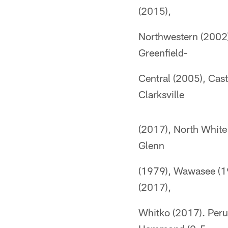
(2015),
Northwestern (2002)
Greenfield-
Central (2005), Cas
Clarksville
(2017), North White
Glenn
(1979), Wawasee (19
(2017),
Whitko (2017). Peru