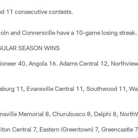
d 11 consecutive contests.
oln and Connersville have a 10-game losing streak.
GULAR SEASON WINS
ioneer 40, Angola 16. Adams Central 12, Northview
sburg 11, Evansville Central 11, Southwood 11, Wa
vansville Memorial 8, Churubusco 8, Delphi 8, North
iton Central 7, Eastern (Greentown) 7, Greencastle 