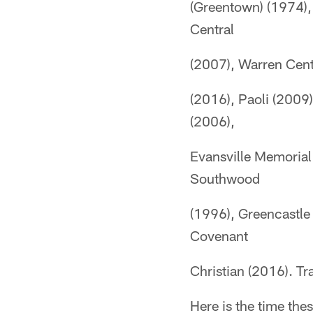
(Greentown) (1974),
Central
(2007), Warren Cent
(2016), Paoli (2009)
(2006),
Evansville Memorial
Southwood
(1996), Greencastle
Covenant
Christian (2016). Tra
Here is the time th