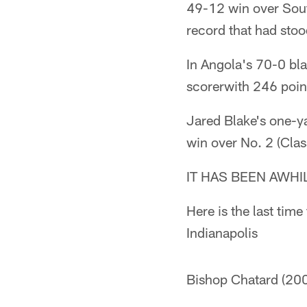
49-12 win over Sout
record that had stoo
In Angola's 70-0 bla
scorerwith 246 point
Jared Blake's one-
win over No. 2 (Clas
IT HAS BEEN AWHI
Here is the last tim
Indianapolis
Bishop Chatard (200