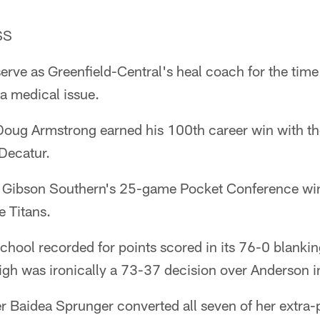
SS
erve as Greenfield-Central's heal coach for the tim
a medical issue.
oug Armstrong earned his 100th career win with th
Decatur.
d Gibson Southern's 25-game Pocket Conference win
e Titans.
 school recorded for points scored in its 76-0 blanki
igh was ironically a 73-37 decision over Anderson 
 Baidea Sprunger converted all seven of her extra-p