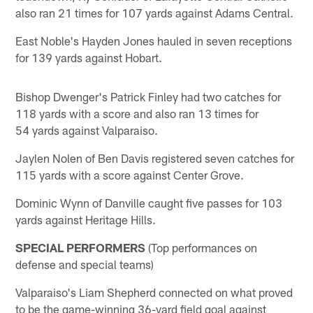
also ran 21 times for 107 yards against Adams Central.
East Noble's Hayden Jones hauled in seven receptions
for 139 yards against Hobart.
Bishop Dwenger's Patrick Finley had two catches for
118 yards with a score and also ran 13 times for
54 yards against Valparaiso.
Jaylen Nolen of Ben Davis registered seven catches for
115 yards with a score against Center Grove.
Dominic Wynn of Danville caught five passes for 103
yards against Heritage Hills.
SPECIAL PERFORMERS
(Top performances on
defense and special teams)
Valparaiso's Liam Shepherd connected on what proved
to be the game-winning 36-yard field goal against