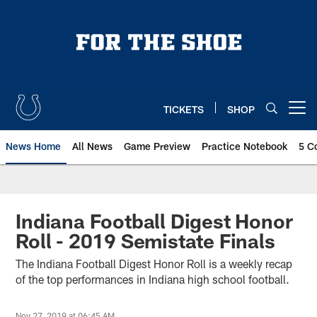
Skip
to
main
content
TICKETS
SHOP
Open menu button
News Home
All News
Game Preview
Practice Notebook
5 C
Indiana Football Digest Honor
Roll - 2019 Semistate Finals
The Indiana Football Digest Honor Roll is a weekly recap
of the top performances in Indiana high school football.
Nov 27, 2019 at 06:45 AM