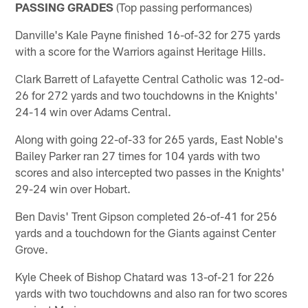
PASSING GRADES
(Top passing performances)
Danville's Kale Payne finished 16-of-32 for 275 yards
with a score for the Warriors against Heritage Hills.
Clark Barrett of Lafayette Central Catholic was 12-od-
26 for 272 yards and two touchdowns in the Knights'
24-14 win over Adams Central.
Along with going 22-of-33 for 265 yards, East Noble's
Bailey Parker ran 27 times for 104 yards with two
scores and also intercepted two passes in the Knights'
29-24 win over Hobart.
Ben Davis' Trent Gipson completed 26-of-41 for 256
yards and a touchdown for the Giants against Center
Grove.
Kyle Cheek of Bishop Chatard was 13-of-21 for 226
yards with two touchdowns and also ran for two scores