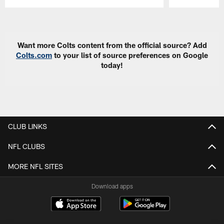
Pause
Play
Want more Colts content from the official source? Add
Colts.com
to your list of source preferences on Google
today!
CLUB LINKS
NFL CLUBS
MORE NFL SITES
Download apps