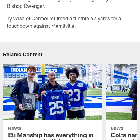
Bishop Dwenger.
Ty Wise of Carmel returned a fumble 67 yards for a
touchdown against Merrillville.
Related Content
NEWS
NEWS
Eli Manship has everything in
Colts nam