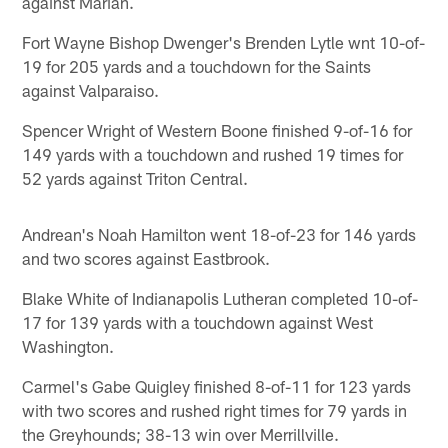
against Marian.
Fort Wayne Bishop Dwenger's Brenden Lytle wnt 10-of-
19 for 205 yards and a touchdown for the Saints
against Valparaiso.
Spencer Wright of Western Boone finished 9-of-16 for
149 yards with a touchdown and rushed 19 times for
52 yards against Triton Central.
Andrean's Noah Hamilton went 18-of-23 for 146 yards
and two scores against Eastbrook.
Blake White of Indianapolis Lutheran completed 10-of-
17 for 139 yards with a touchdown against West
Washington.
Carmel's Gabe Quigley finished 8-of-11 for 123 yards
with two scores and rushed right times for 79 yards in
the Greyhounds; 38-13 win over Merrillville.