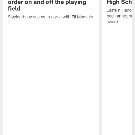
order on and off the playing
High Scho
field
Eastern Hanco
been announced
Staying busy seems to agree with Eli Manship
award.