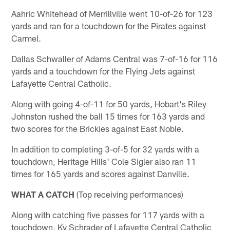
Aahric Whitehead of Merrillville went 10-of-26 for 123
yards and ran for a touchdown for the Pirates against
Carmel.
Dallas Schwaller of Adams Central was 7-of-16 for 116
yards and a touchdown for the Flying Jets against
Lafayette Central Catholic.
Along with going 4-of-11 for 50 yards, Hobart's Riley
Johnston rushed the ball 15 times for 163 yards and
two scores for the Brickies against East Noble.
In addition to completing 3-of-5 for 32 yards with a
touchdown, Heritage Hills' Cole Sigler also ran 11
times for 165 yards and scores against Danville.
WHAT A CATCH
(Top receiving performances)
Along with catching five passes for 117 yards with a
touchdown, Ky Schrader of Lafayette Central Catholic