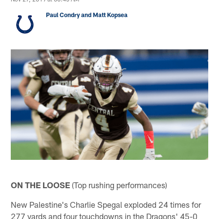
Paul Condry and Matt Kopsea
ON THE LOOSE
(Top rushing performances)
New Palestine's Charlie Spegal exploded 24 times for
277 yards and four touchdowns in the Dragons' 45-0