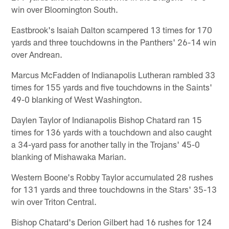
win over Bloomington South.
Eastbrook's Isaiah Dalton scampered 13 times for 170
yards and three touchdowns in the Panthers' 26-14 win
over Andrean.
Marcus McFadden of Indianapolis Lutheran rambled 33
times for 155 yards and five touchdowns in the Saints'
49-0 blanking of West Washington.
Daylen Taylor of Indianapolis Bishop Chatard ran 15
times for 136 yards with a touchdown and also caught
a 34-yard pass for another tally in the Trojans' 45-0
blanking of Mishawaka Marian.
Western Boone's Robby Taylor accumulated 28 rushes
for 131 yards and three touchdowns in the Stars' 35-13
win over Triton Central.
Bishop Chatard's Derion Gilbert had 16 rushes for 124