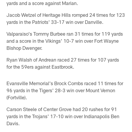
yards and a score against Marian.
Jacob Wetzel of Heritage Hills romped 24 times for 123
yards in the Patriots' 33-17 win over Danville.
Valparaiso's Tommy Burbee ran 31 times for 119 yards
and a score in the Vikings' 10-7 win over Fort Wayne
Bishop Dwenger.
Ryan Walsh of Andrean raced 27 times for 107 yards
for the 59ers against Eastbrook.
Evansville Memorial's Brock Combs raced 11 times for
96 yards in the Tigers' 28-3 win over Mount Vernon
(Fortville).
Carson Steele of Center Grove had 20 rushes for 91
yards in the Trojans' 17-10 win over Indianapolis Ben
Davis.