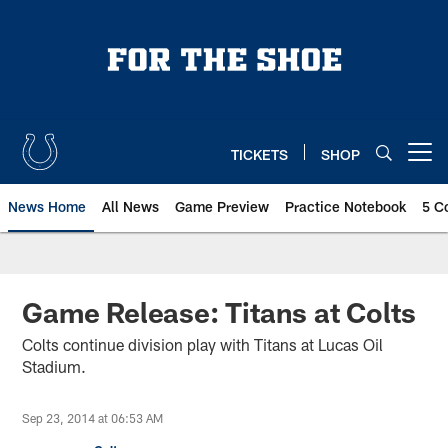
Skip
to
main
content
TICKETS
SHOP
Open menu button
News Home
All News
Game Preview
Practice Notebook
5 C
Game Release: Titans at Colts
Colts continue division play with Titans at Lucas Oil
Stadium.
Sep 23, 2014 at 06:53 AM