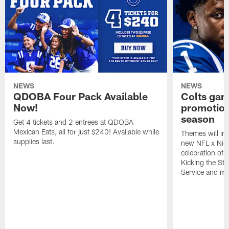
NEWS
NEWS
QDOBA Four Pack Available
Colts ga
Now!
promotion
season
Get 4 tickets and 2 entrees at QDOBA
Mexican Eats, all for just $240! Available while
Themes will inc
supplies last.
new NFL x Nike 
celebration of 
Kicking the Sti
Service and mo