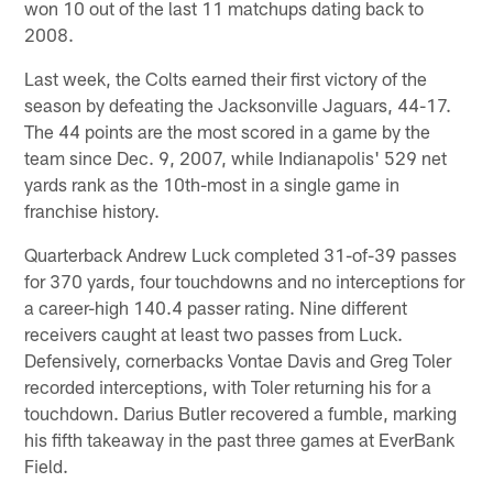
won 10 out of the last 11 matchups dating back to
2008.
Last week, the Colts earned their first victory of the
season by defeating the Jacksonville Jaguars, 44-17.
The 44 points are the most scored in a game by the
team since Dec. 9, 2007, while Indianapolis' 529 net
yards rank as the 10th-most in a single game in
franchise history.
Quarterback Andrew Luck completed 31-of-39 passes
for 370 yards, four touchdowns and no interceptions for
a career-high 140.4 passer rating. Nine different
receivers caught at least two passes from Luck.
Defensively, cornerbacks Vontae Davis and Greg Toler
recorded interceptions, with Toler returning his for a
touchdown. Darius Butler recovered a fumble, marking
his fifth takeaway in the past three games at EverBank
Field.