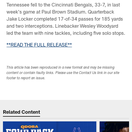
Tennessee fell to the Cincinnati Bengals, 33-7, in last
week's game at Paul Brown Stadium. Quarterback
Jake Locker completed 17-of-34 passes for 185 yards
and two interceptions. Linebacker Wesley Woodyard
led the team with nine tackles, including five solo stops.
**READ THE FULL RELEASE**
This article has been reproduced in a new format and may be missing
content or contain faulty links. Please use the Contact Us link in our site
footer to report an issue.
Related Content