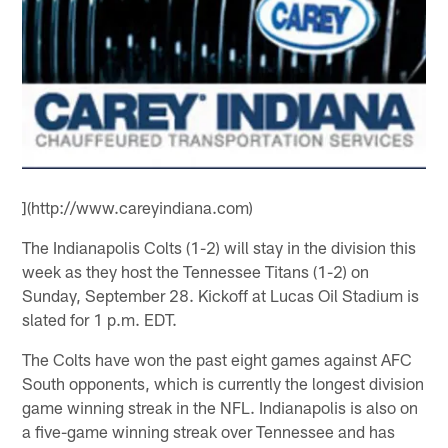
](http://www.careyindiana.com)
The Indianapolis Colts (1-2) will stay in the division this
week as they host the Tennessee Titans (1-2) on
Sunday, September 28. Kickoff at Lucas Oil Stadium is
slated for 1 p.m. EDT.
The Colts have won the past eight games against AFC
South opponents, which is currently the longest division
game winning streak in the NFL. Indianapolis is also on
a five-game winning streak over Tennessee and has