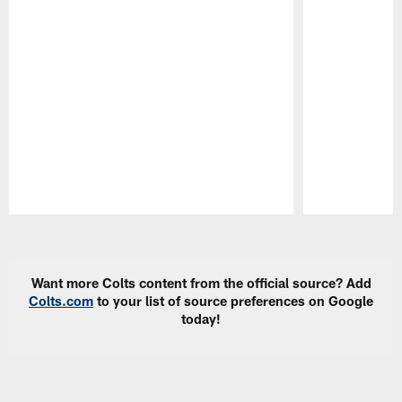
Pause
Play
Want more Colts content from the official source? Add
Colts.com
to your list of source preferences on Google
today!