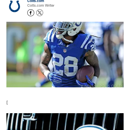
Colts.com
Colts.com Writer
[