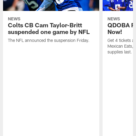
NEWS
NEWS
Colts CB Cam Taylor-Britt
QDOBA Fo
suspended one game by NFL
Now!
The NFL announced the suspension Friday.
Get 4 tickets 
Mexican Eats, a
supplies last.