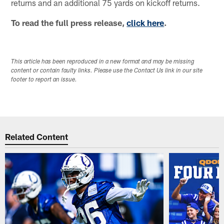
returns and an additional 75 yards on kickoff returns.
To read the full press release,
click here
.
This article has been reproduced in a new format and may be missing
content or contain faulty links. Please use the Contact Us link in our site
footer to report an issue.
Related Content