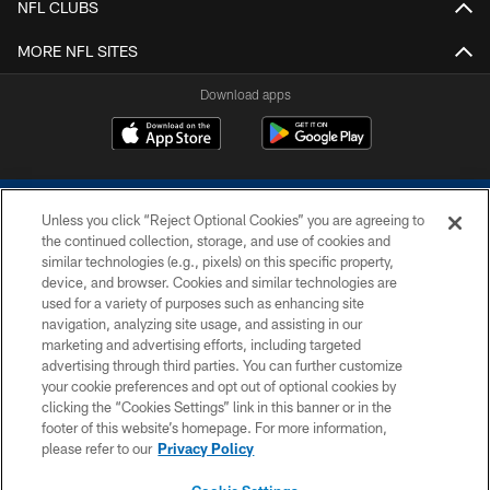
NFL CLUBS
MORE NFL SITES
Download apps
Unless you click “Reject Optional Cookies” you are agreeing to
the continued collection, storage, and use of cookies and
similar technologies (e.g., pixels) on this specific property,
device, and browser. Cookies and similar technologies are
COPYRIGHT © 2026 COLTS, INC.
used for a variety of purposes such as enhancing site
navigation, analyzing site usage, and assisting in our
PRIVACY POLICY
marketing and advertising efforts, including targeted
advertising through third parties. You can further customize
ACCESSIBILITY
your cookie preferences and opt out of optional cookies by
clicking the “Cookies Settings” link in this banner or in the
CONTACT US
footer of this website’s homepage. For more information,
SITE MAP
please refer to our
Privacy Policy
AD CHOICES