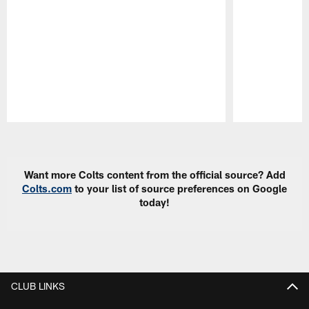
Pause
Play
Want more Colts content from the official source? Add
Colts.com
to your list of source preferences on Google
today!
CLUB LINKS