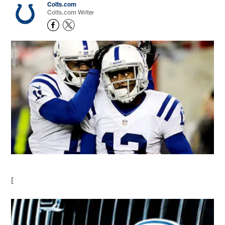
Colts.com
Colts.com Writer
[