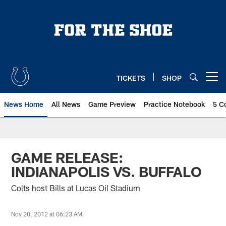
Skip
to
main
content
TICKETS
SHOP
Open menu button
News Home
All News
Game Preview
Practice Notebook
5 C
GAME RELEASE:
INDIANAPOLIS VS. BUFFALO
Colts host Bills at Lucas Oil Stadium
Nov 20, 2012 at 06:23 AM