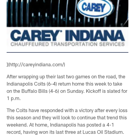
](http://careyindiana.com/)
After wrapping up their last two games on the road, the
Indianapolis Colts (6-4) return home this week to take
on the Buffalo Bills (4-6) on Sunday. Kickoff is slated for
1 p.m.
The Colts have responded with a victory after every loss
this season and they will look to continue that trend this
weekend. At home, Indianapolis has posted a 4-1
record, having won its last three at Lucas Oil Stadium.