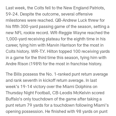
Last week, the Colts fell to the New England Patriots,
59-24. Despite the outcome, several offensive
milestones were reached. QB-Andrew Luck threw for
his fifth 300-yard passing game of the season, setting a
new NFL rookie record. WR-Reggie Wayne reached the
1,000-yard receiving plateau for the eighth time in his
career, tying him with Marvin Harrison for the most in
Colts history. WR-T.Y. Hilton topped 100 receiving yards
in a game for the third time this season, tying him with
Andre Rison (1989) for the most in franchise history.
The Bills possess the No. 1-ranked punt return average
and rank seventh in kickoff return average. In last
week's 19-14 victory over the Miami Dolphins on
Thursday Night Football, CB-Leodis McKelvin scored
Buffalo's only touchdown of the game after taking a
punt return 79 yards for a touchdown following Miami's
opening possession. He finished with 98 yards on punt