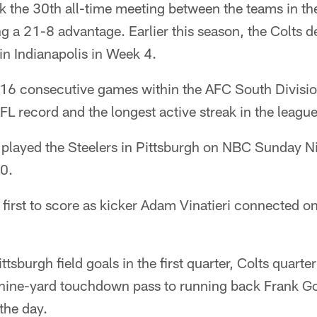
k the 30th all-time meeting between the teams in th
ng a 21-8 advantage. Earlier this season, the Colts 
in Indianapolis in Week 4.
16 consecutive games within the AFC South Divisio
L record and the longest active streak in the league
s played the Steelers in Pittsburgh on NBC Sunday N
0.
 first to score as kicker Adam Vinatieri connected on
ttsburgh field goals in the first quarter, Colts quart
nine-yard touchdown pass to running back Frank Gor
the day.