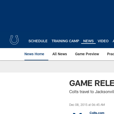
Skip
to
main
content
SCHEDULE
TRAINING CAMP
NEWS
VIDEO
News Home
All News
Game Preview
Pra
GAME RELEA
Colts travel to Jacksonv
Dec 08, 2015 at 06:45 AM
Colts.com