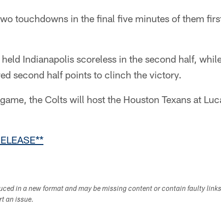
wo touchdowns in the final five minutes of them first
 held Indianapolis scoreless in the second half, while
 second half points to clinch the victory.
game, the Colts will host the Houston Texans at Luc
RELEASE**
duced in a new format and may be missing content or contain faulty link
ort an issue.