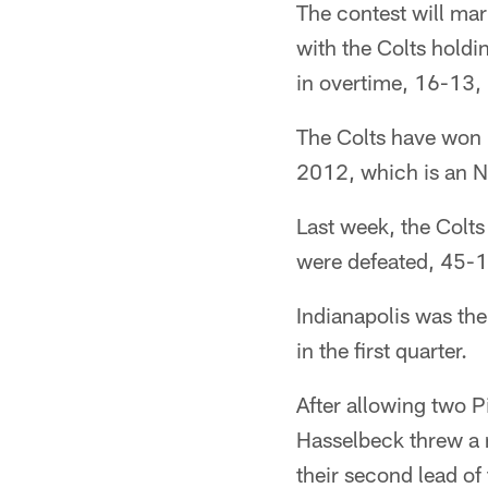
The contest will mar
with the Colts holdi
in overtime, 16-13, 
The Colts have won 
2012, which is an NF
Last week, the Colt
were defeated, 45-1
Indianapolis was the
in the first quarter.
After allowing two Pi
Hasselbeck threw a 
their second lead of 