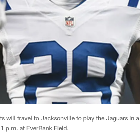
ts will travel to Jacksonville to play the Jaguars in
 1 p.m. at EverBank Field.