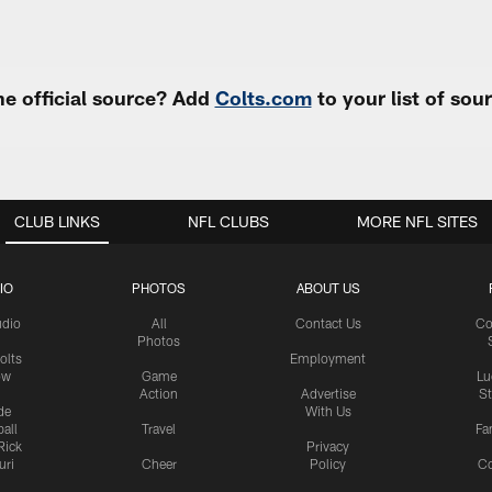
e official source? Add
Colts.com
to your list of so
CLUB LINKS
NFL CLUBS
MORE NFL SITES
IO
PHOTOS
ABOUT US
udio
All
Contact Us
Co
Photos
olts
Employment
ow
Game
Lu
Action
Advertise
S
de
With Us
all
Travel
Fa
Rick
Privacy
uri
Cheer
Policy
C