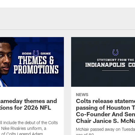
NEWS
gameday themes and
Colts release statem
ions for 2026 NFL
passing of Houston 
Co-Founder And Sen
Chair Janice S. McNa
l include the debut of the Colts
Nike Rivalries uniform, a
McNair passed away on Tuesday
n of Colts Legend Adam
age of 89.