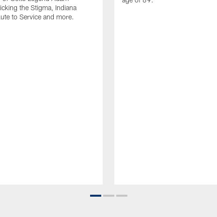
Kicking the Stigma, Indiana
lute to Service and more.