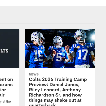
NEWS
ent on
Colts 2026 Training Camp
Texans
Preview: Daniel Jones,
ior
Riley Leonard, Anthony
ir
Richardson Sr. and how
things may shake out at
 at the
quarterback