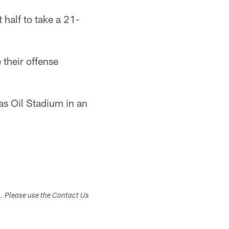
 half to take a 21-
 their offense
as Oil Stadium in an
s. Please use the Contact Us