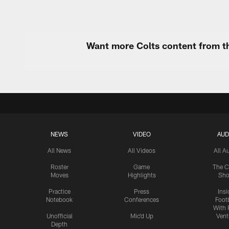
Want more Colts content from th
NEWS
VIDEO
AUD
All News
All Videos
All A
Roster
Game
The C
Moves
Highlights
Sh
Practice
Press
Insi
Notebook
Conferences
Footb
With 
Unofficial
Mic'd Up
Vent
Depth