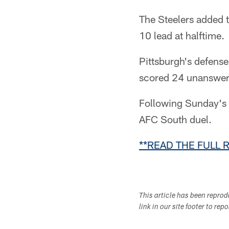
The Steelers added t
10 lead at halftime.
Pittsburgh's defense
scored 24 unanswered
Following Sunday's 
AFC South duel.
**READ THE FULL 
This article has been repro
link in our site footer to rep