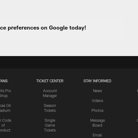
urce preferences on Google today!
FANS
TICKET CENTER
STAY INFORMED
lts Pro
Account
News
Shop
Manager
Videos
cas Oil
Season
tadium
Tickets
Photos
n Code
Single
Message
of
Game
Board
onduct
Tickets
Email