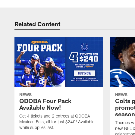
Related Content
NEWS
NEWS
QDOBA Four Pack
Colts 
Available Now!
promot
season
Get 4 tickets and 2 entrees at QDOBA
Mexican Eats, all for just $240! Available
Themes wil
while supplies last.
new NFL x 
celebratio