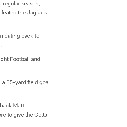
e regular season,
defeated the Jaguars
n dating back to
.
ight Football and
 a 35-yard field goal
erback Matt
e to give the Colts