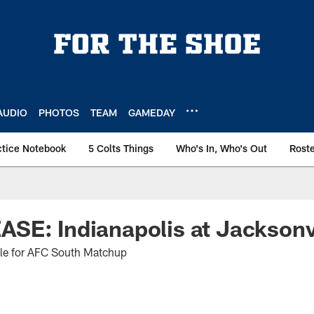
AUDIO
PHOTOS
TEAM
GAMEDAY
ctice Notebook
5 Colts Things
Who's In, Who's Out
Rost
SE: Indianapolis at Jacksonv
ille for AFC South Matchup