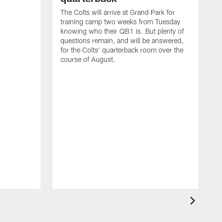
The Colts will arrive at Grand Park for
training camp two weeks from Tuesday
knowing who their QB1 is. But plenty of
questions remain, and will be answered,
for the Colts' quarterback room over the
course of August.
A
f
s