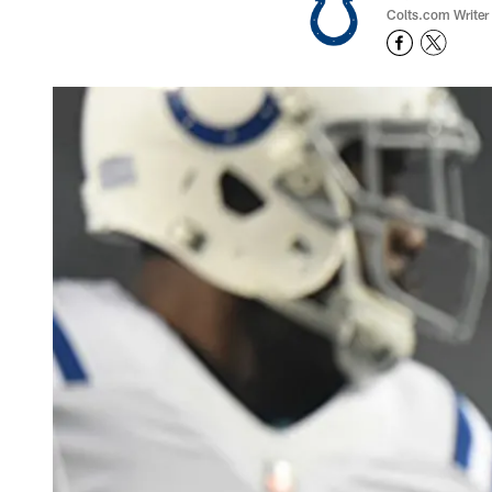
Colts.com Writer