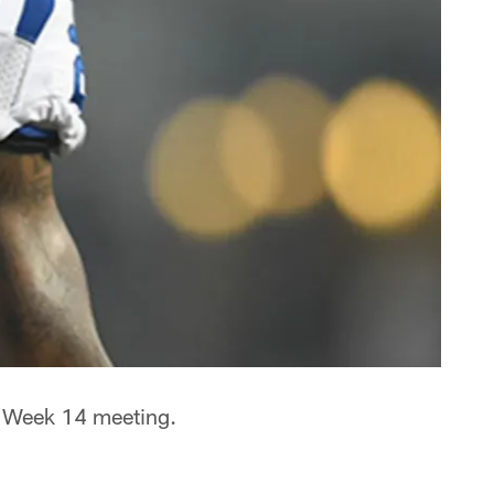
 a Week 14 meeting.