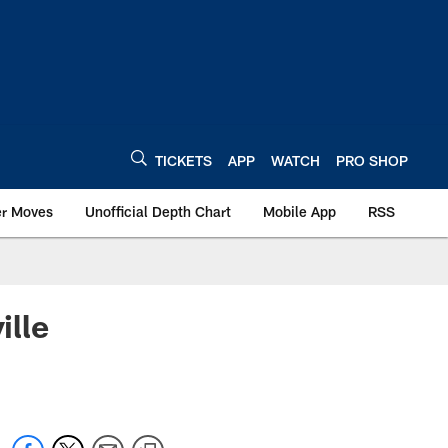
TICKETS
APP
WATCH
PRO SHOP
er Moves
Unofficial Depth Chart
Mobile App
RSS
ille