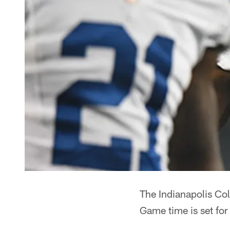
The Indianapolis Col
Game time is set for