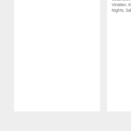
Vinatieri, 
Nights, Sa
Pause
Play