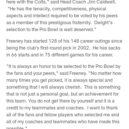
here with the Colts," said Head Coach Jim Caldwell.
"He has the tenacity, competitiveness, physical
aspects and intellect required to be voted by his peers
as a member of this prestigious fraternity. Dwight's
selection to the Pro Bowl is well deserved."
Freeney has started 128 of his 148 career outings since
being the club's first-round pick in 2002. He has sacks
in 66 starts and in 75 different games for his career.
"It is always an honor to be selected to the Pro Bowl by
the fans and your peers," said Freeney. "No matter how
many times you get picked, it is always special and
something that I will always cherish. This is something
that is not just a personal goal, but an achievement for
this team. You do not get there by yourself and it is a
credit to my teammates and coaches. I want to thank
all of the fans and fellow players who selected me and
all of my coaches and teammates who have made this
possible."