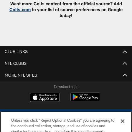
Want more Colts content from the official source? Add
Colts.com
to your list of source preferences on Google
today!
CLUB LINKS
NFL CLUBS
MORE NFL SITES
Download apps
Unless you click “Reject Optional Cookies” you are agreeing to
the continued collection, storage, and use of cookies and
similar technologies (e.g., pixels) on this specific property,