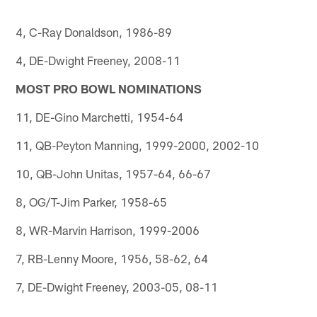
4, C-Ray Donaldson, 1986-89
4, DE-Dwight Freeney, 2008-11
MOST PRO BOWL NOMINATIONS
11, DE-Gino Marchetti, 1954-64
11, QB-Peyton Manning, 1999-2000, 2002-10
10, QB-John Unitas, 1957-64, 66-67
8, OG/T-Jim Parker, 1958-65
8, WR-Marvin Harrison, 1999-2006
7, RB-Lenny Moore, 1956, 58-62, 64
7, DE-Dwight Freeney, 2003-05, 08-11