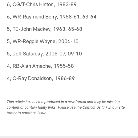
6, OG/T-Chris Hinton, 1983-89
6, WR-Raymond Berry, 1958-61, 63-64
5, TE-John Mackey, 1963, 65-68
5, WR-Reggie Wayne, 2006-10
5, Jeff Saturday, 2005-07, 09-10
4, RB-Alan Ameche, 1955-58
4, C-Ray Donaldson, 1986-89
This article has been reproduced in a new format and may be missing
content or contain faulty links. Please use the Contact Us link in our site
footer to report an issue.