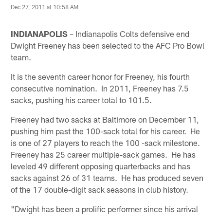
Dec 27, 2011 at 10:58 AM
INDIANAPOLIS
– Indianapolis Colts defensive end
Dwight Freeney has been selected to the AFC Pro Bowl
team.
It is the seventh career honor for Freeney, his fourth
consecutive nomination. In 2011, Freeney has 7.5
sacks, pushing his career total to 101.5.
Freeney had two sacks at Baltimore on December 11,
pushing him past the 100-sack total for his career. He
is one of 27 players to reach the 100 -sack milestone.
Freeney has 25 career multiple-sack games. He has
leveled 49 different opposing quarterbacks and has
sacks against 26 of 31 teams. He has produced seven
of the 17 double-digit sack seasons in club history.
"Dwight has been a prolific performer since his arrival