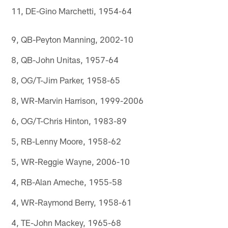
11, DE-Gino Marchetti, 1954-64
9, QB-Peyton Manning, 2002-10
8, QB-John Unitas, 1957-64
8, OG/T-Jim Parker, 1958-65
8, WR-Marvin Harrison, 1999-2006
6, OG/T-Chris Hinton, 1983-89
5, RB-Lenny Moore, 1958-62
5, WR-Reggie Wayne, 2006-10
4, RB-Alan Ameche, 1955-58
4, WR-Raymond Berry, 1958-61
4, TE-John Mackey, 1965-68