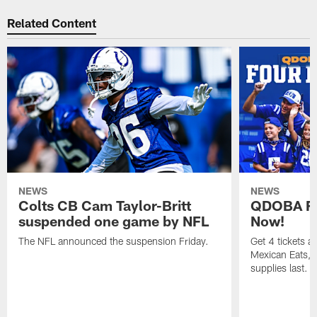
Related Content
NEWS
NEWS
Colts CB Cam Taylor-Britt
QDOBA Fo
suspended one game by NFL
Now!
The NFL announced the suspension Friday.
Get 4 tickets 
Mexican Eats, a
supplies last.