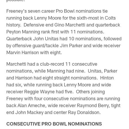
Freeney's seven career Pro Bowl nominations tie
running back Lenny Moore for the sixth-most in Colts
history. Defensive end Gino Marchetti and quarterback
Peyton Manning rank first with 11 nominations.
Quarterback John Unitas had 10 nominations, followed
by offensive guard/tackle Jim Parker and wide receiver
Marvin Harrison with eight.
Marchetti had a club-record 11 consecutive
nominations, while Manning had nine. Unitas, Parker
and Harrison had eight straight nominations. Hinton
had six, while running back Lenny Moore and wide
receiver Reggie Wayne had five. Others joining
Freeney with four consecutive nominations are running
back Alan Ameche, wide receiver Raymond Berry, tight
end John Mackey and center Ray Donaldson.
CONSECUTIVE PRO BOWL NOMINATIONS