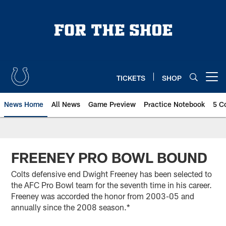
Skip
to
main
content
TICKETS
SHOP
Open menu button
News Home
All News
Game Preview
Practice Notebook
5 C
FREENEY PRO BOWL BOUND
Colts defensive end Dwight Freeney has been selected to
the AFC Pro Bowl team for the seventh time in his career.
Freeney was accorded the honor from 2003-05 and
annually since the 2008 season.*