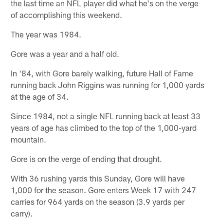
the last time an NFL player did what he's on the verge
of accomplishing this weekend.
The year was 1984.
Gore was a year and a half old.
In '84, with Gore barely walking, future Hall of Fame
running back John Riggins was running for 1,000 yards
at the age of 34.
Since 1984, not a single NFL running back at least 33
years of age has climbed to the top of the 1,000-yard
mountain.
Gore is on the verge of ending that drought.
With 36 rushing yards this Sunday, Gore will have
1,000 for the season. Gore enters Week 17 with 247
carries for 964 yards on the season (3.9 yards per
carry).