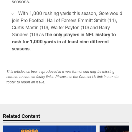
seasons.
With 1,000 rushing yards this season, Gore would
join Pro Football Hall of Famers Emmitt Smith (11),
Curtis Martin (10), Walter Payton (10) and Barry
Sanders (10) as
the only players in NFL history to
rush for 1,000 yards in at least nine different
seasons
.
This article has been reproduced in a new format and may be missing
content or contain faulty links. Please use the Contact Us link in our site
footer to report an issue.
Related Content