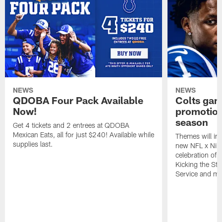
NEWS
NEWS
QDOBA Four Pack Available
Colts ga
Now!
promotion
season
Get 4 tickets and 2 entrees at QDOBA
Mexican Eats, all for just $240! Available while
Themes will inc
supplies last.
new NFL x Nike 
celebration of 
Kicking the Sti
Service and mo