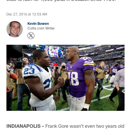
Dec 27, 2016 at 12:03 AM
Kevin Bowen
Colts.com Writer
INDIANAPOLIS –
Frank Gore wasn't even two years old