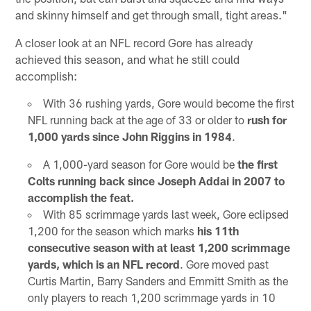
and skinny himself and get through small, tight areas."
A closer look at an NFL record Gore has already
achieved this season, and what he still could
accomplish:
With 36 rushing yards, Gore would become the first
NFL running back at the age of 33 or older to
rush for
1,000 yards since John Riggins in 1984
.
A 1,000-yard season for Gore would be
the first
Colts running back since Joseph Addai in 2007 to
accomplish the feat.
With 85 scrimmage yards last week, Gore eclipsed
1,200 for the season which marks
his 11th
consecutive season with at least 1,200 scrimmage
yards, which is an NFL record
. Gore moved past
Curtis Martin, Barry Sanders and Emmitt Smith as the
only players to reach 1,200 scrimmage yards in 10