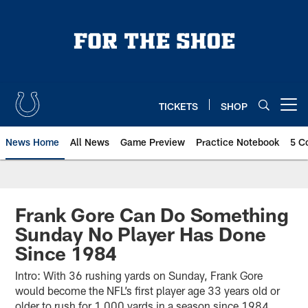
Skip
to
main
content
TICKETS
SHOP
Open menu button
News Home
All News
Game Preview
Practice Notebook
5 C
Frank Gore Can Do Something
Sunday No Player Has Done
Since 1984
Intro: With 36 rushing yards on Sunday, Frank Gore
would become the NFL’s first player age 33 years old or
older to rush for 1,000 yards in a season since 1984.