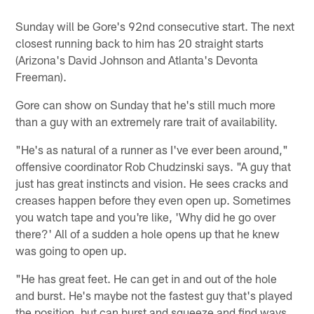
Sunday will be Gore's 92nd consecutive start. The next
closest running back to him has 20 straight starts
(Arizona's David Johnson and Atlanta's Devonta
Freeman).
Gore can show on Sunday that he's still much more
than a guy with an extremely rare trait of availability.
"He's as natural of a runner as I've ever been around,"
offensive coordinator Rob Chudzinski says. "A guy that
just has great instincts and vision. He sees cracks and
creases happen before they even open up. Sometimes
you watch tape and you're like, 'Why did he go over
there?' All of a sudden a hole opens up that he knew
was going to open up.
"He has great feet. He can get in and out of the hole
and burst. He's maybe not the fastest guy that's played
the position, but can burst and squeeze and find ways