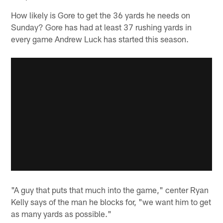
How likely is Gore to get the 36 yards he needs on
Sunday? Gore has had at least 37 rushing yards in
every game Andrew Luck has started this season.
"A guy that puts that much into the game," center Ryan
Kelly says of the man he blocks for, "we want him to get
as many yards as possible."