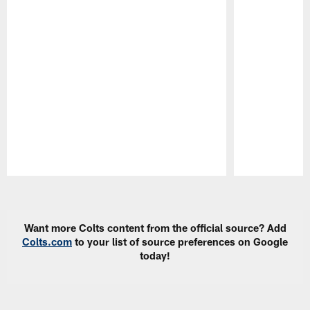
Pause
Play
Want more Colts content from the official source? Add
Colts.com
to your list of source preferences on Google
today!