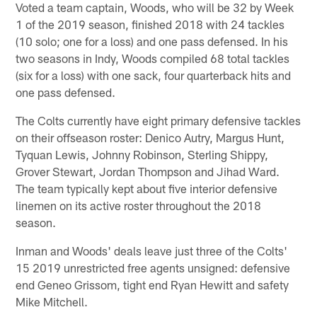
Voted a team captain, Woods, who will be 32 by Week
1 of the 2019 season, finished 2018 with 24 tackles
(10 solo; one for a loss) and one pass defensed. In his
two seasons in Indy, Woods compiled 68 total tackles
(six for a loss) with one sack, four quarterback hits and
one pass defensed.
The Colts currently have eight primary defensive tackles
on their offseason roster: Denico Autry, Margus Hunt,
Tyquan Lewis, Johnny Robinson, Sterling Shippy,
Grover Stewart, Jordan Thompson and Jihad Ward.
The team typically kept about five interior defensive
linemen on its active roster throughout the 2018
season.
Inman and Woods' deals leave just three of the Colts'
15 2019 unrestricted free agents unsigned: defensive
end Geneo Grissom, tight end Ryan Hewitt and safety
Mike Mitchell.