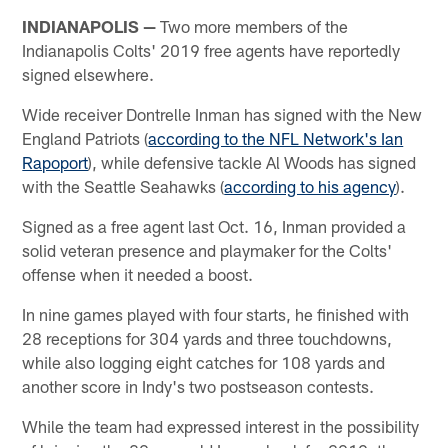
INDIANAPOLIS —
Two more members of the
Indianapolis Colts' 2019 free agents have reportedly
signed elsewhere.
Wide receiver Dontrelle Inman has signed with the New
England Patriots (
according to the NFL Network's Ian
Rapoport
), while defensive tackle Al Woods has signed
with the Seattle Seahawks (
according to his agency
).
Signed as a free agent last Oct. 16, Inman provided a
solid veteran presence and playmaker for the Colts'
offense when it needed a boost.
In nine games played with four starts, he finished with
28 receptions for 304 yards and three touchdowns,
while also logging eight catches for 108 yards and
another score in Indy's two postseason contests.
While the team had expressed interest in the possibility