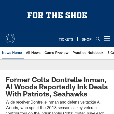
Skip
to
main
content
TICKETS
SHOP
Open menu button
News Home
All News
Game Preview
Practice Notebook
5 C
Former Colts Dontrelle Inman,
Al Woods Reportedly Ink Deals
With Patriots, Seahawks
Wide receiver Dontrelle Inman and defensive tackle Al
Woods, who spent the 2018 season as key veteran
contributors on the Indianapolis Colts’ roster, have each