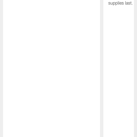
supplies last.