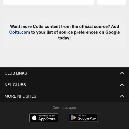
Pause
Play
Want more Colts content from the official source? Add
Colts.com
to your list of source preferences on Google
today!
CLUB LINKS
NFL CLUBS
MORE NFL SITES
Download apps