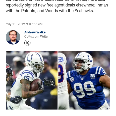
reportedly signed new free agent deals elsewhere; Inman
with the Patriots, and Woods with the Seahawks.
May 11, 2019 at 09:56 AM
Andrew Walker
Colts.com Writer