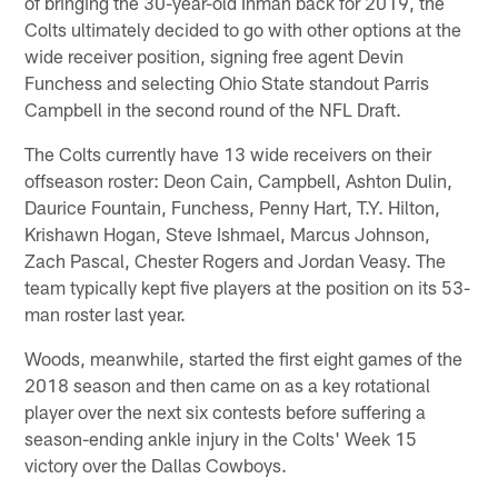
of bringing the 30-year-old Inman back for 2019, the
Colts ultimately decided to go with other options at the
wide receiver position, signing free agent Devin
Funchess and selecting Ohio State standout Parris
Campbell in the second round of the NFL Draft.
The Colts currently have 13 wide receivers on their
offseason roster: Deon Cain, Campbell, Ashton Dulin,
Daurice Fountain, Funchess, Penny Hart, T.Y. Hilton,
Krishawn Hogan, Steve Ishmael, Marcus Johnson,
Zach Pascal, Chester Rogers and Jordan Veasy. The
team typically kept five players at the position on its 53-
man roster last year.
Woods, meanwhile, started the first eight games of the
2018 season and then came on as a key rotational
player over the next six contests before suffering a
season-ending ankle injury in the Colts' Week 15
victory over the Dallas Cowboys.