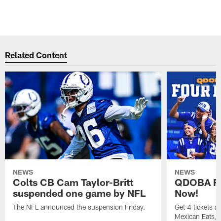
Related Content
NEWS
NEWS
Colts CB Cam Taylor-Britt
QDOBA Fo
suspended one game by NFL
Now!
The NFL announced the suspension Friday.
Get 4 tickets 
Mexican Eats, a