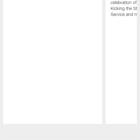
celebration of 
Kicking the Sti
Service and mo
Pause
Play