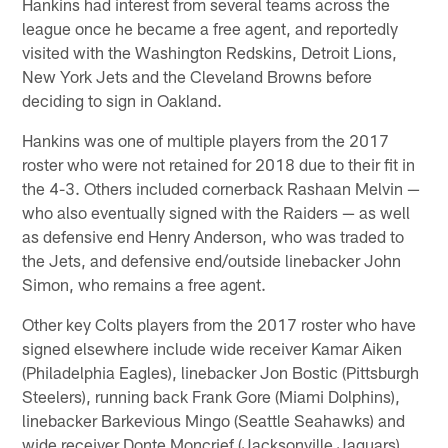
Hankins had interest from several teams across the
league once he became a free agent, and reportedly
visited with the Washington Redskins, Detroit Lions,
New York Jets and the Cleveland Browns before
deciding to sign in Oakland.
Hankins was one of multiple players from the 2017
roster who were not retained for 2018 due to their fit in
the 4-3. Others included cornerback Rashaan Melvin —
who also eventually signed with the Raiders — as well
as defensive end Henry Anderson, who was traded to
the Jets, and defensive end/outside linebacker John
Simon, who remains a free agent.
Other key Colts players from the 2017 roster who have
signed elsewhere include wide receiver Kamar Aiken
(Philadelphia Eagles), linebacker Jon Bostic (Pittsburgh
Steelers), running back Frank Gore (Miami Dolphins),
linebacker Barkevious Mingo (Seattle Seahawks) and
wide receiver Donte Moncrief (Jacksonville Jaguars).