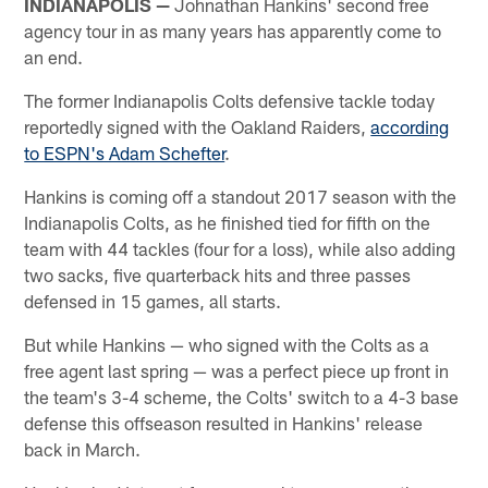
INDIANAPOLIS —
Johnathan Hankins' second free
agency tour in as many years has apparently come to
an end.
The former Indianapolis Colts defensive tackle today
reportedly signed with the Oakland Raiders,
according
to ESPN's Adam Schefter
.
Hankins is coming off a standout 2017 season with the
Indianapolis Colts, as he finished tied for fifth on the
team with 44 tackles (four for a loss), while also adding
two sacks, five quarterback hits and three passes
defensed in 15 games, all starts.
But while Hankins — who signed with the Colts as a
free agent last spring — was a perfect piece up front in
the team's 3-4 scheme, the Colts' switch to a 4-3 base
defense this offseason resulted in Hankins' release
back in March.