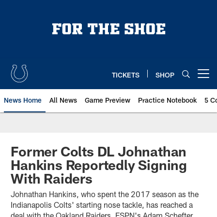
Skip
to
main
content
TICKETS
SHOP
Open menu button
News Home
All News
Game Preview
Practice Notebook
5 C
Former Colts DL Johnathan
Hankins Reportedly Signing
With Raiders
Johnathan Hankins, who spent the 2017 season as the
Indianapolis Colts' starting nose tackle, has reached a
deal with the Oakland Raiders, ESPN's Adam Schefter