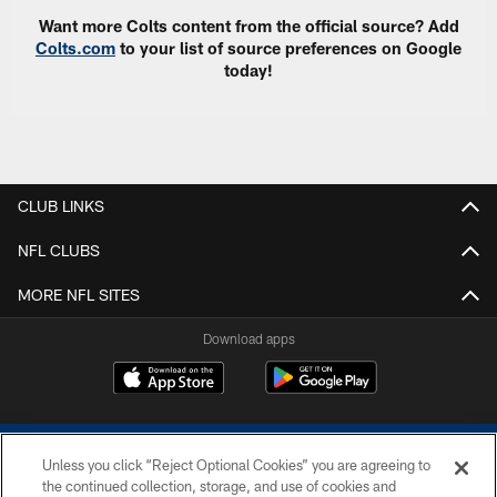
Want more Colts content from the official source? Add
Colts.com
to your list of source preferences on Google
today!
CLUB LINKS
NFL CLUBS
MORE NFL SITES
Download apps
Unless you click “Reject Optional Cookies” you are agreeing to
the continued collection, storage, and use of cookies and