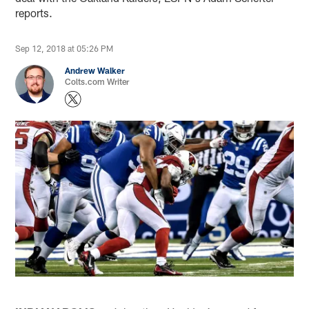
reports.
Sep 12, 2018 at 05:26 PM
Andrew Walker
Colts.com Writer