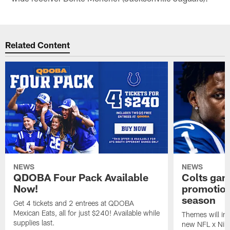
Related Content
NEWS
NEWS
QDOBA Four Pack Available
Colts ga
Now!
promotion
season
Get 4 tickets and 2 entrees at QDOBA
Mexican Eats, all for just $240! Available while
Themes will inc
supplies last.
new NFL x Nike 