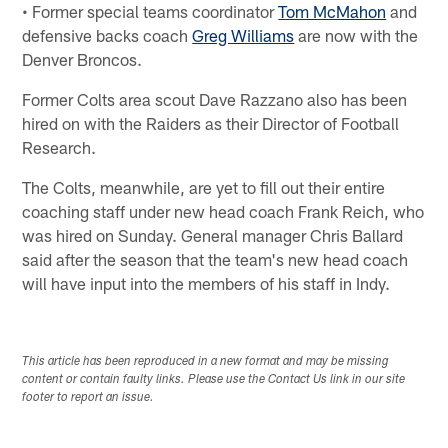
• Former special teams coordinator
Tom McMahon
and
defensive backs coach
Greg Williams
are now with the
Denver Broncos.
Former Colts area scout Dave Razzano also has been
hired on with the Raiders as their Director of Football
Research.
The Colts, meanwhile, are yet to fill out their entire
coaching staff under new head coach Frank Reich, who
was hired on Sunday. General manager Chris Ballard
said after the season that the team's new head coach
will have input into the members of his staff in Indy.
This article has been reproduced in a new format and may be missing
content or contain faulty links. Please use the Contact Us link in our site
footer to report an issue.