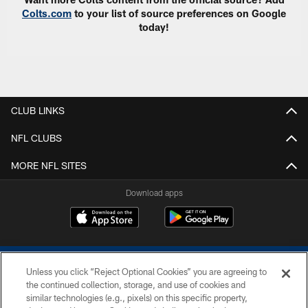
Colts.com
to your list of source preferences on Google
today!
CLUB LINKS
NFL CLUBS
MORE NFL SITES
Download apps
Unless you click “Reject Optional Cookies” you are agreeing to
the continued collection, storage, and use of cookies and
similar technologies (e.g., pixels) on this specific property,