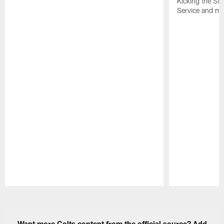
Kicking the Sti
Service and mo
Pause
Play
Want more Colts content from the official source? Add