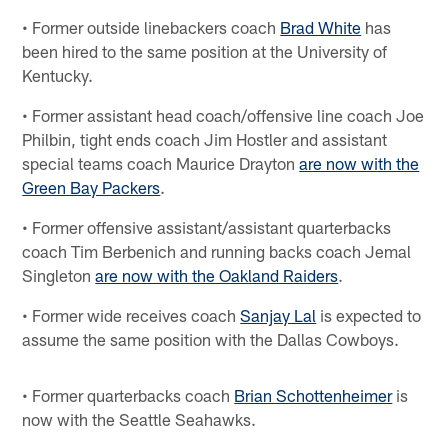
• Former outside linebackers coach
Brad White
has
been hired to the same position at the University of
Kentucky.
• Former assistant head coach/offensive line coach Joe
Philbin, tight ends coach Jim Hostler and assistant
special teams coach Maurice Drayton
are now with the
Green Bay Packers
.
• Former offensive assistant/assistant quarterbacks
coach Tim Berbenich and running backs coach Jemal
Singleton
are now with the Oakland Raiders
.
• Former wide receives coach
Sanjay Lal
is expected to
assume the same position with the Dallas Cowboys.
• Former quarterbacks coach
Brian Schottenheimer
is
now with the Seattle Seahawks.