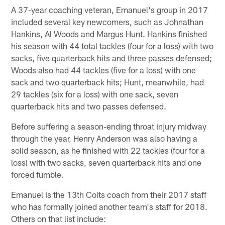
A 37-year coaching veteran, Emanuel's group in 2017
included several key newcomers, such as Johnathan
Hankins, Al Woods and Margus Hunt. Hankins finished
his season with 44 total tackles (four for a loss) with two
sacks, five quarterback hits and three passes defensed;
Woods also had 44 tackles (five for a loss) with one
sack and two quarterback hits; Hunt, meanwhile, had
29 tackles (six for a loss) with one sack, seven
quarterback hits and two passes defensed.
Before suffering a season-ending throat injury midway
through the year, Henry Anderson was also having a
solid season, as he finished with 22 tackles (four for a
loss) with two sacks, seven quarterback hits and one
forced fumble.
Emanuel is the 13th Colts coach from their 2017 staff
who has formally joined another team's staff for 2018.
Others on that list include: