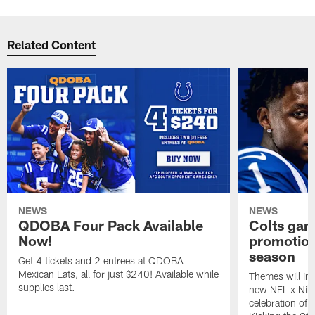
Related Content
NEWS
NEWS
QDOBA Four Pack Available
Colts ga
Now!
promotion
season
Get 4 tickets and 2 entrees at QDOBA
Mexican Eats, all for just $240! Available while
Themes will inc
supplies last.
new NFL x Nike 
celebration of 