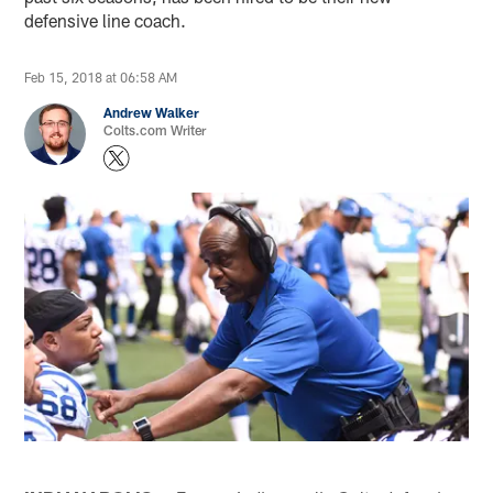
defensive line coach.
Feb 15, 2018 at 06:58 AM
Andrew Walker
Colts.com Writer