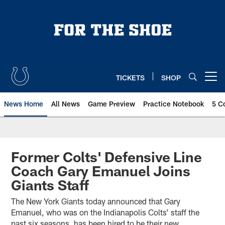
Skip
to
main
content
TICKETS
SHOP
Open menu button
News Home
All News
Game Preview
Practice Notebook
5 C
Former Colts' Defensive Line
Coach Gary Emanuel Joins
Giants Staff
The New York Giants today announced that Gary
Emanuel, who was on the Indianapolis Colts’ staff the
past six seasons, has been hired to be their new