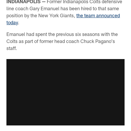
INDIANAPOLIS —
Former Indianapolis Colts defensive
line coach Gary Emanuel has been hired to that same
position by the New York Giants,
the team announced
today
.
Emanuel had spent the previous six seasons with the
Colts as part of former head coach Chuck Pagano's
staff.