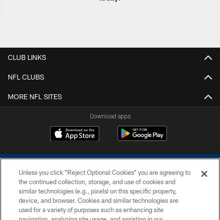
CLUB LINKS
NFL CLUBS
MORE NFL SITES
Download apps
Unless you click “Reject Optional Cookies” you are agreeing to
the continued collection, storage, and use of cookies and
similar technologies (e.g., pixels) on this specific property,
device, and browser. Cookies and similar technologies are
COPYRIGHT © 2026 COLTS, INC.
used for a variety of purposes such as enhancing site
navigation, analyzing site usage, and assisting in our