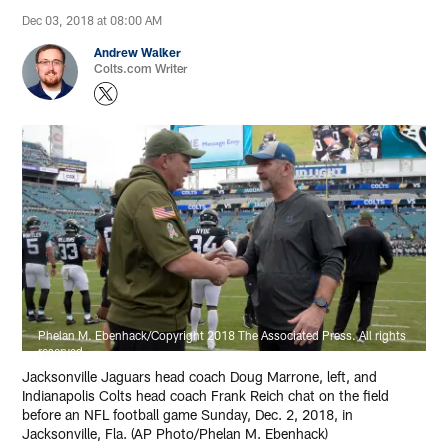
Dec 03, 2018 at 08:00 AM
Andrew Walker
Colts.com Writer
Phelan M. Ebenhack/Copyright 2018 The Associated Press. All rights
reserved
Jacksonville Jaguars head coach Doug Marrone, left, and
Indianapolis Colts head coach Frank Reich chat on the field
before an NFL football game Sunday, Dec. 2, 2018, in
Jacksonville, Fla. (AP Photo/Phelan M. Ebenhack)