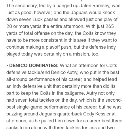
The secondary, led by a banged up Jalen Ramsey, was
just as good, however, and the Jaguars would knock
down seven Luck passes and allowed just one play of
20 or more yards the entire afternoon. With just 265
yards of total offense on the day, the Colts know they
have to be more consistent in this area if they want to
continue making a playoff push, but the defense Indy
played today was certainly on a mission, too.
• DENICO DOMINATES:
What an afternoon for Colts
defensive tackle/end Denico Autry, who put in the best
all-around performance of his career, and helped lead
an Indy defensive unit that certainly more than did its
part to keep the Colts in the ballgame. Autry not only
had seven total tackles on the day, which is the second-
best single-game performance of his career, but he was
buzzing around Jaguars quarterback Cody Kessler all
afternoon, as he pulled him down for a career-best three
sacks to go along with three tackles for loss and two