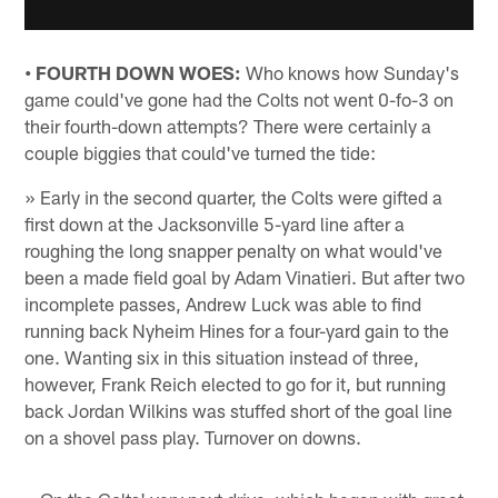
• FOURTH DOWN WOES:
Who knows how Sunday's
game could've gone had the Colts not went 0-fo-3 on
their fourth-down attempts? There were certainly a
couple biggies that could've turned the tide:
» Early in the second quarter, the Colts were gifted a
first down at the Jacksonville 5-yard line after a
roughing the long snapper penalty on what would've
been a made field goal by Adam Vinatieri. But after two
incomplete passes, Andrew Luck was able to find
running back Nyheim Hines for a four-yard gain to the
one. Wanting six in this situation instead of three,
however, Frank Reich elected to go for it, but running
back Jordan Wilkins was stuffed short of the goal line
on a shovel pass play. Turnover on downs.