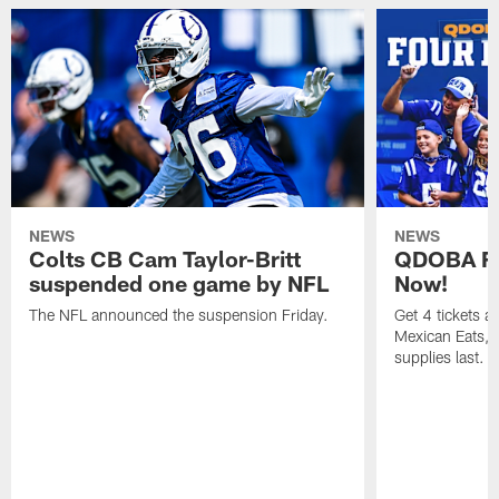
NEWS
NEWS
Colts CB Cam Taylor-Britt
QDOBA Fo
suspended one game by NFL
Now!
The NFL announced the suspension Friday.
Get 4 tickets 
Mexican Eats, a
supplies last.