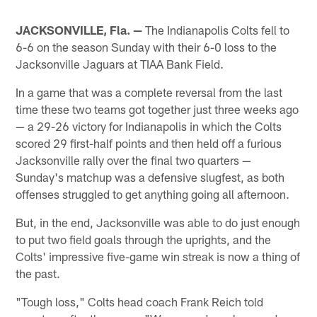
JACKSONVILLE, Fla. —
The Indianapolis Colts fell to
6-6 on the season Sunday with their 6-0 loss to the
Jacksonville Jaguars at TIAA Bank Field.
In a game that was a complete reversal from the last
time these two teams got together just three weeks ago
— a 29-26 victory for Indianapolis in which the Colts
scored 29 first-half points and then held off a furious
Jacksonville rally over the final two quarters —
Sunday's matchup was a defensive slugfest, as both
offenses struggled to get anything going all afternoon.
But, in the end, Jacksonville was able to do just enough
to put two field goals through the uprights, and the
Colts' impressive five-game win streak is now a thing of
the past.
"Tough loss," Colts head coach Frank Reich told