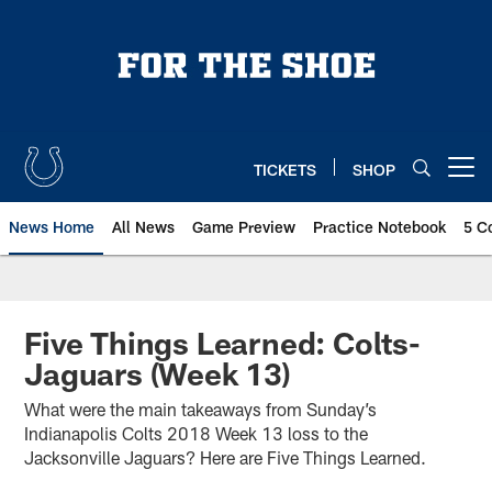
Skip
to
main
content
TICKETS
SHOP
Open menu button
News Home
All News
Game Preview
Practice Notebook
5 C
Five Things Learned: Colts-
Jaguars (Week 13)
What were the main takeaways from Sunday’s
Indianapolis Colts 2018 Week 13 loss to the
Jacksonville Jaguars? Here are Five Things Learned.