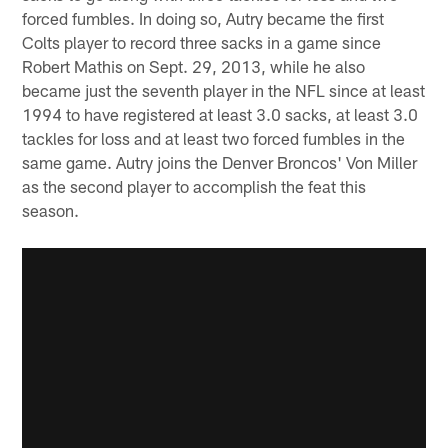
forced fumbles. In doing so, Autry became the first
Colts player to record three sacks in a game since
Robert Mathis on Sept. 29, 2013, while he also
became just the seventh player in the NFL since at least
1994 to have registered at least 3.0 sacks, at least 3.0
tackles for loss and at least two forced fumbles in the
same game. Autry joins the Denver Broncos' Von Miller
as the second player to accomplish the feat this
season.