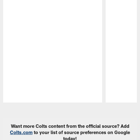
Pause
Play
Want more Colts content from the official source? Add
Colts.com
to your list of source preferences on Google
today!