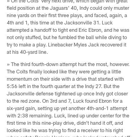
» On the Colts' very next drive, which began with great
field position at the Jaguars' 40, Indy could only muster
nine yards on their first three plays, and faced, again, a
4th and 1, this time at the Jacksonville 31. Luck
attempted a handoff to tight end Eric Ebron, and he was
not only stuffed, but he fumbled the ball while diving to
try to make a play. Linebacker Myles Jack recovered it
at his 40-yard line.
» The third fourth-down attempt hurt the most, however.
The Colts finally looked like they were getting a little
momentum on their side with a drive that started with
5:56 left in the fourth quarter at the Indy 27. But the
Jacksonville defense tightened up once Indy got closer
to the red zone. On 3rd and 7, Luck found Ebron for a
six-yard gain, setting up yet another 4th-and-1 attempt
with 2:38 remaining. Luck, lined up under center for the
first time in this nine-play drive, didn't hand it off, and
looked like he was trying to find a receiver to his right