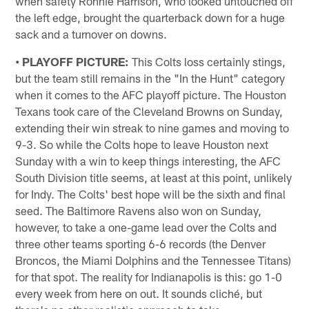
when safety Ronnie Harrison, who looked untouched off
the left edge, brought the quarterback down for a huge
sack and a turnover on downs.
• PLAYOFF PICTURE:
This Colts loss certainly stings,
but the team still remains in the "In the Hunt" category
when it comes to the AFC playoff picture. The Houston
Texans took care of the Cleveland Browns on Sunday,
extending their win streak to nine games and moving to
9-3. So while the Colts hope to leave Houston next
Sunday with a win to keep things interesting, the AFC
South Division title seems, at least at this point, unlikely
for Indy. The Colts' best hope will be the sixth and final
seed. The Baltimore Ravens also won on Sunday,
however, to take a one-game lead over the Colts and
three other teams sporting 6-6 records (the Denver
Broncos, the Miami Dolphins and the Tennessee Titans)
for that spot. The reality for Indianapolis is this: go 1-0
every week from here on out. It sounds cliché, but