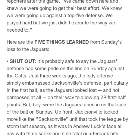
reporters after the game. "We came down here and
knew we were going to get their best effort. We knew
we were going up against a top-five defense. We
played hard but we just didn't execute the way we
needed to."
Here are the
FIVE THINGS LEARNED
from Sunday's
loss to the Jaguars:
• SHUT OUT:
It's probably safe to say the Jaguars'
defense had some pride on the line on Sunday against
the Colts. Just three weeks ago, the Indy offense
simply embarrassed Jacksonville's defense, particularly
in the first half, as the Jaguars looked lost — and not
composed at all — on their way to allowing 29 first-half
points. But, boy, were the Jaguars tuned in on that side
of the ball on Sunday. Up front, Jacksonville looked
more like the "Sacksonville" unit that took the league by
storm last season, as it was in Andrew Luck's face all
day with three sacks and nine total quarterback hits.