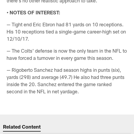
there's no other realistic approach to take.
• NOTES OF INTEREST:
— Tight end Eric Ebron had 81 yards on 10 receptions.
His 10 receptions tied a single-game career-high set on
12/10/17.
— The Colts' defense is now the only team in the NFL to
have forced a turnover in every game this season.
— Rigoberto Sanchez had season highs in punts (six),
yards (298) and average (49.7) He also had three punts
inside the 20. Sanchez entered the game ranked
second in the NFL in net yardage.
Related Content