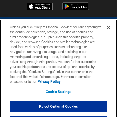
Unless you click “Reject Optional Cookies” you are agreeing to
the continued collection, storage, and use of cookies and
similar technologies (e.g., pixels) on this specific property,
device, and browser. Cookies and similar technologies are
COPYRIGHT © 2026 COLTS, INC.
used for a variety of purposes such as enhancing site
navigation, analyzing site usage, and assisting in our
PRIVACY POLICY
marketing and advertising efforts, including targeted
advertising through third parties. You can further customize
ACCESSIBILITY
your cookie preferences and opt out of optional cookies by
clicking the “Cookies Settings” link in this banner or in the
CONTACT US
footer of this website’s homepage. For more information,
SITE MAP
please refer to our
Privacy Policy
AD CHOICES
Cookie Settings
YOUR PRIVACY CHOICES
COOKIE SETTINGS
Reject Optional Cookies
PREFERENCE CENTER