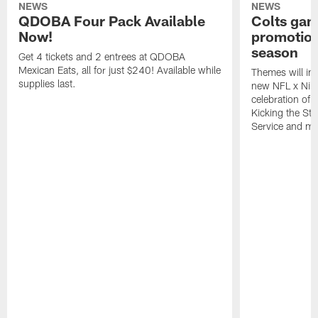
NEWS
NEWS
QDOBA Four Pack Available
Colts ga
Now!
promotion
season
Get 4 tickets and 2 entrees at QDOBA
Mexican Eats, all for just $240! Available while
Themes will inc
supplies last.
new NFL x Nike 
celebration of 
Kicking the Sti
Service and mo