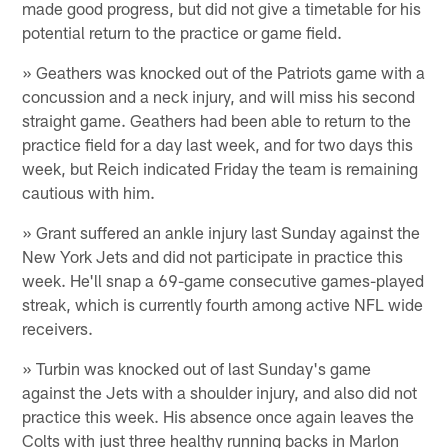
made good progress, but did not give a timetable for his
potential return to the practice or game field.
» Geathers was knocked out of the Patriots game with a
concussion and a neck injury, and will miss his second
straight game. Geathers had been able to return to the
practice field for a day last week, and for two days this
week, but Reich indicated Friday the team is remaining
cautious with him.
» Grant suffered an ankle injury last Sunday against the
New York Jets and did not participate in practice this
week. He'll snap a 69-game consecutive games-played
streak, which is currently fourth among active NFL wide
receivers.
» Turbin was knocked out of last Sunday's game
against the Jets with a shoulder injury, and also did not
practice this week. His absence once again leaves the
Colts with just three healthy running backs in Marlon