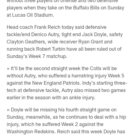
players when they take on the Buffalo Bills on Sunday
at Lucas Oil Stadium.
Head coach Frank Reich today said defensive
tackle/end Denico Autry, tight end Jack Doyle, safety
Clayton Geathers, wide receiver Ryan Grant and
running back Robert Turbin have all been ruled out of
Sunday's Week 7 matchup.
» It'll be the second straight week the Colts will be
without Autry, who suffered a hamstring injury Week 5
against the New England Patriots. Indy's starting three-
tech at defensive tackle, Autry also missed two games
earlier in the season with an ankle injury.
» Doyle will be missing his fourth straight game on
Sunday, meanwhile, as he continues to deal with a hip
injury, which he suffered Week 2 against the
Washington Redskins. Reich said this week Doyle has