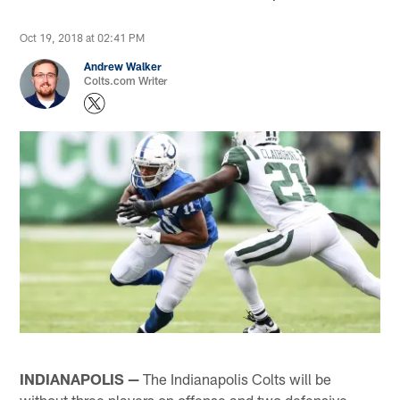
Oct 19, 2018 at 02:41 PM
Andrew Walker
Colts.com Writer
INDIANAPOLIS —
The Indianapolis Colts will be
without three players on offense and two defensive