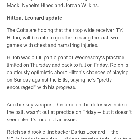
Mack, Nyheim Hines and Jordan Wilkins.
Hilton, Leonard update
The Colts are hoping that their top wide receiver, T.Y.
Hilton, will be able to go after missing the last two
games with chest and hamstring injuries.
Hilton was a full participant at Wednesday's practice,
limited on Thursday and back to full on Friday. Reich is
cautiously optimistic about Hilton's chances of playing
on Sunday against the Bills, saying he's "pretty
encouraged" with his progress.
Another key weapon, this time on the defensive side of
the ball, wasn't out at practice on Friday — but it doesn't
seem like it's much of an issue.
Reich said rookie linebacker Darius Leonard — the
NFL's leader in tackles — did not practice today due to a