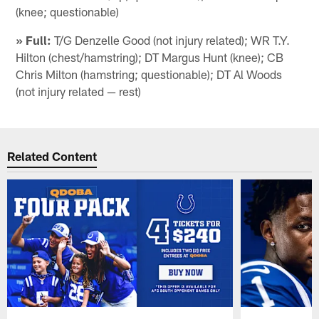
(knee; questionable)
» Full:
T/G Denzelle Good (not injury related); WR T.Y.
Hilton (chest/hamstring); DT Margus Hunt (knee); CB
Chris Milton (hamstring; questionable); DT Al Woods
(not injury related — rest)
Related Content