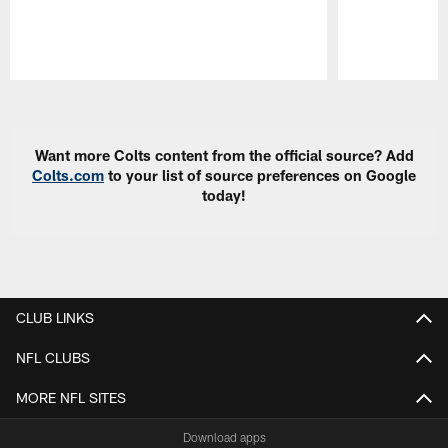
Pause
Play
Want more Colts content from the official source? Add
Colts.com
to your list of source preferences on Google
today!
CLUB LINKS
NFL CLUBS
MORE NFL SITES
Download apps