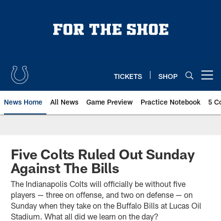
Skip
to
main
content
TICKETS
SHOP
Open menu button
News Home
All News
Game Preview
Practice Notebook
5 C
Five Colts Ruled Out Sunday
Against The Bills
The Indianapolis Colts will officially be without five
players — three on offense, and two on defense — on
Sunday when they take on the Buffalo Bills at Lucas Oil
Stadium. What all did we learn on the day?