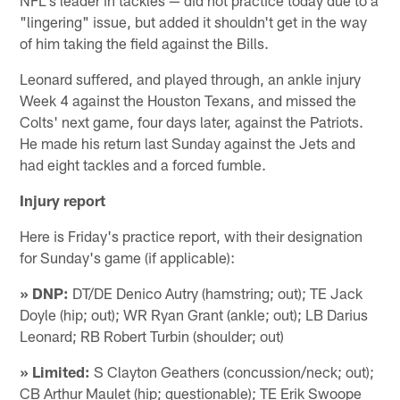
"lingering" issue, but added it shouldn't get in the way
of him taking the field against the Bills.
Leonard suffered, and played through, an ankle injury
Week 4 against the Houston Texans, and missed the
Colts' next game, four days later, against the Patriots.
He made his return last Sunday against the Jets and
had eight tackles and a forced fumble.
Injury report
Here is Friday's practice report, with their designation
for Sunday's game (if applicable):
» DNP:
DT/DE Denico Autry (hamstring; out); TE Jack
Doyle (hip; out); WR Ryan Grant (ankle; out); LB Darius
Leonard; RB Robert Turbin (shoulder; out)
» Limited:
S Clayton Geathers (concussion/neck; out);
CB Arthur Maulet (hip; questionable); TE Erik Swoope