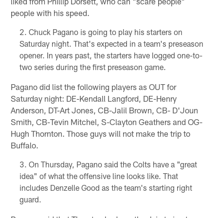
liked from Phillip Dorsett, who can "scare people"
people with his speed.
Chuck Pagano is going to play his starters on
Saturday night. That's expected in a team's preseason
opener. In years past, the starters have logged one-to-
two series during the first preseason game.
Pagano did list the following players as OUT for
Saturday night: DE-Kendall Langford, DE-Henry
Anderson, DT-Art Jones, CB-Jalil Brown, CB- D'Joun
Smith, CB-Tevin Mitchel, S-Clayton Geathers and OG-
Hugh Thornton. Those guys will not make the trip to
Buffalo.
On Thursday, Pagano said the Colts have a "great
idea" of what the offensive line looks like. That
includes Denzelle Good as the team's starting right
guard.