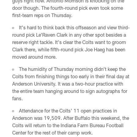
guys right now. Antonio Morrison is knocking on the
door though. The fourth-round pick even took some
first-team reps on Thursday.
It's hard to think back this offseason and view third-
round pick Le'Raven Clark in any other spot besides a
reserve right tackle. It's clear the Colts want to groom
Clark there, while fifth-round pick Joe Haeg has been
moved around more.
The humidity of Thursday morning didn't keep the
Colts from finishing things too early in their final day at
Anderson University. It was a two-hour practice with
the entire team hanging around to sign autographs for
fans.
Attendance for the Colts' 11 open practices in
Anderson was 19,509. After Buffalo this weekend, the
Colts will return to the Indiana Farm Bureau Football
Center for the rest of their camp work.