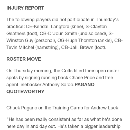
INJURY REPORT
The following players did not participate in Thursday's
practice: DE-Kendall Langford (knee), S-Clayton
Geathers (foot), CB-D'Joun Smith (undisclosed), S-
Winston Guy (personal), OG-Hugh Thornton (ankle), CB-
Tevin Mitchel (hamstring), CB-Jalil Brown (foot).
ROSTER MOVE
On Thursday morning, the Colts filled their open roster
spots by signing running back Chase Price and free
agent linebacker Anthony Sarao.
PAGANO
QUOTEWORTHY
Chuck Pagano on the Training Camp for Andrew Luck:
"He has been really consistent as far as what he's done
here day in and day out. He's taken a bigger leadership