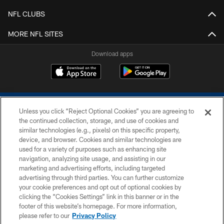
NFL CLUBS
MORE NFL SITES
Download apps
Unless you click “Reject Optional Cookies” you are agreeing to
the continued collection, storage, and use of cookies and
similar technologies (e.g., pixels) on this specific property,
device, and browser. Cookies and similar technologies are
COPYRIGHT © 2026 COLTS, INC.
used for a variety of purposes such as enhancing site
navigation, analyzing site usage, and assisting in our
PRIVACY POLICY
marketing and advertising efforts, including targeted
advertising through third parties. You can further customize
ACCESSIBILITY
your cookie preferences and opt out of optional cookies by
clicking the “Cookies Settings” link in this banner or in the
CONTACT US
footer of this website’s homepage. For more information,
SITE MAP
please refer to our
Privacy Policy