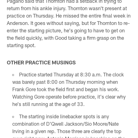
Pagano said that Thornton had a setback in trying to
return from his ankle injury. Thornton wasn't present at
practice on Thursday. He missed the entire final week in
Anderson. It goes without saying, but for Thornton to re-
enter the starting picture, he's going to have to get on
the field quickly, with Good taking a firm grasp on the
starting spot.
OTHER PRACTICE MUSINGS
Practice started Thursday at 8:30 a.m. The clock
was barely past 8:00 on Thursday morning when
Frank Gore took the field first and began his work.
Watching Gore operate before practice, it's clear why
he's still running at the age of 33.
The starting inside linebacker spots is any
combination of D'Qwell Jackson/Sio Moore/Nate
Irving in a given rep. Those three are clearly the top