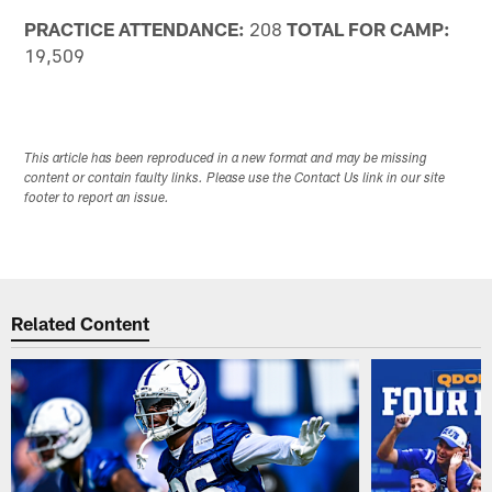
PRACTICE ATTENDANCE:
208
TOTAL FOR CAMP:
19,509
This article has been reproduced in a new format and may be missing
content or contain faulty links. Please use the Contact Us link in our site
footer to report an issue.
Related Content