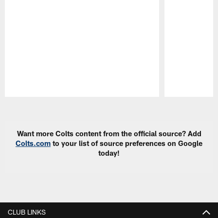
Pause
Play
Want more Colts content from the official source? Add
Colts.com
to your list of source preferences on Google
today!
CLUB LINKS