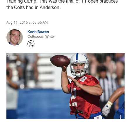
Training Camp. This was the final of 11 open practices
the Colts had in Anderson.
Aug 11, 2016 at 05:56 AM
Kevin Bowen
Colts.com Writer