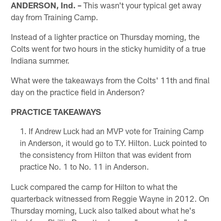
ANDERSON, Ind. –
This wasn't your typical get away
day from Training Camp.
Instead of a lighter practice on Thursday morning, the
Colts went for two hours in the sticky humidity of a true
Indiana summer.
What were the takeaways from the Colts' 11th and final
day on the practice field in Anderson?
PRACTICE TAKEAWAYS
If Andrew Luck had an MVP vote for Training Camp
in Anderson, it would go to T.Y. Hilton. Luck pointed to
the consistency from Hilton that was evident from
practice No. 1 to No. 11 in Anderson.
Luck compared the camp for Hilton to what the
quarterback witnessed from Reggie Wayne in 2012. On
Thursday morning, Luck also talked about what he's