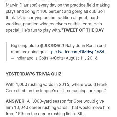
Marvin (Harrison) every day on the practice field making
plays and doing it 100 percent and going all out. So I
think T.Y. is carrying on the tradition of great, hard-
working, practice wide receivers on this team. He's
special. He's fun to play with."
TWEET OF THE DAY
Big congrats to @JDOGG82! Baby John Ronan and
mom are doing great.
pic.twitter.com/DMdwp1sSrL
— Indianapolis Colts (@Colts)
August 11, 2016
YESTERDAY'S TRIVIA QUIZ
With 1,000 rushing yards in 2016, where would Frank
Gore climb on the league's all-time rushing rankings?
ANSWER:
A 1,000-yard season for Gore would give
him 13,040 career rushing yards. That would move him
from 15th on the career rushing list to 8th.