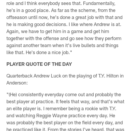
role and I think everybody sees that. Fundamentally,
he's in a good place. As far as the scheme, from the
offseason until now, he's done a great job with that and
he is making good decisions. I like where Andrew is at.
Again, we have to get him in a game and get him
together with the offense and go see how they perform
against another team when it's live bullets and things
like that. He's done a nice job."
PLAYER QUOTE OF THE DAY
Quarterback Andrew Luck on the playing of T.Y. Hilton in
Anderson:
"(He) consistently everyday come out and probably the
best player at practice. It feels that way, and that's what
an elite player is. I remember being a rookie with T.Y.
and watching Reggie Wayne practice every day. He
was probably the best player on the field every day, and
he practiced like it. From the stories I've heard, that was