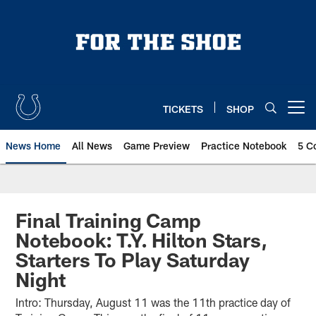
Skip
to
main
content
TICKETS
SHOP
Open menu button
News Home
All News
Game Preview
Practice Notebook
5 C
Final Training Camp
Notebook: T.Y. Hilton Stars,
Starters To Play Saturday
Night
Intro: Thursday, August 11 was the 11th practice day of