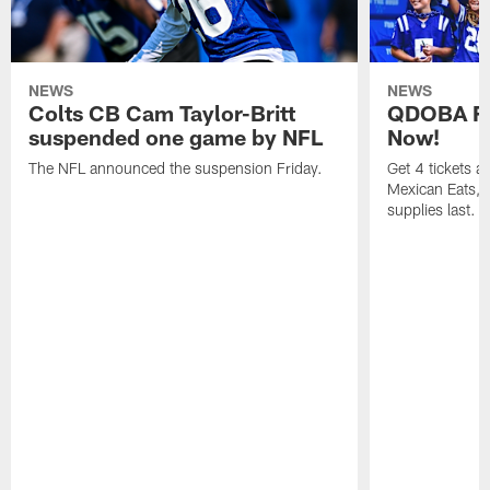
NEWS
NEWS
Colts CB Cam Taylor-Britt
QDOBA Fo
suspended one game by NFL
Now!
The NFL announced the suspension Friday.
Get 4 tickets 
Mexican Eats, a
supplies last.