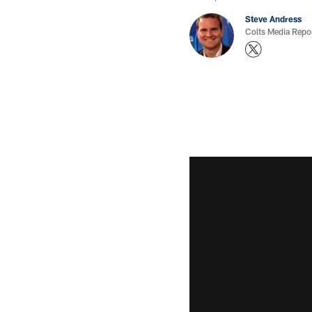
Steve Andress
Colts Media Repo