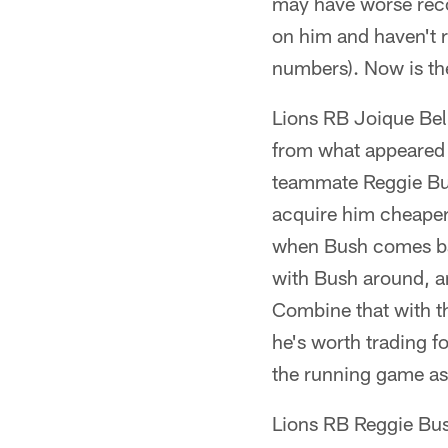
may have worse recor
on him and haven't 
numbers). Now is the
Lions RB Joique Bell
from what appeared 
teammate Reggie Bush
acquire him cheaper 
when Bush comes bac
with Bush around, a
Combine that with th
he's worth trading f
the running game as
Lions RB Reggie Bus