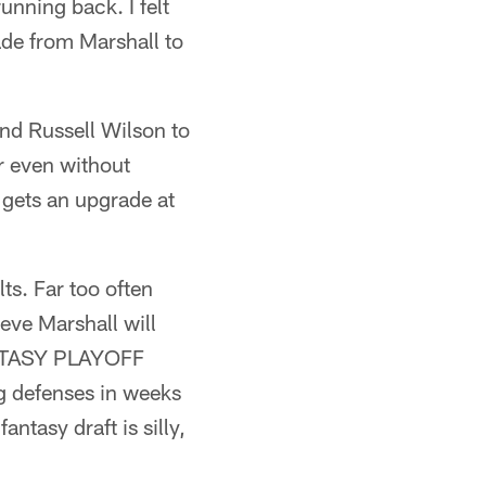
unning back. I felt
de from Marshall to
nd Russell Wilson to
r even without
gets an upgrade at
ts. Far too often
eve Marshall will
FANTASY PLAYOFF
g defenses in weeks
ntasy draft is silly,