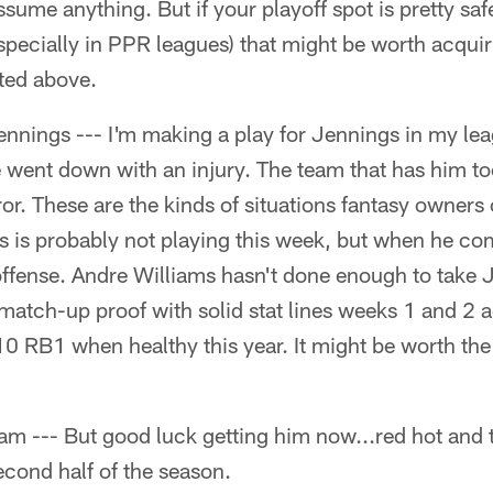
assume anything. But if your playoff spot is pretty sa
specially in PPR leagues) that might be worth acquir
ted above.
nnings --- I'm making a play for Jennings in my le
 went down with an injury. The team that has him to
error. These are the kinds of situations fantasy owners
 is probably not playing this week, but when he com
offense. Andre Williams hasn't done enough to take
match-up proof with solid stat lines weeks 1 and 2 a
10 RB1 when healthy this year. It might be worth the
am --- But good luck getting him now...red hot and 
cond half of the season.