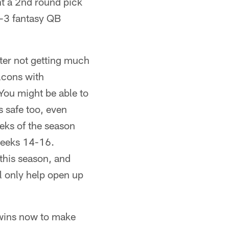
nt a 2nd round pick
p-3 fantasy QB
fter not getting much
lcons with
You might be able to
s safe too, even
eks of the season
weeks 14-16.
 this season, and
ll only help open up
 wins now to make