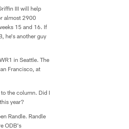
ffin III will help
for almost 2900
weeks 15 and 16. If
B, he's another guy
WR1 in Seattle. The
an Francisco, at
to the column. Did I
this year?
ben Randle. Randle
ore ODB's