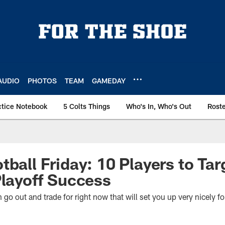
AUDIO
PHOTOS
TEAM
GAMEDAY
ctice Notebook
5 Colts Things
Who's In, Who's Out
Rost
ball Friday: 10 Players to Tar
Playoff Success
go out and trade for right now that will set you up very nicely fo