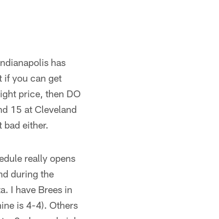
 Indianapolis has
 if you can get
ight price, then DO
nd 15 at Cleveland
 bad either.
hedule really opens
and during the
a. I have Brees in
mine is 4-4). Others