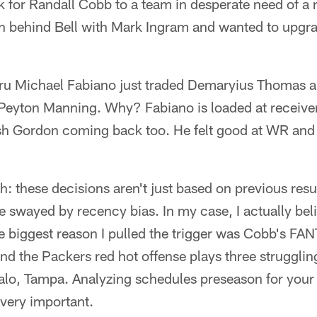
k for Randall Cobb to a team in desperate need of a r
 behind Bell with Mark Ingram and wanted to upgra
u Michael Fabiano just traded Demaryius Thomas a
Peyton Manning. Why? Fabiano is loaded at receive
 Gordon coming back too. He felt good at WR and 
h: these decisions aren't just based on previous resul
 swayed by recency bias. In my case, I actually beli
e biggest reason I pulled the trigger was Cobb's 
the Packers red hot offense plays three strugglin
alo, Tampa. Analyzing schedules preseason for your fa
s very important.