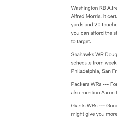
Washington RB Alfred 
Alfred Morris. It ce
yards and 20 touchd
you can afford the s
to target.
Seahawks WR Doug Ba
schedule from weeks
Philadelphia, San Fr
Packers WRs --- For 
also mention Aaron 
Giants WRs --- Good
might give you more