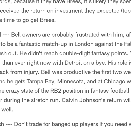
ds, because if they have Brees, it's likely they spe
received the return on investment they expected (to
 time to go get Brees.
 --- Bell owners are probably frustrated with him, a
to be a fantastic match-up in London against the Fa
 out. He didn't reach double-digit fantasy points. 
than ever right now with Detroit on a bye. His role i
k from injury. Bell was productive the first two we
nd he gets Tampa Bay, Minnesota, and at Chicago 
e crazy state of the RB2 position in fantasy football
or during the stretch run. Calvin Johnson's return wi
 well.
h --- Don't trade for banged up players if you need