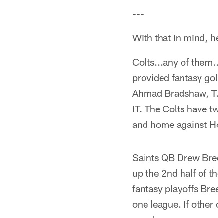
---
With that in mind, he
Colts...any of them..
provided fantasy gol
Ahmad Bradshaw, T.Y
IT. The Colts have t
and home against Hou
Saints QB Drew Brees
up the 2nd half of t
fantasy playoffs Bre
one league. If other 