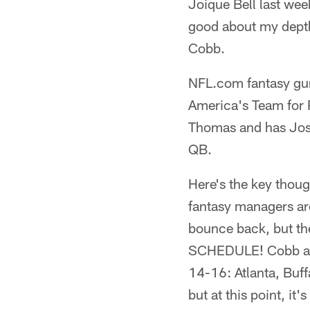
Joique Bell last wee
good about my depth
Cobb.
NFL.com fantasy gur
America's Team for 
Thomas and has Josh
QB.
Here's the key thoug
fantasy managers are
bounce back, but th
SCHEDULE! Cobb and 
14-16: Atlanta, Buff
but at this point, it'