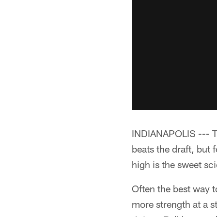
INDIANAPOLIS --- Tra
beats the draft, but
high is the sweet sci
Often the best way t
more strength at a s