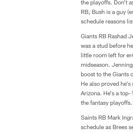
the playoffs. Don't 
RB, Bush is a guy (e
schedule reasons lis
Giants RB Rashad Je
was a stud before he
little room left for 
midseason. Jennings
boost to the Giants 
He also proved he's 
Arizona. He's a top-
the fantasy playoffs.
Saints RB Mark Ingr
schedule as Brees se