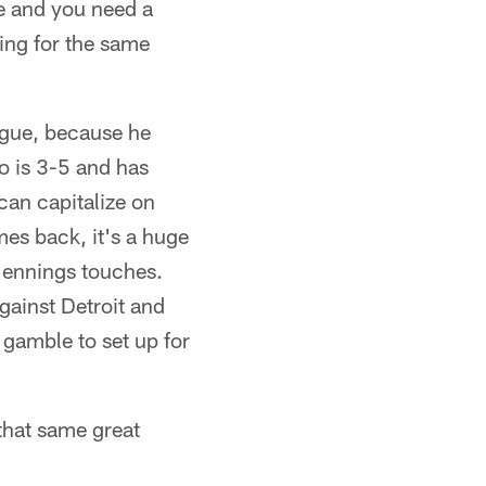
fe and you need a
ing for the same
ague, because he
o is 3-5 and has
 can capitalize on
es back, it's a huge
 Jennings touches.
gainst Detroit and
 gamble to set up for
that same great