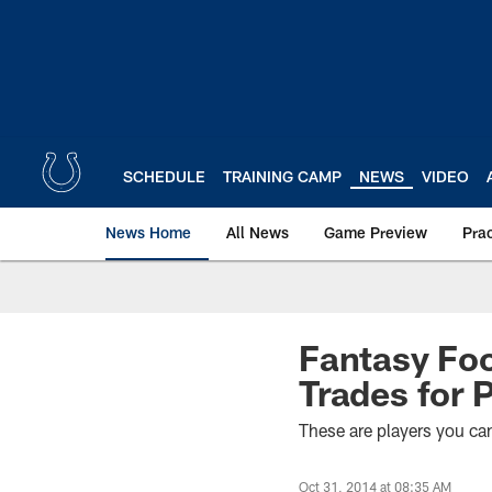
Skip
to
main
content
SCHEDULE
TRAINING CAMP
NEWS
VIDEO
News Home
All News
Game Preview
Pra
Fantasy Foot
Trades for 
These are players you can 
Oct 31, 2014 at 08:35 AM