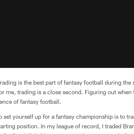
ding is the best part of fantasy football during the
 for me, trading is a close second. Figuring out when 
ence of fantasy football.
o set yourself up for a fantasy championship is to tr
tarting position. In my league of record, I traded Br