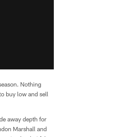
 season. Nothing
to buy low and sell
ade away depth for
andon Marshall and