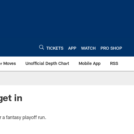
TICKETS
APP
WATCH
PRO SHOP
er Moves
Unofficial Depth Chart
Mobile App
RSS
get in
r a fantasy playoff run.