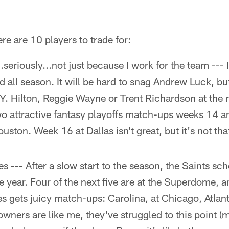
re are 10 players to trade for:
.seriously...not just because I work for the team ---
d all season. It will be hard to snag Andrew Luck, but
. Hilton, Reggie Wayne or Trent Richardson at the r
wo attractive fantasy playoffs match-ups weeks 14 a
ston. Week 16 at Dallas isn't great, but it's not that
 --- After a slow start to the season, the Saints sc
he year. Four of the next five are at the Superdome, 
es gets juicy match-ups: Carolina, at Chicago, Atlant
owners are like me, they've struggled to this point (