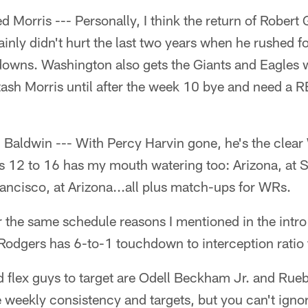
Morris --- Personally, I think the return of Robert Gri
rtainly didn't hurt the last two years when he rushed 
owns. Washington also gets the Giants and Eagles 
tash Morris until after the week 10 bye and need a R
ldwin --- With Percy Harvin gone, he's the clear 
 12 to 16 has my mouth watering too: Arizona, at S
ancisco, at Arizona...all plus match-ups for WRs.
the same schedule reasons I mentioned in the intro 
Rodgers has 6-to-1 touchdown to interception ratio 
 flex guys to target are Odell Beckham Jr. and Rue
 weekly consistency and targets, but you can't ign