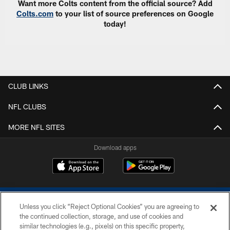
Want more Colts content from the official source? Add
Colts.com
to your list of source preferences on Google
today!
CLUB LINKS
NFL CLUBS
MORE NFL SITES
Download apps
Unless you click “Reject Optional Cookies” you are agreeing to
the continued collection, storage, and use of cookies and
similar technologies (e.g., pixels) on this specific property,