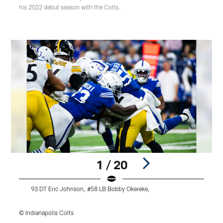
his 2022 debut season with the Colts.
1 / 20
93 DT Eric Johnson, #58 LB Bobby Okereke,
© Indianapolis Colts
©
Pause
Play