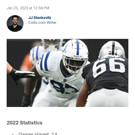
Jan 23, 2023 at 12:58 PM
JJ Stankevitz
Colts.com Writer
2022 Statistics
Games played: 14