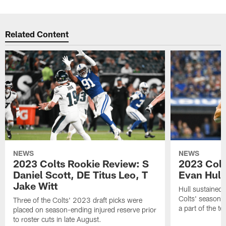
Related Content
NEWS
NEWS
2023 Colts Rookie Review: S
2023 Colt
Daniel Scott, DE Titus Leo, T
Evan Hull
Jake Witt
Hull sustained 
Colts' season 
Three of the Colts' 2023 draft picks were
a part of the t
placed on season-ending injured reserve prior
to roster cuts in late August.