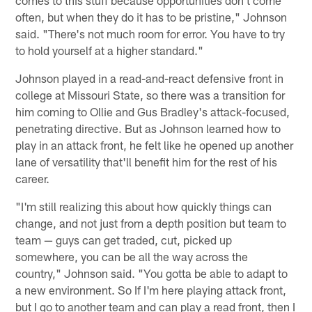
often, but when they do it has to be pristine," Johnson
said. "There's not much room for error. You have to try
to hold yourself at a higher standard."
Johnson played in a read-and-react defensive front in
college at Missouri State, so there was a transition for
him coming to Ollie and Gus Bradley's attack-focused,
penetrating directive. But as Johnson learned how to
play in an attack front, he felt like he opened up another
lane of versatility that'll benefit him for the rest of his
career.
"I'm still realizing this about how quickly things can
change, and not just from a depth position but team to
team — guys can get traded, cut, picked up
somewhere, you can be all the way across the
country," Johnson said. "You gotta be able to adapt to
a new environment. So If I'm here playing attack front,
but I go to another team and can play a read front, then I