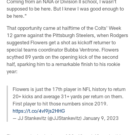
Coming from an NAIA or Division II school, I wasn't
supposed to be here. But I knew I was good enough to
be here."
That opportunity came at halftime of the Colts' Week
12 game against the Pittsburgh Steelers, when Rodgers
suggested Flowers get a shot as kickoff returner to
special teams coordinator Bubba Ventrone. Flowers
scythed 89 yards on the opening kick of the second
half, sparking him to a remarkable finish to his rookie
year:
Flowers is just the 17th player in NFL history to return
20+ kicks and average 31+ yards per return on them.
First player to hit those numbers since 2019.
https://t.co/4vI9js2HHG
— JJ Stankevitz (@JJStankevitz)
January 9, 2023