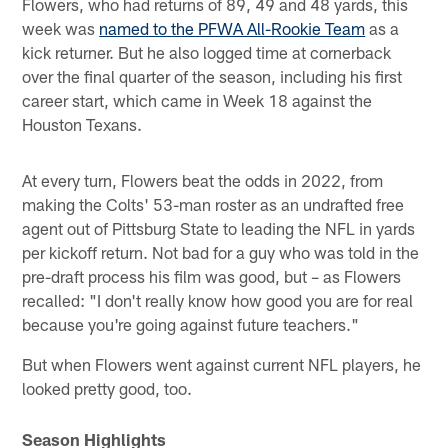
Flowers, who had returns of 89, 49 and 48 yards, this
week was
named to the PFWA All-Rookie Team
as a
kick returner. But he also logged time at cornerback
over the final quarter of the season, including his first
career start, which came in Week 18 against the
Houston Texans.
At every turn, Flowers beat the odds in 2022, from
making the Colts' 53-man roster as an undrafted free
agent out of Pittsburg State to leading the NFL in yards
per kickoff return. Not bad for a guy who was told in the
pre-draft process his film was good, but – as Flowers
recalled: "I don't really know how good you are for real
because you're going against future teachers."
But when Flowers went against current NFL players, he
looked pretty good, too.
Season Highlights