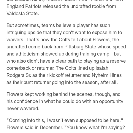
England Patriots released the undrafted rookie from
Valdosta State.
But sometimes, teams believe a player has such
intriguing upside that they don't want to expose him to
waivers. That's how the Colts felt about Flowers, the
undrafted cornerback from Pittsburg State whose speed
and athleticism showed up during training camp – but
who also didn't have a clear path to playing as a reserve
cornerback or returner. The Colts lined up Isaiah
Rodgers Sr. as their kickoff returner and Nyheim Hines
as their punt returner going into the season, after all.
Flowers kept working behind the scenes, though, and
his confidence in what he could do with an opportunity
never wavered.
"Coming into this, I wasn't even supposed to be here,"
Flowers said in December. "You know what I'm saying?