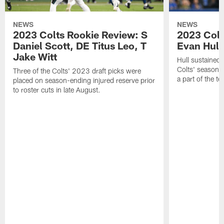
NEWS
NEWS
2023 Colts Rookie Review: S
2023 Colt
Daniel Scott, DE Titus Leo, T
Evan Hull
Jake Witt
Hull sustained 
Colts' season 
Three of the Colts' 2023 draft picks were
a part of the t
placed on season-ending injured reserve prior
to roster cuts in late August.