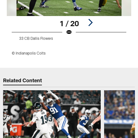
1 / 20
33 CB Dallis Flowers
© Indianapolis Colts
©
Pause
Play
Related Content