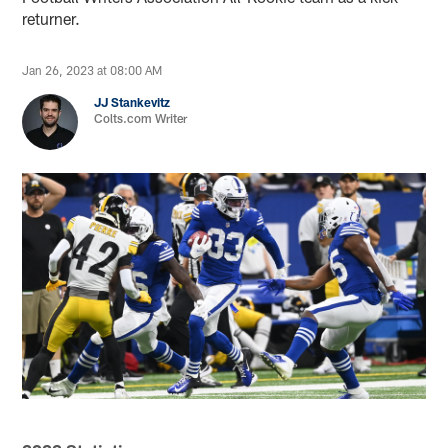
returner.
Jan 26, 2023 at 08:00 AM
JJ Stankevitz
Colts.com Writer