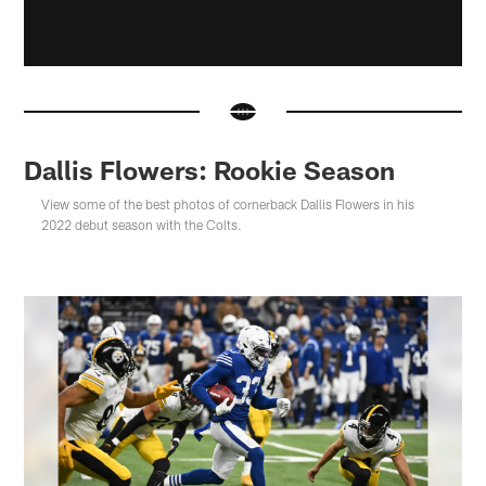
Dallis Flowers: Rookie Season
View some of the best photos of cornerback Dallis Flowers in his
2022 debut season with the Colts.