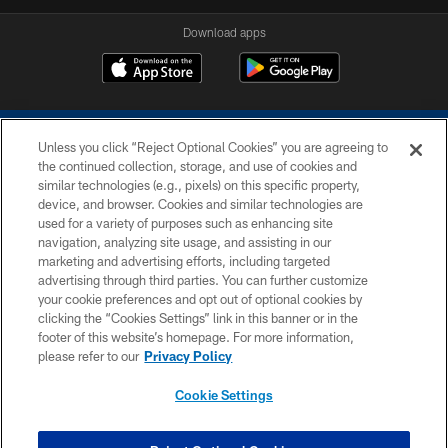
Download apps
Unless you click “Reject Optional Cookies” you are agreeing to
the continued collection, storage, and use of cookies and
similar technologies (e.g., pixels) on this specific property,
device, and browser. Cookies and similar technologies are
COPYRIGHT © 2026 COLTS, INC.
used for a variety of purposes such as enhancing site
navigation, analyzing site usage, and assisting in our
PRIVACY POLICY
marketing and advertising efforts, including targeted
advertising through third parties. You can further customize
ACCESSIBILITY
your cookie preferences and opt out of optional cookies by
clicking the “Cookies Settings” link in this banner or in the
CONTACT US
footer of this website’s homepage. For more information,
SITE MAP
please refer to our
Privacy Policy
AD CHOICES
Cookie Settings
YOUR PRIVACY CHOICES