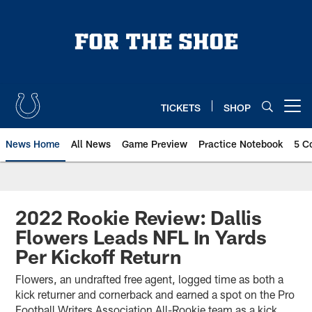
Skip
to
main
content
TICKETS
SHOP
Open menu button
News Home
All News
Game Preview
Practice Notebook
5 C
2022 Rookie Review: Dallis
Flowers Leads NFL In Yards
Per Kickoff Return
Flowers, an undrafted free agent, logged time as both a
kick returner and cornerback and earned a spot on the Pro
Football Writers Association All-Rookie team as a kick