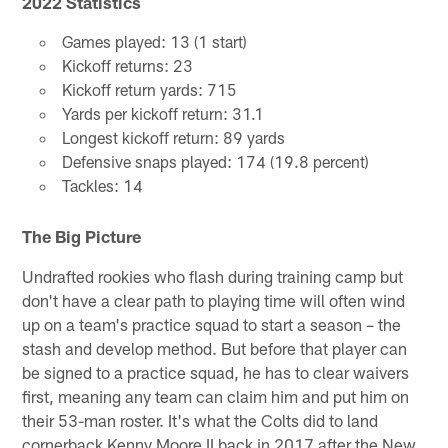
2022 Statistics
Games played: 13 (1 start)
Kickoff returns: 23
Kickoff return yards: 715
Yards per kickoff return: 31.1
Longest kickoff return: 89 yards
Defensive snaps played: 174 (19.8 percent)
Tackles: 14
The Big Picture
Undrafted rookies who flash during training camp but
don't have a clear path to playing time will often wind
up on a team's practice squad to start a season – the
stash and develop method. But before that player can
be signed to a practice squad, he has to clear waivers
first, meaning any team can claim him and put him on
their 53-man roster. It's what the Colts did to land
cornerback Kenny Moore II back in 2017 after the New