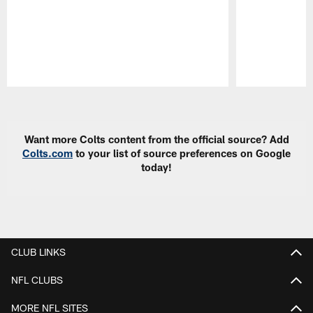
Pause
Play
Want more Colts content from the official source? Add
Colts.com
to your list of source preferences on Google
today!
CLUB LINKS
NFL CLUBS
MORE NFL SITES