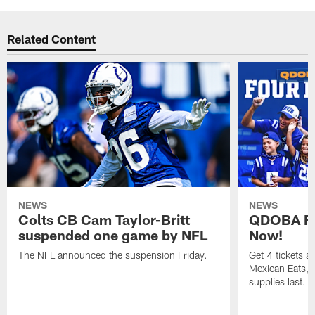
Related Content
NEWS
NEWS
Colts CB Cam Taylor-Britt
QDOBA Fo
suspended one game by NFL
Now!
The NFL announced the suspension Friday.
Get 4 tickets 
Mexican Eats, a
supplies last.