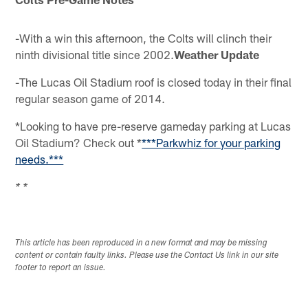
-With a win this afternoon, the Colts will clinch their
ninth divisional title since 2002.
Weather Update
-The Lucas Oil Stadium roof is closed today in their final
regular season game of 2014.
*Looking to have pre-reserve gameday parking at Lucas
Oil Stadium? Check out *
***Parkwhiz for your parking
needs.***
* *
This article has been reproduced in a new format and may be missing
content or contain faulty links. Please use the Contact Us link in our site
footer to report an issue.