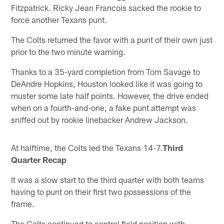
Fitzpatrick. Ricky Jean Francois sacked the rookie to
force another Texans punt.
The Colts returned the favor with a punt of their own just
prior to the two minute warning.
Thanks to a 35-yard completion from Tom Savage to
DeAndre Hopkins, Houston looked like it was going to
muster some late half points. However, the drive ended
when on a fourth-and-one, a fake punt attempt was
sniffed out by rookie linebacker Andrew Jackson.
At halftime, the Colts led the Texans 14-7.
Third
Quarter Recap
It was a slow start to the third quarter with both teams
having to punt on their first two possessions of the
frame.
The Colts continued to control field position with