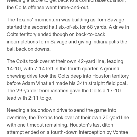
the Colts offense went three-and-out.
The Texans' momentum was building as Tom Savage
started the second half six-of-six for 68 yards. A drive in
Colts territory ended though on back-to-back
incompletions form Savage and giving Indianapolis the
ball back on downs.
The Colts took over at their own 42-yard line, leading
14-10, with 7:14 left in the fourth quarter. A ground
chewing drive took the Colts deep into Houston territory
before Adam Vinatieri made his 34th straight field goal.
The 29-yarder from Vinatieri gave the Colts a 17-10
lead with 2:11 to go.
Needing a touchdown drive to send the game into
overtime, the Texans took over at their own 20-yard line
with one timeout remaining. Houston's last ditch
attempt ended on a fourth-down interception by Vontae