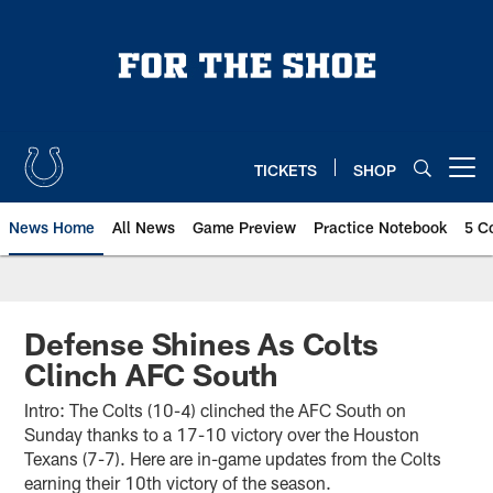
Skip
to
main
content
TICKETS
SHOP
Open menu button
News Home
All News
Game Preview
Practice Notebook
5 C
Defense Shines As Colts
Clinch AFC South
Intro: The Colts (10-4) clinched the AFC South on
Sunday thanks to a 17-10 victory over the Houston
Texans (7-7). Here are in-game updates from the Colts
earning their 10th victory of the season.