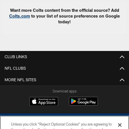
Want more Colts content from the official source? Add
Colts.com
to your list of source preferences on Google
today!
CLUB LINKS
NFL CLUBS
MORE NFL SITES
Download apps
Unless you click “Reject Optional Cookies” you are agreeing to