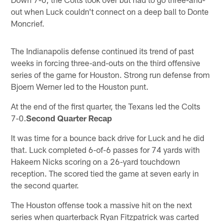
out when Luck couldn't connect on a deep ball to Donte
Moncrief.
The Indianapolis defense continued its trend of past
weeks in forcing three-and-outs on the third offensive
series of the game for Houston. Strong run defense from
Bjoern Werner led to the Houston punt.
At the end of the first quarter, the Texans led the Colts
7-0.
Second Quarter Recap
It was time for a bounce back drive for Luck and he did
that. Luck completed 6-of-6 passes for 74 yards with
Hakeem Nicks scoring on a 26-yard touchdown
reception. The scored tied the game at seven early in
the second quarter.
The Houston offense took a massive hit on the next
series when quarterback Ryan Fitzpatrick was carted