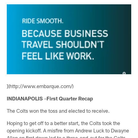
](http://www.embarque.com/)
INDIANAPOLIS
–
First Quarter Recap
The Colts won the toss and elected to receive.
Hoping to get off to a better start, the Colts took the
opening kickoff. A misfire from Andrew Luck to Dwayne
Allen on first down led to a three-and-out for the Colts