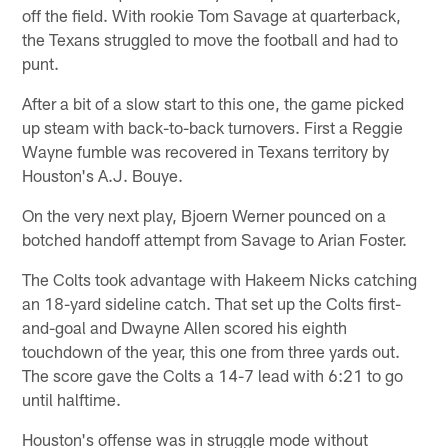
off the field. With rookie Tom Savage at quarterback,
the Texans struggled to move the football and had to
punt.
After a bit of a slow start to this one, the game picked
up steam with back-to-back turnovers. First a Reggie
Wayne fumble was recovered in Texans territory by
Houston's A.J. Bouye.
On the very next play, Bjoern Werner pounced on a
botched handoff attempt from Savage to Arian Foster.
The Colts took advantage with Hakeem Nicks catching
an 18-yard sideline catch. That set up the Colts first-
and-goal and Dwayne Allen scored his eighth
touchdown of the year, this one from three yards out.
The score gave the Colts a 14-7 lead with 6:21 to go
until halftime.
Houston's offense was in struggle mode without