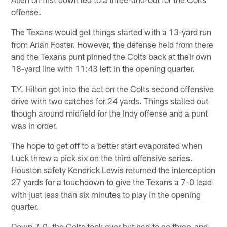
offense.
The Texans would get things started with a 13-yard run
from Arian Foster. However, the defense held from there
and the Texans punt pinned the Colts back at their own
18-yard line with 11:43 left in the opening quarter.
T.Y. Hilton got into the act on the Colts second offensive
drive with two catches for 24 yards. Things stalled out
though around midfield for the Indy offense and a punt
was in order.
The hope to get off to a better start evaporated when
Luck threw a pick six on the third offensive series.
Houston safety Kendrick Lewis returned the interception
27 yards for a touchdown to give the Texans a 7-0 lead
with just less than six minutes to play in the opening
quarter.
Down 7-0, the Colts took over but had to go three-and-