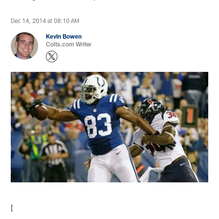
Dec 14, 2014 at 08:10 AM
Kevin Bowen
Colts.com Writer
[