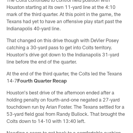
Houston starting at its own 11-yard line at the 4:10
mark of the third quarter. At this point in the game, the
Texans had yet to have an offensive play start past the
Indianapolis 40-yard line.
That changed on this drive though with DeVier Posey
catching a 30-yard pass to get into Colts territory.
Houston's drive got down to the Indianapolis 31-yard
line before the end of the quarter.
At the end of the third quarter, the Colts led the Texans
14-7
Fourth Quarter Recap
Houston's best drive of the afternoon ended after a
holding penalty on fourth-and-one negated a 27-yard
touchdown run by Arian Foster. The Texans settled for a
53-yard field goal from Randy Bullock. That brought the
Colts down to 14-10 with 13:40 left.
Needing a score to get back to a comfortable cushion,