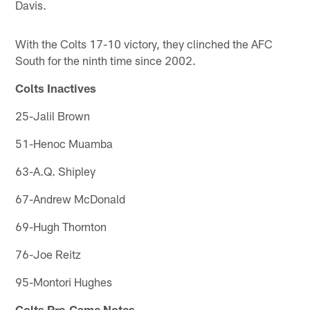
Davis.
With the Colts 17-10 victory, they clinched the AFC
South for the ninth time since 2002.
Colts Inactives
25-Jalil Brown
51-Henoc Muamba
63-A.Q. Shipley
67-Andrew McDonald
69-Hugh Thornton
76-Joe Reitz
95-Montori Hughes
Colts Pre-Game Notes