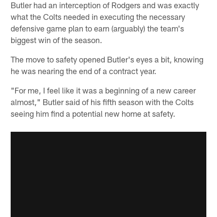
Butler had an interception of Rodgers and was exactly
what the Colts needed in executing the necessary
defensive game plan to earn (arguably) the team's
biggest win of the season.
The move to safety opened Butler's eyes a bit, knowing
he was nearing the end of a contract year.
"For me, I feel like it was a beginning of a new career
almost," Butler said of his fifth season with the Colts
seeing him find a potential new home at safety.