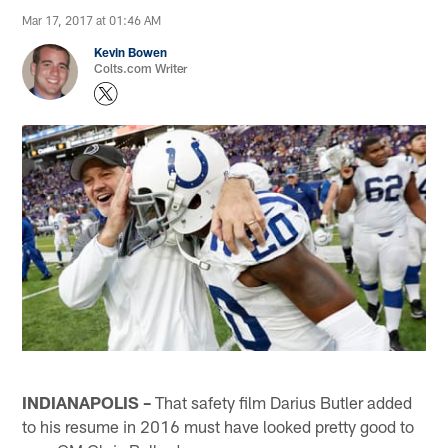
Mar 17, 2017 at 01:46 AM
Kevin Bowen
Colts.com Writer
INDIANAPOLIS –
That safety film Darius Butler added
to his resume in 2016 must have looked pretty good to