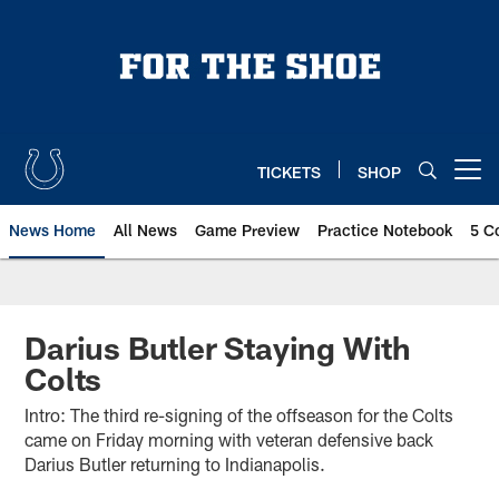
Skip
to
main
content
TICKETS
SHOP
Open menu button
News Home
All News
Game Preview
Practice Notebook
5 C
Darius Butler Staying With
Colts
Intro: The third re-signing of the offseason for the Colts
came on Friday morning with veteran defensive back
Darius Butler returning to Indianapolis.