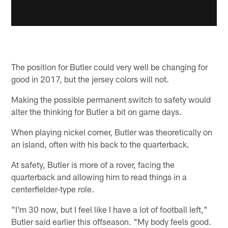
The position for Butler could very well be changing for
good in 2017, but the jersey colors will not.
Making the possible permanent switch to safety would
alter the thinking for Butler a bit on game days.
When playing nickel corner, Butler was theoretically on
an island, often with his back to the quarterback.
At safety, Butler is more of a rover, facing the
quarterback and allowing him to read things in a
centerfielder-type role.
"I'm 30 now, but I feel like I have a lot of football left,"
Butler said earlier this offseason. "My body feels good.