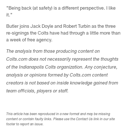
"Being back (at safety) is a different perspective. I like
it."
Butler joins Jack Doyle and Robert Turbin as the three
re-signings the Colts have had through a little more than
a week of free agency.
The analysis from those producing content on
Colts.com does not necessarily represent the thoughts
of the Indianapolis Colts organization. Any conjecture,
analysis or opinions formed by Colts.com content
creators is not based on inside knowledge gained from
team officials, players or staff.
This article has been reproduced in a new format and may be missing
content or contain faulty links. Please use the Contact Us link in our site
footer to report an issue.