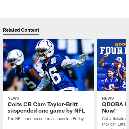
Related Content
NEWS
NEWS
Colts CB Cam Taylor-Britt
QDOBA Fo
suspended one game by NFL
Now!
The NFL announced the suspension Friday.
Get 4 tickets 
Mexican Eats, a