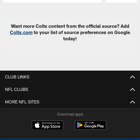
Pause
Play
Want more Colts content from the official source? Add
Colts.com
to your list of source preferences on Google
today!
CLUB LINKS
NFL CLUBS
MORE NFL SITES
Download apps