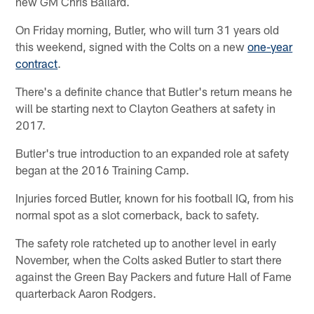
new GM Chris Ballard.
On Friday morning, Butler, who will turn 31 years old
this weekend, signed with the Colts on a new
one-year
contract
.
There's a definite chance that Butler's return means he
will be starting next to Clayton Geathers at safety in
2017.
Butler's true introduction to an expanded role at safety
began at the 2016 Training Camp.
Injuries forced Butler, known for his football IQ, from his
normal spot as a slot cornerback, back to safety.
The safety role ratcheted up to another level in early
November, when the Colts asked Butler to start there
against the Green Bay Packers and future Hall of Fame
quarterback Aaron Rodgers.