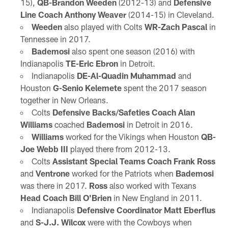
15),
QB-Brandon Weeden
(2012-13) and
Defensive
Line Coach Anthony Weaver
(2014-15) in Cleveland.
Weeden
also played with Colts
WR-Zach Pascal
in
Tennessee in 2017.
Bademosi
also spent one season (2016) with
Indianapolis
TE-Eric Ebron
in Detroit.
Indianapolis
DE-Al-Quadin Muhammad
and
Houston
G-Senio Kelemete
spent the 2017 season
together in New Orleans.
Colts
Defensive Backs/Safeties Coach Alan
Williams
coached
Bademosi
in Detroit in 2016.
Williams
worked for the Vikings when Houston
QB-
Joe Webb III
played there from 2012-13.
Colts
Assistant Special Teams Coach Frank Ross
and
Ventrone
worked for the Patriots when
Bademosi
was there in 2017.
Ross
also worked with Texans
Head Coach Bill O'Brien
in New England in 2011.
Indianapolis
Defensive Coordinator Matt Eberflus
and
S-J.J. Wilcox
were with the Cowboys when