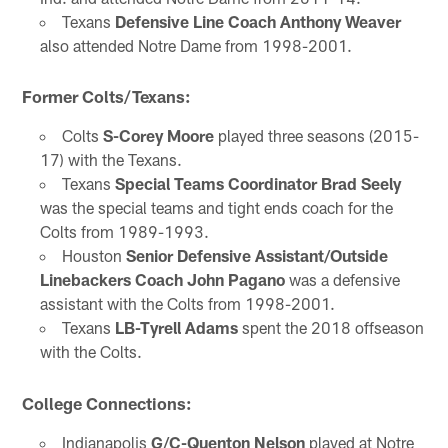
Texans
Defensive Line Coach Anthony Weaver
also attended Notre Dame from 1998-2001.
Former Colts/Texans:
Colts
S-Corey Moore
played three seasons (2015-
17) with the Texans.
Texans
Special Teams Coordinator Brad Seely
was the special teams and tight ends coach for the
Colts from 1989-1993.
Houston
Senior Defensive Assistant/Outside
Linebackers Coach John Pagano
was a defensive
assistant with the Colts from 1998-2001.
Texans
LB-Tyrell Adams
spent the 2018 offseason
with the Colts.
College Connections:
Indianapolis
G/C-Quenton Nelson
played at Notre