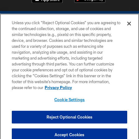
Unless you click “Reject Optional Cookies” you are agreeing to
the continued collection, storage, and use of cookies and
similar technologies (e.g., pixels) on this specific property,
device, and browser. Cookies and similar technologies are
COPYRIGHT © 2026 COLTS, INC.
used for a variety of purposes such as enhancing site
navigation, analyzing site usage, and assisting in our
PRIVACY POLICY
marketing and advertising efforts, including targeted
advertising through third parties. You can further customize
ACCESSIBILITY
your cookie preferences and opt out of optional cookies by
clicking the “Cookies Settings” link in this banner or in the
CONTACT US
footer of this website’s homepage. For more information,
SITE MAP
please refer to our
Privacy Policy
AD CHOICES
Cookie Settings
YOUR PRIVACY CHOICES
COOKIE SETTINGS
Reject Optional Cookies
PREFERENCE CENTER
Accept Cookies