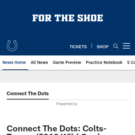
Skip
to
main
content
TICKETS
SHOP
Open menu button
News Home
All News
Game Preview
Practice Notebook
5 C
Connect The Dots
Presented by
Connect The Dots: Colts-