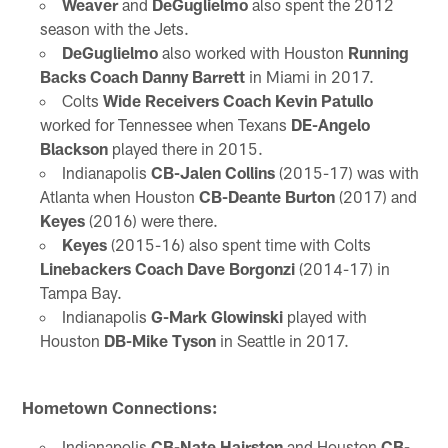
Weaver
and
DeGuglielmo
also spent the 2012
season with the Jets.
DeGuglielmo
also worked with Houston
Running
Backs Coach Danny Barrett
in Miami in 2017.
Colts
Wide Receivers Coach Kevin Patullo
worked for Tennessee when Texans
DE-Angelo
Blackson
played there in 2015.
Indianapolis
CB-Jalen Collins
(2015-17) was with
Atlanta when Houston
CB-Deante Burton
(2017) and
Keyes
(2016) were there.
Keyes
(2015-16) also spent time with Colts
Linebackers Coach Dave Borgonzi
(2014-17) in
Tampa Bay.
Indianapolis
G-Mark Glowinski
played with
Houston
DB-Mike Tyson
in Seattle in 2017.
Hometown Connections:
Indianapolis
CB-Nate Hairston
and Houston
CB-