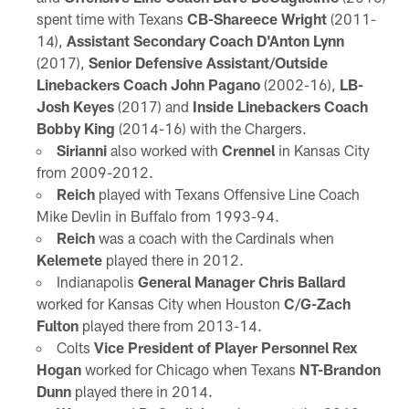
spent time with Texans
CB-Shareece Wright
(2011-
14),
Assistant Secondary Coach D'Anton Lynn
(2017),
Senior Defensive Assistant/Outside
Linebackers Coach John Pagano
(2002-16),
LB-
Josh Keyes
(2017) and
Inside Linebackers Coach
Bobby King
(2014-16) with the Chargers.
Sirianni
also worked with
Crennel
in Kansas City
from 2009-2012.
Reich
played with Texans Offensive Line Coach
Mike Devlin in Buffalo from 1993-94.
Reich
was a coach with the Cardinals when
Kelemete
played there in 2012.
Indianapolis
General Manager Chris Ballard
worked for Kansas City when Houston
C/G-Zach
Fulton
played there from 2013-14.
Colts
Vice President of Player Personnel Rex
Hogan
worked for Chicago when Texans
NT-Brandon
Dunn
played there in 2014.