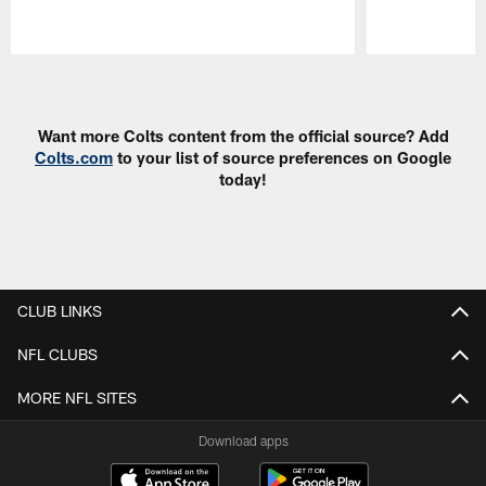
Pause
Play
Want more Colts content from the official source? Add
Colts.com
to your list of source preferences on Google
today!
CLUB LINKS
NFL CLUBS
MORE NFL SITES
Download apps