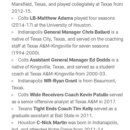
Mansfield, Texas, and played collegiately at Texas from
2012-15.
Colts
LB-Matthew Adams
played four seasons
(2014-17) at the University of Houston.
Indianapolis
General Manager Chris Ballard
is a
native of Texas City, Texas, and served on the coaching
staff at Texas A&M-Kingsville for seven seasons
(1994-2000).
Colts
Assistant General Manager Ed Dodds
is a
native of Kingsville, Texas, and served as a student
coach at Texas A&M-Kingsville from 2000-03.
Indianapolis
WR-Ryan Grant
is from Beaumont,
Texas.
Colts
Wide Receivers Coach Kevin Patullo
served
as a senior offensive analyst at Texas A&M in 2017.
Texans
Tight Ends Coach Tim Kelly
served as a
graduate assistant at Ball State in 2011.
Houston
C-Nick Martin
was born in Indianapolis,
Ind. and attended Notre Dame from 2011-14.