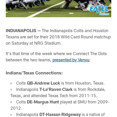
INDIANAPOLIS —
The Indianapolis Colts and Houston
Texans are set for their 2018 Wild Card Round matchup
on Saturday at NRG Stadium.
It's that time of the week where we Connect The Dots
between the two teams,
presented by Venyu
:
Indiana/Texas Connections:
Colts
QB-Andrew Luck
is from Houston, Texas.
Indianapolis
T-Le'Raven Clark
is from Rockdale,
Texas, and attended Texas Tech from 2011-15.
Colts
DE-Margus Hunt
played at SMU from 2009-
2012.
Indianapolis
DT-Hassan Ridgeway
is a native of