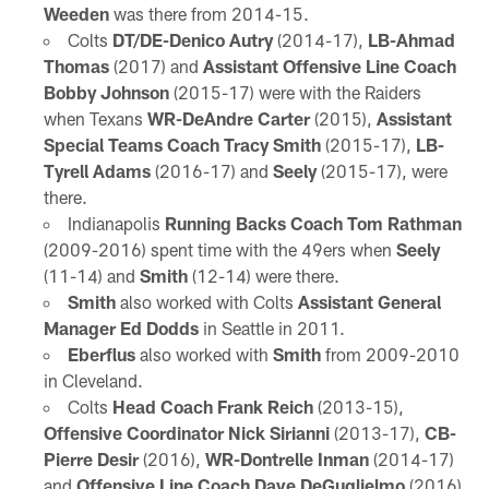
Weeden
was there from 2014-15.
Colts
DT/DE-Denico Autry
(2014-17),
LB-Ahmad
Thomas
(2017) and
Assistant Offensive Line Coach
Bobby Johnson
(2015-17) were with the Raiders
when Texans
WR-DeAndre Carter
(2015),
Assistant
Special Teams Coach Tracy Smith
(2015-17),
LB-
Tyrell Adams
(2016-17) and
Seely
(2015-17), were
there.
Indianapolis
Running Backs Coach Tom Rathman
(2009-2016) spent time with the 49ers when
Seely
(11-14) and
Smith
(12-14) were there.
Smith
also worked with Colts
Assistant General
Manager Ed Dodds
in Seattle in 2011.
Eberflus
also worked with
Smith
from 2009-2010
in Cleveland.
Colts
Head Coach Frank Reich
(2013-15),
Offensive Coordinator Nick Sirianni
(2013-17),
CB-
Pierre Desir
(2016),
WR-Dontrelle Inman
(2014-17)
and
Offensive Line Coach Dave DeGuglielmo
(2016)