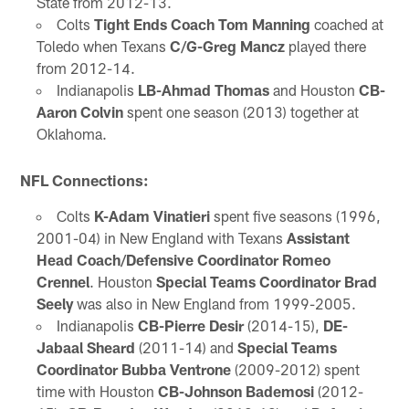
State from 2012-13.
Colts
Tight Ends Coach Tom Manning
coached at
Toledo when Texans
C/G-Greg Mancz
played there
from 2012-14.
Indianapolis
LB-Ahmad Thomas
and Houston
CB-
Aaron Colvin
spent one season (2013) together at
Oklahoma.
NFL Connections:
Colts
K-Adam Vinatieri
spent five seasons (1996,
2001-04) in New England with Texans
Assistant
Head Coach/Defensive Coordinator Romeo
Crennel
. Houston
Special Teams Coordinator Brad
Seely
was also in New England from 1999-2005.
Indianapolis
CB-Pierre Desir
(2014-15),
DE-
Jabaal Sheard
(2011-14) and
Special Teams
Coordinator Bubba Ventrone
(2009-2012) spent
time with Houston
CB-Johnson Bademosi
(2012-