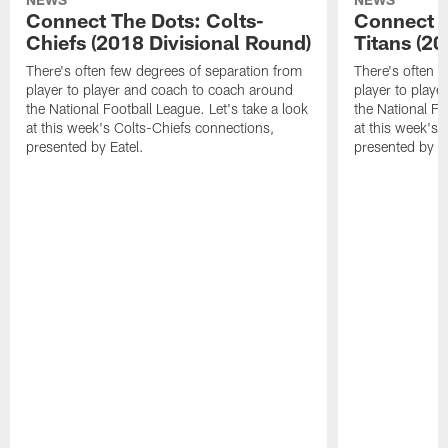
Connect The Dots: Colts-
Connect T
Chiefs (2018 Divisional Round)
Titans (2
There's often few degrees of separation from
There's often f
player to player and coach to coach around
player to play
the National Football League. Let's take a look
the National Fo
at this week's Colts-Chiefs connections,
at this week's 
presented by Eatel.
presented by Ea