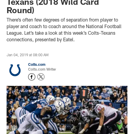
Texans (2018 Wild Card
Round)
There’s often few degrees of separation from player to
player and coach to coach around the National Football
League. Let’s take a look at this week’s Colts-Texans
connections, presented by Eatel.
Jan 04, 2019 at 08:00 AM
Colts.com
Colts.com Writer