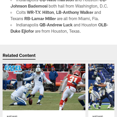
Johnson Bademosi
both hail from Washington, D.C.
Colts
WR-T.Y. Hilton
,
LB-Anthony Walker
and
Texans
RB-Lamar Miller
are all from Miami, Fla.
Indianapolis
QB-Andrew Luck
and Houston
OLB-
Duke Ejiofor
are from Houston, Texas.
Related Content
NEWS
NEWS