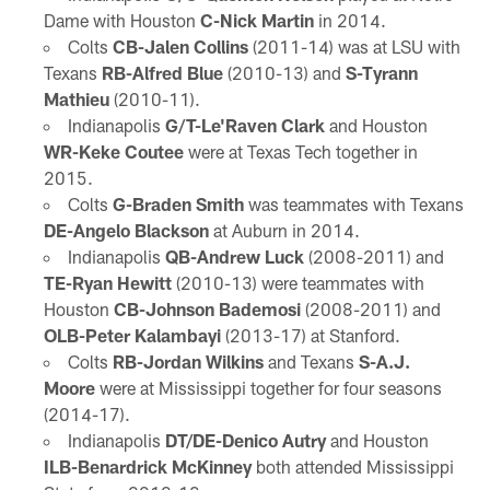
Dame with Houston
C-Nick Martin
in 2014.
Colts
CB-Jalen Collins
(2011-14) was at LSU with
Texans
RB-Alfred Blue
(2010-13) and
S-Tyrann
Mathieu
(2010-11).
Indianapolis
G/T-Le'Raven Clark
and Houston
WR-Keke Coutee
were at Texas Tech together in
2015.
Colts
G-Braden Smith
was teammates with Texans
DE-Angelo Blackson
at Auburn in 2014.
Indianapolis
QB-Andrew Luck
(2008-2011) and
TE-Ryan Hewitt
(2010-13) were teammates with
Houston
CB-Johnson Bademosi
(2008-2011) and
OLB-Peter Kalambayi
(2013-17) at Stanford.
Colts
RB-Jordan Wilkins
and Texans
S-A.J.
Moore
were at Mississippi together for four seasons
(2014-17).
Indianapolis
DT/DE-Denico Autry
and Houston
ILB-Benardrick McKinney
both attended Mississippi