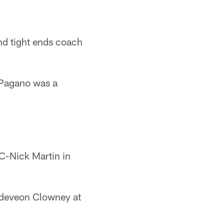
nd tight ends coach
 Pagano was a
C-Nick Martin in
adeveon Clowney at