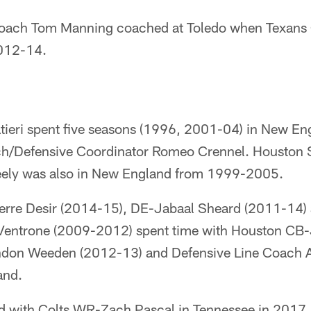
 Coach Tom Manning coached at Toledo when Texan
2012-14.
tieri spent five seasons (1996, 2001-04) in New En
ch/Defensive Coordinator Romeo Crennel. Houston 
eely was also in New England from 1999-2005.
ierre Desir (2014-15), DE-Jabaal Sheard (2011-14)
Ventrone (2009-2012) spent time with Houston C
don Weeden (2012-13) and Defensive Line Coach 
and.
d with Colts WR-Zach Pascal in Tennessee in 2017.