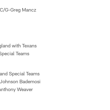
s C/G-Greg Mancz
gland with Texans
Special Teams
 and Special Teams
B-Johnson Bademosi
Anthony Weaver