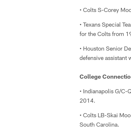
• Colts S-Corey Moo
• Texans Special Te
for the Colts from 
• Houston Senior De
defensive assistant
College Connectio
• Indianapolis G/C-
2014.
• Colts LB-Skai Mo
South Carolina.