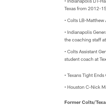
• Indianapolis DT-Ha
Texas from 2012-15
• Colts LB-Matthew 
• Indianapolis Gener
the coaching staff 
• Colts Assistant Ge
student coach at T
• Texans Tight Ends 
• Houston C-Nick M
Former Colts/Texa