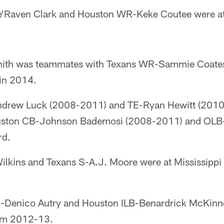
Le'Raven Clark and Houston WR-Keke Coutee were a
mith was teammates with Texans WR-Sammie Coates
in 2014.
Andrew Luck (2008-2011) and TE-Ryan Hewitt (2010
uston CB-Johnson Bademosi (2008-2011) and OLB-
rd.
lkins and Texans S-A.J. Moore were at Mississippi 
E-Denico Autry and Houston ILB-Benardrick McKinn
rom 2012-13.