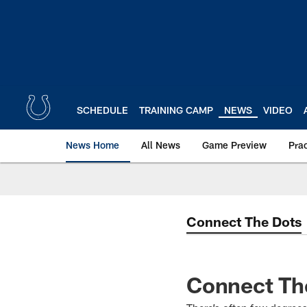
Skip
to
main
content
SCHEDULE
TRAINING CAMP
NEWS
VIDEO
News Home
All News
Game Preview
Pra
Connect The Dots
Connect The