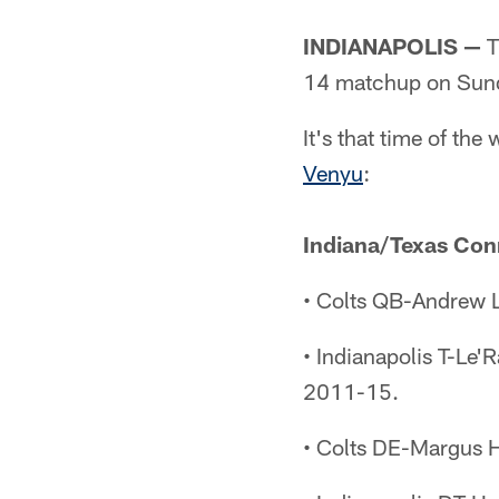
INDIANAPOLIS —
T
14 matchup on Sun
It's that time of t
Venyu
:
Indiana/Texas Con
• Colts QB-Andrew L
• Indianapolis T-Le'
2011-15.
• Colts DE-Margus 