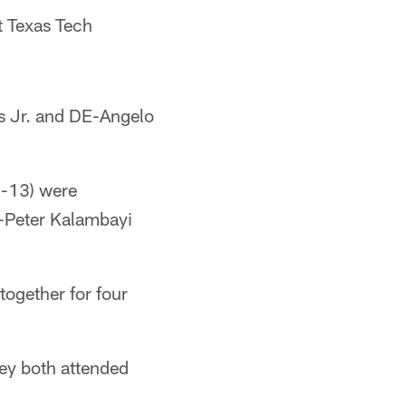
t Texas Tech
 Jr. and DE-Angelo
-13) were
Peter Kalambayi
together for four
ey both attended