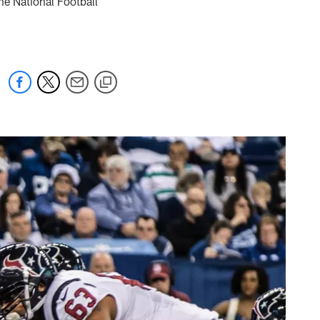
he National Football