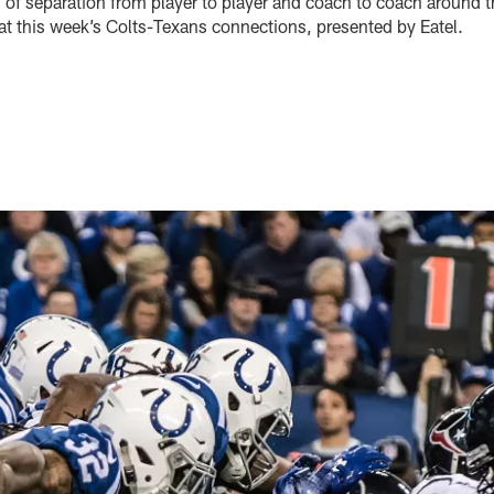
 of separation from player to player and coach to coach around t
 at this week’s Colts-Texans connections, presented by Eatel.