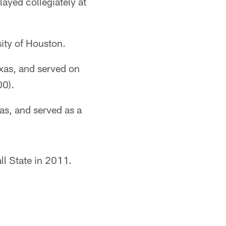
layed collegiately at
ity of Houston.
exas, and served on
00).
as, and served as a
ll State in 2011.