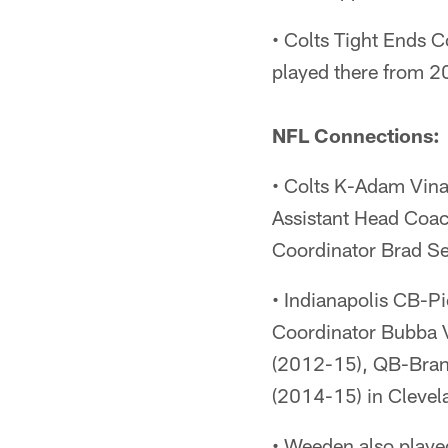
• Colts Tight Ends
played there from 
NFL Connections:
• Colts K-Adam Vina
Assistant Head Coa
Coordinator Brad S
• Indianapolis CB-P
Coordinator Bubba 
(2012-15), QB-Bran
(2014-15) in Clevel
• Weeden also playe