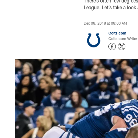
There’s often few degrees
League. Let’s take a look
Dec 08, 2018 at 08:00 AM
Colts.com
Colts.com Writer