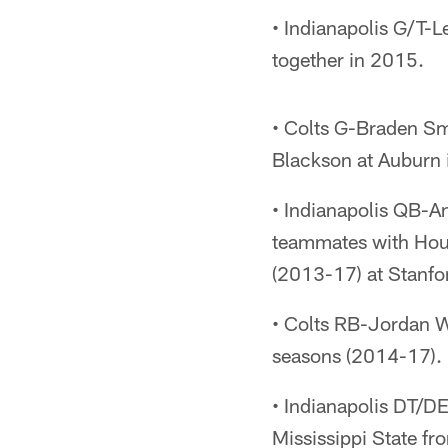
• Indianapolis G/T-
together in 2015.
• Colts G-Braden S
Blackson at Auburn 
• Indianapolis QB-
teammates with Ho
(2013-17) at Stanfo
• Colts RB-Jordan Wi
seasons (2014-17).
• Indianapolis DT/D
Mississippi State f