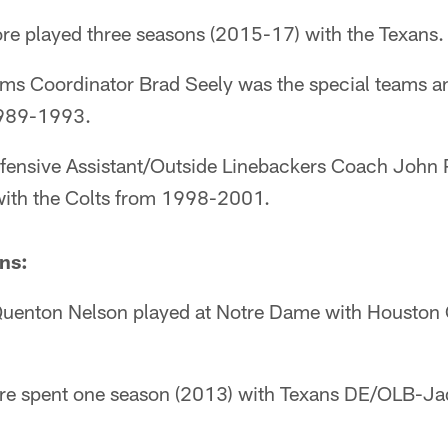
re played three seasons (2015-17) with the Texans.
ams Coordinator Brad Seely was the special teams a
1989-1993.
fensive Assistant/Outside Linebackers Coach John
 with the Colts from 1998-2001.
ns:
Quenton Nelson played at Notre Dame with Houston 
ore spent one season (2013) with Texans DE/OLB-J