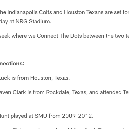
he Indianapolis Colts and Houston Texans are set f
day at NRG Stadium.
he week where we Connect The Dots between the two 
nections:
uck is from Houston, Texas.
Raven Clark is from Rockdale, Texas, and attended T
Hunt played at SMU from 2009-2012.