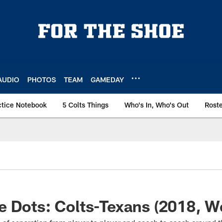
AUDIO
PHOTOS
TEAM
GAMEDAY
ctice Notebook
5 Colts Things
Who's In, Who's Out
Rost
 Dots: Colts-Texans (2018, W