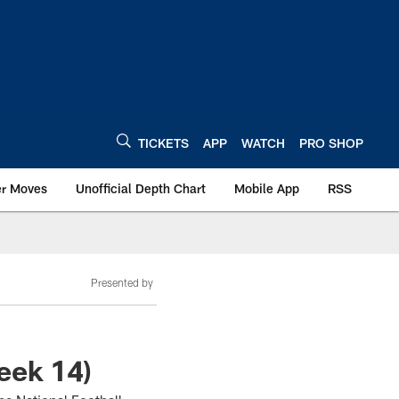
TICKETS
APP
WATCH
PRO SHOP
er Moves
Unofficial Depth Chart
Mobile App
RSS
Presented by
eek 14)