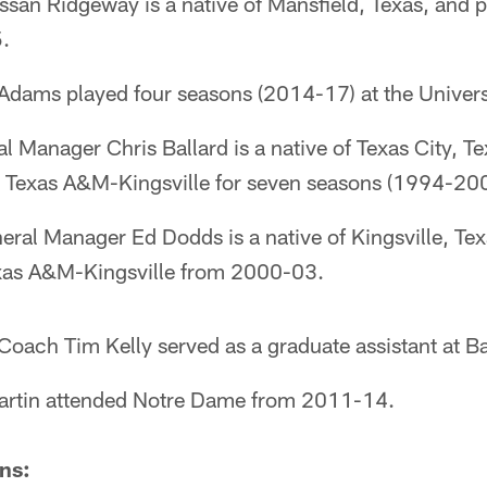
ssan Ridgeway is a native of Mansfield, Texas, and p
.
Adams played four seasons (2014-17) at the Univers
al Manager Chris Ballard is a native of Texas City, T
at Texas A&M-Kingsville for seven seasons (1994-20
neral Manager Ed Dodds is a native of Kingsville, Tex
exas A&M-Kingsville from 2000-03.
Coach Tim Kelly served as a graduate assistant at Ba
artin attended Notre Dame from 2011-14.
ns: