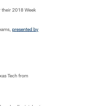
or their 2018 Week
teams,
presented by
exas Tech from