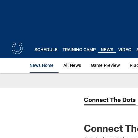
Skip
to
main
content
SCHEDULE
TRAINING CAMP
NEWS
VIDEO
News Home
All News
Game Preview
Pra
Connect The Dots
Connect The