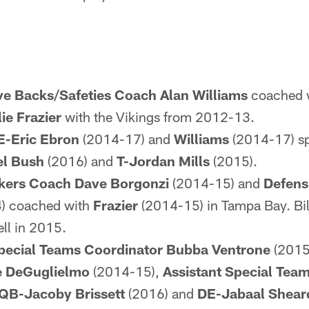
ve Backs/Safeties Coach Alan Williams
coached w
ie Frazier
with the Vikings from 2012-13.
E-Eric Ebron
(2014-17) and
Williams
(2014-17) spe
el Bush
(2016) and
T-Jordan Mills
(2015).
kers Coach Dave Borgonzi
(2014-15) and
Defens
) coached with
Frazier
(2014-15) in Tampa Bay. Bi
ell in 2015.
pecial Teams Coordinator Bubba Ventrone
(2015
e DeGuglielmo
(2014-15),
Assistant Special Tea
QB-Jacoby Brissett
(2016) and
DE-Jabaal Shear