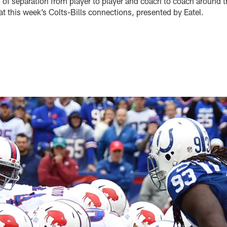
 of separation from player to player and coach to coach around t
 at this week’s Colts-Bills connections, presented by Eatel.