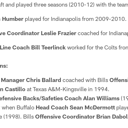
ft and played three seasons (2010-12) with the tea
 Humber
played for Indianapolis from 2009-2010.
ve Coordinator Leslie Frazier
coached for Indiana
Line Coach Bill Teerlinck
worked for the Colts fr
ns:
 Manager Chris Ballard
coached with Bills
Offens
n Castillo
at Texas A&M-Kingsville in 1994.
efensive Backs/Safeties Coach Alan Williams
(1
y when Buffalo
Head Coach Sean McDermott
play
 (1998). Bills
Offensive Coordinator Brian Dabol