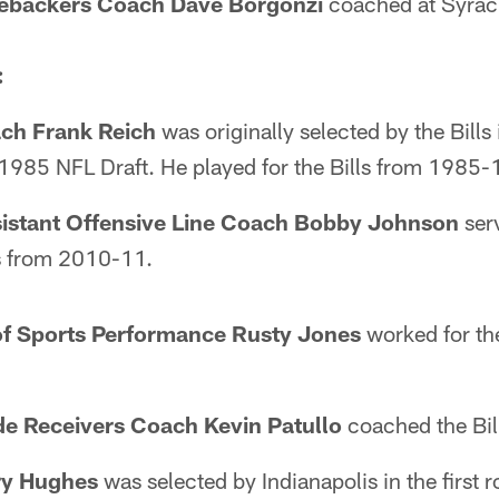
nebackers Coach Dave Borgonzi
coached at Syrac
:
ch Frank Reich
was originally selected by the Bills 
e 1985 NFL Draft. He played for the Bills from 1985
istant Offensive Line Coach Bobby Johnson
ser
ls from 2010-11.
of Sports Performance Rusty Jones
worked for th
e Receivers Coach Kevin Patullo
coached the Bil
ry Hughes
was selected by Indianapolis in the first r