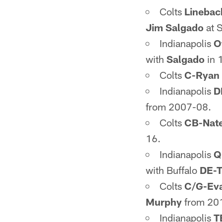
Colts
Linebac
Jim Salgado
at 
Indianapolis
O
with
Salgado
in 
Colts
C-Ryan 
Indianapolis
D
from 2007-08.
Colts
CB-Nate
16.
Indianapolis
Q
with Buffalo
DE-T
Colts
C/G-Ev
Murphy
from 20
Indianapolis
T