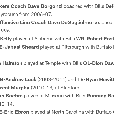
kers Coach Dave Borgonzi
coached with Bills
Def
Syracuse from 2006-07.
ffensive Line Coach Dave DeGuglielmo
coached a
1996.
Kelly
played at Alabama with Bills
WR-Robert Fost
E-Jabaal Sheard
played at Pittsburgh with Buffalo
 Hairston
played at Temple with Bills
OL-Dion Daw
B-Andrew Luck
(2008-2011) and
TE-Ryan Hewit
rent Murphy
(2010-13) at Stanford.
an Boehm
played at Missouri with Bills
Running B
12-14.
E-Eric Ebron
played at North Carolina with Buffalo