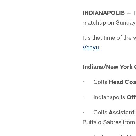
INDIANAPOLIS —
T
matchup on Sunday 
It's that time of t
Venyu
:
Indiana/New York 
· Colts
Head Coa
· Indianapolis
Off
· Colts
Assistan
Buffalo Sabres fro