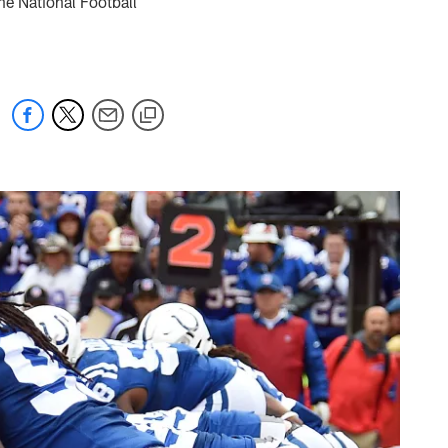
he National Football