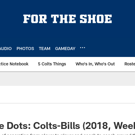
AUDIO
PHOTOS
TEAM
GAMEDAY
ctice Notebook
5 Colts Things
Who's In, Who's Out
Rost
 Dots: Colts-Bills (2018, Wee