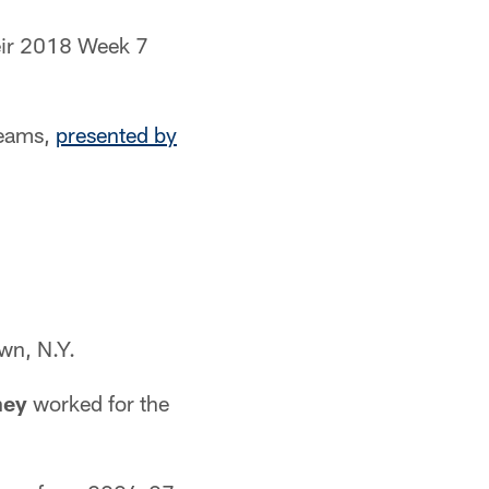
heir 2018 Week 7
teams,
presented by
wn, N.Y.
ney
worked for the