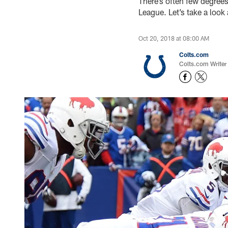
There’s often few degrees
League. Let’s take a look
Oct 20, 2018 at 08:00 AM
Colts.com
Colts.com Writer