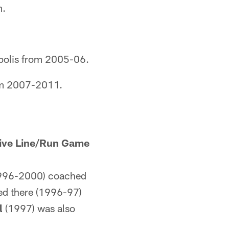
m.
polis from 2005-06.
om 2007-2011.
ive Line/Run Game
996-2000) coached
ed there (1996-97)
l
(1997) was also