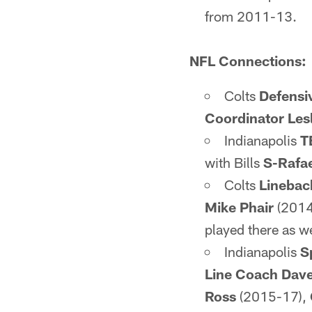
from 2011-13.
NFL Connections:
Colts
Defensi
Coordinator Lesl
Indianapolis
T
with Bills
S-Rafa
Colts
Linebac
Mike Phair
(2014
played there as w
Indianapolis
S
Line Coach Dav
Ross
(2015-17),