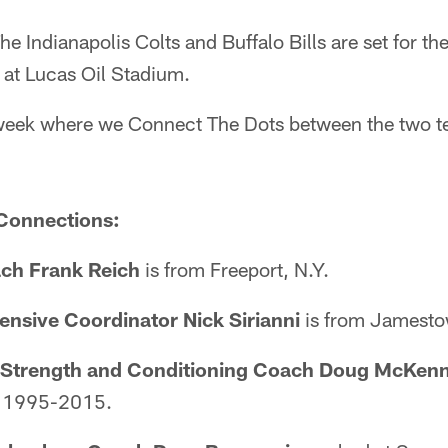
he Indianapolis Colts and Buffalo Bills are set for t
at Lucas Oil Stadium.
he week where we Connect The Dots between the two 
Connections:
ch Frank Reich
is from Freeport, N.Y.
ensive Coordinator Nick Sirianni
is from Jamesto
t Strength and Conditioning Coach Doug McKen
m 1995-2015.