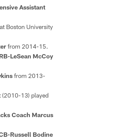
ensive Assistant
t Boston University
er
from 2014-15.
RB-LeSean McCoy
kins
from 2013-
t
(2010-13) played
acks Coach Marcus
CB-Russell Bodine