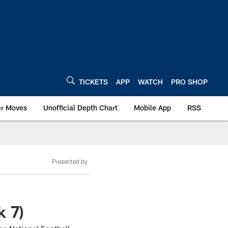
TICKETS
APP
WATCH
PRO SHOP
er Moves
Unofficial Depth Chart
Mobile App
RSS
Presented by
k 7)