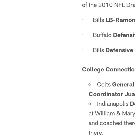
of the 2010 NFL Dra
· Bills
LB-Ramon
· Buffalo
Defensi
· Bills
Defensive 
College Connectio
Colts
General
Coordinator Jua
Indianapolis
D
at William & Mar
and coached there
there.