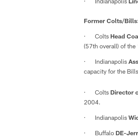
· Indianapolis
Li
Former Colts/Bills
· Colts
Head Coa
(57th overall) of th
· Indianapolis
Ass
capacity for the Bil
· Colts
Director 
2004.
· Indianapolis
Wid
· Buffalo
DE-Jer