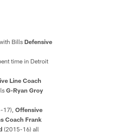
ith Bills
Defensive
nt time in Detroit
ive Line Coach
lls
G-Ryan Groy
-17),
Offensive
ms Coach Frank
d
(2015-16) all