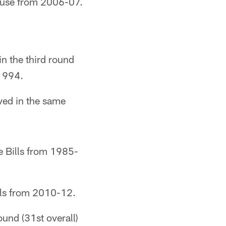
use from 2006-07.
in the third round
-1994.
ved in the same
e Bills from 1985-
ls from 2010-12.
ound (31st overall)