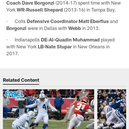
Coach Dave Borgonzi
(2014-17) spent time with New
York
WR-Russell Shepard
(2013-16) in Tampa Bay.
· Colts
Defensive Coordinator Matt Eberflus
and
Borgonzi
were in Dallas with
Webb
in 2013.
· Indianapolis
DE-Al-Quadin Muhammad
played
with New York
LB-Nate Stupar
in New Orleans in
2017.
Related Content