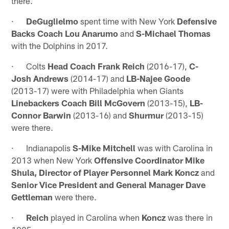
there.
·
DeGuglielmo
spent time with New York
Defensive
Backs Coach Lou Anarumo
and
S-Michael Thomas
with the Dolphins in 2017.
· Colts
Head Coach Frank Reich
(2016-17),
C-
Josh Andrews
(2014-17) and
LB-Najee Goode
(2013-17) were with Philadelphia when Giants
Linebackers Coach Bill McGovern
(2013-15),
LB-
Connor Barwin
(2013-16) and
Shurmur
(2013-15)
were there.
· Indianapolis
S-Mike Mitchell
was with Carolina in
2013 when New York
Offensive Coordinator Mike
Shula, Director of Player Personnel Mark Koncz
and
Senior Vice President and General Manager Dave
Gettleman
were there.
·
Reich
played in Carolina when
Koncz
was there in