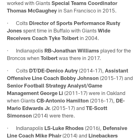
worked with Giants
Special Teams Coordinator
Thomas McGaughey
in San Francisco in 2015.
· Colts
Director of Sports Performance Rusty
Jones
spent time in Buffalo with Giants
Wide
Receivers Coach Tyke Tolbert
in 2004.
· Indianapolis
RB-Jonathan Williams
played for the
Broncos when
Tolbert
was there in 2017.
· Colts
DT/DE-Denico Autry
(2014-17),
Assistant
Offensive Line Coach Bobby Johnson
(2015-17) and
Senior Football Strategy Analyst/Game
Management George Li
(2011-17) were in Oakland
when Giants
CB-Antonio Hamilton
(2016-17),
DE-
Mario Edwards Jr.
(2015-17) and
TE-Scott
Simonson
(2014) were there.
· Indianapolis
LS-Luke Rhodes
(2016),
Defensive
Line Coach Mike Phair
(2014) and
Linebackers