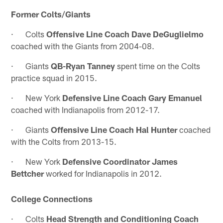
Former Colts/Giants
· Colts
Offensive Line Coach Dave DeGuglielmo
coached with the Giants from 2004-08.
· Giants
QB-Ryan Tanney
spent time on the Colts
practice squad in 2015.
· New York
Defensive Line Coach Gary Emanuel
coached with Indianapolis from 2012-17.
· Giants
Offensive Line Coach Hal Hunter
coached
with the Colts from 2013-15.
· New York
Defensive Coordinator James
Bettcher
worked for Indianapolis in 2012.
College Connections
· Colts
Head Strength and Conditioning Coach