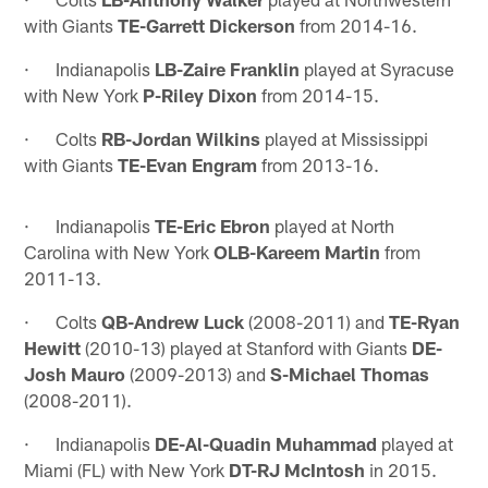
with Giants
TE-Garrett Dickerson
from 2014-16.
· Indianapolis
LB-Zaire Franklin
played at Syracuse
with New York
P-Riley Dixon
from 2014-15.
· Colts
RB-Jordan Wilkins
played at Mississippi
with Giants
TE-Evan Engram
from 2013-16.
· Indianapolis
TE-Eric Ebron
played at North
Carolina with New York
OLB-Kareem Martin
from
2011-13.
· Colts
QB-Andrew Luck
(2008-2011) and
TE-Ryan
Hewitt
(2010-13) played at Stanford with Giants
DE-
Josh Mauro
(2009-2013) and
S-Michael Thomas
(2008-2011).
· Indianapolis
DE-Al-Quadin Muhammad
played at
Miami (FL) with New York
DT-RJ McIntosh
in 2015.