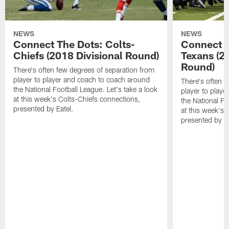
NEWS
NEWS
Connect The Dots: Colts-
Connect T
Chiefs (2018 Divisional Round)
Texans (2
Round)
There's often few degrees of separation from
player to player and coach to coach around
There's often f
the National Football League. Let's take a look
player to play
at this week's Colts-Chiefs connections,
the National Fo
presented by Eatel.
at this week's
presented by Ea