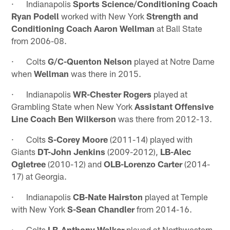
· Indianapolis
Sports Science/Conditioning Coach
Ryan Podell
worked with New York
Strength and
Conditioning Coach Aaron Wellman
at Ball State
from 2006-08.
· Colts
G/C-Quenton Nelson
played at Notre Dame
when
Wellman
was there in 2015.
· Indianapolis
WR-Chester Rogers
played at
Grambling State when New York
Assistant Offensive
Line Coach Ben Wilkerson
was there from 2012-13.
· Colts
S-Corey Moore
(2011-14) played with
Giants
DT-John Jenkins
(2009-2012),
LB-Alec
Ogletree
(2010-12) and
OLB-Lorenzo Carter
(2014-
17) at Georgia.
· Indianapolis
CB-Nate Hairston
played at Temple
with New York
S-Sean Chandler
from 2014-16.
· Colts
LB-Anthony Walker
played at Northwestern