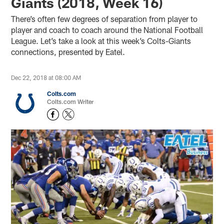
Giants (2018, Week 16)
There’s often few degrees of separation from player to
player and coach to coach around the National Football
League. Let’s take a look at this week’s Colts-Giants
connections, presented by Eatel.
Dec 22, 2018 at 08:00 AM
Colts.com
Colts.com Writer