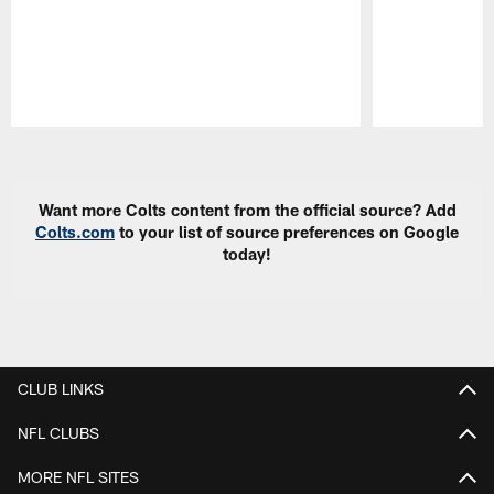
Pause
Play
Want more Colts content from the official source? Add
Colts.com
to your list of source preferences on Google
today!
CLUB LINKS
NFL CLUBS
MORE NFL SITES