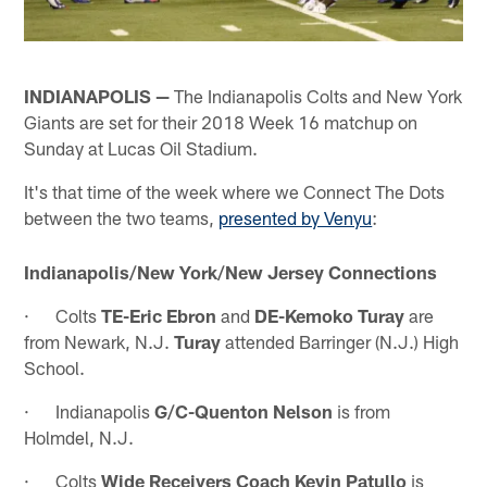
INDIANAPOLIS —
The Indianapolis Colts and New York
Giants are set for their 2018 Week 16 matchup on
Sunday at Lucas Oil Stadium.
It's that time of the week where we Connect The Dots
between the two teams,
presented by Venyu
:
Indianapolis/New York/New Jersey Connections
· Colts
TE-Eric Ebron
and
DE-Kemoko Turay
are
from Newark, N.J.
Turay
attended Barringer (N.J.) High
School.
· Indianapolis
G/C-Quenton Nelson
is from
Holmdel, N.J.
· Colts
Wide Receivers Coach Kevin Patullo
is