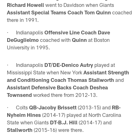
Richard Howell
went to Davidson when Giants
Assistant Special Teams Coach Tom Quinn
coached
there in 1991.
· Indianapolis
Offensive Line Coach Dave
DeGuglielmo
coached with
Quinn
at Boston
University in 1995.
· Indianapolis
DT/DE-Denico Autry
played at
Mississippi State when New York
Assistant Strength
and Conditioning Coach Thomas Stallworth
and
Assistant Defensive Backs Coach Deshea
Townsend
worked there from 2012-13.
· Colts
QB-Jacoby Brissett
(2013-15) and
RB-
Nyheim Hines
(2014-17) played at North Carolina
State when Giants
DT-B.J. Hill
(2014-17) and
Stallworth
(2015-16) were there.