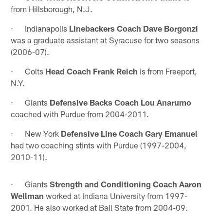
from Hillsborough, N.J.
· Indianapolis
Linebackers Coach Dave Borgonzi
was a graduate assistant at Syracuse for two seasons
(2006-07).
· Colts
Head Coach Frank Reich
is from Freeport,
N.Y.
· Giants
Defensive Backs Coach Lou Anarumo
coached with Purdue from 2004-2011.
· New York
Defensive Line Coach Gary Emanuel
had two coaching stints with Purdue (1997-2004,
2010-11).
· Giants
Strength and Conditioning Coach Aaron
Wellman
worked at Indiana University from 1997-
2001. He also worked at Ball State from 2004-09.