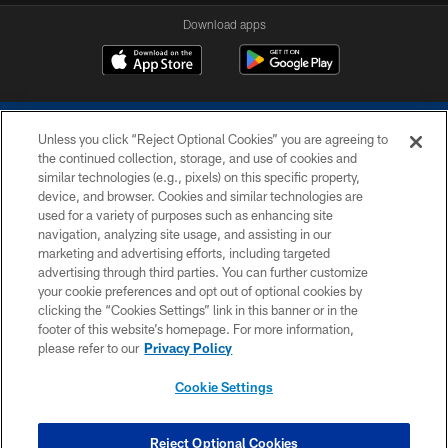
Download apps
Unless you click “Reject Optional Cookies” you are agreeing to
the continued collection, storage, and use of cookies and
similar technologies (e.g., pixels) on this specific property,
device, and browser. Cookies and similar technologies are
COPYRIGHT © 2026 COLTS, INC.
used for a variety of purposes such as enhancing site
navigation, analyzing site usage, and assisting in our
PRIVACY POLICY
marketing and advertising efforts, including targeted
advertising through third parties. You can further customize
ACCESSIBILITY
your cookie preferences and opt out of optional cookies by
clicking the “Cookies Settings” link in this banner or in the
CONTACT US
footer of this website’s homepage. For more information,
SITE MAP
please refer to our
Privacy Policy
AD CHOICES
Cookie Settings
YOUR PRIVACY CHOICES
COOKIE SETTINGS
Reject Optional Cookies