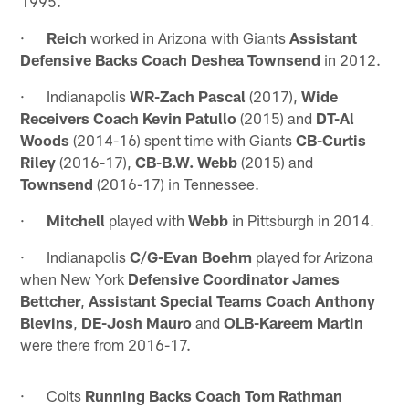
1995.
·
Reich
worked in Arizona with Giants
Assistant
Defensive Backs Coach Deshea Townsend
in 2012.
· Indianapolis
WR-Zach Pascal
(2017),
Wide
Receivers Coach Kevin Patullo
(2015) and
DT-Al
Woods
(2014-16) spent time with Giants
CB-Curtis
Riley
(2016-17),
CB-B.W. Webb
(2015) and
Townsend
(2016-17) in Tennessee.
·
Mitchell
played with
Webb
in Pittsburgh in 2014.
· Indianapolis
C/G-Evan Boehm
played for Arizona
when New York
Defensive Coordinator James
Bettcher
,
Assistant Special Teams Coach Anthony
Blevins
,
DE-Josh Mauro
and
OLB-Kareem Martin
were there from 2016-17.
· Colts
Running Backs Coach Tom Rathman