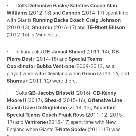
· Colts
Defensive Backs/Safeties Coach Alan
Williams
(2012-13) and
Gannon
(2014-17) spent time
with Giants
Running Backs Coach Craig Johnson
(2010-13),
Shurmur
(2016-17) and
TE-Rhett Ellison
(2012-16) in Minnesota.
· Indianapolis
DE-Jabaal Sheard
(2011-14),
CB-
Pierre Desir
(2014-15) and
Special Teams
Coordinator Bubba Ventrone
(2009-2012, as a
player) were with Cleveland when
Greco
(2011-16) and
Shurmur
(2011-12) were there.
· Colts
QB-Jacoby Brissett
(2016),
CB-Kenny
Moore II
(2017),
Sheard
(2015-16),
Offensive Line
Coach Dave DeGuglielmo
(2014-15),
Assistant
Special Teams Coach Frank Ross
(2011-12, 2015-
17) and
Ventrone
(2015-17) spent time with New
England when Giants
T-Nate Solder
(2011-17) was