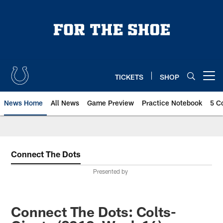
Skip
to
main
content
TICKETS
SHOP
Open menu button
News Home
All News
Game Preview
Practice Notebook
5 C
Connect The Dots
Presented by
Connect The Dots: Colts-