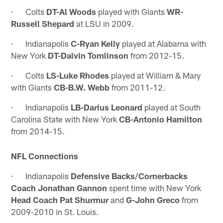
· Colts
DT-Al Woods
played with Giants
WR-
Russell Shepard
at LSU in 2009.
· Indianapolis
C-Ryan Kelly
played at Alabama with
New York
DT-Dalvin Tomlinson
from 2012-15.
· Colts
LS-Luke Rhodes
played at William & Mary
with Giants
CB-B.W. Webb
from 2011-12.
· Indianapolis
LB-Darius Leonard
played at South
Carolina State with New York
CB-Antonio Hamilton
from 2014-15.
NFL Connections
· Indianapolis
Defensive Backs/Cornerbacks
Coach Jonathan Gannon
spent time with New York
Head Coach Pat Shurmur
and
G-John Greco
from
2009-2010 in St. Louis.