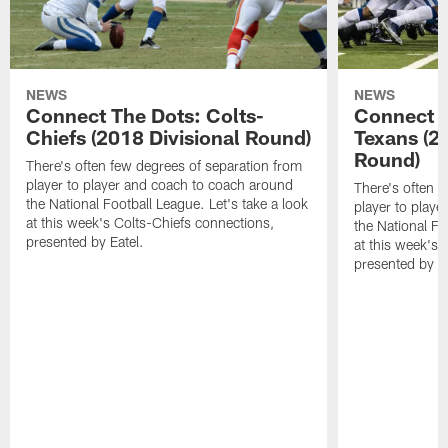
NEWS
NEWS
Connect The Dots: Colts-
Connect T
Chiefs (2018 Divisional Round)
Texans (2
Round)
There's often few degrees of separation from
player to player and coach to coach around
There's often f
the National Football League. Let's take a look
player to play
at this week's Colts-Chiefs connections,
the National Fo
presented by Eatel.
at this week's
presented by Ea