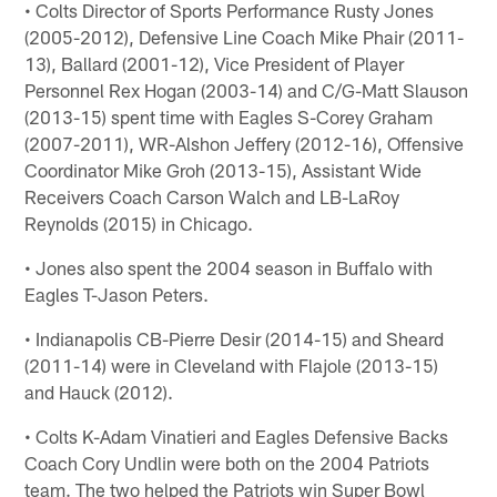
• Colts Director of Sports Performance Rusty Jones
(2005-2012), Defensive Line Coach Mike Phair (2011-
13), Ballard (2001-12), Vice President of Player
Personnel Rex Hogan (2003-14) and C/G-Matt Slauson
(2013-15) spent time with Eagles S-Corey Graham
(2007-2011), WR-Alshon Jeffery (2012-16), Offensive
Coordinator Mike Groh (2013-15), Assistant Wide
Receivers Coach Carson Walch and LB-LaRoy
Reynolds (2015) in Chicago.
• Jones also spent the 2004 season in Buffalo with
Eagles T-Jason Peters.
• Indianapolis CB-Pierre Desir (2014-15) and Sheard
(2011-14) were in Cleveland with Flajole (2013-15)
and Hauck (2012).
• Colts K-Adam Vinatieri and Eagles Defensive Backs
Coach Cory Undlin were both on the 2004 Patriots
team. The two helped the Patriots win Super Bowl