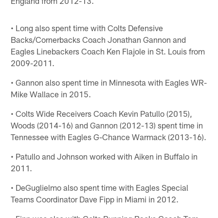
England from 2012-13.
• Long also spent time with Colts Defensive
Backs/Cornerbacks Coach Jonathan Gannon and
Eagles Linebackers Coach Ken Flajole in St. Louis from
2009-2011.
• Gannon also spent time in Minnesota with Eagles WR-
Mike Wallace in 2015.
• Colts Wide Receivers Coach Kevin Patullo (2015),
Woods (2014-16) and Gannon (2012-13) spent time in
Tennessee with Eagles G-Chance Warmack (2013-16).
• Patullo and Johnson worked with Aiken in Buffalo in
2011.
• DeGuglielmo also spent time with Eagles Special
Teams Coordinator Dave Fipp in Miami in 2012.