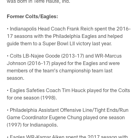
was born in Terre Haute, Ind.
Former Colts/Eagles:
• Indianapolis Head Coach Frank Reich spent the 2016-
17 seasons with the Philadelphia Eagles and helped
guide them to a Super Bowl LII victory last year.
• Colts LB-Najee Goode (2013-17) and WR-Marcus
Johnson (2016-17) played for the Eagles and were
members of the team's championship team last
season.
• Eagles Safeties Coach Tim Hauck played for the Colts
for one season (1998).
• Philadelphia Assistant Offensive Line/Tight Ends/Run
Game Coordinator Eugene Chung played one season
(1997) for Indianapolis.
• Eagles WR-Kamar Aiken spent the 2017 season with