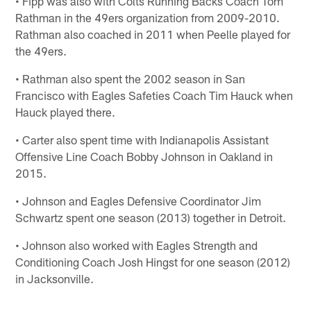
• Fipp was also with Colts Running Backs Coach Tom
Rathman in the 49ers organization from 2009-2010.
Rathman also coached in 2011 when Peelle played for
the 49ers.
• Rathman also spent the 2002 season in San
Francisco with Eagles Safeties Coach Tim Hauck when
Hauck played there.
• Carter also spent time with Indianapolis Assistant
Offensive Line Coach Bobby Johnson in Oakland in
2015.
• Johnson and Eagles Defensive Coordinator Jim
Schwartz spent one season (2013) together in Detroit.
• Johnson also worked with Eagles Strength and
Conditioning Coach Josh Hingst for one season (2012)
in Jacksonville.