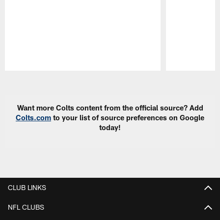
Pause
Play
Want more Colts content from the official source? Add
Colts.com
to your list of source preferences on Google
today!
CLUB LINKS
NFL CLUBS