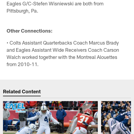
Eagles G/C-Stefen Wisniewski are both from
Pittsburgh, Pa.
Other Connections:
• Colts Assistant Quarterbacks Coach Marcus Brady
and Eagles Assistant Wide Receivers Coach Carson
Walch worked together with the Montreal Alouettes
from 2010-11.
Related Content