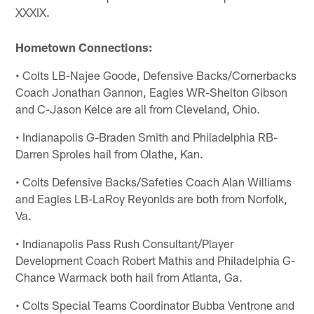
XXXIX.
Hometown Connections:
• Colts LB-Najee Goode, Defensive Backs/Cornerbacks
Coach Jonathan Gannon, Eagles WR-Shelton Gibson
and C-Jason Kelce are all from Cleveland, Ohio.
• Indianapolis G-Braden Smith and Philadelphia RB-
Darren Sproles hail from Olathe, Kan.
• Colts Defensive Backs/Safeties Coach Alan Williams
and Eagles LB-LaRoy Reyonlds are both from Norfolk,
Va.
• Indianapolis Pass Rush Consultant/Player
Development Coach Robert Mathis and Philadelphia G-
Chance Warmack both hail from Atlanta, Ga.
• Colts Special Teams Coordinator Bubba Ventrone and