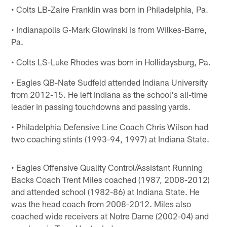
• Colts LB-Zaire Franklin was born in Philadelphia, Pa.
• Indianapolis G-Mark Glowinski is from Wilkes-Barre,
Pa.
• Colts LS-Luke Rhodes was born in Hollidaysburg, Pa.
• Eagles QB-Nate Sudfeld attended Indiana University
from 2012-15. He left Indiana as the school's all-time
leader in passing touchdowns and passing yards.
• Philadelphia Defensive Line Coach Chris Wilson had
two coaching stints (1993-94, 1997) at Indiana State.
• Eagles Offensive Quality Control/Assistant Running
Backs Coach Trent Miles coached (1987, 2008-2012)
and attended school (1982-86) at Indiana State. He
was the head coach from 2008-2012. Miles also
coached wide receivers at Notre Dame (2002-04) and