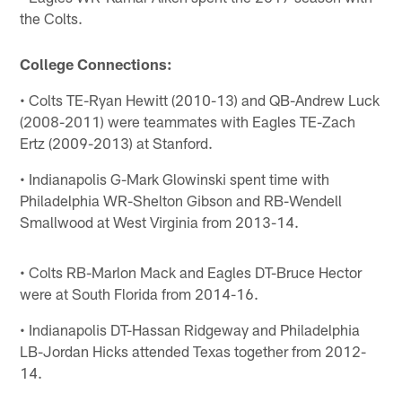
the Colts.
College Connections:
• Colts TE-Ryan Hewitt (2010-13) and QB-Andrew Luck
(2008-2011) were teammates with Eagles TE-Zach
Ertz (2009-2013) at Stanford.
• Indianapolis G-Mark Glowinski spent time with
Philadelphia WR-Shelton Gibson and RB-Wendell
Smallwood at West Virginia from 2013-14.
• Colts RB-Marlon Mack and Eagles DT-Bruce Hector
were at South Florida from 2014-16.
• Indianapolis DT-Hassan Ridgeway and Philadelphia
LB-Jordan Hicks attended Texas together from 2012-
14.