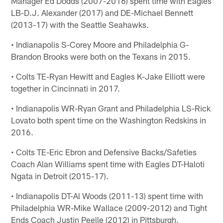
Manager Ed Dodds (2007-2016) spent time with Eagles
LB-D.J. Alexander (2017) and DE-Michael Bennett
(2013-17) with the Seattle Seahawks.
• Indianapolis S-Corey Moore and Philadelphia G-
Brandon Brooks were both on the Texans in 2015.
• Colts TE-Ryan Hewitt and Eagles K-Jake Elliott were
together in Cincinnati in 2017.
• Indianapolis WR-Ryan Grant and Philadelphia LS-Rick
Lovato both spent time on the Washington Redskins in
2016.
• Colts TE-Eric Ebron and Defensive Backs/Safeties
Coach Alan Williams spent time with Eagles DT-Haloti
Ngata in Detroit (2015-17).
• Indianapolis DT-Al Woods (2011-13) spent time with
Philadelphia WR-Mike Wallace (2009-2012) and Tight
Ends Coach Justin Peelle (2012) in Pittsburgh.