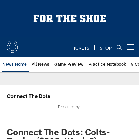
Skip
to
main
content
TICKETS
SHOP
Open menu button
News Home
All News
Game Preview
Practice Notebook
5 C
Connect The Dots
Presented by
Connect The Dots: Colts-