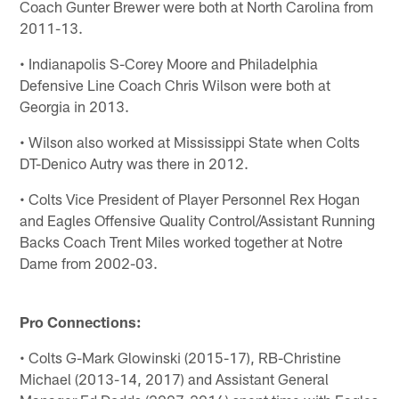
Coach Gunter Brewer were both at North Carolina from
2011-13.
• Indianapolis S-Corey Moore and Philadelphia
Defensive Line Coach Chris Wilson were both at
Georgia in 2013.
• Wilson also worked at Mississippi State when Colts
DT-Denico Autry was there in 2012.
• Colts Vice President of Player Personnel Rex Hogan
and Eagles Offensive Quality Control/Assistant Running
Backs Coach Trent Miles worked together at Notre
Dame from 2002-03.
Pro Connections:
• Colts G-Mark Glowinski (2015-17), RB-Christine
Michael (2013-14, 2017) and Assistant General