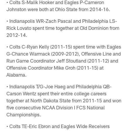
• Colts S-Malik Hooker and Eagles P-Cameron
Johnston were both at Ohio State from 2014-16.
• Indianapolis WR-Zach Pascal and Philadelphia LS-
Rick Lovato spent time together at Old Dominion from
2012-14.
• Colts C-Ryan Kelly (2011-15) spent time with Eagles
G-Chance Warmack (2009-2012), Offensive Line and
Run Game Coordinator Jeff Stoutland (2011-12) and
Offensive Coordinator Mike Groh (2011-15) at
Alabama.
• Indianapolis T/G-Joe Haeg and Philadelphia QB-
Carson Wentz spent their entire college careers
together at North Dakota State from 2011-15 and won
five consecutive NCAA Division I FCS National
Championships.
• Colts TE-Eric Ebron and Eagles Wide Receivers