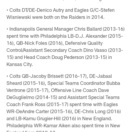
• Colts DT/DE-Denico Autry and Eagles G/C-Stefen
Wisniewski were both on the Raiders in 2014.
• Indianapolis General Manager Chris Ballard (2013-16)
spent time with Philadelphia LB-D.J. Alexander (2015-
16), QB-Nick Foles (2016), Defensive Quality
Control/Assistant Secondary Coach Dino Vasso (2013-
15) and Head Coach Doug Pederson (2013-15) in
Kansas City.
• Colts QB-Jacoby Brissett (2016-17), DE-Jabaal
Sheard (2015-16), Special Teams Coordinator Bubba
Ventrone (2015-17), Offensive Line Coach Dave
DeGuglielmo (2014-15) and Assistant Special Teams
Coach Frank Ross (2015-17) spent time with Eagles
WR-DeAndre Carter (2015-16), DE-Chris Long (2016)
and LB-Kamu Grugier-Hill (2016) in New England.
Philadelphia WR-Kamar Aiken also spent time in New