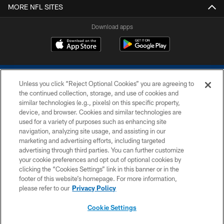
MORE NFL SITES
Download apps
Unless you click “Reject Optional Cookies” you are agreeing to
the continued collection, storage, and use of cookies and
similar technologies (e.g., pixels) on this specific property,
device, and browser. Cookies and similar technologies are
COPYRIGHT © 2026 COLTS, INC.
used for a variety of purposes such as enhancing site
navigation, analyzing site usage, and assisting in our
PRIVACY POLICY
marketing and advertising efforts, including targeted
advertising through third parties. You can further customize
ACCESSIBILITY
your cookie preferences and opt out of optional cookies by
clicking the “Cookies Settings” link in this banner or in the
CONTACT US
footer of this website’s homepage. For more information,
SITE MAP
please refer to our
Privacy Policy
AD CHOICES
Cookie Settings
YOUR PRIVACY CHOICES