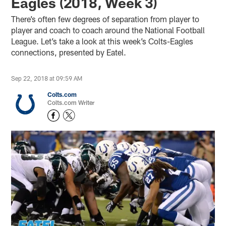
Eagles (2018, Week 3)
There’s often few degrees of separation from player to
player and coach to coach around the National Football
League. Let’s take a look at this week’s Colts-Eagles
connections, presented by Eatel.
Sep 22, 2018 at 09:59 AM
Colts.com
Colts.com Writer