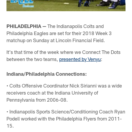
PHILADELPHIA —
The Indianapolis Colts and
Philadelphia Eagles are set for their 2018 Week 3
matchup on Sunday at Lincoln Financial Field.
It's that time of the week where we Connect The Dots
between the two teams,
presented by Venyu
:
Indiana/Philadelphia Connections:
• Colts Offensive Coordinator Nick Sirianni was a wide
receivers coach at the Indiana University of
Pennsylvania from 2006-08.
• Indianapolis Sports Science/Conditioning Coach Ryan
Podell worked with the Philadelphia Flyers from 2011-
15.