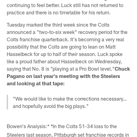
continuing to feel better. Luck still has not returned to
practice and there is no timetable for his return.
Tuesday marked the third week since the Colts
announced a "two-to-six week" recovery period for the
Colts franchise quarterback. It's becoming a very real
possibility that the Colts are going to lean on Matt
Hasselbeck for up to half of their season. Luck spoke
like a proud father about Hasselbeck on Wednesday,
saying that No. 8 is "playing at a Pro Bowl level."
Chuck
Pagano on last year's meeting with the Steelers
and looking at that tape:
"We would like to make the corrections necessary…
and hopefully avoid the big plays."
Bowen's Analysis:
In the Colts 51-34 loss to the
* *
Steelers last season, Pittsburgh set franchise records in