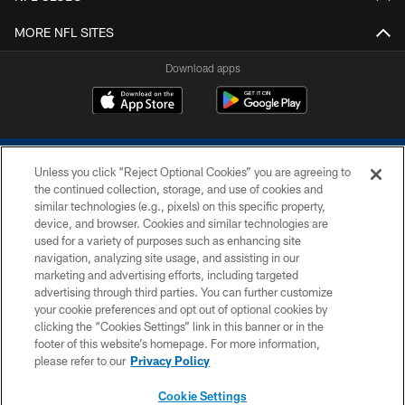
MORE NFL SITES
Download apps
Unless you click “Reject Optional Cookies” you are agreeing to
the continued collection, storage, and use of cookies and
similar technologies (e.g., pixels) on this specific property,
device, and browser. Cookies and similar technologies are
COPYRIGHT © 2026 COLTS, INC.
used for a variety of purposes such as enhancing site
navigation, analyzing site usage, and assisting in our
PRIVACY POLICY
marketing and advertising efforts, including targeted
advertising through third parties. You can further customize
ACCESSIBILITY
your cookie preferences and opt out of optional cookies by
clicking the “Cookies Settings” link in this banner or in the
CONTACT US
footer of this website’s homepage. For more information,
SITE MAP
please refer to our
Privacy Policy
AD CHOICES
Cookie Settings