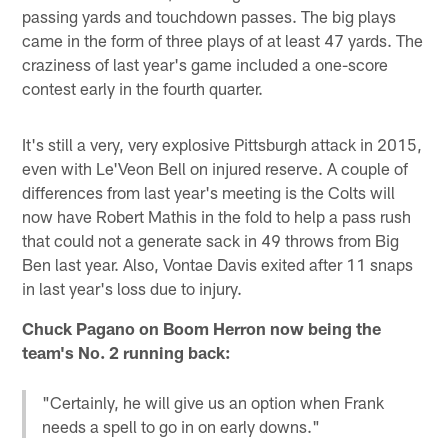
passing yards and touchdown passes. The big plays
came in the form of three plays of at least 47 yards. The
craziness of last year's game included a one-score
contest early in the fourth quarter.
It's still a very, very explosive Pittsburgh attack in 2015,
even with Le'Veon Bell on injured reserve. A couple of
differences from last year's meeting is the Colts will
now have Robert Mathis in the fold to help a pass rush
that could not a generate sack in 49 throws from Big
Ben last year. Also, Vontae Davis exited after 11 snaps
in last year's loss due to injury.
Chuck Pagano on Boom Herron now being the
team's No. 2 running back:
"Certainly, he will give us an option when Frank
needs a spell to go in on early downs."