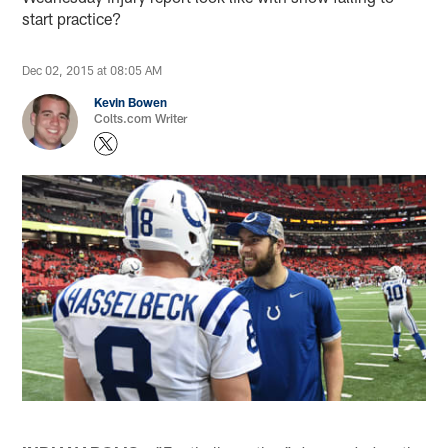
start practice?
Dec 02, 2015 at 08:05 AM
Kevin Bowen
Colts.com Writer