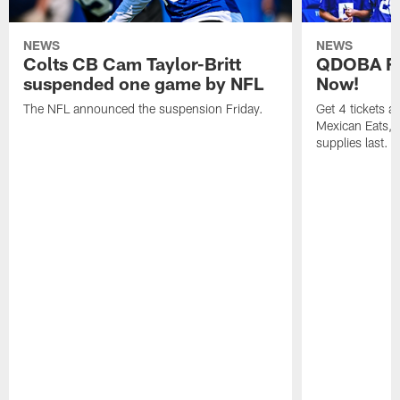
NEWS
NEWS
Colts CB Cam Taylor-Britt
QDOBA Fo
suspended one game by NFL
Now!
The NFL announced the suspension Friday.
Get 4 tickets 
Mexican Eats, a
supplies last.