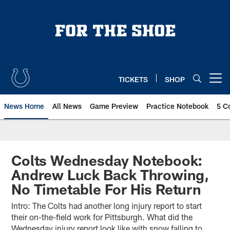
Skip
to
main
content
TICKETS
SHOP
Open menu button
News Home
All News
Game Preview
Practice Notebook
5 C
Colts Wednesday Notebook:
Andrew Luck Back Throwing,
No Timetable For His Return
Intro: The Colts had another long injury report to start
their on-the-field work for Pittsburgh. What did the
Wednesday injury report look like with snow falling to