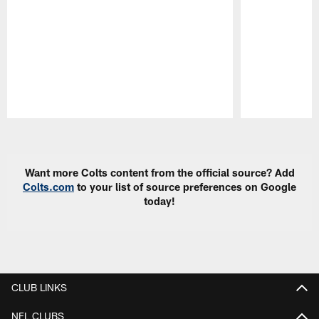
Pause
Play
Want more Colts content from the official source? Add
Colts.com
to your list of source preferences on Google
today!
CLUB LINKS
NFL CLUBS