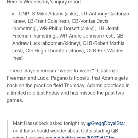
Here is Wednesday's injury report:
DNP: S-Mike Adams (ankle), OT-Anthony Castonzo
(knee), LB-Trent Cole (rest), CB-Vontae Davis
(hamstring), WR-Phillip Dorsett (ankle), ILB-Jerrell
Freeman (hamstring), WR-Andre Johnson (rest), QB-
Andrew Luck (abdomen/kidney), OLB-Robert Mathis
(rest), OG-Hugh Thornton (elbow), OLB-Erik Walden
(heel)
-These players remain "week-to-week": Castonzo,
Freeman and Luck. Pagano is hopeful that Adams gets
back on the practice field Thursday. Adams practiced in
a limited role last Friday and has missed the past two
games.
Matt Hasselbeck asked tonight by
@GreggDoyelStar
on if fans should wonder about Colts starting QB
when Luck returns
pic.twitter.com/50ZEcHCtre