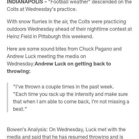
INDIANAPOLIS –
"Football weather" descended on the
Colts at Wednesday's practice.
With snow flurries in the air, the Colts were practicing
outdoors Wednesday ahead of their nighttime contest at
Heinz Field in Pittsburgh this weekend.
Here are some sound bites from Chuck Pagano and
Andrew Luck meeting the media on
Wednesday:
Andrew Luck on getting back to
throwing:
"I've thrown a couple times in the past week.
"Each time you rack up the intensity and make sure
that when I am able to come back, I'm not missing a
beat."
Bowen's Analysis: On Wednesday, Luck met with the
media and said that he has resumed throwing and is