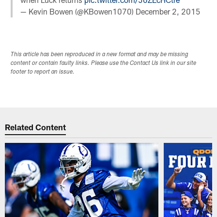
— Kevin Bowen (@KBowen1070)
December 2, 2015
This article has been reproduced in a new format and may be missing
content or contain faulty links. Please use the Contact Us link in our site
footer to report an issue.
Related Content