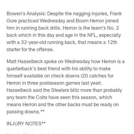
Bowen's Analysis: Despite the nagging injuries, Frank
Gore practiced Wednesday and Boom Herron joined
him in running back drills. Herron is the team's No. 2
back which in this day and age in the NFL, especially
with a 32-year-old running back, that means a 12th
starter for the offense.
Matt Hasselbeck spoke on Wednesday how Herron is a
quarterback's best friend with his ability to make
himself available on check downs (20 catches for
Herron in three postseason games last year).
Hasselbeck said the Steelers blitz more than probably
any team the Colts have seen this season, which
means Herron and the other backs must be ready on
passing downs.**
INJURY NOTES**