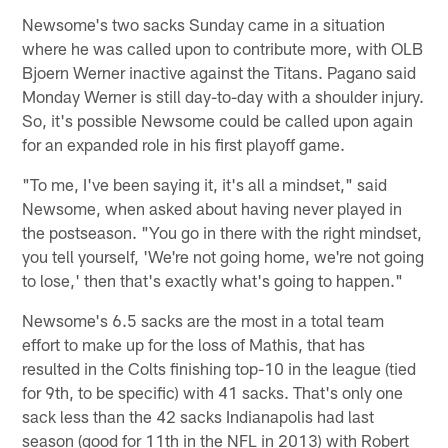
Newsome's two sacks Sunday came in a situation
where he was called upon to contribute more, with OLB
Bjoern Werner inactive against the Titans. Pagano said
Monday Werner is still day-to-day with a shoulder injury.
So, it's possible Newsome could be called upon again
for an expanded role in his first playoff game.
"To me, I've been saying it, it's all a mindset," said
Newsome, when asked about having never played in
the postseason. "You go in there with the right mindset,
you tell yourself, 'We're not going home, we're not going
to lose,' then that's exactly what's going to happen."
Newsome's 6.5 sacks are the most in a total team
effort to make up for the loss of Mathis, that has
resulted in the Colts finishing top-10 in the league (tied
for 9th, to be specific) with 41 sacks. That's only one
sack less than the 42 sacks Indianapolis had last
season (good for 11th in the NFL in 2013) with Robert