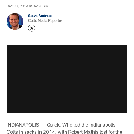
Dec 30, 2014 at 06:30 AM
Steve Andress
Colts Media Reporter
INDIANAPOLIS --- Quick. Who led the Indianapolis
Colts in sacks in 2014, with Robert Mathis lost for the