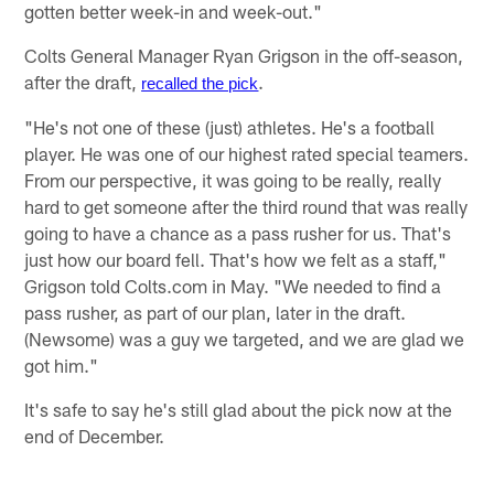
gotten better week-in and week-out."
Colts General Manager Ryan Grigson in the off-season,
after the draft,
.
recalled the pick
"He's not one of these (just) athletes. He's a football
player. He was one of our highest rated special teamers.
From our perspective, it was going to be really, really
hard to get someone after the third round that was really
going to have a chance as a pass rusher for us. That's
just how our board fell. That's how we felt as a staff,"
Grigson told Colts.com in May. "We needed to find a
pass rusher, as part of our plan, later in the draft.
(Newsome) was a guy we targeted, and we are glad we
got him."
It's safe to say he's still glad about the pick now at the
end of December.