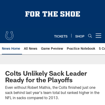
Skip
to
main
content
TICKETS
SHOP
Open menu button
News Home
All News
Game Preview
Practice Notebook
5 C
Colts Unlikely Sack Leader
Ready for the Playoffs
Even without Robert Mathis, the Colts finished just one
sack behind last year's team total but ranked higher in the
NFL in sacks compared to 2013.