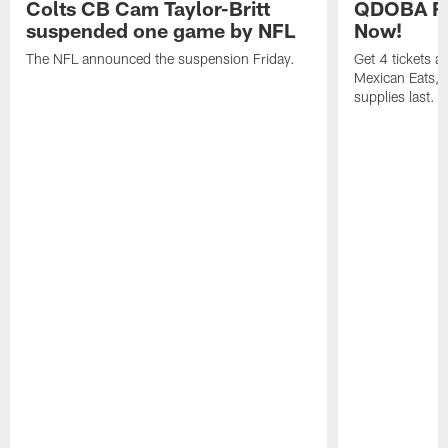
Colts CB Cam Taylor-Britt
QDOBA Fo
suspended one game by NFL
Now!
The NFL announced the suspension Friday.
Get 4 tickets 
Mexican Eats, a
supplies last.