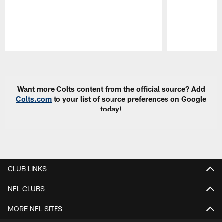
Pause
Play
Want more Colts content from the official source? Add
Colts.com
to your list of source preferences on Google
today!
CLUB LINKS
NFL CLUBS
MORE NFL SITES