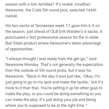
season with a torn Achilles? It's rookie Jonathan
Newsome, the Colts 5th round pick, selected 166th
overall.
His two sacks at Tennessee week 17 gave him 6.5 on
the season, just ahead of OLB Erik Walden's 6 sacks. It
punctuated a first professional season for the in-state
Ball State product where Newsome's taken advantage
of opportunities.
"I always thought I was ready from the get-go," said
Newsome Monday. That's not generally the expectation
from the outside of 5th round picks, but it was for
Newsome. "Back in the day it was just like, 'Okay, I'm
just going to go to my spot and make the tackle,' but it's
more to it than that. You're setting it up for other guys to
make the play, or you could be doing something so you
can make the play. It's just doing your job and being
where you're supposed to be at the right time."