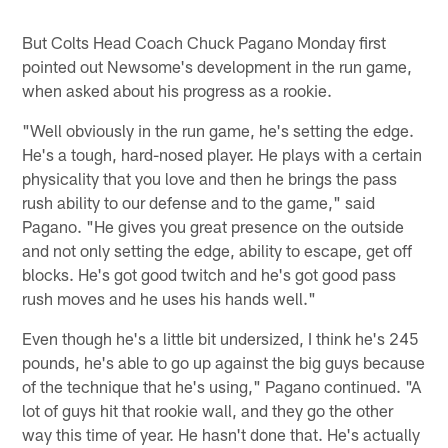
But Colts Head Coach Chuck Pagano Monday first
pointed out Newsome's development in the run game,
when asked about his progress as a rookie.
"Well obviously in the run game, he's setting the edge.
He's a tough, hard-nosed player. He plays with a certain
physicality that you love and then he brings the pass
rush ability to our defense and to the game," said
Pagano. "He gives you great presence on the outside
and not only setting the edge, ability to escape, get off
blocks. He's got good twitch and he's got good pass
rush moves and he uses his hands well."
Even though he's a little bit undersized, I think he's 245
pounds, he's able to go up against the big guys because
of the technique that he's using," Pagano continued. "A
lot of guys hit that rookie wall, and they go the other
way this time of year. He hasn't done that. He's actually