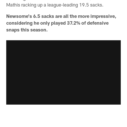
Mathis racking up a league-leading 19.5 sacks.
Newsome's 6.5 sacks are all the more impressive,
considering he only played 37.2% of defensive
snaps this season.