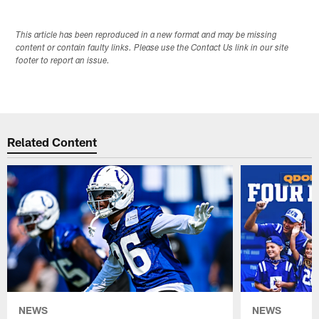
This article has been reproduced in a new format and may be missing
content or contain faulty links. Please use the Contact Us link in our site
footer to report an issue.
Related Content
NEWS
NEWS