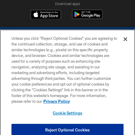
Download apps
Unless you click “Reject Optional Cookies” you are agreeing to
the continued collection, storage, and use of cookies and
similar technologies (e.g., pixels) on this specific property,
device, and browser. Cookies and similar technologies are
COPYRIGHT © 2026 COLTS, INC.
used for a variety of purposes such as enhancing site
navigation, analyzing site usage, and assisting in our
PRIVACY POLICY
marketing and advertising efforts, including targeted
advertising through third parties. You can further customize
ACCESSIBILITY
your cookie preferences and opt out of optional cookies by
clicking the “Cookies Settings” link in this banner or in the
CONTACT US
footer of this website’s homepage. For more information,
SITE MAP
please refer to our
Privacy Policy
AD CHOICES
Cookie Settings
YOUR PRIVACY CHOICES
COOKIE SETTINGS
Reject Optional Cookies