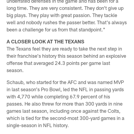
underrated defenses in the game and has been for a
long time. They are very consistent. They don't give up
big plays. They play with great passion. They tackle
well and nobody rushes the passer better. That's always
been a challenge for us from that standpoint."
A CLOSER LOOK AT THE TEXANS
The Texans feel they are ready to take the next step in
their franchise's history this season behind an explosive
offense that averaged 24.3 points per game last
season.
Schaub, who started for the AFC and was named MVP
in last season's Pro Bowl, led the NFL in passing yards
with 4,770 while completing 67.9 percent of his
passes. He also threw for more than 300 yards in nine
games last season, including once against the Colts,
which is tied for the second-most 300-yard games in a
single-season in NFL history.