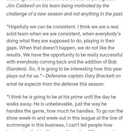
Jim Caldwell on his team being motivated by the
challenge of a new season and not anything in the past.
"Hopefully we can be consistent. I think we are a real
solid team when we are consistent, when everybody's
doing what they are supposed to do, playing in their
gaps. When that doesn't happen, we do not like the
results. We have the opportunity to be really successful
with everybody coming back and the addition of Bob
(Sanders). So, it is going to be interesting how this year
plays out for us."–
Defensive captain Gary Brackett on
what he expects from the defense this season.
"I think he is going to be at his prime until the day he
walks away. He is unbelievable, just the way he
handles the game, how much he handles. To go run the
show week-in and week-out in this league at the line of
scrimmage in this business, I can't tell people how