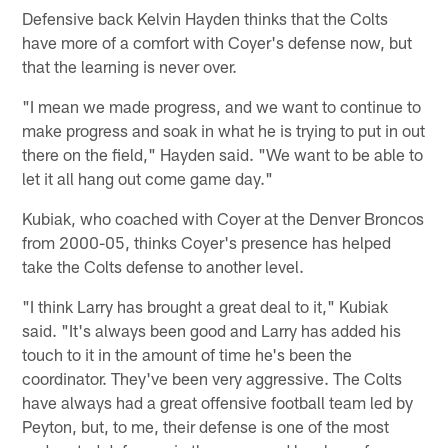
Defensive back Kelvin Hayden thinks that the Colts
have more of a comfort with Coyer's defense now, but
that the learning is never over.
"I mean we made progress, and we want to continue to
make progress and soak in what he is trying to put in out
there on the field," Hayden said. "We want to be able to
let it all hang out come game day."
Kubiak, who coached with Coyer at the Denver Broncos
from 2000-05, thinks Coyer's presence has helped
take the Colts defense to another level.
"I think Larry has brought a great deal to it," Kubiak
said. "It's always been good and Larry has added his
touch to it in the amount of time he's been the
coordinator. They've been very aggressive. The Colts
have always had a great offensive football team led by
Peyton, but, to me, their defense is one of the most