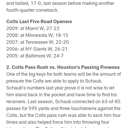
and trailed, 17-0, last season before making another
fourth-quarter comeback.
Colts Last Five Road Openers
2009: at Miami W, 27-23
2008: at Minnesota W, 18-15
2007: at Tennessee W, 22-20
2006: at NY Giants W, 26-21
2005: at Baltimore W, 24-7
2. Colts Pass Rush vs. Houston's Passing Prowess
One of the big keys for both teams will be the amount of
pressure the Colts are able to apply to Schaub.
Schaub's numbers last year prove it is not wise to let
him stand back in the pocket and have time to find his
receivers. Last season, Schaub connected on 63-of-85
passes for 595 yards and three touchdowns against the
Colts, but the Colts pass rush was able to sack him four
times and also helped force him into throwing four