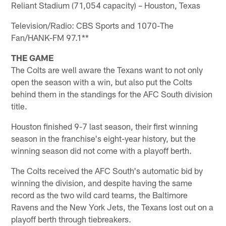
Reliant Stadium (71,054 capacity) – Houston, Texas
Television/Radio: CBS Sports and 1070-The
Fan/HANK-FM 97.1**
THE GAME
The Colts are well aware the Texans want to not only
open the season with a win, but also put the Colts
behind them in the standings for the AFC South division
title.
Houston finished 9-7 last season, their first winning
season in the franchise's eight-year history, but the
winning season did not come with a playoff berth.
The Colts received the AFC South's automatic bid by
winning the division, and despite having the same
record as the two wild card teams, the Baltimore
Ravens and the New York Jets, the Texans lost out on a
playoff berth through tiebreakers.