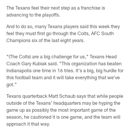
The Texans feel their next step as a franchise is
advancing to the playoffs.
And to do so, many Texans players said this week they
feel they must first go through the Colts, AFC South
Champions six of the last eight years.
"(The Colts) are a big challenge for us," Texans Head
Coach Gary Kubiak said. "This organization has beaten
Indianapolis one time in 16 tries. It's a big, big hurdle for
this football team and it will take everything that we've
got."
Texans quarterback Matt Schaub says that while people
outside of the Texans' headquarters may be hyping the
game up as possibly the most important game of the
season, he cautioned it is one game, and the team will
approach it that way.