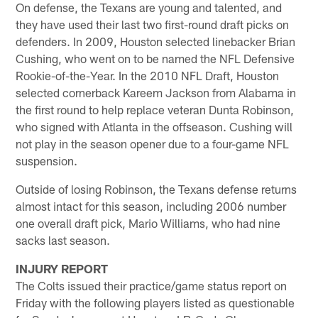
On defense, the Texans are young and talented, and
they have used their last two first-round draft picks on
defenders. In 2009, Houston selected linebacker Brian
Cushing, who went on to be named the NFL Defensive
Rookie-of-the-Year. In the 2010 NFL Draft, Houston
selected cornerback Kareem Jackson from Alabama in
the first round to help replace veteran Dunta Robinson,
who signed with Atlanta in the offseason. Cushing will
not play in the season opener due to a four-game NFL
suspension.
Outside of losing Robinson, the Texans defense returns
almost intact for this season, including 2006 number
one overall draft pick, Mario Williams, who had nine
sacks last season.
INJURY REPORT
The Colts issued their practice/game status report on
Friday with the following players listed as questionable