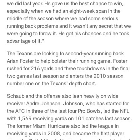
we did last year. He gave us the best chance to win,
especially when we had an eight-week span in the
middle of the season where we had some serious
running back problems and it wasn't any secret that we
were going to throw it. He got his chances and he took
advantage of it."
The Texans are looking to second-year running back
Arian Foster to help bolster their running game. Foster
rushed for 216 yards and three touchdowns in the final
two games last season and enters the 2010 season
number one on the Texans' depth chart.
Schaub and the offense also lean heavily on wide
receiver Andre Johnson. Johnson, who has started for
the AFC in three of the last four Pro Bowls, led the NFL
with 1,569 receiving yards on 101 catches last season.
The former Miami Hurricane also led the league in
receiving yards in 2008, and became the first player