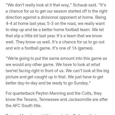
"We don't really look at it that way," Schaub said. "It's
a chance for us to get our season started off in the right
direction against a divisional opponent at home. Being
4-4 at home last year, 5-3 on the road, we really want
to step up and be a better home football team. We let
that slip a little bit last year. It's a team that we know
well. They know us well. It's a chance for us to go out
and win a football game. It's one of 16 (games).
"We're going to put the same amount into this game as
we would any other game. We have to look at what
(we're) facing right in front of us. We can't look at the big
picture and get caught up in that. We just have to get
better day-to-day and be ready to go Sunday."
For quarterback Peyton Manning and the Colts, they
know the Texans, Tennessee and Jacksonville are after
the AFC South title.