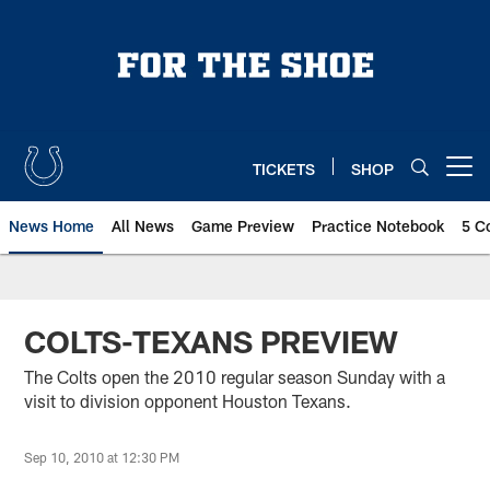
Skip
to
main
content
TICKETS
SHOP
Open menu button
News Home
All News
Game Preview
Practice Notebook
5 C
COLTS-TEXANS PREVIEW
The Colts open the 2010 regular season Sunday with a
visit to division opponent Houston Texans.
Sep 10, 2010 at 12:30 PM