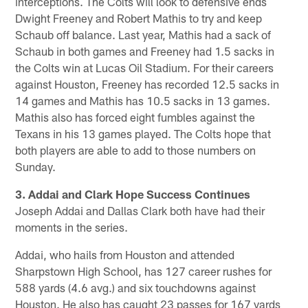
interceptions. The Colts will look to defensive ends
Dwight Freeney and Robert Mathis to try and keep
Schaub off balance. Last year, Mathis had a sack of
Schaub in both games and Freeney had 1.5 sacks in
the Colts win at Lucas Oil Stadium. For their careers
against Houston, Freeney has recorded 12.5 sacks in
14 games and Mathis has 10.5 sacks in 13 games.
Mathis also has forced eight fumbles against the
Texans in his 13 games played. The Colts hope that
both players are able to add to those numbers on
Sunday.
3. Addai and Clark Hope Success Continues
Joseph Addai and Dallas Clark both have had their
moments in the series.
Addai, who hails from Houston and attended
Sharpstown High School, has 127 career rushes for
588 yards (4.6 avg.) and six touchdowns against
Houston. He also has caught 23 passes for 167 yards