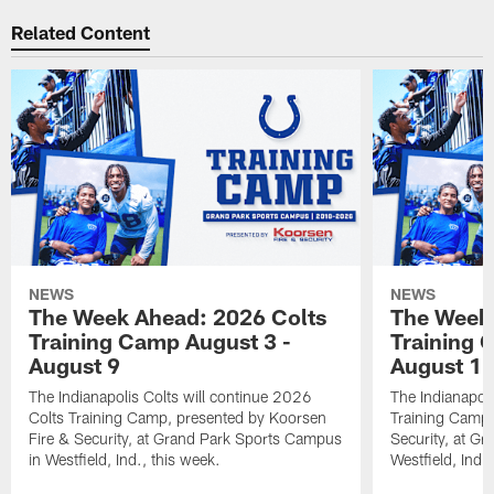
Related Content
NEWS
NEWS
The Week Ahead: 2026 Colts
The Week 
Training Camp August 3 -
Training 
August 9
August 1
The Indianapolis Colts will continue 2026
The Indianapoli
Colts Training Camp, presented by Koorsen
Training Camp,
Fire & Security, at Grand Park Sports Campus
Security, at G
in Westfield, Ind., this week.
Westfield, Ind.,