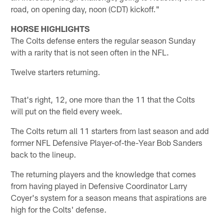
road, on opening day, noon (CDT) kickoff."
HORSE HIGHLIGHTS
The Colts defense enters the regular season Sunday
with a rarity that is not seen often in the NFL.
Twelve starters returning.
That's right, 12, one more than the 11 that the Colts
will put on the field every week.
The Colts return all 11 starters from last season and add
former NFL Defensive Player-of-the-Year Bob Sanders
back to the lineup.
The returning players and the knowledge that comes
from having played in Defensive Coordinator Larry
Coyer's system for a season means that aspirations are
high for the Colts' defense.