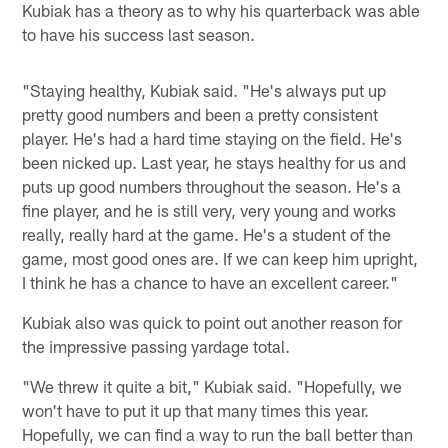
Kubiak has a theory as to why his quarterback was able
to have his success last season.
"Staying healthy, Kubiak said. "He's always put up
pretty good numbers and been a pretty consistent
player. He's had a hard time staying on the field. He's
been nicked up. Last year, he stays healthy for us and
puts up good numbers throughout the season. He's a
fine player, and he is still very, very young and works
really, really hard at the game. He's a student of the
game, most good ones are. If we can keep him upright,
I think he has a chance to have an excellent career."
Kubiak also was quick to point out another reason for
the impressive passing yardage total.
"We threw it quite a bit," Kubiak said. "Hopefully, we
won't have to put it up that many times this year.
Hopefully, we can find a way to run the ball better than