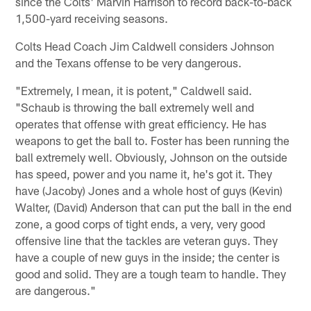
since the Colts' Marvin Harrison to record back-to-back
1,500-yard receiving seasons.
Colts Head Coach Jim Caldwell considers Johnson
and the Texans offense to be very dangerous.
"Extremely, I mean, it is potent," Caldwell said.
"Schaub is throwing the ball extremely well and
operates that offense with great efficiency. He has
weapons to get the ball to. Foster has been running the
ball extremely well. Obviously, Johnson on the outside
has speed, power and you name it, he's got it. They
have (Jacoby) Jones and a whole host of guys (Kevin)
Walter, (David) Anderson that can put the ball in the end
zone, a good corps of tight ends, a very, very good
offensive line that the tackles are veteran guys. They
have a couple of new guys in the inside; the center is
good and solid. They are a tough team to handle. They
are dangerous."