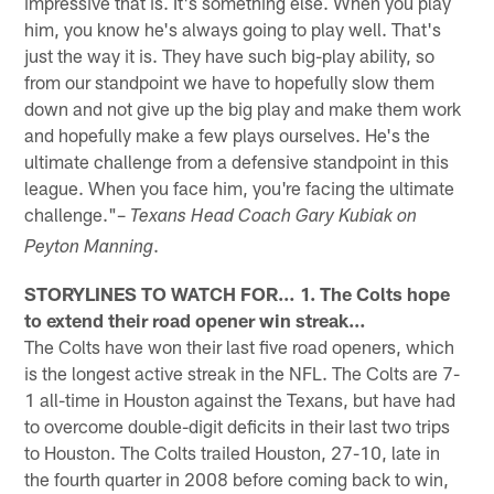
impressive that is. It's something else. When you play
him, you know he's always going to play well. That's
just the way it is. They have such big-play ability, so
from our standpoint we have to hopefully slow them
down and not give up the big play and make them work
and hopefully make a few plays ourselves. He's the
ultimate challenge from a defensive standpoint in this
league. When you face him, you're facing the ultimate
challenge."–
Texans Head Coach Gary Kubiak on
.
Peyton Manning
STORYLINES TO WATCH FOR… 1. The Colts hope
to extend their road opener win streak…
The Colts have won their last five road openers, which
is the longest active streak in the NFL. The Colts are 7-
1 all-time in Houston against the Texans, but have had
to overcome double-digit deficits in their last two trips
to Houston. The Colts trailed Houston, 27-10, late in
the fourth quarter in 2008 before coming back to win,