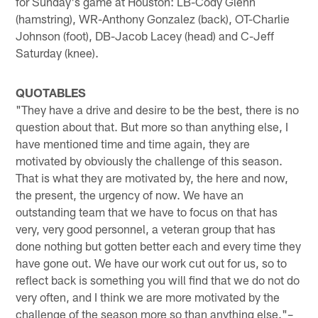
for Sunday's game at Houston: LB-Cody Glenn
(hamstring), WR-Anthony Gonzalez (back), OT-Charlie
Johnson (foot), DB-Jacob Lacey (head) and C-Jeff
Saturday (knee).
QUOTABLES
"They have a drive and desire to be the best, there is no
question about that. But more so than anything else, I
have mentioned time and time again, they are
motivated by obviously the challenge of this season.
That is what they are motivated by, the here and now,
the present, the urgency of now. We have an
outstanding team that we have to focus on that has
very, very good personnel, a veteran group that has
done nothing but gotten better each and every time they
have gone out. We have our work cut out for us, so to
reflect back is something you will find that we do not do
very often, and I think we are more motivated by the
challenge of the season more so than anything else."–