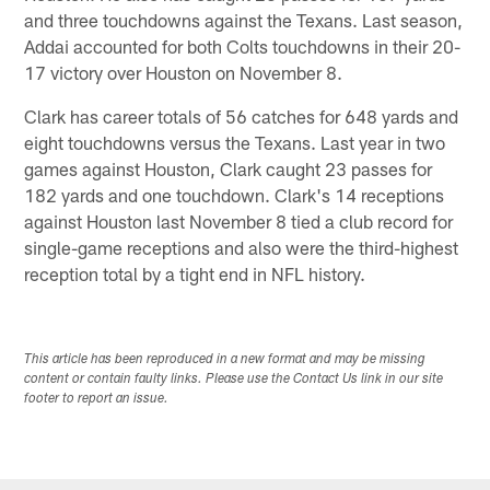
and three touchdowns against the Texans. Last season,
Addai accounted for both Colts touchdowns in their 20-
17 victory over Houston on November 8.
Clark has career totals of 56 catches for 648 yards and
eight touchdowns versus the Texans. Last year in two
games against Houston, Clark caught 23 passes for
182 yards and one touchdown. Clark's 14 receptions
against Houston last November 8 tied a club record for
single-game receptions and also were the third-highest
reception total by a tight end in NFL history.
This article has been reproduced in a new format and may be missing
content or contain faulty links. Please use the Contact Us link in our site
footer to report an issue.