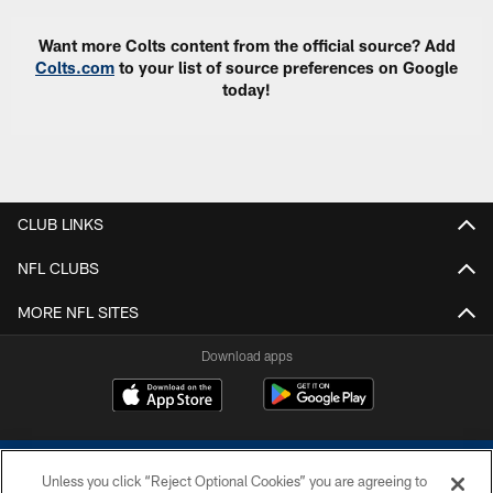
Want more Colts content from the official source? Add
Colts.com
to your list of source preferences on Google
today!
CLUB LINKS
NFL CLUBS
MORE NFL SITES
Download apps
Unless you click “Reject Optional Cookies” you are agreeing to