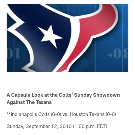
A Capsule Look at the Colts' Sunday Showdown
Against The Texans
**Indianapolis Colts (0-0) vs. Houston Texans (0-0)
Sunday, September 12, 2010 (1:00 p.m. EDT)