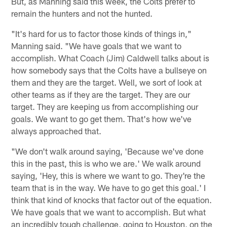
But, as Manning said this week, the Colts prefer to
remain the hunters and not the hunted.
"It's hard for us to factor those kinds of things in,"
Manning said. "We have goals that we want to
accomplish. What Coach (Jim) Caldwell talks about is
how somebody says that the Colts have a bullseye on
them and they are the target. Well, we sort of look at
other teams as if they are the target. They are our
target. They are keeping us from accomplishing our
goals. We want to go get them. That's how we've
always approached that.
"We don't walk around saying, 'Because we've done
this in the past, this is who we are.' We walk around
saying, 'Hey, this is where we want to go. They're the
team that is in the way. We have to go get this goal.' I
think that kind of knocks that factor out of the equation.
We have goals that we want to accomplish. But what
an incredibly tough challenge, going to Houston, on the