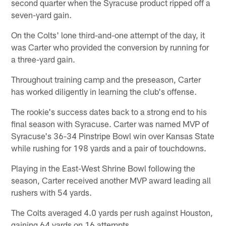
second quarter when the Syracuse product ripped off a
seven-yard gain.
On the Colts' lone third-and-one attempt of the day, it
was Carter who provided the conversion by running for
a three-yard gain.
Throughout training camp and the preseason, Carter
has worked diligently in learning the club's offense.
The rookie's success dates back to a strong end to his
final season with Syracuse. Carter was named MVP of
Syracuse's 36-34 Pinstripe Bowl win over Kansas State
while rushing for 198 yards and a pair of touchdowns.
Playing in the East-West Shrine Bowl following the
season, Carter received another MVP award leading all
rushers with 54 yards.
The Colts averaged 4.0 yards per rush against Houston,
gaining 64 yards on 16 attempts.