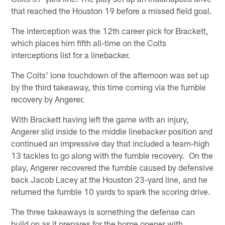
that reached the Houston 19 before a missed field goal.
The interception was the 12th career pick for Brackett,
which places him fifth all-time on the Colts
interceptions list for a linebacker.
The Colts' lone touchdown of the afternoon was set up
by the third takeaway, this time coming via the fumble
recovery by Angerer.
With Brackett having left the game with an injury,
Angerer slid inside to the middle linebacker position and
continued an impressive day that included a team-high
13 tackles to go along with the fumble recovery. On the
play, Angerer recovered the fumble caused by defensive
back Jacob Lacey at the Houston 23-yard line, and he
returned the fumble 10 yards to spark the scoring drive.
The three takeaways is something the defense can
build on as it prepares for the home opener with