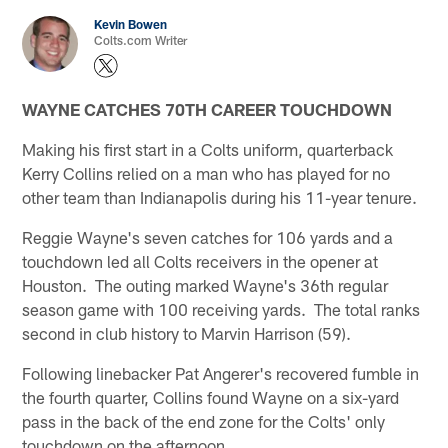
Kevin Bowen
Colts.com Writer
WAYNE CATCHES 70TH CAREER TOUCHDOWN
Making his first start in a Colts uniform, quarterback
Kerry Collins relied on a man who has played for no
other team than Indianapolis during his 11-year tenure.
Reggie Wayne's seven catches for 106 yards and a
touchdown led all Colts receivers in the opener at
Houston. The outing marked Wayne's 36th regular
season game with 100 receiving yards. The total ranks
second in club history to Marvin Harrison (59).
Following linebacker Pat Angerer's recovered fumble in
the fourth quarter, Collins found Wayne on a six-yard
pass in the back of the end zone for the Colts' only
touchdown on the afternoon.