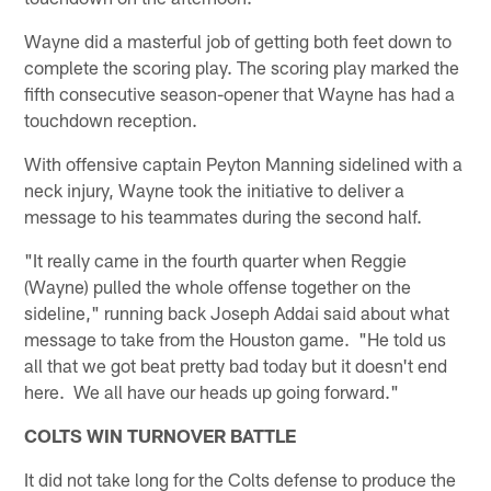
Wayne did a masterful job of getting both feet down to
complete the scoring play. The scoring play marked the
fifth consecutive season-opener that Wayne has had a
touchdown reception.
With offensive captain Peyton Manning sidelined with a
neck injury, Wayne took the initiative to deliver a
message to his teammates during the second half.
"It really came in the fourth quarter when Reggie
(Wayne) pulled the whole offense together on the
sideline," running back Joseph Addai said about what
message to take from the Houston game. "He told us
all that we got beat pretty bad today but it doesn't end
here. We all have our heads up going forward."
COLTS WIN TURNOVER BATTLE
It did not take long for the Colts defense to produce the