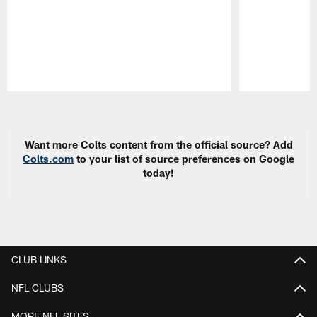
Pause
Play
Want more Colts content from the official source? Add
Colts.com
to your list of source preferences on Google
today!
CLUB LINKS
NFL CLUBS
MORE NFL SITES