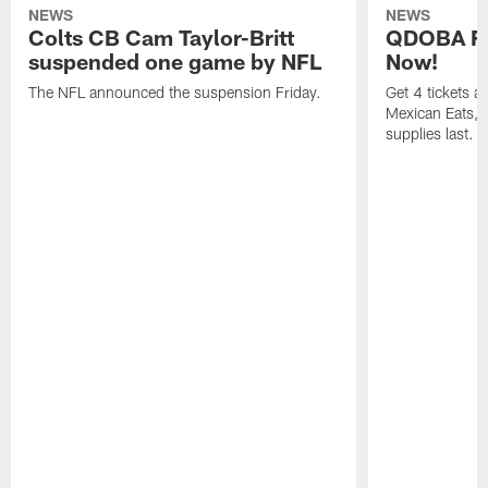
NEWS
NEWS
Colts CB Cam Taylor-Britt
QDOBA Fo
suspended one game by NFL
Now!
The NFL announced the suspension Friday.
Get 4 tickets 
Mexican Eats, a
supplies last.