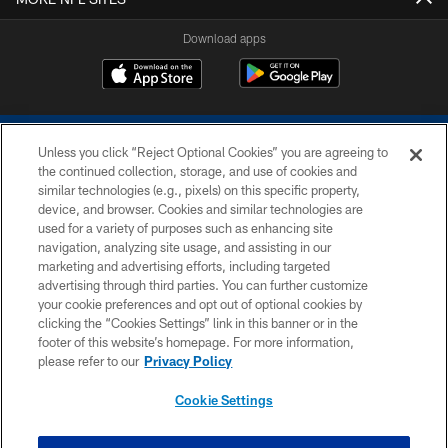
Download apps
Unless you click “Reject Optional Cookies” you are agreeing to
the continued collection, storage, and use of cookies and
similar technologies (e.g., pixels) on this specific property,
device, and browser. Cookies and similar technologies are
COPYRIGHT © 2026 COLTS, INC.
used for a variety of purposes such as enhancing site
navigation, analyzing site usage, and assisting in our
PRIVACY POLICY
marketing and advertising efforts, including targeted
advertising through third parties. You can further customize
ACCESSIBILITY
your cookie preferences and opt out of optional cookies by
clicking the “Cookies Settings” link in this banner or in the
CONTACT US
footer of this website’s homepage. For more information,
SITE MAP
please refer to our
Privacy Policy
AD CHOICES
Cookie Settings
YOUR PRIVACY CHOICES