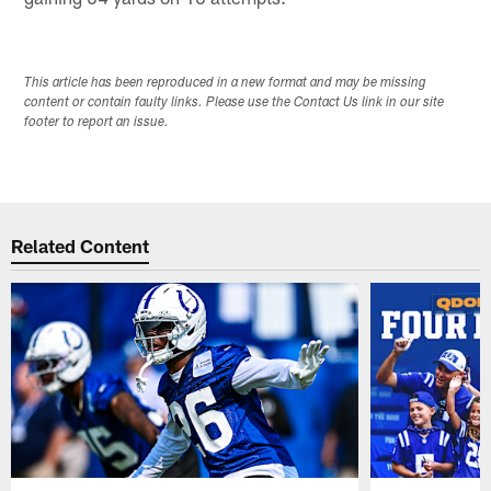
This article has been reproduced in a new format and may be missing
content or contain faulty links. Please use the Contact Us link in our site
footer to report an issue.
Related Content