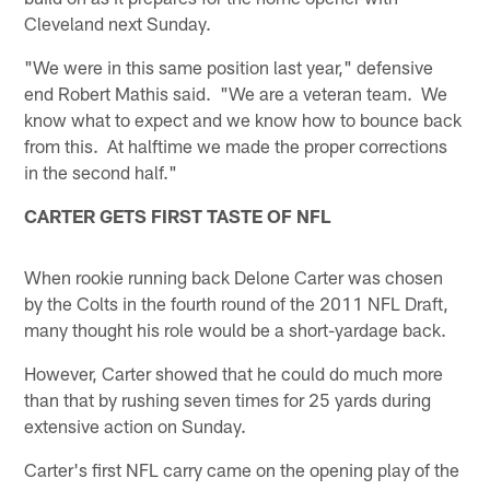
Cleveland next Sunday.
"We were in this same position last year," defensive
end Robert Mathis said. "We are a veteran team. We
know what to expect and we know how to bounce back
from this. At halftime we made the proper corrections
in the second half."
CARTER GETS FIRST TASTE OF NFL
When rookie running back Delone Carter was chosen
by the Colts in the fourth round of the 2011 NFL Draft,
many thought his role would be a short-yardage back.
However, Carter showed that he could do much more
than that by rushing seven times for 25 yards during
extensive action on Sunday.
Carter's first NFL carry came on the opening play of the