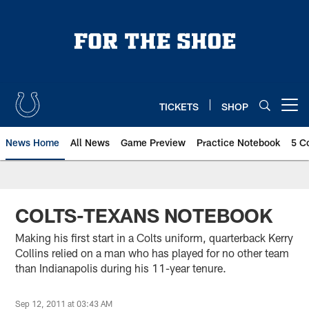
Skip
to
main
content
TICKETS
SHOP
Open menu button
News Home
All News
Game Preview
Practice Notebook
5 C
COLTS-TEXANS NOTEBOOK
Making his first start in a Colts uniform, quarterback Kerry
Collins relied on a man who has played for no other team
than Indianapolis during his 11-year tenure.
Sep 12, 2011 at 03:43 AM