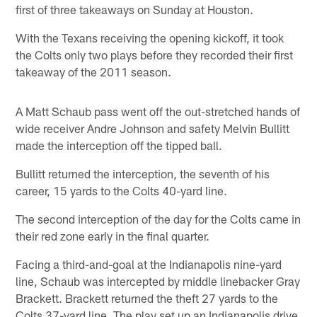
first of three takeaways on Sunday at Houston.
With the Texans receiving the opening kickoff, it took
the Colts only two plays before they recorded their first
takeaway of the 2011 season.
A Matt Schaub pass went off the out-stretched hands of
wide receiver Andre Johnson and safety Melvin Bullitt
made the interception off the tipped ball.
Bullitt returned the interception, the seventh of his
career, 15 yards to the Colts 40-yard line.
The second interception of the day for the Colts came in
their red zone early in the final quarter.
Facing a third-and-goal at the Indianapolis nine-yard
line, Schaub was intercepted by middle linebacker Gray
Brackett. Brackett returned the theft 27 yards to the
Colts 37-yard line. The play set up an Indianapolis drive