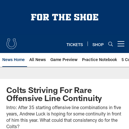
Skip
to
main
content
TICKETS
SHOP
Open menu button
News Home
All News
Game Preview
Practice Notebook
5 C
Colts Striving For Rare
Offensive Line Continuity
Intro: After 35 starting offensive line combinations in five
years, Andrew Luck is hoping for some continuity in front
of him this year. What could that consistency do for the
Colts?