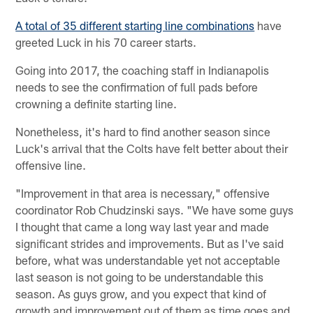
A total of 35 different starting line combinations
have
greeted Luck in his 70 career starts.
Going into 2017, the coaching staff in Indianapolis
needs to see the confirmation of full pads before
crowning a definite starting line.
Nonetheless, it's hard to find another season since
Luck's arrival that the Colts have felt better about their
offensive line.
"Improvement in that area is necessary," offensive
coordinator Rob Chudzinski says. "We have some guys
I thought that came a long way last year and made
significant strides and improvements. But as I've said
before, what was understandable yet not acceptable
last season is not going to be understandable this
season. As guys grow, and you expect that kind of
growth and improvement out of them as time goes and