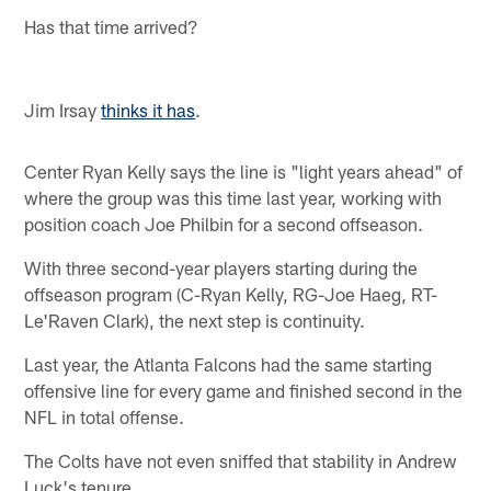
Has that time arrived?
Jim Irsay
thinks it has
.
Center Ryan Kelly says the line is "light years ahead" of
where the group was this time last year, working with
position coach Joe Philbin for a second offseason.
With three second-year players starting during the
offseason program (C-Ryan Kelly, RG-Joe Haeg, RT-
Le'Raven Clark), the next step is continuity.
Last year, the Atlanta Falcons had the same starting
offensive line for every game and finished second in the
NFL in total offense.
The Colts have not even sniffed that stability in Andrew
Luck's tenure.