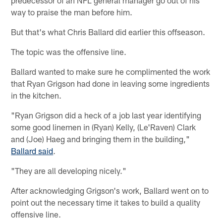
way to praise the man before him.
But that's what Chris Ballard did earlier this offseason.
The topic was the offensive line.
Ballard wanted to make sure he complimented the work
that Ryan Grigson had done in leaving some ingredients
in the kitchen.
"Ryan Grigson did a heck of a job last year identifying
some good linemen in (Ryan) Kelly, (Le'Raven) Clark
and (Joe) Haeg and bringing them in the building,"
Ballard said
.
"They are all developing nicely."
After acknowledging Grigson's work, Ballard went on to
point out the necessary time it takes to build a quality
offensive line.