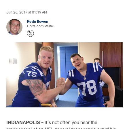
Jun 26, 2017 at 01:19 AM
Kevin Bowen
Colts.com Writer
INDIANAPOLIS –
It's not often you hear the
predecessor of an NFL general manager go out of his