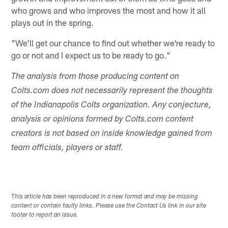
who grows and who improves the most and how it all
plays out in the spring.
"We'll get our chance to find out whether we're ready to
go or not and I expect us to be ready to go."
The analysis from those producing content on
Colts.com does not necessarily represent the thoughts
of the Indianapolis Colts organization. Any conjecture,
analysis or opinions formed by Colts.com content
creators is not based on inside knowledge gained from
team officials, players or staff.
This article has been reproduced in a new format and may be missing
content or contain faulty links. Please use the Contact Us link in our site
footer to report an issue.