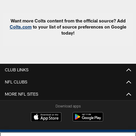
Pause
Play
Want more Colts content from the official source? Add
Colts.com
to your list of source preferences on Google
today!
CLUB LINKS
NFL CLUBS
MORE NFL SITES
Download apps