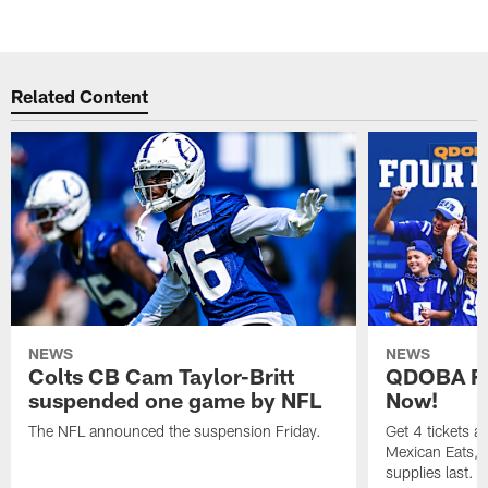
Related Content
NEWS
NEWS
Colts CB Cam Taylor-Britt
QDOBA Fo
suspended one game by NFL
Now!
The NFL announced the suspension Friday.
Get 4 tickets 
Mexican Eats, a
supplies last.