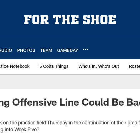
AUDIO
PHOTOS
TEAM
GAMEDAY
ctice Notebook
5 Colts Things
Who's In, Who's Out
Rost
ing Offensive Line Could Be B
k on the practice field Thursday in the continuation of their prep
ng into Week Five?