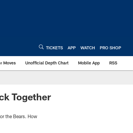
TICKETS
APP
WATCH
PRO SHOP
er Moves
Unofficial Depth Chart
Mobile App
RSS
ack Together
 for the Bears. How