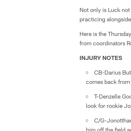
Not only is Luck not
practicing alongside
Here is the Thursda
from coordinators 
INJURY NOTES
CB-Darius Butl
comes back from 
T-Denzelle Goo
look for rookie J
C/G-Jonotthan 
him off the field 