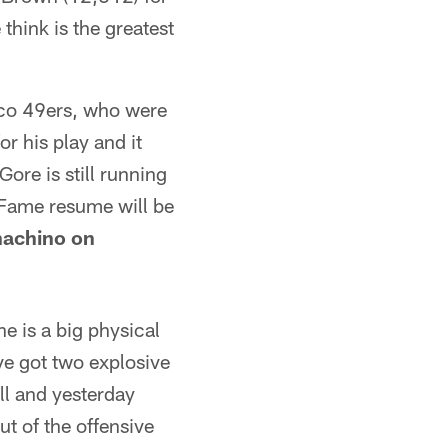
think is the greatest
sco 49ers, who were
r his play and it
ore is still running
f Fame resume will be
achino on
e is a big physical
've got two explosive
ll and yesterday
t of the offensive