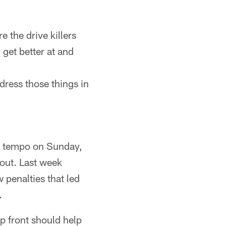
 the drive killers
 get better at and
dress those things in
ve tempo on Sunday,
 out. Last week
 penalties that led
.
 front should help