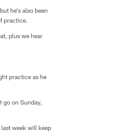
 but he's also been
f practice.
at, plus we hear
ght practice as he
't go on Sunday,
last week will keep
.