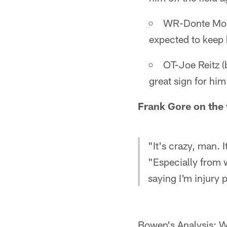
WR-Donte Moncr
expected to keep 
OT-Joe Reitz (
great sign for him
Frank Gore on the 
"It's crazy, man. I
"Especially from 
saying I'm injury 
Bowen's Analysis: W