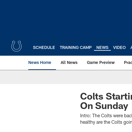
Skip
to
main
content
SCHEDULE
TRAINING CAMP
NEWS
VIDEO
News Home
All News
Game Preview
Pra
Colts Start
On Sunday
Intro: The Colts were bac
healthy are the Colts goi