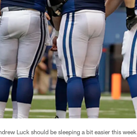
drew Luck should be sleeping a bit easier this week