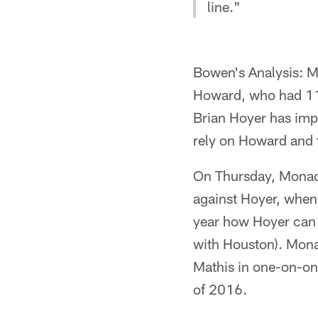
line."
Bowen's Analysis: M
Howard, who had 111
Brian Hoyer has impre
rely on Howard and t
On Thursday, Monach
against Hoyer, when 
year how Hoyer can 
with Houston). Monac
Mathis in one-on-one 
of 2016.