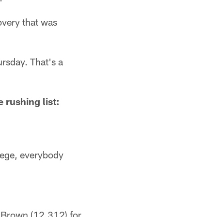
overy that was
ursday. That's a
 rushing list:
lege, everybody
 Brown (12,312) for