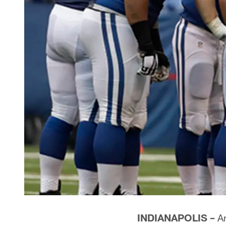
INDIANAPOLIS –
An