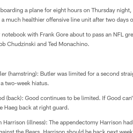
 boarding a plane for eight hours on Thursday night,
 a much healthier offensive line unit after two days o
y notebook with Frank Gore about to pass an NFL gre
Rob Chudzinski and Ted Monachino.
er (hamstring): Butler was limited for a second strai
a two-week hiatus.
d (back): Good continues to be limited. If Good can
oe Haeg back at right guard.
Harrison (illness): The appendectomy Harrison had 
against the Bears. Harrison should be back next week