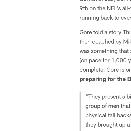
9th on the NFL's all
running back to eve
Gore told a story T
then coached by Mike
was something that s
(on pace for 1,000 y
complete. Gore is o
preparing for the 
"They present a bi
group of men that 
physical tail bac
they brought up a