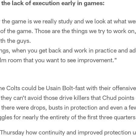
the lack of execution early in games:
the game is we really study and we look at what were
of the game. Those are the things we try to work on,
ith the guys.
ings, when you get back and work in practice and ad
ilm room that you want to see improvement."
e Colts could be Usain Bolt-fast with their offensi
f they can't avoid those drive killers that Chud points
 there were drops, busts in protection and even a few
gles for nearly the entirety of the first three quarters
hursday how continuity and improved protection up