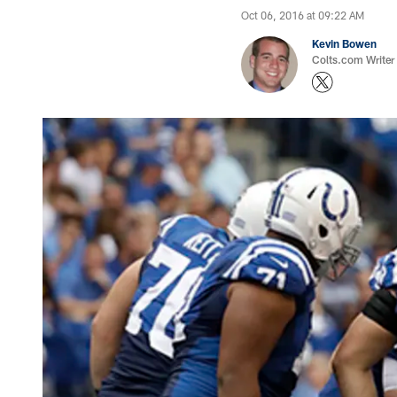
Oct 06, 2016 at 09:22 AM
Kevin Bowen
Colts.com Writer