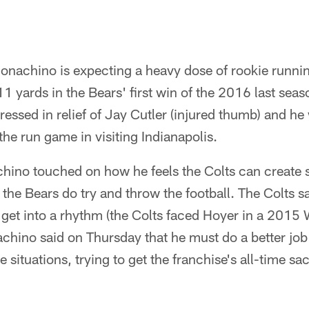
onachino is expecting a heavy dose of rookie runn
 yards in the Bears' first win of the 2016 last sea
ssed in relief of Jay Cutler (injured thumb) and he w
he run game in visiting Indianapolis.
ino touched on how he feels the Colts can create
the Bears do try and throw the football. The Colts sa
get into a rhythm (the Colts faced Hoyer in a 2015 
hino said on Thursday that he must do a better job 
situations, trying to get the franchise's all-time sac