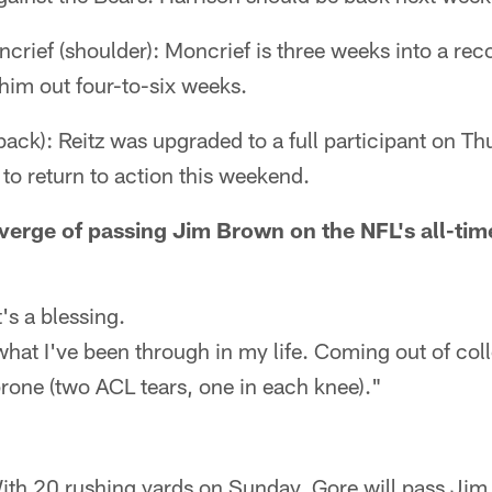
ief (shoulder): Moncrief is three weeks into a rec
him out four-to-six weeks.
back): Reitz was upgraded to a full participant on Th
 to return to action this weekend.
verge of passing Jim Brown on the NFL's all-time
t's a blessing.
what I've been through in my life. Coming out of col
prone (two ACL tears, one in each knee)."
ith 20 rushing yards on Sunday, Gore will pass Jim