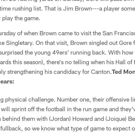
-time rushing list. That is Jim Brown---a player some 
r play the game.
hursday of when Brown came to visit the San Franci
 Singletary. On that visit, Brown singled out Gore fo
urprised the young 49ers' running back. With how G
ards this season), there's no telling when his Hall o
nly strengthening his candidacy for Canton.
Ted Mon
Bears:
g physical challenge. Number one, their offensive lin
will sprint off the football in the run game and they
ks behind them with (Jordan) Howard and (Joique) Be
 fullback, so we know what type of game to expect ou