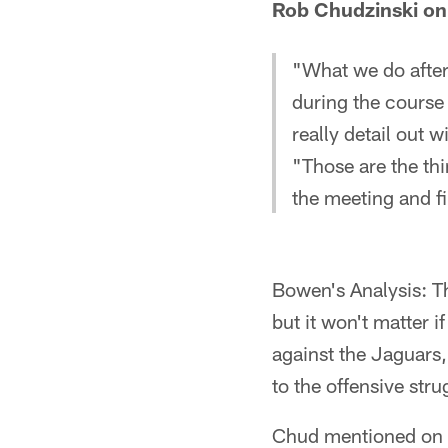
Rob Chudzinski on 
"What we do after 
during the course 
really detail out w
"Those are the th
the meeting and f
Bowen's Analysis: Th
but it won't matter i
against the Jaguars,
to the offensive strug
Chud mentioned on T