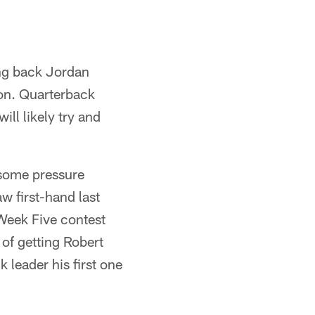
ing back Jordan
son. Quarterback
ill likely try and
 some pressure
w first-hand last
Week Five contest
of getting Robert
k leader his first one