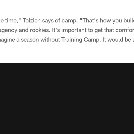
l the time," Tolzien says of camp. "That's how you bu
agency and rookies. It's important to get that comfor
magine a season without Training Camp. It would be 