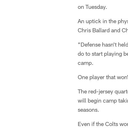
on Tuesday.
An uptick in the phy
Chris Ballard and 
"Defense hasn't held
do to start playing b
camp.
One player that won'
The red-jersey quart
will begin camp taki
seasons.
Even if the Colts wo