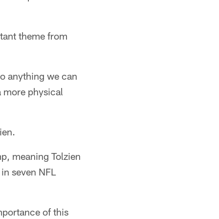
stant theme from
 so anything we can
f a more physical
ien.
amp, meaning Tolzien
 in seven NFL
mportance of this