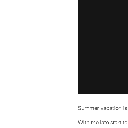
Summer vacation is 
With the late start t