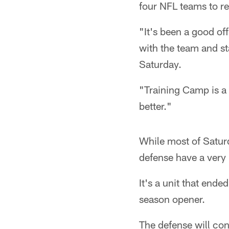
four NFL teams to r
"It's been a good off
with the team and st
Saturday.
"Training Camp is a 
better."
While most of Satu
defense have a very
It's a unit that ende
season opener.
The defense will con