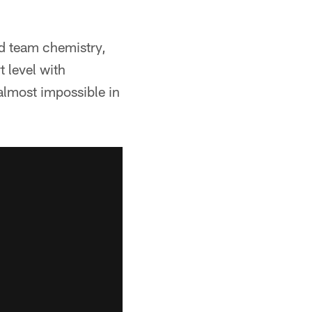
ild team chemistry,
t level with
almost impossible in