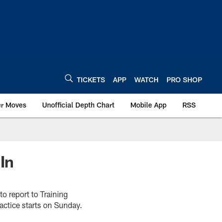
TICKETS
APP
WATCH
PRO SHOP
er Moves
Unofficial Depth Chart
Mobile App
RSS
In
to report to Training
actice starts on Sunday.