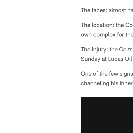
The faces: almost ha
The location: the Col
own complex for the f
The injury: the Col
Sunday at Lucas Oil
One of the few sign
channeling his inne