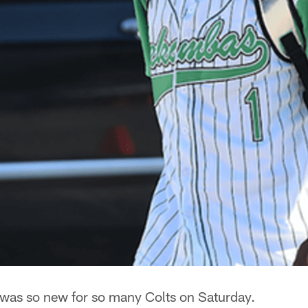
 was so new for so many Colts on Saturday.