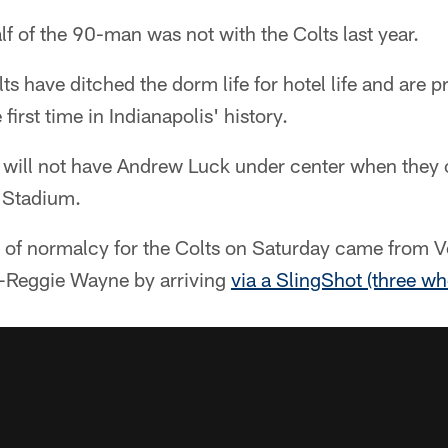
lf of the 90-man was not with the Colts last year.
ts have ditched the dorm life for hotel life and are pr
irst time in Indianapolis' history.
ts will not have Andrew Luck under center when they
 Stadium.
s of normalcy for the Colts on Saturday came from 
r-Reggie Wayne by arriving
via a SlingShot (three wh