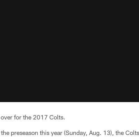
over for the 2017 Colts.
o the preseason this year (Sunday, Aug. 13), the Colts