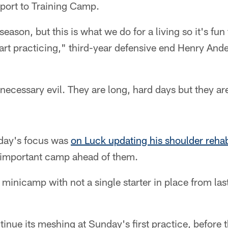
eport to Training Camp.
season, but this is what we do for a living so it's fun
art practicing," third-year defensive end Henry And
necessary evil. They are long, hard days but they a
rday's focus was
on Luck updating his shoulder reha
 important camp ahead of them.
d minicamp with not a single starter in place from las
tinue its meshing at Sunday's first practice, before 