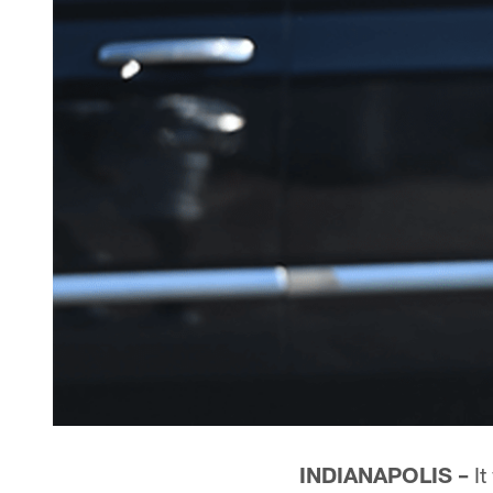
INDIANAPOLIS –
It