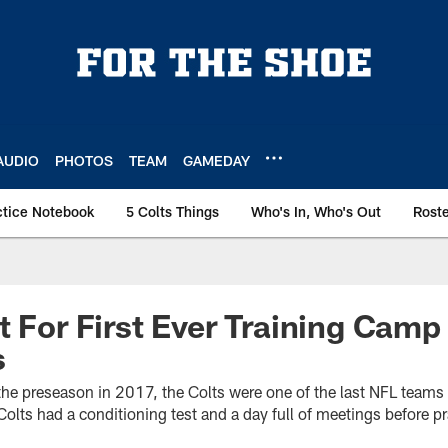
AUDIO
PHOTOS
TEAM
GAMEDAY
ctice Notebook
5 Colts Things
Who's In, Who's Out
Rost
t For First Ever Training Camp 
s
o the preseason in 2017, the Colts were one of the last NFL teams 
lts had a conditioning test and a day full of meetings before pr