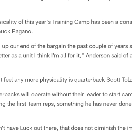
sicality of this year's Training Camp has been a con
Chuck Pagano.
 up our end of the bargain the past couple of years
etter as a unit I think I'm all for it," Anderson said o
t feel any more physicality is quarterback Scott Tolz
erbacks will operate without their leader to start c
ng the first-team reps, something he has never done
n't have Luck out there, that does not diminish the i