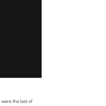
 were the last of