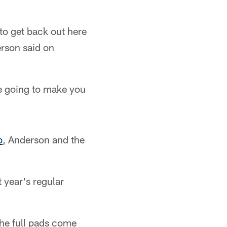
 to get back out here
erson said on
re going to make you
b
, Anderson and the
t year's regular
the full pads come