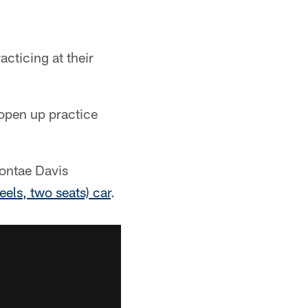
acticing at their
 open up practice
Vontae Davis
eels, two seats) car
.