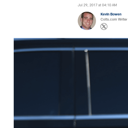
Jul 29, 2017 at 04:10 AM
Kevin Bowen
Colts.com Writer