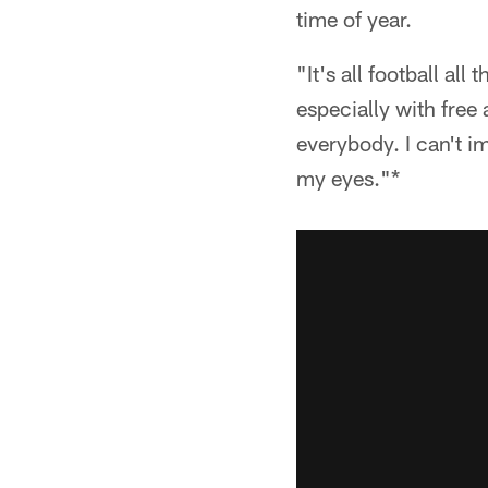
time of year.
"It's all football al
especially with free 
everybody. I can't i
my eyes."*