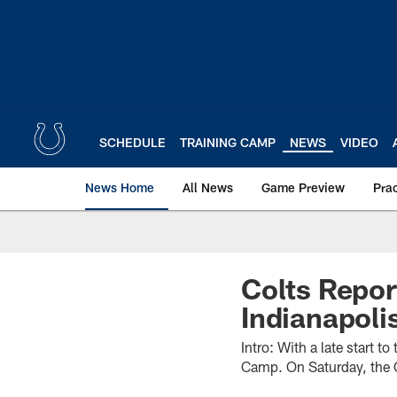
Skip
to
main
content
SCHEDULE
TRAINING CAMP
NEWS
VIDEO
News Home
All News
Game Preview
Pra
Colts Repor
Indianapoli
Intro: With a late start t
Camp. On Saturday, the Co