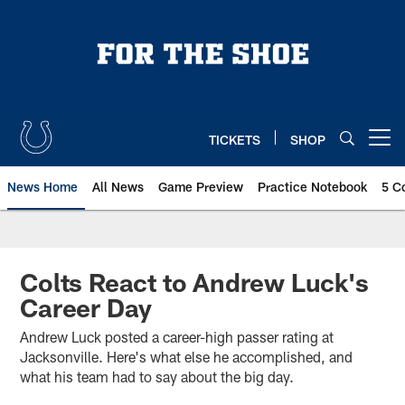
Skip
to
main
content
TICKETS
SHOP
Open menu button
News Home
All News
Game Preview
Practice Notebook
5 C
Colts React to Andrew Luck's
Career Day
Andrew Luck posted a career-high passer rating at
Jacksonville. Here's what else he accomplished, and
what his team had to say about the big day.