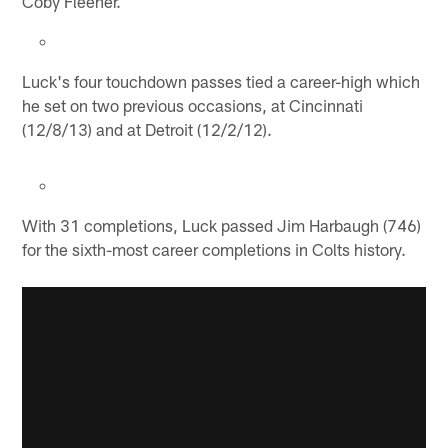
Coby Fleener.
Luck's four touchdown passes tied a career-high which
he set on two previous occasions, at Cincinnati
(12/8/13) and at Detroit (12/2/12).
With 31 completions, Luck passed Jim Harbaugh (746)
for the sixth-most career completions in Colts history.