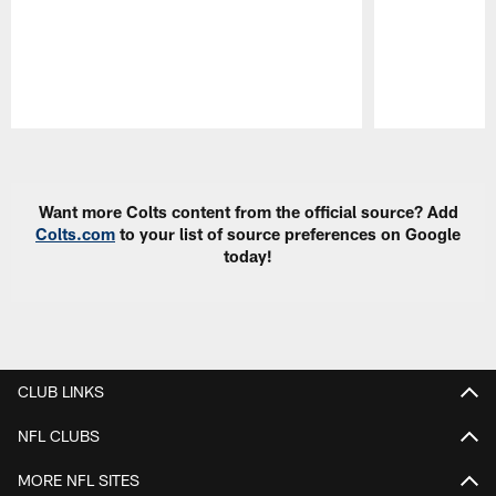
Pause
Play
Want more Colts content from the official source? Add
Colts.com
to your list of source preferences on Google
today!
CLUB LINKS
NFL CLUBS
MORE NFL SITES