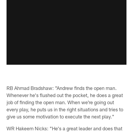
RB Ahmad Bradshaw: "Andrew finds the open man.
Whenever he's flushed out the pocket, he does a great
job of finding the open man. When we're going out
every play, he puts us in the right situations and tries to
give us some motivation to execute the next play."
WR Hakeem Nicks: "He's a great leader and does that