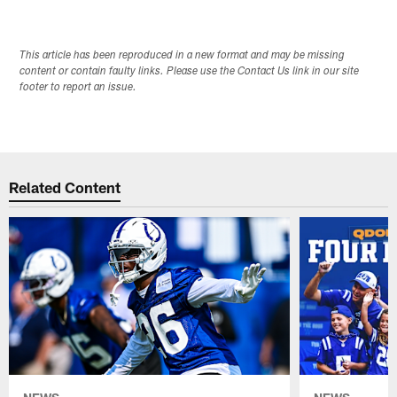
This article has been reproduced in a new format and may be missing
content or contain faulty links. Please use the Contact Us link in our site
footer to report an issue.
Related Content