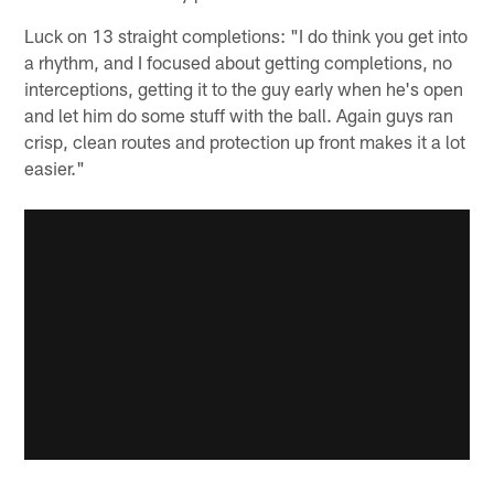
Luck on 13 straight completions: "I do think you get into
a rhythm, and I focused about getting completions, no
interceptions, getting it to the guy early when he's open
and let him do some stuff with the ball. Again guys ran
crisp, clean routes and protection up front makes it a lot
easier."