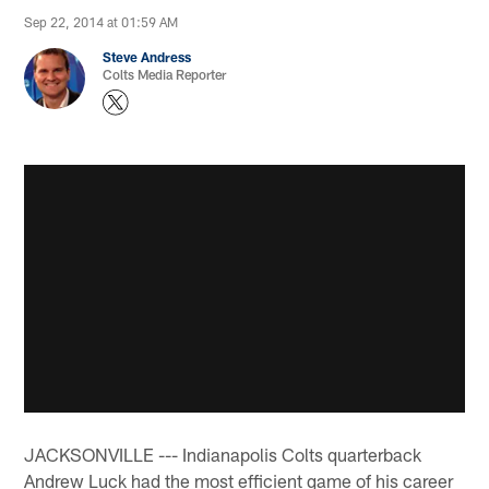
Sep 22, 2014 at 01:59 AM
Steve Andress
Colts Media Reporter
JACKSONVILLE --- Indianapolis Colts quarterback
Andrew Luck had the most efficient game of his career