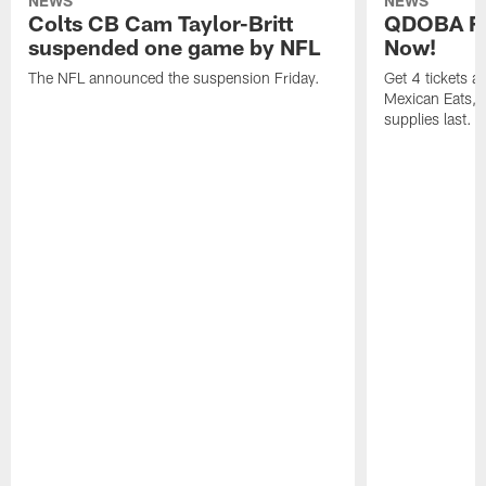
NEWS
NEWS
Colts CB Cam Taylor-Britt
QDOBA Fo
suspended one game by NFL
Now!
The NFL announced the suspension Friday.
Get 4 tickets 
Mexican Eats, a
supplies last.