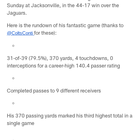
Sunday at Jacksonville, in the 44-17 win over the
Jaguars.
Here is the rundown of his fantastic game (thanks to
for these):
@ColtsConti 
31-of-39 (79.5%), 370 yards, 4 touchdowns, 0
interceptions for a career-high 140.4 passer rating
Completed passes to 9 different receivers
His 370 passing yards marked his third highest total in a
single game