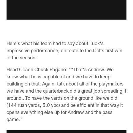
Here's what his team had to say about Luck's
impressive performance, en route to the Colts first win
of the season:
Head Coach Chuck Pagano: ""That's Andrew. We
know what he is capable of and we have to keep
building on that. Again, talk about all of the playmakers
we have and the quarterback did a great job spreading it
around...To have the yards on the ground like we did
(144 rush yards, 5.0 ypc) and be efficient in that way it
opens everything else up for Andrew and the pass
game."