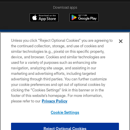
Download apps
Unless you click “Reject Optional Cookies” you are agreeing to
the continued collection, storage, and use of cookies and
similar technologies (e.g., pixels) on this specific property,
device, and browser. Cookies and similar technologies are
COPYRIGHT © 2026 COLTS, INC.
used for a variety of purposes such as enhancing site
navigation, analyzing site usage, and assisting in our
PRIVACY POLICY
marketing and advertising efforts, including targeted
advertising through third parties. You can further customize
ACCESSIBILITY
your cookie preferences and opt out of optional cookies by
clicking the “Cookies Settings” link in this banner or in the
CONTACT US
footer of this website’s homepage. For more information,
SITE MAP
please refer to our
Privacy Policy
AD CHOICES
Cookie Settings
YOUR PRIVACY CHOICES
COOKIE SETTINGS
Reject Optional Cookies