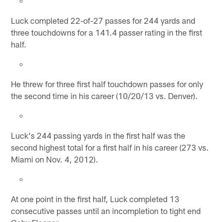
Luck completed 22-of-27 passes for 244 yards and
three touchdowns for a 141.4 passer rating in the first
half.
He threw for three first half touchdown passes for only
the second time in his career (10/20/13 vs. Denver).
Luck's 244 passing yards in the first half was the
second highest total for a first half in his career (273 vs.
Miami on Nov. 4, 2012).
At one point in the first half, Luck completed 13
consecutive passes until an incompletion to tight end