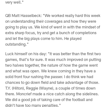
very well."
QB Matt Hasselbeck: "We worked really hard this week
on understanding their coverages and how they were
going to play us. We kind of went in with the mindset of
extra sharp focus, try and get a bunch of completions
and let the big plays come to him. He played
outstanding."
Luck himself on his day: "It was better than the first two
games, that's for sure. It was much improved on putting
two halves together, the nature of how the game went
and what was open. We knew coming in they have a
solid front four rushing the passer. I do think we had
chances to go down field and take advantage of those.
T.Y. (Hilton), Reggie (Wayne), a couple of times down
there. Moncrief made a nice catch along the sidelines.
We did a good job of taking care of the football and
didn't have too many penalties."