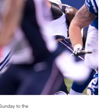
Sunday to the