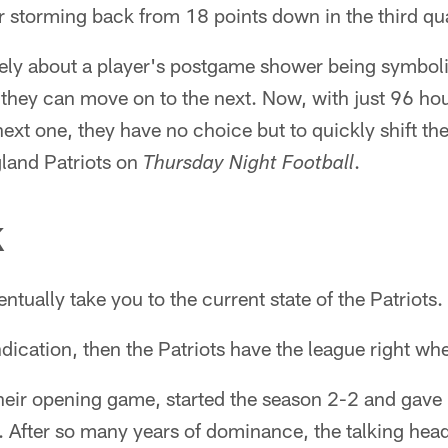
 storming back from 18 points down in the third qua
ately about a player's postgame shower being symbol
 they can move on to the next. Now, with just 96 ho
ext one, they have no choice but to quickly shift the
land Patriots on
.
Thursday Night Football
K
ntually take you to the current state of the Patriots.
dication, then the Patriots have the league right wh
 their opening game, started the season 2-2 and gave
 After so many years of dominance, the talking heads