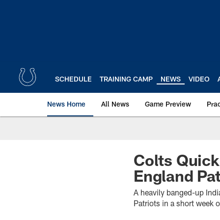
Skip
to
main
content
SCHEDULE
TRAINING CAMP
NEWS
VIDEO
News Home
All News
Game Preview
Pra
Colts Quick
England Pat
A heavily banged-up Indi
Patriots in a short week 