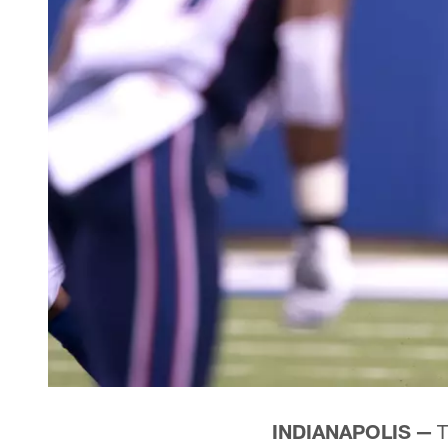
INDIANAPOLIS —
T