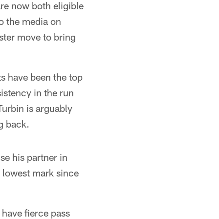
re now both eligible
to the media on
ster move to bring
ts have been the top
istency in the run
urbin is arguably
g back.
se his partner in
is lowest mark since
l have fierce pass