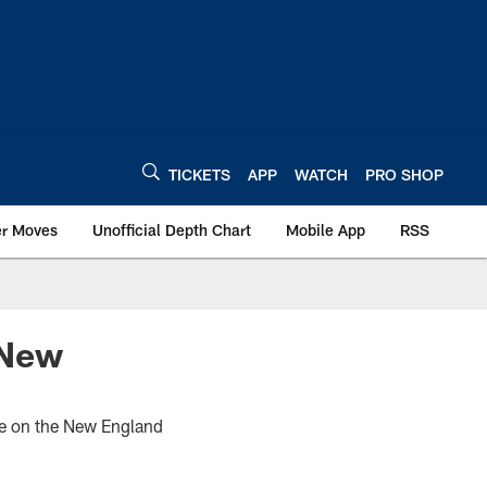
TICKETS
APP
WATCH
PRO SHOP
er Moves
Unofficial Depth Chart
Mobile App
RSS
 New
ke on the New England