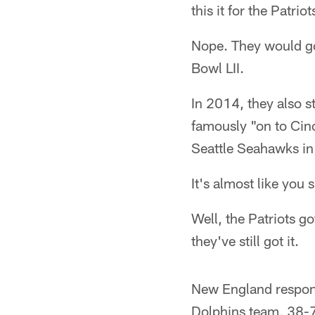
this it for the Patrio
Nope. They would go
Bowl LII.
In 2014, they also 
famously "on to Cinc
Seattle Seahawks in
It's almost like you 
Well, the Patriots go
they've still got it.
New England respond
Dolphins team, 38-7