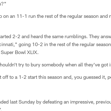
ts?"
 on an 11-1 run the rest of the regular season and 
started 2-2 and heard the same rumblings. They ans
innati," going 10-2 in the rest of the regular seaso
 Super Bowl XLIX.
shouldn't try to bury somebody when all they've got i
t off to a 1-2 start this season and, you guessed it, 
ed last Sunday by defeating an impressive, previo
.