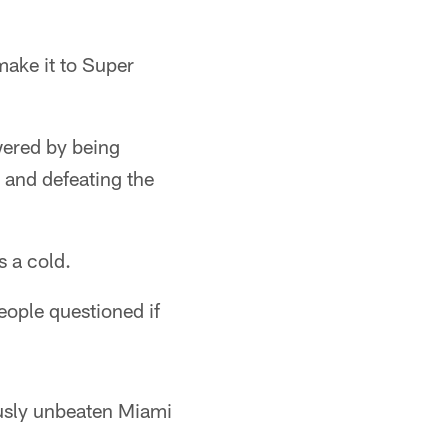
make it to Super
wered by being
n and defeating the
s a cold.
people questioned if
usly unbeaten Miami