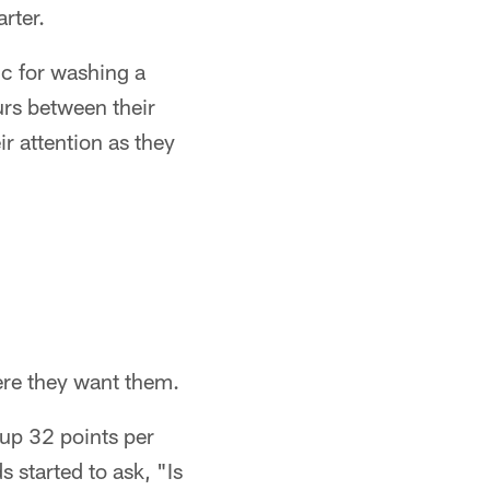
rter.
ic for washing a
urs between their
ir attention as they
ere they want them.
 up 32 points per
 started to ask, "Is