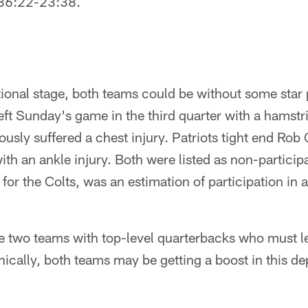
 36:22-23:38.
tional stage, both teams could be without some star
left Sunday's game in the third quarter with a hamstri
ously suffered a chest injury. Patriots tight end Rob
 with an ankle injury. Both were listed as non-partic
 for the Colts, was an estimation of participation in a
re two teams with top-level quarterbacks who must l
ically, both teams may be getting a boost in this de