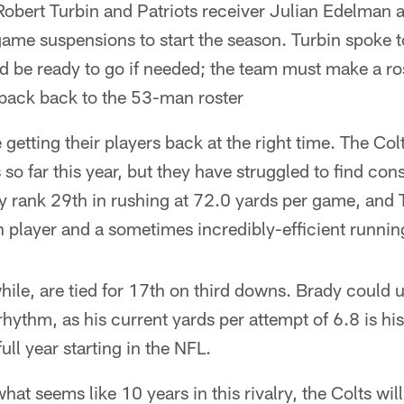
obert Turbin and Patriots receiver Julian Edelman a
game suspensions to start the season. Turbin spoke 
d be ready to go if needed; the team must make a ro
 back back to the 53-man roster
getting their players back at the right time. The Col
so far this year, but they have struggled to find cons
 rank 29th in rushing at 72.0 yards per game, and T
n player and a sometimes incredibly-efficient runnin
ile, are tied for 17th on third downs. Brady could u
 rhythm, as his current yards per attempt of 6.8 is h
ll year starting in the NFL.
 what seems like 10 years in this rivalry, the Colts wil