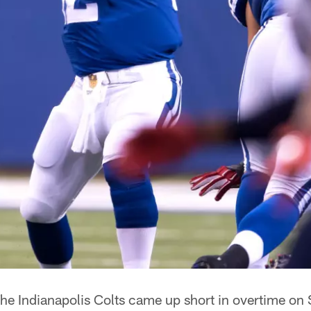
he Indianapolis Colts came up short in overtime on 