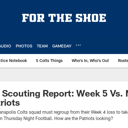
AUDIO
PHOTOS
TEAM
GAMEDAY
ctice Notebook
5 Colts Things
Who's In, Who's Out
Rost
 Scouting Report: Week 5 Vs.
riots
anapolis Colts squad must regroup from their Week 4 loss to ta
on Thursday Night Football. How are the Patriots looking?