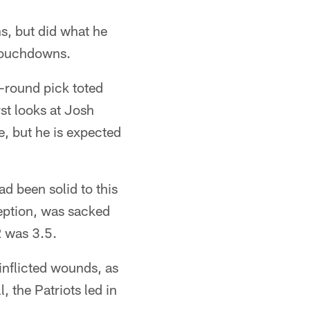
, but did what he
 touchdowns.
t-round pick toted
st looks at Josh
e, but he is expected
d been solid to this
ception, was sacked
R was 3.5.
inflicted wounds, as
, the Patriots led in