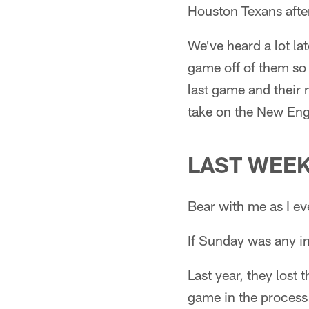
Houston Texans after
We've heard a lot l
game off of them so
last game and their n
take on the New Eng
LAST WEE
Bear with me as I eve
If Sunday was any in
Last year, they lost
game in the process.