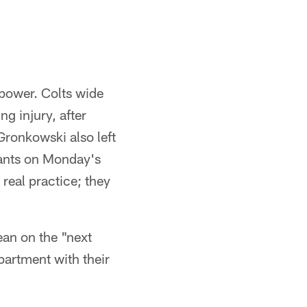
 power. Colts wide
ng injury, after
 Gronkowski also left
ipants on Monday's
 real practice; they
ean on the "next
partment with their