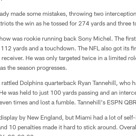
dy made some mistakes, throwing two interceptions
triots the win as he tossed for 274 yards and three
 show was rookie running back Sony Michel. The firs
r 112 yards and a touchdown. The NFL also got its fir
 receiver. He was only targeted twice in a limited rol
 as the season progresses.
 rattled Dolphins quarterback Ryan Tannehill, who ha
 He was held to just 100 yards passing and an inter
f seven times and lost a fumble. Tannehill's ESPN QB
display by New England, but Miami had a lot of self-
nd 10 penalties made it hard to stick around. Overall