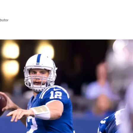
butor