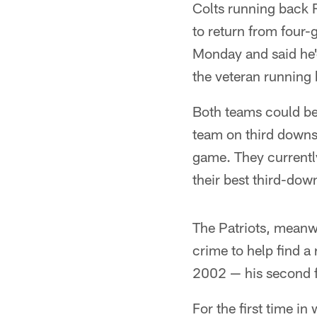
Colts running back R
to return from four-
Monday and said he'
the veteran running
Both teams could be 
team on third downs 
game. They currently
their best third-dow
The Patriots, meanwh
crime to help find a
2002 — his second fu
For the first time in