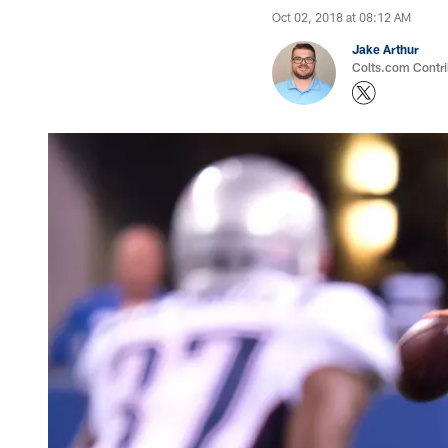
Oct 02, 2018 at 08:12 AM
Jake Arthur
Colts.com Contri