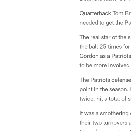
Quarterback Tom Bra
needed to get the Pa
The real star of the
the ball 25 times fo
Gordon as a Patriots
to be more involved
The Patriots defense
point in the season.
twice, hit a total o
It was a smothering 
their two turnovers a