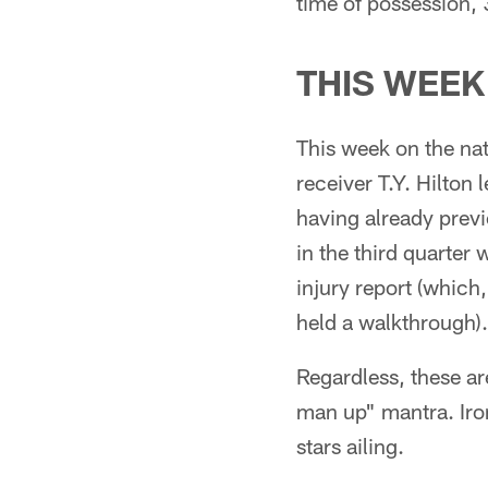
time of possession,
THIS WEEK
This week on the na
receiver T.Y. Hilton 
having already previ
in the third quarter
injury report (which,
held a walkthrough).
Regardless, these a
man up" mantra. Iron
stars ailing.