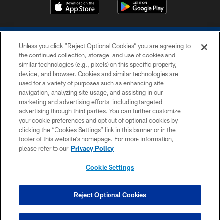
Unless you click “Reject Optional Cookies” you are agreeing to
the continued collection, storage, and use of cookies and
similar technologies (e.g., pixels) on this specific property,
device, and browser. Cookies and similar technologies are
COPYRIGHT © 2026 COLTS, INC.
used for a variety of purposes such as enhancing site
navigation, analyzing site usage, and assisting in our
PRIVACY POLICY
marketing and advertising efforts, including targeted
advertising through third parties. You can further customize
ACCESSIBILITY
your cookie preferences and opt out of optional cookies by
clicking the “Cookies Settings” link in this banner or in the
CONTACT US
footer of this website’s homepage. For more information,
SITE MAP
please refer to our
Privacy Policy
AD CHOICES
Cookie Settings
YOUR PRIVACY CHOICES
COOKIE SETTINGS
Reject Optional Cookies
PREFERENCE CENTER