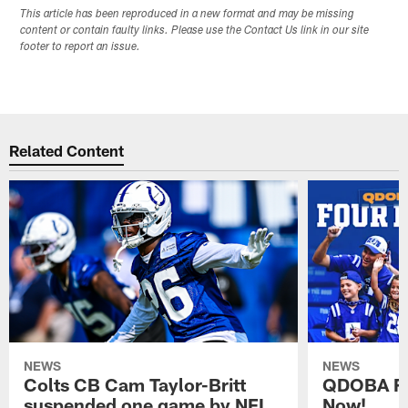
This article has been reproduced in a new format and may be missing
content or contain faulty links. Please use the Contact Us link in our site
footer to report an issue.
Related Content
NEWS
NEWS
Colts CB Cam Taylor-Britt
QDOBA Fo
suspended one game by NFL
Now!