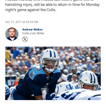
hamstring injury, will be able to return in time for Monday
night’s game against the Colts.
Oct 13, 2017 at 03:59 AM
Andrew Walker
Colts.com Writer