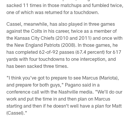
sacked 11 times in those matchups and fumbled twice,
one of which was returned for a touchdown.
Cassel, meanwhile, has also played in three games
against the Colts in his career, twice as a member of
the Kansas City Chiefs (2010 and 2011) and once with
the New England Patriots (2008). In those games, he
has completed 62-of-92 passes (67.4 percent) for 617
yards with four touchdowns to one interception, and
has been sacked three times.
"I think you've got to prepare to see Marcus (Mariota),
and prepare for both guys," Pagano said in a
conference call with the Nashville media. "We'll do our
work and put the time in and then plan on Marcus
starting and then if he doesn't well have a plan for Matt
(Cassel)."