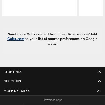
Pause
Play
Want more Colts content from the official source? Add
Colts.com
to your list of source preferences on Google
today!
CLUB LINKS
NFL CLUBS
MORE NFL SITES
Download apps