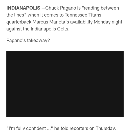
INDIANAPOLIS —
Chuck Pagano is "reading between
the lines" when it comes to Tennessee Titans
quarterback Marcus Mariota's availability Monday night
against the Indianapolis Colts.
Pagano's takeaway?
"I'm fully confident …" he told reporters on Thursday,