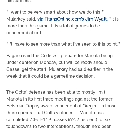
his success.
"I want to be very smart about how we do this,"
Mularkey said,
via TitansOnline.com’s Jim Wyatt
. "It is
more than this game. It is a lot of games to be
concerned about.
"I'll have to see more than what I've seen to this point."
Pagano said the Colts will prepare for Mariota being
under center on Monday, but will be ready should
Cassel get the start. Mularkey had said earlier in the
week that it could be a gametime decision.
The Colts' defense has been able to mostly limit
Mariota in its first three meetings against the former
Heisman Trophy award winner out of Oregon. In those
three games — all Colts victories — Mariota has
completed 74-of-119 passes (62.2 percent) for six
touchdowns to two interceptions, though he's been