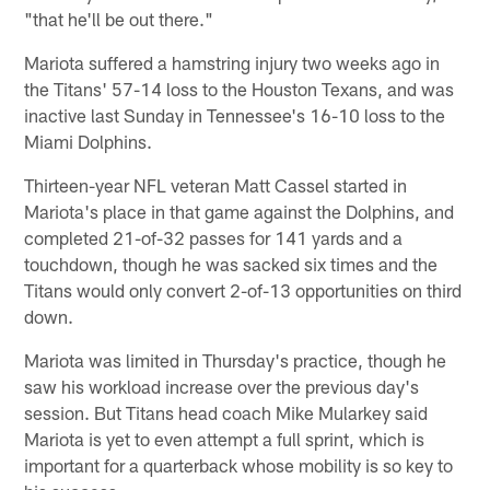
"that he'll be out there."
Mariota suffered a hamstring injury two weeks ago in
the Titans' 57-14 loss to the Houston Texans, and was
inactive last Sunday in Tennessee's 16-10 loss to the
Miami Dolphins.
Thirteen-year NFL veteran Matt Cassel started in
Mariota's place in that game against the Dolphins, and
completed 21-of-32 passes for 141 yards and a
touchdown, though he was sacked six times and the
Titans would only convert 2-of-13 opportunities on third
down.
Mariota was limited in Thursday's practice, though he
saw his workload increase over the previous day's
session. But Titans head coach Mike Mularkey said
Mariota is yet to even attempt a full sprint, which is
important for a quarterback whose mobility is so key to