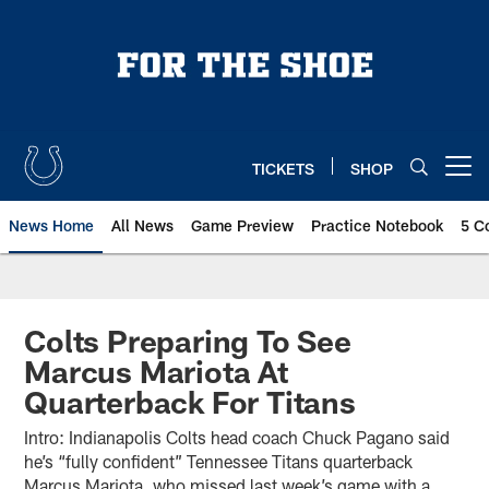
Skip
to
main
content
TICKETS
SHOP
Open menu button
News Home
All News
Game Preview
Practice Notebook
5 C
Colts Preparing To See
Marcus Mariota At
Quarterback For Titans
Intro: Indianapolis Colts head coach Chuck Pagano said
he’s “fully confident” Tennessee Titans quarterback
Marcus Mariota, who missed last week’s game with a