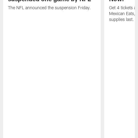
The NFL announced the suspension Friday.
Get 4 tickets 
Mexican Eats, a
supplies last.