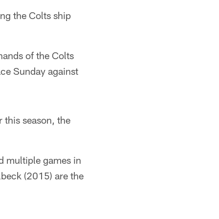
ng the Colts ship
 hands of the Colts
lace Sunday against
 this season, the
d multiple games in
lbeck (2015) are the