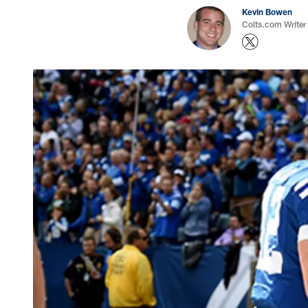
Kevin Bowen
Colts.com Writer