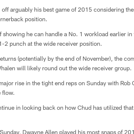
g off arguably his best game of 2015 considering th
rnerback position.
 showing he can handle a No. 1 workload earlier in 
1-2 punch at the wide receiver position.
 returns (potentially by the end of November), the co
alen will likely round out the wide receiver group.
major rise in the tight end reps on Sunday with Rob
 flow.
ontinue in looking back on how Chud has utilized that 
unday, Dwayne Allen played his most snaps of 201