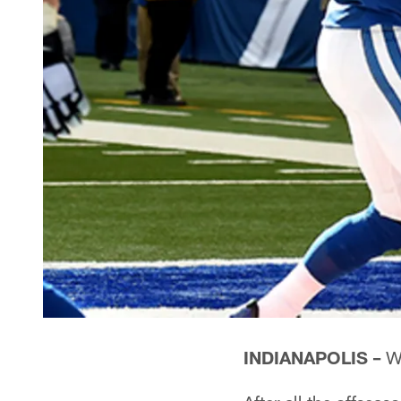
INDIANAPOLIS –
Wh