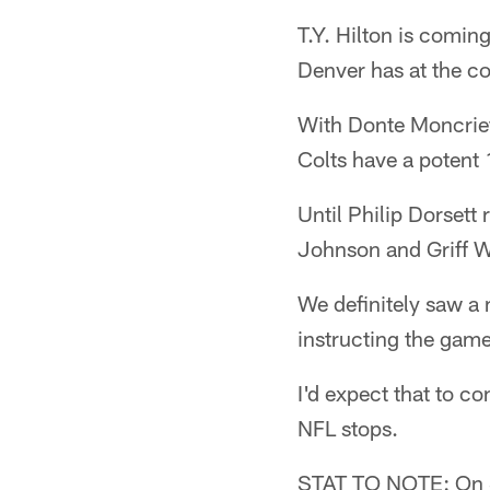
T.Y. Hilton is comin
Denver has at the co
With Donte Moncrief
Colts have a potent 
Until Philip Dorsett
Johnson and Griff Wh
We definitely saw a 
instructing the game
I'd expect that to c
NFL stops.
STAT TO NOTE: On S