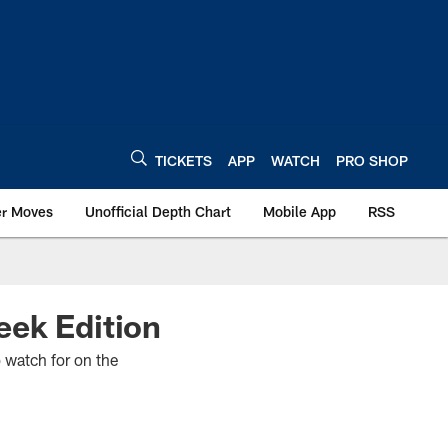
TICKETS
APP
WATCH
PRO SHOP
er Moves
Unofficial Depth Chart
Mobile App
RSS
eek Edition
o watch for on the