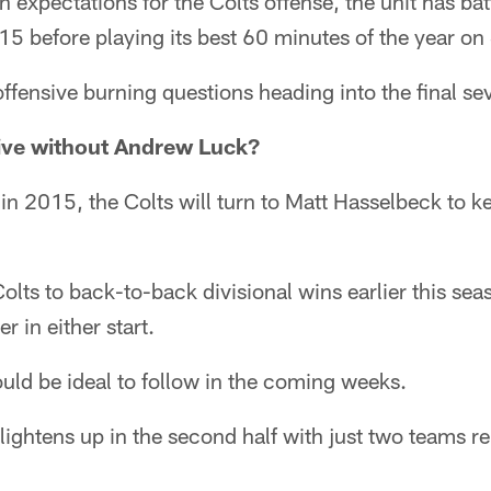
on expectations for the Colts offense, the unit has ba
2015 before playing its best 60 minutes of the year o
 offensive burning questions heading into the final 
vive without Andrew Luck?
in 2015, the Colts will turn to Matt Hasselbeck to ke
olts to back-to-back divisional wins earlier this sea
 in either start.
uld be ideal to follow in the coming weeks.
lightens up in the second half with just two teams r