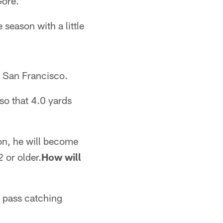
Gore.
 season with a little
n San Francisco.
so that 4.0 yards
on, he will become
 or older.
How will
s pass catching