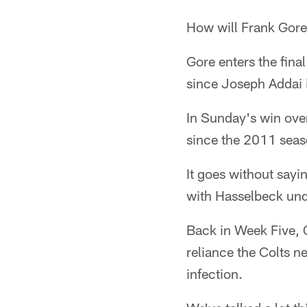
How will Frank Gore
Gore enters the fina
since Joseph Addai 
In Sunday's win over
since the 2011 seas
It goes without say
with Hasselbeck und
Back in Week Five, 
reliance the Colts n
infection.