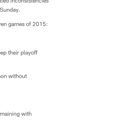
ttled inconsistencies
n Sunday.
seven games of 2015:
ep their playoff
son without
emaining with