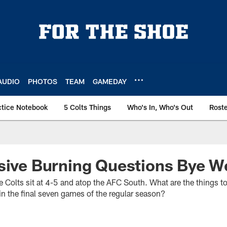
AUDIO
PHOTOS
TEAM
GAMEDAY
ctice Notebook
5 Colts Things
Who's In, Who's Out
Rost
sive Burning Questions Bye W
he Colts sit at 4-5 and atop the AFC South. What are the things t
l in the final seven games of the regular season?