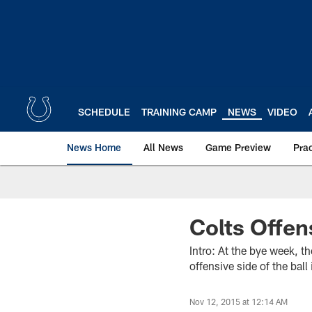
Skip
to
main
content
SCHEDULE
TRAINING CAMP
NEWS
VIDEO
News Home
All News
Game Preview
Pra
Colts Offen
Intro: At the bye week, t
offensive side of the bal
Nov 12, 2015 at 12:14 AM