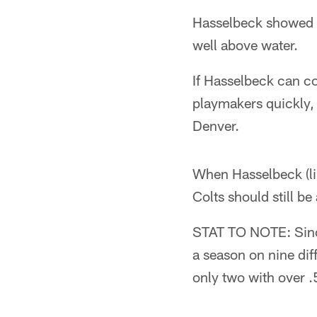
Hasselbeck showed ea
well above water.
If Hasselbeck can con
playmakers quickly, 
Denver.
When Hasselbeck (lik
Colts should still b
STAT TO NOTE: Since
a season on nine dif
only two with over .