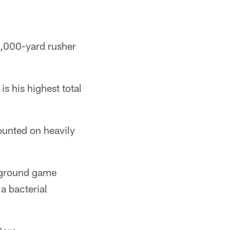
 1,000-yard rusher
s his highest total
ounted on heavily
 ground game
a bacterial