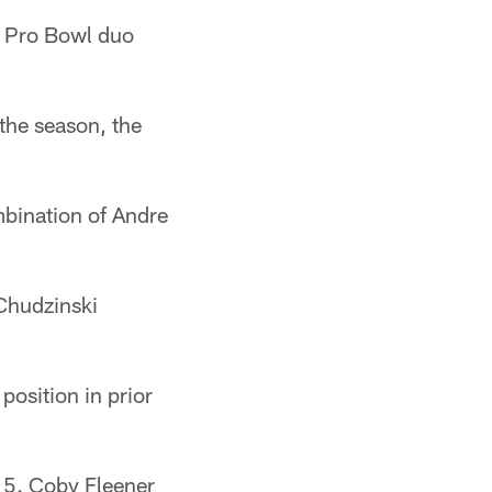
e Pro Bowl duo
the season, the
mbination of Andre
 Chudzinski
position in prior
5. Coby Fleener