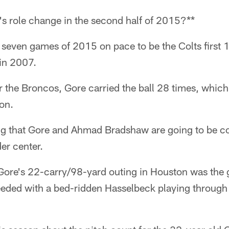
's role change in the second half of 2015?**
l seven games of 2015 on pace to be the Colts first
in 2007.
 the Broncos, Gore carried the ball 28 times, which i
on.
ing that Gore and Ahmad Bradshaw are going to be c
er center.
Gore's 22-carry/98-yard outing in Houston was the
eeded with a bed-ridden Hasselbeck playing through 