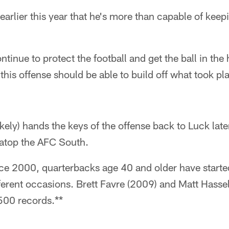
rlier this year that he's more than capable of keepi
tinue to protect the football and get the ball in the
this offense should be able to build off what took p
ely) hands the keys of the offense back to Luck later
e atop the AFC South.
 2000, quarterbacks age 40 and older have starte
ferent occasions. Brett Favre (2009) and Matt Hasse
500 records.**