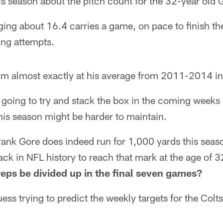
his season about the pitch count for the 32-year old 
ging about 16.4 carries a game, on pace to finish the
ng attempts.
im almost exactly at his average from 2011-2014 i
going to try and stack the box in the coming weeks 
this season might be harder to maintain.
ank Gore does indeed run for 1,000 yards this seas
ack in NFL history to reach that mark at the age of 32
reps be divided up in the final seven games?
uess trying to predict the weekly targets for the Colt