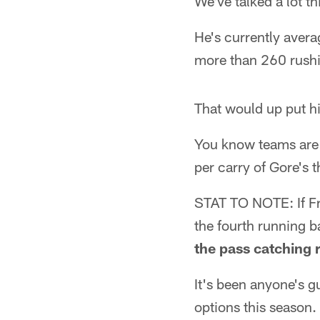
We've talked a lot t
He's currently avera
more than 260 rushi
That would up put h
You know teams are 
per carry of Gore's 
STAT TO NOTE: If Fr
the fourth running b
the pass catching 
It's been anyone's g
options this season.