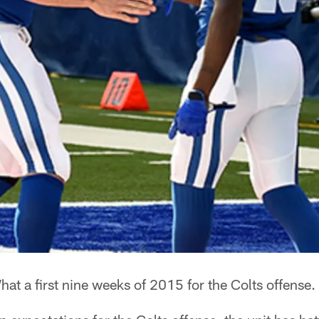
at a first nine weeks of 2015 for the Colts offense.