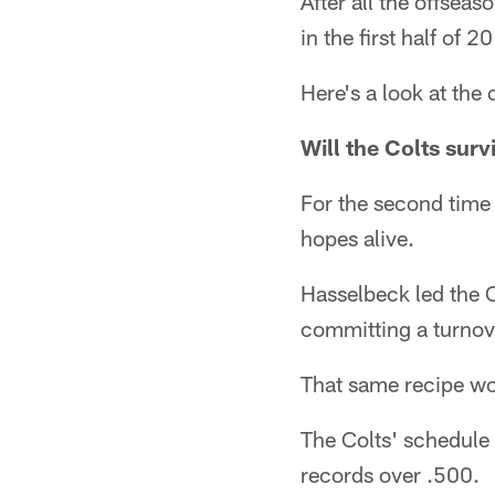
After all the offseas
in the first half of 
Here's a look at the
Will the Colts sur
For the second time 
hopes alive.
Hasselbeck led the C
committing a turnover
That same recipe wo
The Colts' schedule 
records over .500.