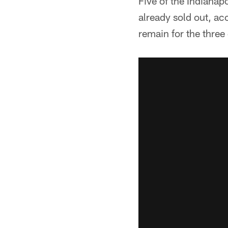
Five of the Indianap
already sold out, ac
remain for the three 