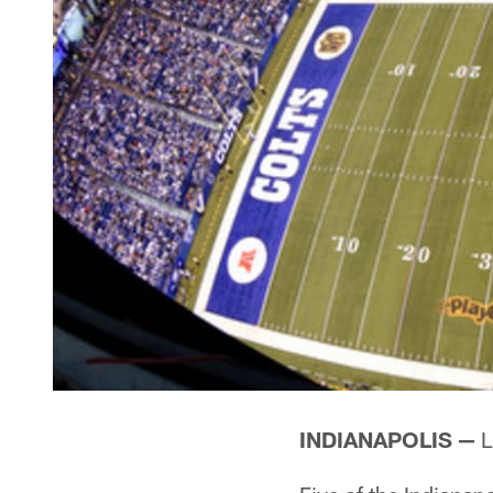
INDIANAPOLIS —
L