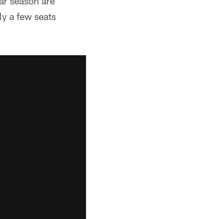
ar season are
ly a few seats