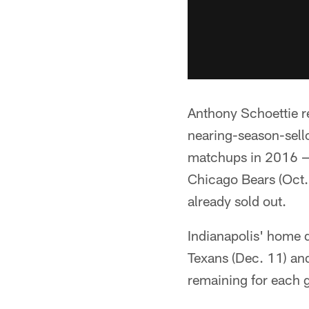
Anthony Schoettie r
nearing-season-sello
matchups in 2016 — 
Chicago Bears (Oct. 
already sold out.
Indianapolis' home 
Texans (Dec. 11) an
remaining for each 