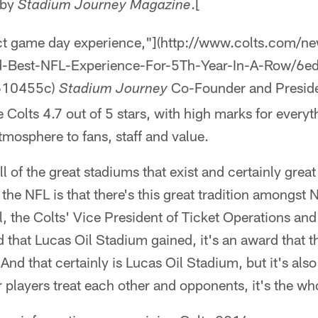
 by
.[
Stadium Journey Magazine
ect game day experience,"](http://www.colts.com/ne
d-Best-NFL-Experience-For-5Th-Year-In-A-Row/6
610455c)
Co-Founder and Presid
Stadium Journey
 Colts 4.7 out of 5 stars, with high marks for every
mosphere to fans, staff and value.
 of the great stadiums that exist and certainly great 
 the NFL is that there's this great tradition amongst
ll, the Colts' Vice President of Ticket Operations an
d that Lucas Oil Stadium gained, it's an award that 
And that certainly is Lucas Oil Stadium, but it's also t
r players treat each other and opponents, it's the wh