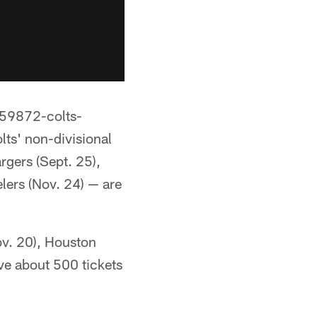
/59872-colts-
lts' non-divisional
rgers (Sept. 25),
lers (Nov. 24) — are
ov. 20), Houston
ve about 500 tickets