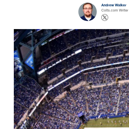
Andrew Walker
Colts.com Writer