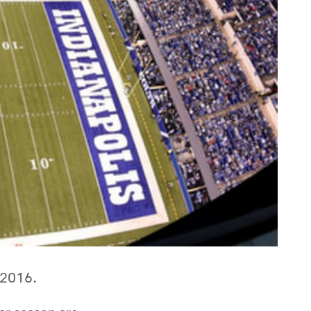
n 2016.