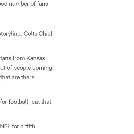
ood number of fans
toryline, Colts Chief
d fans from Kansas
 lot of people coming
hat are there
r football, but that
FL for a fifth