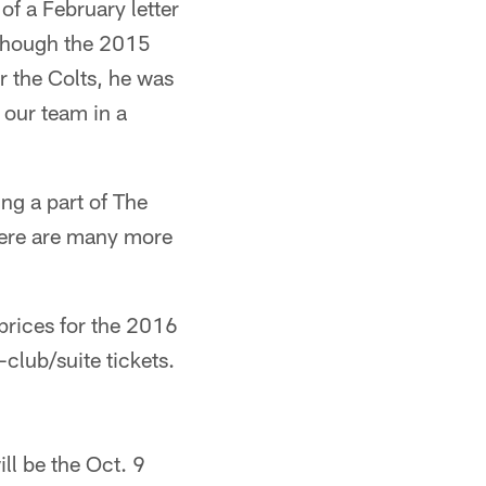
of a February letter
lthough the 2015
r the Colts, he was
t our team in a
g a part of The
There are many more
 prices for the 2016
club/suite tickets.
ll be the Oct. 9