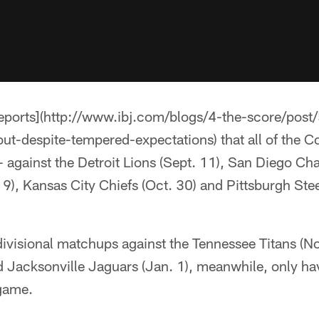
eports](http://www.ibj.com/blogs/4-the-score/post
ut-despite-tempered-expectations) that all of the Co
against the Detroit Lions (Sept. 11), San Diego Cha
9), Kansas City Chiefs (Oct. 30) and Pittsburgh Stee
divisional matchups against the Tennessee Titans (N
d Jacksonville Jaguars (Jan. 1), meanwhile, only ha
game.