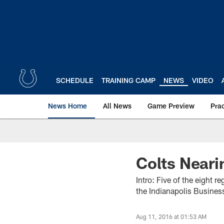
Skip
to
main
content
SCHEDULE
TRAINING CAMP
NEWS
VIDEO
News Home
All News
Game Preview
Pra
Colts Neari
Intro: Five of the eight 
the Indianapolis Business
Aug 11, 2016 at 01:53 AM