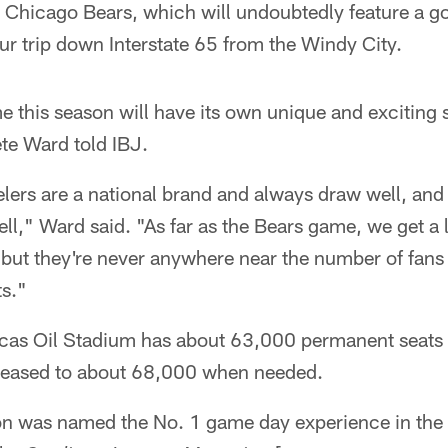
 Chicago Bears, which will undoubtedly feature a g
r trip down Interstate 65 from the Windy City.
this season will have its own unique and exciting s
te Ward told IBJ.
lers are a national brand and always draw well, an
well," Ward said. "As far as the Bears game, we get a
ut they're never anywhere near the number of fans t
ts."
as Oil Stadium has about 63,000 permanent seats fo
reased to about 68,000 when needed.
on was named the No. 1 game day experience in the N