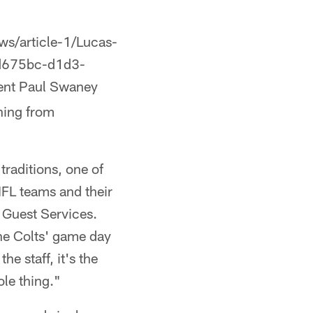
ws/article-1/Lucas-
ed675bc-d1d3-
ent Paul Swaney
thing from
traditions, one of
 NFL teams and their
d Guest Services.
the Colts' game day
he staff, it's the
ole thing."