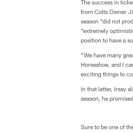
The success in ticke
from Colts Owner Ji
season "did not prod
"extremely optimistic
position to have a 
"We have many grea
Horseshoe, and I can
exciting things to c
In that letter, Irsay
season, he promised 
Sure to be one of th