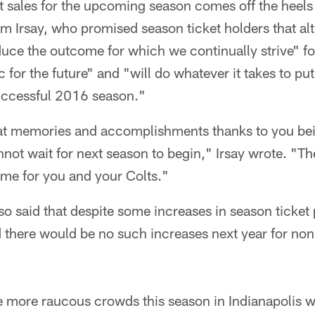
t sales for the upcoming season comes off the heels 
m Irsay, who promised season ticket holders that a
uce the outcome for which we continually strive" fo
 for the future" and "will do whatever it takes to pu
successful 2016 season."
t memories and accomplishments thanks to you bein
not wait for next season to begin," Irsay wrote. "
ome for you and your Colts."
 also said that despite some increases in season ticket
there would be no such increases next year for non-
e more raucous crowds this season in Indianapolis wi