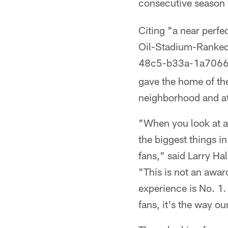
consecutive season
Citing "a near perf
Oil-Stadium-Ranke
48c5-b33a-1a706
gave the home of the
neighborhood and at
"When you look at all
the biggest things in
fans," said Larry Ha
"This is not an awar
experience is No. 1. 
fans, it's the way ou