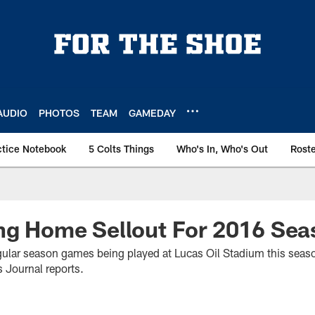
AUDIO
PHOTOS
TEAM
GAMEDAY
ctice Notebook
5 Colts Things
Who's In, Who's Out
Rost
ng Home Sellout For 2016 Sea
regular season games being played at Lucas Oil Stadium this seaso
 Journal reports.