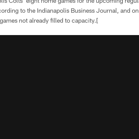
olis Colts' eight home games for the upcoming regul
cording to the Indianapolis Business Journal, and on
games not already filled to capacity.[