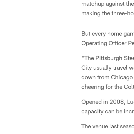
matchup against the
making the three-hou
But every home game 
Operating Officer Pe
"The Pittsburgh Stee
City usually travel 
down from Chicago b
cheering for the Col
Opened in 2008, Luc
capacity can be inc
The venue last seas