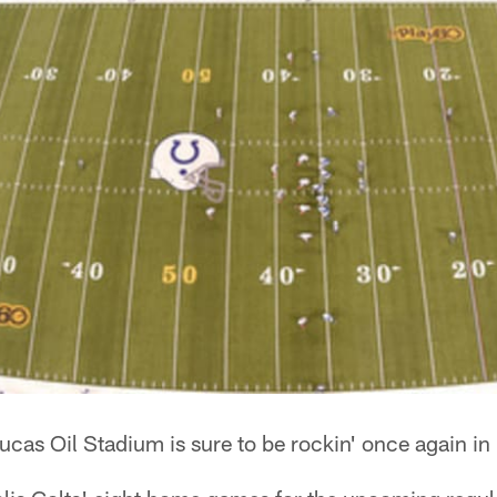
ucas Oil Stadium is sure to be rockin' once again i