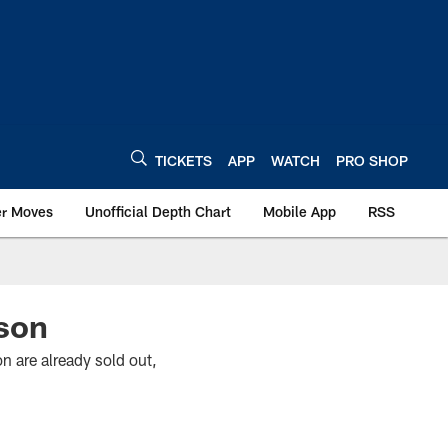
TICKETS
APP
WATCH
PRO SHOP
er Moves
Unofficial Depth Chart
Mobile App
RSS
son
n are already sold out,